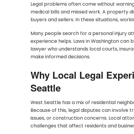
Legal problems often come without warning
medical bills and missed work. A property d
buyers and sellers. In these situations, work
Many people search for a personal injury at
experience helps. Laws in Washington can be
lawyer who understands local courts, insura
make informed decisions.
Why Local Legal Experi
Seattle
West Seattle has a mix of residential neig
Because of this, legal disputes can involve 
issues, or construction concerns. Local at
challenges that affect residents and busine