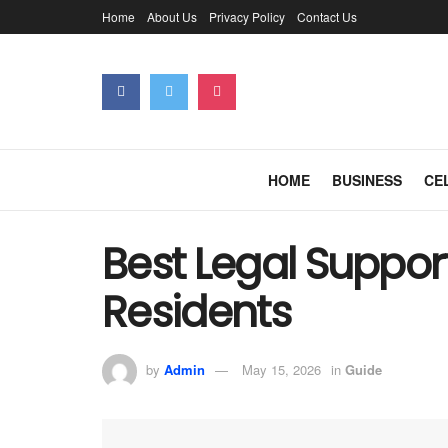
Home
About Us
Privacy Policy
Contact Us
HOME
BUSINESS
CE
Best Legal Support
Residents
by
Admin
May 15, 2026
in
Guide