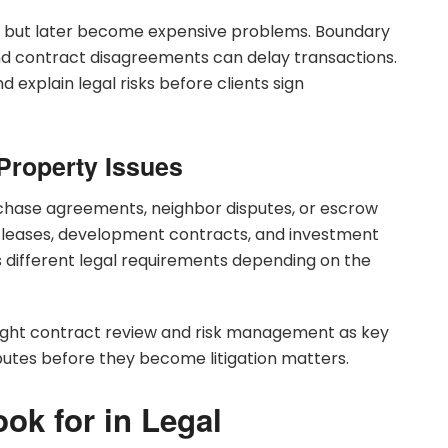
st but later become expensive problems. Boundary
 and contract disagreements can delay transactions.
explain legal risks before clients sign
Property Issues
chase agreements, neighbor disputes, or escrow
leases, development contracts, and investment
s different legal requirements depending on the
hlight contract review and risk management as key
putes before they become litigation matters.
ook for in Legal