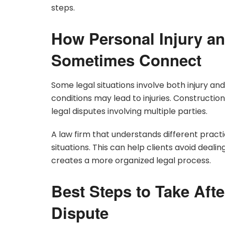
steps.
How Personal Injury an
Sometimes Connect
Some legal situations involve both injury a
conditions may lead to injuries. Constructio
legal disputes involving multiple parties.
A law firm that understands different pract
situations. This can help clients avoid dealing
creates a more organized legal process.
Best Steps to Take Afte
Dispute