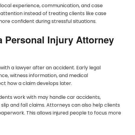
n local experience, communication, and case
attention instead of treating clients like case
re confident during stressful situations.
a Personal Injury Attorney
ith a lawyer after an accident. Early legal
ce, witness information, and medical
ct how a claim develops later.
dents work with may handle car accidents,
slip and fall claims. Attorneys can also help clients
perwork. This allows injured people to focus more