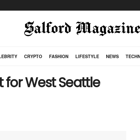
LEBRITY
CRYPTO
FASHION
LIFESTYLE
NEWS
TECH
 for West Seattle