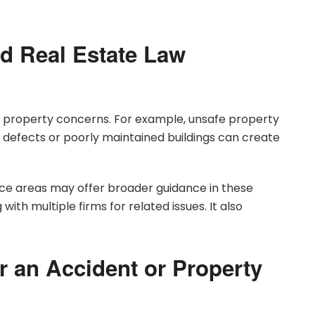
d Real Estate Law
nd property concerns. For example, unsafe property
n defects or poorly maintained buildings can create
ice areas may offer broader guidance in these
 with multiple firms for related issues. It also
r an Accident or Property