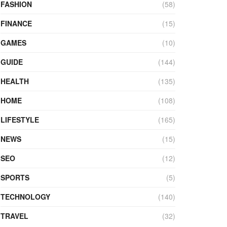
FASHION
(58)
FINANCE
(15)
GAMES
(10)
GUIDE
(144)
HEALTH
(135)
HOME
(108)
LIFESTYLE
(165)
NEWS
(15)
SEO
(12)
SPORTS
(5)
TECHNOLOGY
(140)
TRAVEL
(32)