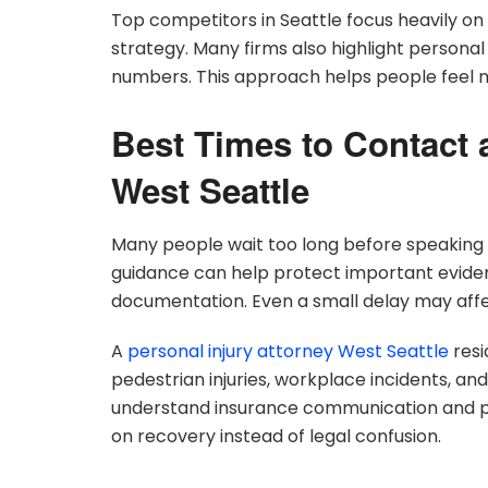
Top competitors in Seattle focus heavily o
strategy. Many firms also highlight personal 
numbers. This approach helps people feel mo
Best Times to Contact 
West Seattle
Many people wait too long before speaking w
guidance can help protect important eviden
documentation. Even a small delay may affe
A
personal injury attorney West Seattle
resi
pedestrian injuries, workplace incidents, and 
understand insurance communication and pa
on recovery instead of legal confusion.