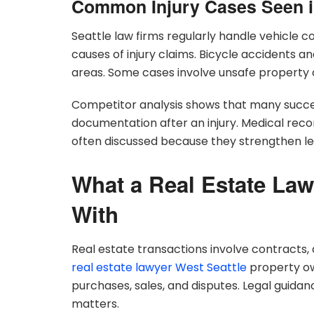
Common Injury Cases Seen i
Seattle law firms regularly handle vehicle co
causes of injury claims. Bicycle accidents 
areas. Some cases involve unsafe property c
Competitor analysis shows that many succes
documentation after an injury. Medical rec
often discussed because they strengthen le
What a Real Estate Law
With
Real estate transactions involve contracts, d
real estate lawyer West Seattle
property ow
purchases, sales, and disputes. Legal guidan
matters.