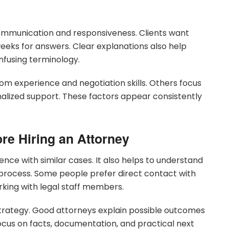
mmunication and responsiveness. Clients want
eeks for answers. Clear explanations also help
nfusing terminology.
oom experience and negotiation skills. Others focus
nalized support. These factors appear consistently
re Hiring an Attorney
ence with similar cases. It also helps to understand
process. Some people prefer direct contact with
rking with legal staff members.
trategy. Good attorneys explain possible outcomes
ocus on facts, documentation, and practical next