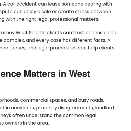
. A car accident can leave someone dealing with
ispute can delay a sale or create stress between
ing with the right legal professional matters.
torney West Seattle clients can trust because local
 complex, and every case has different facts. A
nce tactics, and legal procedures can help clients
ence Matters in West
hborhoods, commercial spaces, and busy roads.
traffic accidents, property disagreements, landlord
torneys often understand the common legal
ss owners in the area.