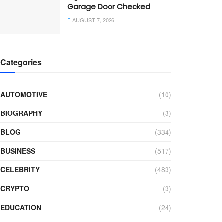
Garage Door Checked
AUGUST 7, 2026
Categories
AUTOMOTIVE
(10)
BIOGRAPHY
(3)
BLOG
(334)
BUSINESS
(517)
CELEBRITY
(483)
CRYPTO
(3)
EDUCATION
(24)