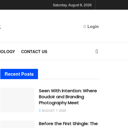
Saturday, August 8, 2026
Login
NOLOGY
CONTACT US
Recent Posts
Seen With Intention: Where
Boudoir and Branding
Photography Meet
AUGUST 7, 2026
Before the First Shingle: The