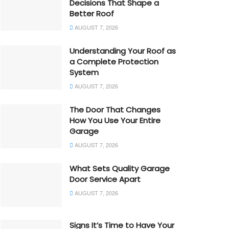
Decisions That Shape a
Better Roof
AUGUST 7, 2026
Understanding Your Roof as
a Complete Protection
System
AUGUST 7, 2026
The Door That Changes
How You Use Your Entire
Garage
AUGUST 7, 2026
What Sets Quality Garage
Door Service Apart
AUGUST 7, 2026
Signs It’s Time to Have Your