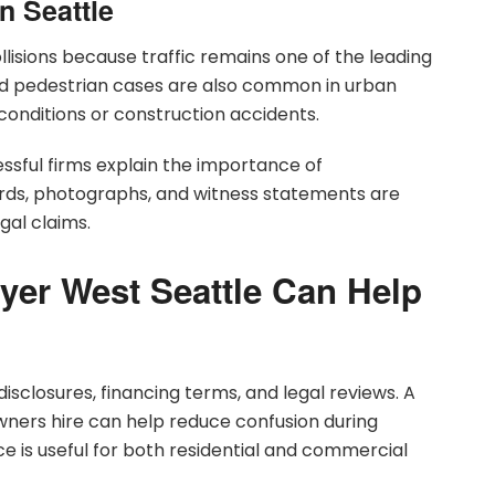
n Seattle
llisions because traffic remains one of the leading
and pedestrian cases are also common in urban
onditions or construction accidents.
sful firms explain the importance of
ords, photographs, and witness statements are
gal claims.
yer West Seattle Can Help
isclosures, financing terms, and legal reviews. A
ners hire can help reduce confusion during
ce is useful for both residential and commercial