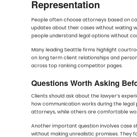
Representation
People often choose attorneys based on co
updates about their cases without waiting w
people understand legal options without co
Many leading Seattle firms highlight courtr
on long term client relationships and perso
across top ranking competitor pages.
Questions Worth Asking Befo
Clients should ask about the lawyer’s experi
how communication works during the legal 
attorneys, while others are comfortable wo
Another important question involves case s
without making unrealistic promises. They f