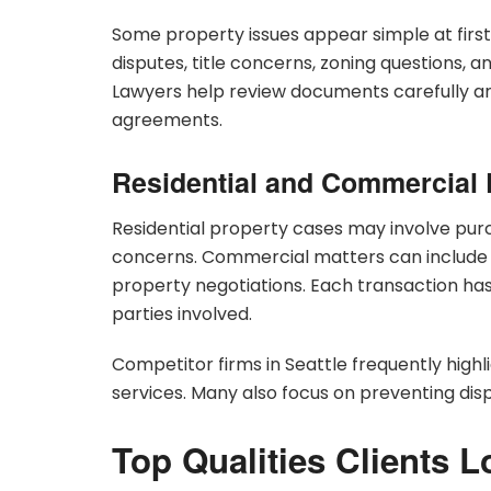
Some property issues appear simple at fir
disputes, title concerns, zoning questions,
Lawyers help review documents carefully and 
agreements.
Residential and Commercial 
Residential property cases may involve pur
concerns. Commercial matters can include 
property negotiations. Each transaction ha
parties involved.
Competitor firms in Seattle frequently hig
services. Many also focus on preventing dis
Top Qualities Clients L