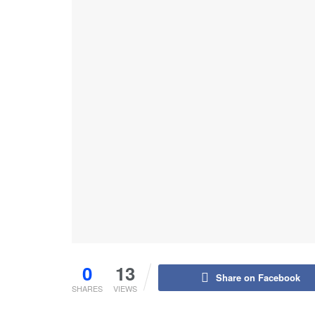
0
13
Share on Facebook
SHARES
VIEWS