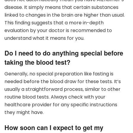
disease. It simply means that certain substances
linked to changes in the brain are higher than usual.
This finding suggests that a more in-depth
evaluation by your doctor is recommended to
understand what it means for you.
Do I need to do anything special before
taking the blood test?
Generally, no special preparation like fasting is
needed before the blood draw for these tests. It’s
usually a straightforward process, similar to other
routine blood tests. Always check with your
healthcare provider for any specific instructions
they might have.
How soon can I expect to get my