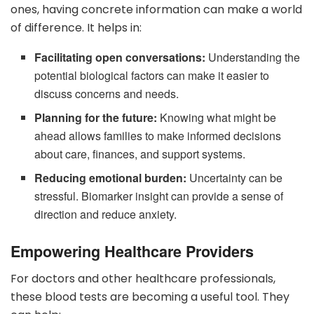
ones, having concrete information can make a world
of difference. It helps in:
Facilitating open conversations:
Understanding the
potential biological factors can make it easier to
discuss concerns and needs.
Planning for the future:
Knowing what might be
ahead allows families to make informed decisions
about care, finances, and support systems.
Reducing emotional burden:
Uncertainty can be
stressful. Biomarker insight can provide a sense of
direction and reduce anxiety.
Empowering Healthcare Providers
For doctors and other healthcare professionals,
these blood tests are becoming a useful tool. They