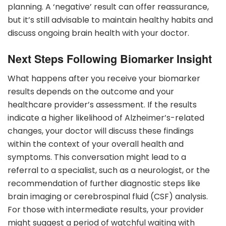
planning. A ‘negative’ result can offer reassurance,
but it’s still advisable to maintain healthy habits and
discuss ongoing brain health with your doctor.
Next Steps Following Biomarker Insight
What happens after you receive your biomarker
results depends on the outcome and your
healthcare provider’s assessment. If the results
indicate a higher likelihood of Alzheimer’s-related
changes, your doctor will discuss these findings
within the context of your overall health and
symptoms. This conversation might lead to a
referral to a specialist, such as a neurologist, or the
recommendation of further diagnostic steps like
brain imaging or cerebrospinal fluid (CSF) analysis.
For those with intermediate results, your provider
might suggest a period of watchful waiting with