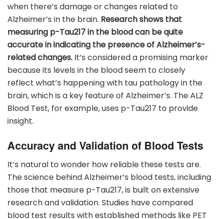
when there’s damage or changes related to
Alzheimer’s in the brain.
Research shows that
measuring p-Tau217 in the blood can be quite
accurate in indicating the presence of Alzheimer’s-
related changes.
It’s considered a promising marker
because its levels in the blood seem to closely
reflect what’s happening with tau pathology in the
brain, which is a key feature of Alzheimer’s. The ALZ
Blood Test, for example, uses p-Tau217 to provide
insight.
Accuracy and Validation of Blood Tests
It’s natural to wonder how reliable these tests are.
The science behind Alzheimer’s blood tests, including
those that measure p-Tau217, is built on extensive
research and validation. Studies have compared
blood test results with established methods like PET