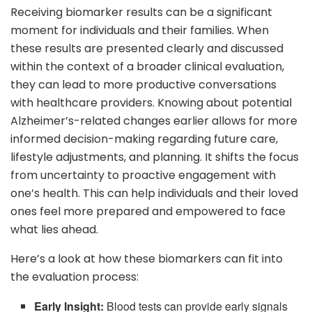
Receiving biomarker results can be a significant
moment for individuals and their families. When
these results are presented clearly and discussed
within the context of a broader clinical evaluation,
they can lead to more productive conversations
with healthcare providers. Knowing about potential
Alzheimer’s-related changes earlier allows for more
informed decision-making regarding future care,
lifestyle adjustments, and planning. It shifts the focus
from uncertainty to proactive engagement with
one’s health. This can help individuals and their loved
ones feel more prepared and empowered to face
what lies ahead.
Here’s a look at how these biomarkers can fit into
the evaluation process:
Early Insight:
Blood tests can provide early signals