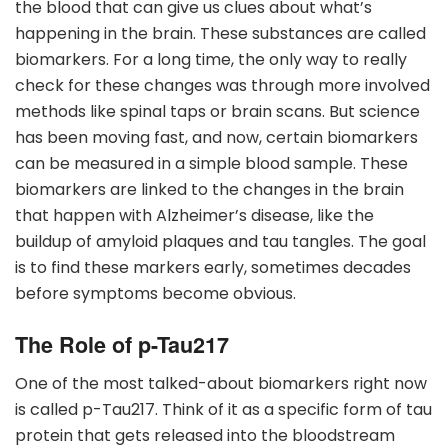
the blood that can give us clues about what’s
happening in the brain. These substances are called
biomarkers. For a long time, the only way to really
check for these changes was through more involved
methods like spinal taps or brain scans. But science
has been moving fast, and now, certain biomarkers
can be measured in a simple blood sample. These
biomarkers are linked to the changes in the brain
that happen with Alzheimer’s disease, like the
buildup of amyloid plaques and tau tangles. The goal
is to find these markers early, sometimes decades
before symptoms become obvious.
The Role of p-Tau217
One of the most talked-about biomarkers right now
is called p-Tau217. Think of it as a specific form of tau
protein that gets released into the bloodstream