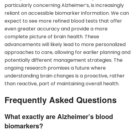
particularly concerning Alzheimer’s, is increasingly
reliant on accessible biomarker information. We can
expect to see more refined blood tests that offer
even greater accuracy and provide a more
complete picture of brain health. These
advancements will likely lead to more personalized
approaches to care, allowing for earlier planning and
potentially different management strategies. The
ongoing research promises a future where
understanding brain changes is a proactive, rather
than reactive, part of maintaining overall health.
Frequently Asked Questions
What exactly are Alzheimer’s blood
biomarkers?