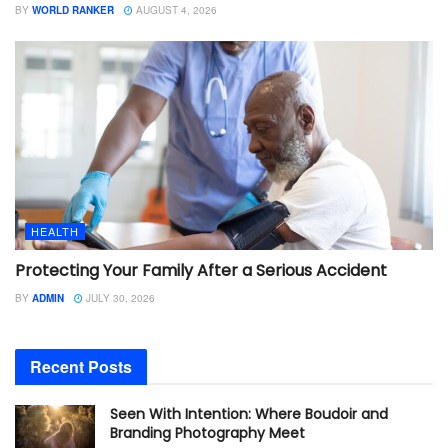
BY
WORLD RANKER
AUGUST 4, 2026
HEALTH
Protecting Your Family After a Serious Accident
BY
ADMIN
JULY 30, 2026
Recent Posts
Seen With Intention: Where Boudoir and
Branding Photography Meet