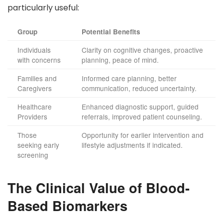
particularly useful:
Group
Potential Benefits
Individuals
Clarity on cognitive changes, proactive
with concerns
planning, peace of mind.
Families and
Informed care planning, better
Caregivers
communication, reduced uncertainty.
Healthcare
Enhanced diagnostic support, guided
Providers
referrals, improved patient counseling.
Those
Opportunity for earlier intervention and
seeking early
lifestyle adjustments if indicated.
screening
The Clinical Value of Blood-
Based Biomarkers