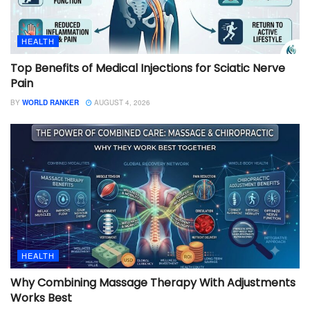
HEALTH
Top Benefits of Medical Injections for Sciatic Nerve
Pain
BY
WORLD RANKER
AUGUST 4, 2026
HEALTH
Why Combining Massage Therapy With Adjustments
Works Best