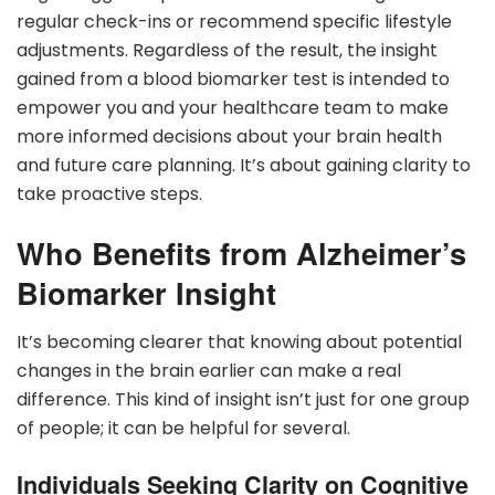
regular check-ins or recommend specific lifestyle
adjustments. Regardless of the result, the insight
gained from a blood biomarker test is intended to
empower you and your healthcare team to make
more informed decisions about your brain health
and future care planning. It’s about gaining clarity to
take proactive steps.
Who Benefits from Alzheimer’s
Biomarker Insight
It’s becoming clearer that knowing about potential
changes in the brain earlier can make a real
difference. This kind of insight isn’t just for one group
of people; it can be helpful for several.
Individuals Seeking Clarity on Cognitive