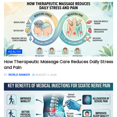
HEALTH
How Therapeutic Massage Care Reduces Daily Stress
and Pain
BY
WORLD RANKER
AUGUST 4, 2026