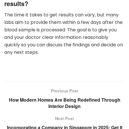
results?
The time it takes to get results can vary, but many
labs aim to provide them within a few days after the
blood sample is processed. The goal is to give you
and your doctor clear information reasonably
quickly so you can discuss the findings and decide on
any next steps.
Previous Post
How Modern Homes Are Being Redefined Through
Interior Design
Next Post
Incorporating a Company in Singapore in 2025: Get It