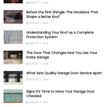
AUGUST 7, 2026
Before the First Shingle: The Decisions That
Shape a Better Roof
AUGUST 7, 2026
Understanding Your Roof as a Complete
Protection System
AUGUST 7, 2026
The Door That Changes How You Use Your
Entire Garage
AUGUST 7, 2026
What Sets Quality Garage Door Service Apart
AUGUST 7, 2026
Signs It’s Time to Have Your Garage Door
Checked
AUGUST 7, 2026