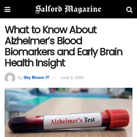
What to Know About
Alzheimer’s Blood
Biomarkers and Early Brain
Health Insight
by
Sky Bloom IT
June 3, 2026