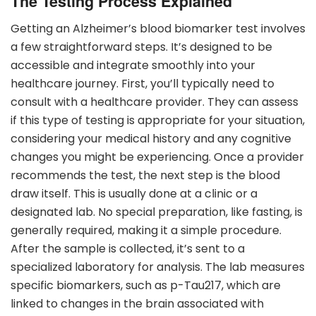
The Testing Process Explained
Getting an Alzheimer’s blood biomarker test involves
a few straightforward steps. It’s designed to be
accessible and integrate smoothly into your
healthcare journey. First, you’ll typically need to
consult with a healthcare provider. They can assess
if this type of testing is appropriate for your situation,
considering your medical history and any cognitive
changes you might be experiencing. Once a provider
recommends the test, the next step is the blood
draw itself. This is usually done at a clinic or a
designated lab. No special preparation, like fasting, is
generally required, making it a simple procedure.
After the sample is collected, it’s sent to a
specialized laboratory for analysis. The lab measures
specific biomarkers, such as p-Tau217, which are
linked to changes in the brain associated with