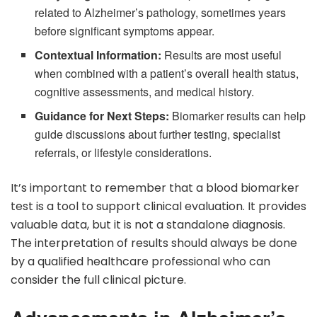
related to Alzheimer’s pathology, sometimes years
before significant symptoms appear.
Contextual Information:
Results are most useful
when combined with a patient’s overall health status,
cognitive assessments, and medical history.
Guidance for Next Steps:
Biomarker results can help
guide discussions about further testing, specialist
referrals, or lifestyle considerations.
It’s important to remember that a blood biomarker
test is a tool to support clinical evaluation. It provides
valuable data, but it is not a standalone diagnosis.
The interpretation of results should always be done
by a qualified healthcare professional who can
consider the full clinical picture.