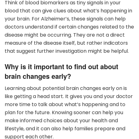
Think of blood biomarkers as tiny signals in your
blood that can give clues about what’s happening in
your brain. For Alzheimer’s, these signals can help
doctors understand if certain changes related to the
disease might be occurring. They are not a direct
measure of the disease itself, but rather indicators
that suggest further investigation might be helpful.
Why is it important to find out about
brain changes early?
Learning about potential brain changes early on is
like getting a head start. It gives you and your doctor
more time to talk about what’s happening and to
plan for the future. Knowing sooner can help you
make informed choices about your health and
lifestyle, and it can also help families prepare and
support each other.