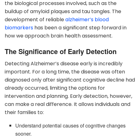
the biological processes involved, such as the
buildup of amyloid plaques and tau tangles. The
development of reliable
alzheimer’s blood
biomarkers
has been a significant step forward in
how we approach brain health assessment.
The Significance of Early Detection
Detecting Alzheimer’s disease early is incredibly
important. For a long time, the disease was often
diagnosed only after significant cognitive decline had
already occurred, limiting the options for
intervention and planning. Early detection, however,
can make a real difference. It allows individuals and
their families to:
Understand potential causes of cognitive changes
sooner.