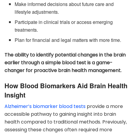
Make informed decisions about future care and
lifestyle adjustments.
Participate in clinical trials or access emerging
treatments.
Plan for financial and legal matters with more time.
The ability to identify potential changes in the brain
earlier through a simple blood test is a game-
changer for proactive brain health management.
How Blood Biomarkers Aid Brain Health
Insight
Alzheimer’s biomarker blood tests
provide a more
accessible pathway to gaining insight into brain
health compared to traditional methods. Previously,
assessing these changes often required more