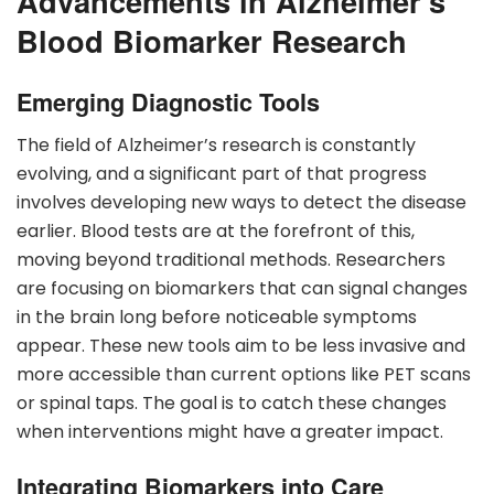
Advancements in Alzheimer’s
Blood Biomarker Research
Emerging Diagnostic Tools
The field of Alzheimer’s research is constantly
evolving, and a significant part of that progress
involves developing new ways to detect the disease
earlier. Blood tests are at the forefront of this,
moving beyond traditional methods. Researchers
are focusing on biomarkers that can signal changes
in the brain long before noticeable symptoms
appear. These new tools aim to be less invasive and
more accessible than current options like PET scans
or spinal taps. The goal is to catch these changes
when interventions might have a greater impact.
Integrating Biomarkers into Care