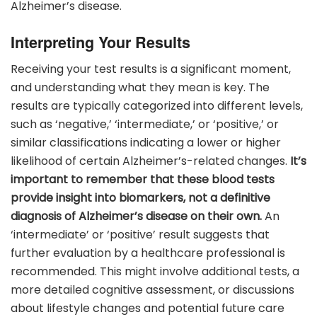
Alzheimer’s disease.
Interpreting Your Results
Receiving your test results is a significant moment,
and understanding what they mean is key. The
results are typically categorized into different levels,
such as ‘negative,’ ‘intermediate,’ or ‘positive,’ or
similar classifications indicating a lower or higher
likelihood of certain Alzheimer’s-related changes.
It’s
important to remember that these blood tests
provide insight into biomarkers, not a definitive
diagnosis of Alzheimer’s disease on their own.
An
‘intermediate’ or ‘positive’ result suggests that
further evaluation by a healthcare professional is
recommended. This might involve additional tests, a
more detailed cognitive assessment, or discussions
about lifestyle changes and potential future care