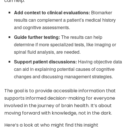
can help:
Add context to clinical evaluations:
Biomarker
results can complement a patient’s medical history
and cognitive assessments.
Guide further testing:
The results can help
determine if more specialized tests, like imaging or
spinal fluid analysis, are needed.
Support patient discussions:
Having objective data
can aid in explaining potential causes of cognitive
changes and discussing management strategies.
The goal is to provide accessible information that
supports informed decision-making for everyone
involved in the journey of brain health. It’s about
moving forward with knowledge, not in the dark.
Here’s a look at who might find this insight