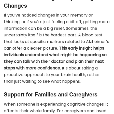
Changes
If you’ve noticed changes in your memory or
thinking, or if you’re just feeling a bit off, getting more
information can be a big relief. Sometimes, the
uncertainty itself is the hardest part. A blood test
that looks at specific markers related to Alzheimer’s
can offer a clearer picture.
This early insight helps
individuals understand what might be happening so
they can talk with their doctor and plan their next
steps with more confidence.
It’s about taking a
proactive approach to your brain health, rather
than just waiting to see what happens.
Support for Families and Caregivers
When someone is experiencing cognitive changes, it
affects their whole family. For caregivers and loved