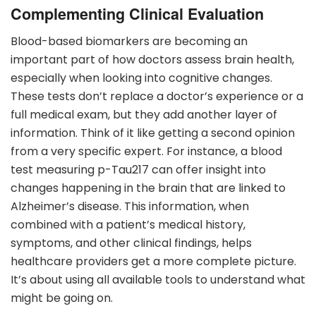
Complementing Clinical Evaluation
Blood-based biomarkers are becoming an
important part of how doctors assess brain health,
especially when looking into cognitive changes.
These tests don’t replace a doctor’s experience or a
full medical exam, but they add another layer of
information. Think of it like getting a second opinion
from a very specific expert. For instance, a blood
test measuring p-Tau217 can offer insight into
changes happening in the brain that are linked to
Alzheimer’s disease. This information, when
combined with a patient’s medical history,
symptoms, and other clinical findings, helps
healthcare providers get a more complete picture.
It’s about using all available tools to understand what
might be going on.