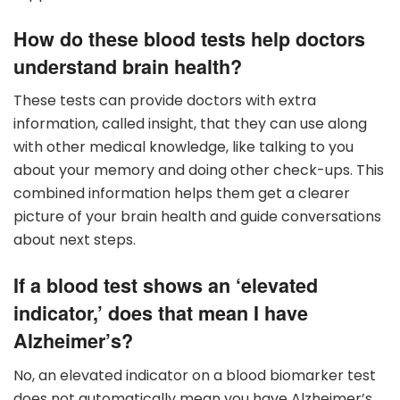
How do these blood tests help doctors
understand brain health?
These tests can provide doctors with extra
information, called insight, that they can use along
with other medical knowledge, like talking to you
about your memory and doing other check-ups. This
combined information helps them get a clearer
picture of your brain health and guide conversations
about next steps.
If a blood test shows an ‘elevated
indicator,’ does that mean I have
Alzheimer’s?
No, an elevated indicator on a blood biomarker test
does not automatically mean you have Alzheimer’s