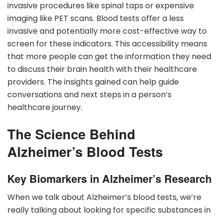
invasive procedures like spinal taps or expensive
imaging like PET scans. Blood tests offer a less
invasive and potentially more cost-effective way to
screen for these indicators. This accessibility means
that more people can get the information they need
to discuss their brain health with their healthcare
providers. The insights gained can help guide
conversations and next steps in a person’s
healthcare journey.
The Science Behind
Alzheimer’s Blood Tests
Key Biomarkers in Alzheimer’s Research
When we talk about Alzheimer’s blood tests, we’re
really talking about looking for specific substances in