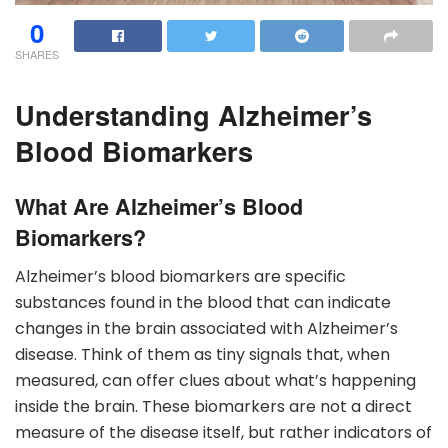
0
SHARES
Understanding Alzheimer’s
Blood Biomarkers
What Are Alzheimer’s Blood
Biomarkers?
Alzheimer’s blood biomarkers are specific
substances found in the blood that can indicate
changes in the brain associated with Alzheimer’s
disease. Think of them as tiny signals that, when
measured, can offer clues about what’s happening
inside the brain. These biomarkers are not a direct
measure of the disease itself, but rather indicators of