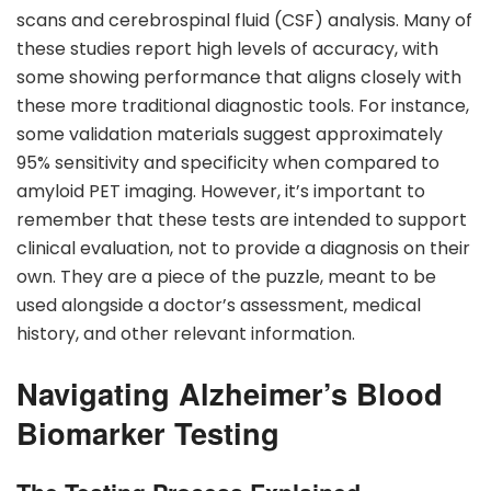
scans and cerebrospinal fluid (CSF) analysis. Many of
these studies report high levels of accuracy, with
some showing performance that aligns closely with
these more traditional diagnostic tools. For instance,
some validation materials suggest approximately
95% sensitivity and specificity when compared to
amyloid PET imaging. However, it’s important to
remember that these tests are intended to support
clinical evaluation, not to provide a diagnosis on their
own. They are a piece of the puzzle, meant to be
used alongside a doctor’s assessment, medical
history, and other relevant information.
Navigating Alzheimer’s Blood
Biomarker Testing