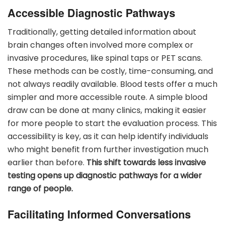
Accessible Diagnostic Pathways
Traditionally, getting detailed information about
brain changes often involved more complex or
invasive procedures, like spinal taps or PET scans.
These methods can be costly, time-consuming, and
not always readily available. Blood tests offer a much
simpler and more accessible route. A simple blood
draw can be done at many clinics, making it easier
for more people to start the evaluation process. This
accessibility is key, as it can help identify individuals
who might benefit from further investigation much
earlier than before.
This shift towards less invasive
testing opens up diagnostic pathways for a wider
range of people.
Facilitating Informed Conversations