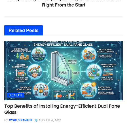
Right From the Start
Related
Posts
HEALTH
Top Benefits of Installing Energy-Efficient Dual Pane
Glass
BY
WORLD RANKER
AUGUST 4, 2026