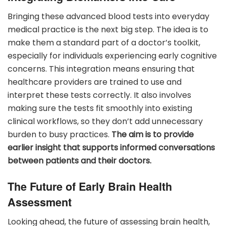
Bringing these advanced blood tests into everyday
medical practice is the next big step. The idea is to
make them a standard part of a doctor’s toolkit,
especially for individuals experiencing early cognitive
concerns. This integration means ensuring that
healthcare providers are trained to use and
interpret these tests correctly. It also involves
making sure the tests fit smoothly into existing
clinical workflows, so they don’t add unnecessary
burden to busy practices.
The aim is to provide
earlier insight that supports informed conversations
between patients and their doctors.
The Future of Early Brain Health
Assessment
Looking ahead, the future of assessing brain health,