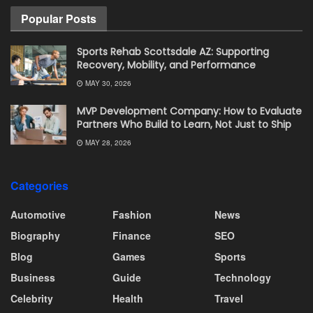
Popular Posts
Sports Rehab Scottsdale AZ: Supporting
Recovery, Mobility, and Performance
MAY 30, 2026
MVP Development Company: How to Evaluate
Partners Who Build to Learn, Not Just to Ship
MAY 28, 2026
Categories
Automotive
Fashion
News
Biography
Finance
SEO
Blog
Games
Sports
Business
Guide
Technology
Celebrity
Health
Travel