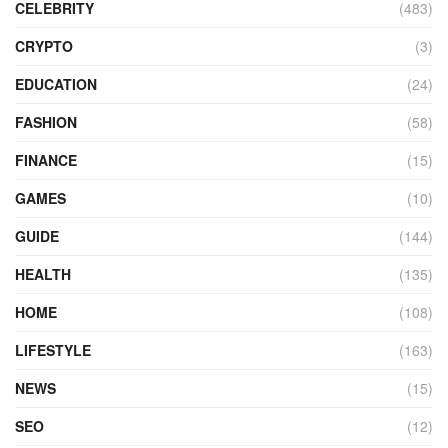
CELEBRITY
(483)
CRYPTO
(3)
EDUCATION
(24)
FASHION
(58)
FINANCE
(15)
GAMES
(10)
GUIDE
(144)
HEALTH
(135)
HOME
(108)
LIFESTYLE
(163)
NEWS
(15)
SEO
(12)