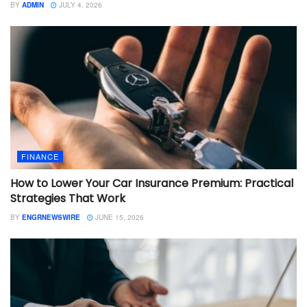
BY
ADMIN
JULY 4, 2026
FINANCE
How to Lower Your Car Insurance Premium: Practical
Strategies That Work
BY
ENGRNEWSWIRE
JUNE 15, 2026