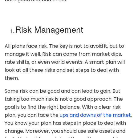
Risk Management
All plans face risk. The key is not to avoid it, but to
manage it well. Risk can come from market dips,
rate shifts, or even world events. A smart plan will
look at all these risks and set steps to deal with
them.
Some risk can be good and can lead to gain. But
taking too much risk is not a good approach. The
goal is to find the right balance. With a clear risk
plan, you can face the
ups and downs of the market
.
You know your plan has steps in place to deal with
change. Moreover, you should use safe assets and