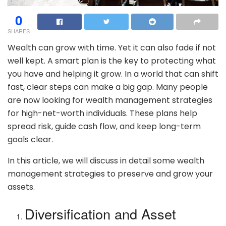
0
SHARES
Wealth can grow with time. Yet it can also fade if not
well kept. A smart plan is the key to protecting what
you have and helping it grow. In a world that can shift
fast, clear steps can make a big gap. Many people
are now looking for wealth management strategies
for high-net-worth individuals. These plans help
spread risk, guide cash flow, and keep long-term
goals clear.
In this article, we will discuss in detail some wealth
management strategies to preserve and grow your
assets.
Diversification and Asset