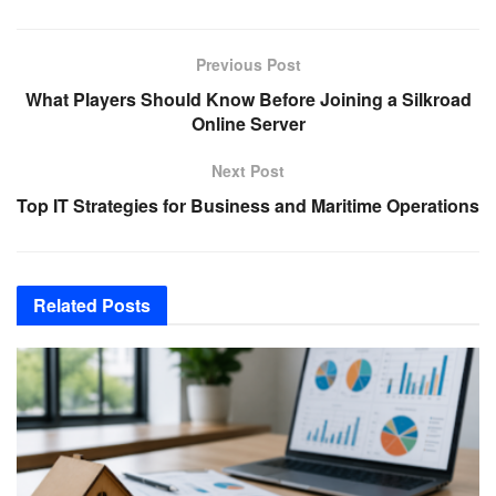
Previous Post
What Players Should Know Before Joining a Silkroad
Online Server
Next Post
Top IT Strategies for Business and Maritime Operations
Related
Posts