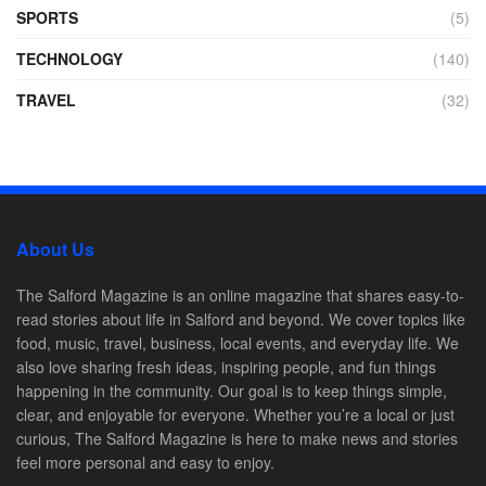
SPORTS
(5)
TECHNOLOGY
(140)
TRAVEL
(32)
About Us
The Salford Magazine is an online magazine that shares easy-to-
read stories about life in Salford and beyond. We cover topics like
food, music, travel, business, local events, and everyday life. We
also love sharing fresh ideas, inspiring people, and fun things
happening in the community. Our goal is to keep things simple,
clear, and enjoyable for everyone. Whether you’re a local or just
curious, The Salford Magazine is here to make news and stories
feel more personal and easy to enjoy.