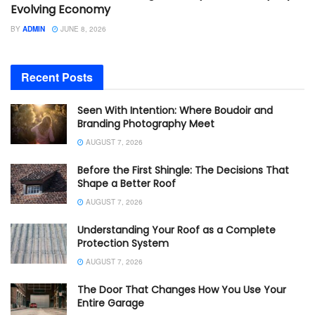
Evolving Economy
BY
ADMIN
JUNE 8, 2026
Recent Posts
Seen With Intention: Where Boudoir and
Branding Photography Meet
AUGUST 7, 2026
Before the First Shingle: The Decisions That
Shape a Better Roof
AUGUST 7, 2026
Understanding Your Roof as a Complete
Protection System
AUGUST 7, 2026
The Door That Changes How You Use Your
Entire Garage