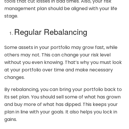
tools that cut losses in bad times. Also, your risk
management plan should be aligned with your life
stage.
Regular Rebalancing
Some assets in your portfolio may grow fast, while
others may not. This can change your risk level
without you even knowing. That’s why you must look
at your portfolio over time and make necessary
changes.
By rebalancing, you can bring your portfolio back to
its set plan. You should sell some of what has grown
and buy more of what has dipped. This keeps your
plan in line with your goals. It also helps you lock in
gains.