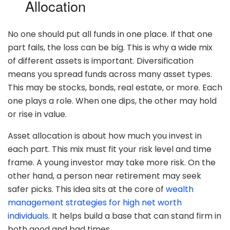
Allocation
No one should put all funds in one place. If that one
part fails, the loss can be big. This is why a wide mix
of different assets is important. Diversification
means you spread funds across many asset types.
This may be stocks, bonds, real estate, or more. Each
one plays a role. When one dips, the other may hold
or rise in value.
Asset allocation is about how much you invest in
each part. This mix must fit your risk level and time
frame. A young investor may take more risk. On the
other hand, a person near retirement may seek
safer picks. This idea sits at the core of
wealth
management strategies for high net worth
individuals
. It helps build a base that can stand firm in
both good and bad times.