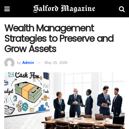
Wealth Management
Strategies to Preserve and
Grow Assets
by
Admin
May 25, 2026