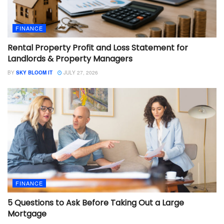
FINANCE
Rental Property Profit and Loss Statement for
Landlords & Property Managers
BY
SKY BLOOM IT
JULY 27, 2026
FINANCE
5 Questions to Ask Before Taking Out a Large
Mortgage