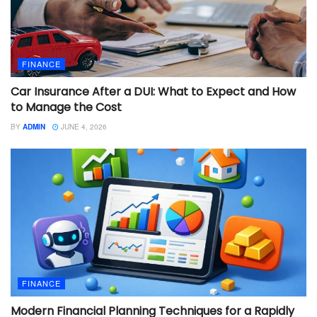
FINANCE
Car Insurance After a DUI: What to Expect and How
to Manage the Cost
BY
ADMIN
JUNE 4, 2026
FINANCE
Modern Financial Planning Techniques for a Rapidly