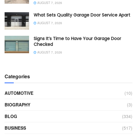
AUGUST 7, 2026
What Sets Quality Garage Door Service Apart
AUGUST 7, 2026
Signs It’s Time to Have Your Garage Door
Checked
AUGUST 7, 2026
Categories
AUTOMOTIVE
(10)
BIOGRAPHY
(3)
BLOG
(334)
BUSINESS
(517)