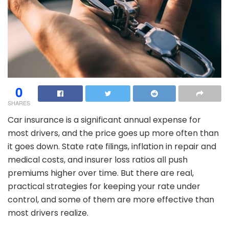
0
SHARES
Car insurance is a significant annual expense for
most drivers, and the price goes up more often than
it goes down. State rate filings, inflation in repair and
medical costs, and insurer loss ratios all push
premiums higher over time. But there are real,
practical strategies for keeping your rate under
control, and some of them are more effective than
most drivers realize.