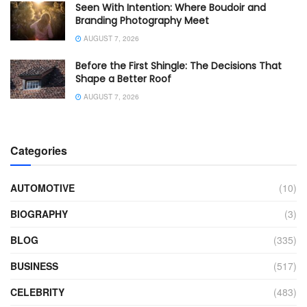
Seen With Intention: Where Boudoir and
Branding Photography Meet
AUGUST 7, 2026
Before the First Shingle: The Decisions That
Shape a Better Roof
AUGUST 7, 2026
Categories
AUTOMOTIVE
(10)
BIOGRAPHY
(3)
BLOG
(335)
BUSINESS
(517)
CELEBRITY
(483)