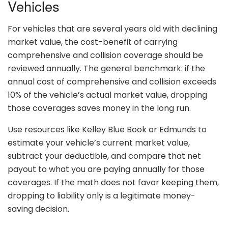
Vehicles
For vehicles that are several years old with declining
market value, the cost-benefit of carrying
comprehensive and collision coverage should be
reviewed annually. The general benchmark: if the
annual cost of comprehensive and collision exceeds
10% of the vehicle’s actual market value, dropping
those coverages saves money in the long run.
Use resources like Kelley Blue Book or Edmunds to
estimate your vehicle’s current market value,
subtract your deductible, and compare that net
payout to what you are paying annually for those
coverages. If the math does not favor keeping them,
dropping to liability only is a legitimate money-
saving decision.