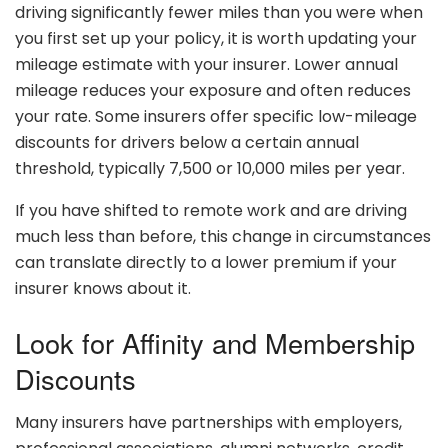
driving significantly fewer miles than you were when
you first set up your policy, it is worth updating your
mileage estimate with your insurer. Lower annual
mileage reduces your exposure and often reduces
your rate. Some insurers offer specific low-mileage
discounts for drivers below a certain annual
threshold, typically 7,500 or 10,000 miles per year.
If you have shifted to remote work and are driving
much less than before, this change in circumstances
can translate directly to a lower premium if your
insurer knows about it.
Look for Affinity and Membership
Discounts
Many insurers have partnerships with employers,