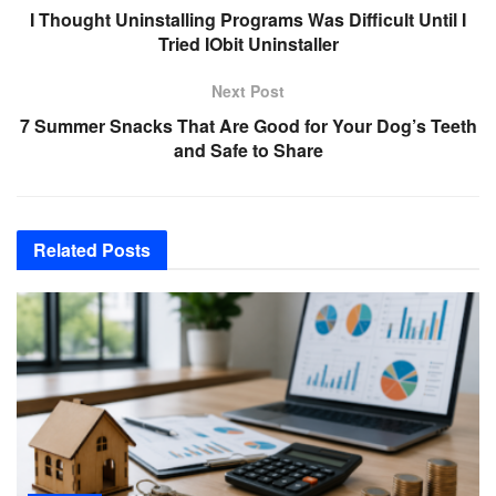
I Thought Uninstalling Programs Was Difficult Until I
Tried IObit Uninstaller
Next Post
7 Summer Snacks That Are Good for Your Dog’s Teeth
and Safe to Share
Related
Posts