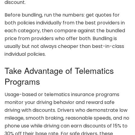
discount.
Before bundling, run the numbers: get quotes for
both policies individually from the best providers in
each category, then compare against the bundled
price from providers who offer both. Bundling is
usually but not always cheaper than best-in-class
individual policies.
Take Advantage of Telematics
Programs
Usage-based or telematics insurance programs
monitor your driving behavior and reward safe
driving with discounts. Drivers who demonstrate low
mileage, smooth braking, reasonable speeds, and no
phone use while driving can earn discounts of 15% to
30% off their base rate. For safe drivers, these