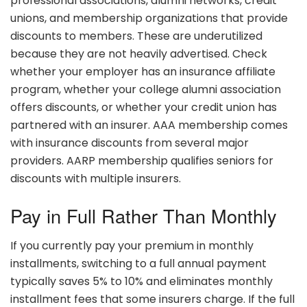
professional associations, alumni networks, credit
unions, and membership organizations that provide
discounts to members. These are underutilized
because they are not heavily advertised. Check
whether your employer has an insurance affiliate
program, whether your college alumni association
offers discounts, or whether your credit union has
partnered with an insurer. AAA membership comes
with insurance discounts from several major
providers. AARP membership qualifies seniors for
discounts with multiple insurers.
Pay in Full Rather Than Monthly
If you currently pay your premium in monthly
installments, switching to a full annual payment
typically saves 5% to 10% and eliminates monthly
installment fees that some insurers charge. If the full