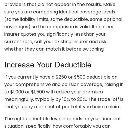
providers that did not appear in the results. Make
sure you are comparing identical coverage levels
(same liability limits, same deductible, same optional
coverages) so the comparison is valid. If another
insurer quotes you significantly less than your
current rate, call your existing insurer and ask
whether they can match it before switching.
Increase Your Deductible
If you currently have a $250 or $500 deductible on
your comprehensive and collision coverage, raising it
to $1,000 or $1,500 will reduce your premium
meaningfully, typically by 10% to 20%. The trade-off is
that you pay more out of pocket if you have a claim.
The right deductible level depends on your financial
situation: specifically, how comfortably you can