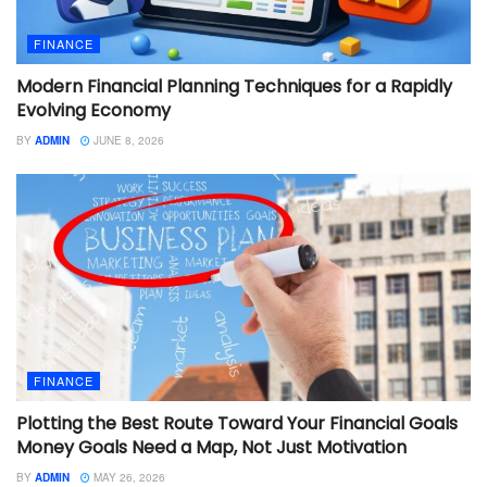
FINANCE
Modern Financial Planning Techniques for a Rapidly
Evolving Economy
BY
ADMIN
JUNE 8, 2026
FINANCE
Plotting the Best Route Toward Your Financial Goals
Money Goals Need a Map, Not Just Motivation
BY
ADMIN
MAY 26, 2026