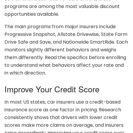
programs are among the most valuable discount
opportunities available.
The main programs from major insurers include
Progressive Snapshot, Allstate Drivewise, State Farm
Drive Safe and Save, and Nationwide SmartRide. Each
monitors slightly different behaviors and weighs
them differently. Read the specifics before enrolling
to understand what behaviors affect your rate and
in which direction.
Improve Your Credit Score
In most US states, car insurers use a credit-based
insurance score as one factor in pricing. Research
consistently shows that drivers with lower credit
scores make more claims on average, and insurers
price accordingly. Improving your credit score over