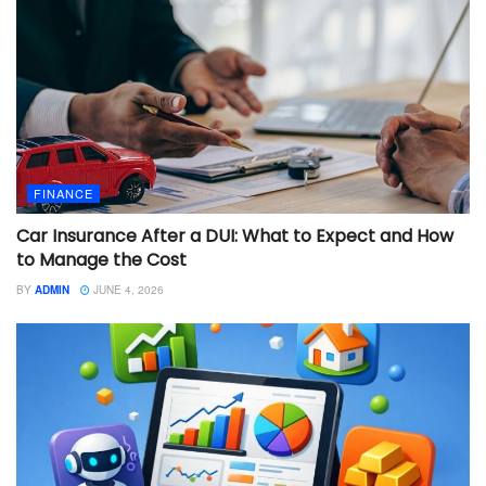
FINANCE
Car Insurance After a DUI: What to Expect and How
to Manage the Cost
BY
ADMIN
JUNE 4, 2026