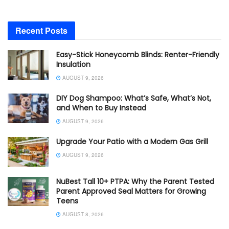
Recent Posts
Easy-Stick Honeycomb Blinds: Renter-Friendly
Insulation
AUGUST 9, 2026
DIY Dog Shampoo: What’s Safe, What’s Not,
and When to Buy Instead
AUGUST 9, 2026
Upgrade Your Patio with a Modern Gas Grill
AUGUST 9, 2026
NuBest Tall 10+ PTPA: Why the Parent Tested
Parent Approved Seal Matters for Growing
Teens
AUGUST 8, 2026