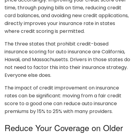
time, through paying bills on time, reducing credit
card balances, and avoiding new credit applications,
directly improves your insurance rate in states
where credit scoring is permitted.
The three states that prohibit credit-based
insurance scoring for auto insurance are California,
Hawaii, and Massachusetts. Drivers in those states do
not need to factor this into their insurance strategy.
Everyone else does.
The impact of credit improvement on insurance
rates can be significant: moving from a fair credit
score to a good one can reduce auto insurance
premiums by 15% to 25% with many providers.
Reduce Your Coverage on Older