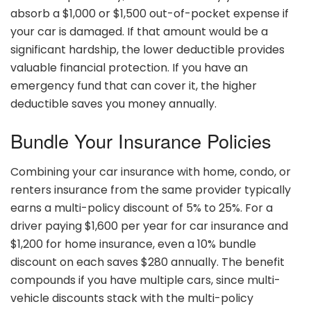
absorb a $1,000 or $1,500 out-of-pocket expense if
your car is damaged. If that amount would be a
significant hardship, the lower deductible provides
valuable financial protection. If you have an
emergency fund that can cover it, the higher
deductible saves you money annually.
Bundle Your Insurance Policies
Combining your car insurance with home, condo, or
renters insurance from the same provider typically
earns a multi-policy discount of 5% to 25%. For a
driver paying $1,600 per year for car insurance and
$1,200 for home insurance, even a 10% bundle
discount on each saves $280 annually. The benefit
compounds if you have multiple cars, since multi-
vehicle discounts stack with the multi-policy