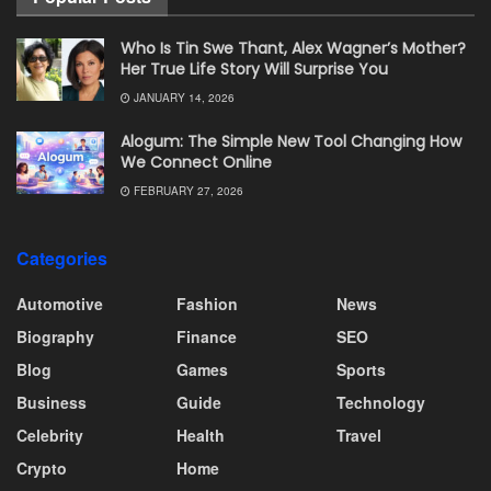
Who Is Tin Swe Thant, Alex Wagner’s Mother?
Her True Life Story Will Surprise You
JANUARY 14, 2026
Alogum: The Simple New Tool Changing How
We Connect Online
FEBRUARY 27, 2026
Categories
Automotive
Fashion
News
Biography
Finance
SEO
Blog
Games
Sports
Business
Guide
Technology
Celebrity
Health
Travel
Crypto
Home