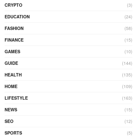
CRYPTO
(3)
EDUCATION
(24)
FASHION
(58)
FINANCE
(15)
GAMES
(10)
GUIDE
(144)
HEALTH
(135)
HOME
(109)
LIFESTYLE
(163)
NEWS
(15)
SEO
(12)
SPORTS
(5)