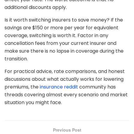
additional discounts apply.
Is it worth switching insurers to save money? If the
savings are $150 or more per year for equivalent
coverage, switching is worth it. Factor in any
cancellation fees from your current insurer and
make sure there is no lapse in coverage during the
transition.
For practical advice, rate comparisons, and honest
discussions about what actually works for lowering
premiums, the
insurance reddit
community has
threads covering almost every scenario and market
situation you might face.
Previous Post