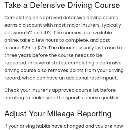
Take a Defensive Driving Course
Completing an approved defensive driving course
earns a discount with most major insurers, typically
between 5% and 10%. The courses are available
online, take a few hours to complete, and cost
around $25 to $75. The discount usually lasts one to
three years before the course needs to be
repeated. In several states, completing a defensive
driving course also removes points from your driving
record, which can have an additional rate impact.
Check your insurer’s approved course list before
enrolling to make sure the specific course qualifies.
Adjust Your Mileage Reporting
If your driving habits have changed and you are now