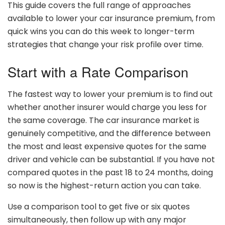
This guide covers the full range of approaches
available to lower your car insurance premium, from
quick wins you can do this week to longer-term
strategies that change your risk profile over time.
Start with a Rate Comparison
The fastest way to lower your premium is to find out
whether another insurer would charge you less for
the same coverage. The car insurance market is
genuinely competitive, and the difference between
the most and least expensive quotes for the same
driver and vehicle can be substantial. If you have not
compared quotes in the past 18 to 24 months, doing
so now is the highest-return action you can take.
Use a comparison tool to get five or six quotes
simultaneously, then follow up with any major