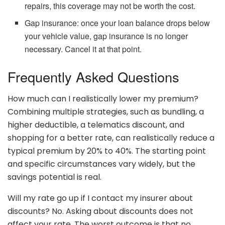
repairs, this coverage may not be worth the cost.
Gap insurance: once your loan balance drops below
your vehicle value, gap insurance is no longer
necessary. Cancel it at that point.
Frequently Asked Questions
How much can I realistically lower my premium?
Combining multiple strategies, such as bundling, a
higher deductible, a telematics discount, and
shopping for a better rate, can realistically reduce a
typical premium by 20% to 40%. The starting point
and specific circumstances vary widely, but the
savings potential is real.
Will my rate go up if I contact my insurer about
discounts? No. Asking about discounts does not
affect your rate. The worst outcome is that no