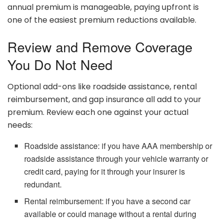
annual premium is manageable, paying upfront is
one of the easiest premium reductions available.
Review and Remove Coverage
You Do Not Need
Optional add-ons like roadside assistance, rental
reimbursement, and gap insurance all add to your
premium. Review each one against your actual
needs:
Roadside assistance: if you have AAA membership or
roadside assistance through your vehicle warranty or
credit card, paying for it through your insurer is
redundant.
Rental reimbursement: if you have a second car
available or could manage without a rental during