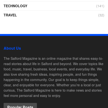
TECHNOLOGY
(141)
TRAVEL
(32)
About Us
The Salford Magazine is an online magazine that shares easy-to-
read stories about life in Salford and beyond. We cover topics like
food, music, travel, business, local events, and everyday life. We
also love sharing fresh ideas, inspiring people, and fun things
happening in the community. Our goal is to keep things simple,
clear, and enjoyable for everyone. Whether you’re a local or just
curious, The Salford Magazine is here to make news and stories
feel more personal and easy to enjoy.
Popular Posts