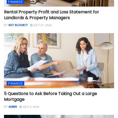
FINANCE
Rental Property Profit and Loss Statement for
Landlords & Property Managers
BY
SKY BLOOM IT
JULY 27, 2026
FINANCE
5 Questions to Ask Before Taking Out a Large
Mortgage
BY
ADMIN
JULY 4, 2026