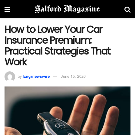
How to Lower Your Car
Insurance Premium:
Practical Strategies That
Work
by
Engrnewswire
June 15, 2026