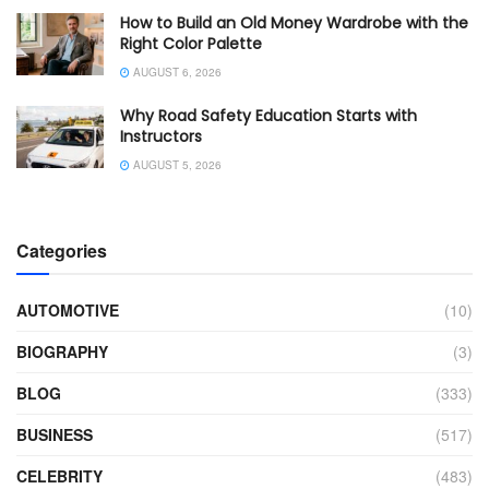
How to Build an Old Money Wardrobe with the
Right Color Palette
AUGUST 6, 2026
Why Road Safety Education Starts with
Instructors
AUGUST 5, 2026
Categories
AUTOMOTIVE
(10)
BIOGRAPHY
(3)
BLOG
(333)
BUSINESS
(517)
CELEBRITY
(483)