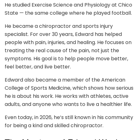
He studied Exercise Science and Physiology at Chico
State — the same college where he played football.
He became a chiropractor and sports injury
specialist. For over 30 years, Edward has helped
people with pain, injuries, and healing. He focuses on
treating the real cause of the pain, not just the
symptoms. His goal is to help people move better,
feel better, and live better.
Edward also became a member of the American
College of Sports Medicine, which shows how serious
he is about his work. He works with athletes, active
adults, and anyone who wants to live a healthier life.
Even today, in 2026, he’s still known in his community
for being a kind and skilled chiropractor.