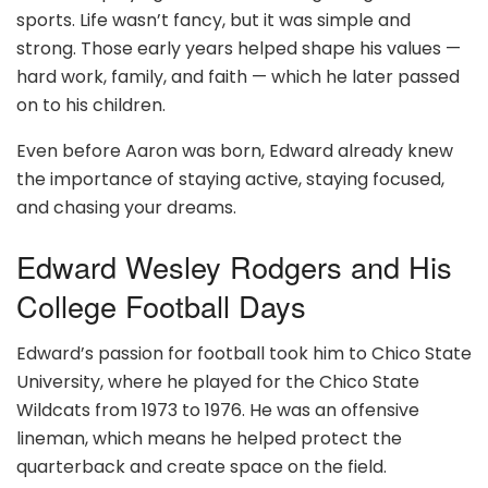
sports. Life wasn’t fancy, but it was simple and
strong. Those early years helped shape his values —
hard work, family, and faith — which he later passed
on to his children.
Even before Aaron was born, Edward already knew
the importance of staying active, staying focused,
and chasing your dreams.
Edward Wesley Rodgers and His
College Football Days
Edward’s passion for football took him to Chico State
University, where he played for the Chico State
Wildcats from 1973 to 1976. He was an offensive
lineman, which means he helped protect the
quarterback and create space on the field.