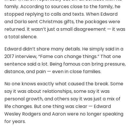
family. According to sources close to the family, he
stopped replying to calls and texts. When Edward
and Darla sent Christmas gifts, the packages were
returned. It wasn’t just a small disagreement — it was
a total silence.
Edward didn’t share many details. He simply said in a
2017 interview, “Fame can change things.” That one
sentence said a lot. Being famous can bring pressure,
distance, and pain — even in close families.
No one knows exactly what caused the break. Some
say it was about relationships, some say it was
personal growth, and others say it was just a mix of
life changes. But one thing was clear — Edward
Wesley Rodgers and Aaron were no longer speaking
for years.