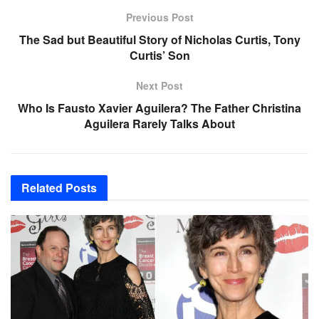
Previous Post
The Sad but Beautiful Story of Nicholas Curtis, Tony
Curtis’ Son
Next Post
Who Is Fausto Xavier Aguilera? The Father Christina
Aguilera Rarely Talks About
Related
Posts