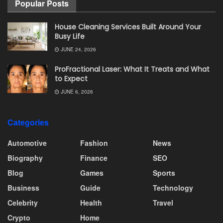
Popular Posts
House Cleaning Services Built Around Your
Busy Life
JUNE 24, 2026
ProFractional Laser: What It Treats and What
to Expect
JUNE 6, 2026
Categories
Automotive
Fashion
News
Biography
Finance
SEO
Blog
Games
Sports
Business
Guide
Technology
Celebrity
Health
Travel
Crypto
Home