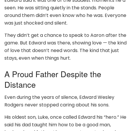
Edward said it was one of the saddest moments he’d
seen. He was sitting quietly in the stands. People
around them didn’t even know who he was. Everyone
was just shocked and silent.
They didn’t get a chance to speak to Aaron after the
game. But Edward was there, showing love — the kind
of love that doesn’t need words. The kind that just
stays, even when things hurt.
A Proud Father Despite the
Distance
Even during the years of silence, Edward Wesley
Rodgers never stopped caring about his sons.
His oldest son, Luke, once called Edward his “hero.” He
said his dad taught him how to be a good man,