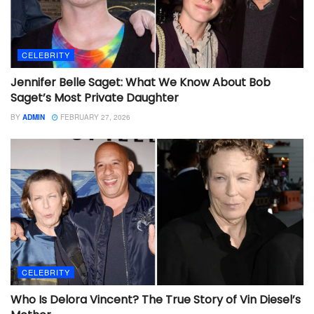
CELEBRITY
Jennifer Belle Saget: What We Know About Bob
Saget’s Most Private Daughter
BY
ADMIN
FEBRUARY 27, 2026
CELEBRITY
Who Is Delora Vincent? The True Story of Vin Diesel’s