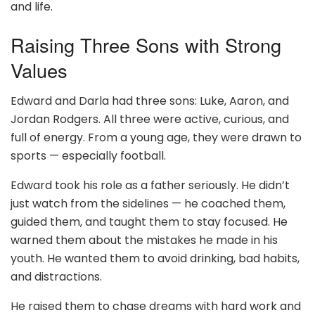
and life.
Raising Three Sons with Strong
Values
Edward and Darla had three sons: Luke, Aaron, and
Jordan Rodgers. All three were active, curious, and
full of energy. From a young age, they were drawn to
sports — especially football.
Edward took his role as a father seriously. He didn’t
just watch from the sidelines — he coached them,
guided them, and taught them to stay focused. He
warned them about the mistakes he made in his
youth. He wanted them to avoid drinking, bad habits,
and distractions.
He raised them to chase dreams with hard work and