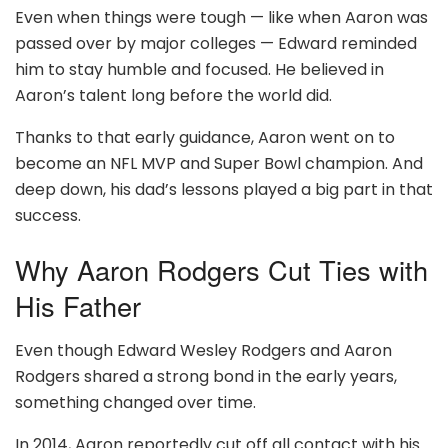
Even when things were tough — like when Aaron was
passed over by major colleges — Edward reminded
him to stay humble and focused. He believed in
Aaron’s talent long before the world did.
Thanks to that early guidance, Aaron went on to
become an NFL MVP and Super Bowl champion. And
deep down, his dad’s lessons played a big part in that
success.
Why Aaron Rodgers Cut Ties with
His Father
Even though Edward Wesley Rodgers and Aaron
Rodgers shared a strong bond in the early years,
something changed over time.
In 2014, Aaron reportedly cut off all contact with his