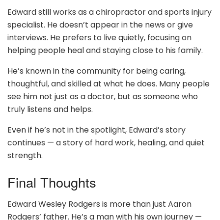
Edward still works as a chiropractor and sports injury
specialist. He doesn’t appear in the news or give
interviews. He prefers to live quietly, focusing on
helping people heal and staying close to his family.
He’s known in the community for being caring,
thoughtful, and skilled at what he does. Many people
see him not just as a doctor, but as someone who
truly listens and helps.
Even if he’s not in the spotlight, Edward’s story
continues — a story of hard work, healing, and quiet
strength.
Final Thoughts
Edward Wesley Rodgers is more than just Aaron
Rodgers’ father. He’s a man with his own journey —