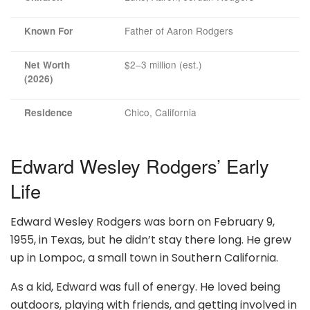
Father of Aaron Rodgers
Known For
$2–3 million (est.)
Net Worth
(2026)
Chico, California
Residence
Edward Wesley Rodgers’ Early
Life
Edward Wesley Rodgers was born on February 9,
1955, in Texas, but he didn’t stay there long. He grew
up in Lompoc, a small town in Southern California.
As a kid, Edward was full of energy. He loved being
outdoors, playing with friends, and getting involved in