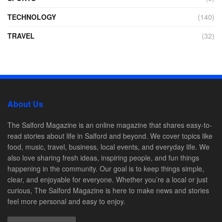
TECHNOLOGY
(140)
TRAVEL
(32)
About Us
The Salford Magazine is an online magazine that shares easy-to-
read stories about life in Salford and beyond. We cover topics like
food, music, travel, business, local events, and everyday life. We
also love sharing fresh ideas, inspiring people, and fun things
happening in the community. Our goal is to keep things simple,
clear, and enjoyable for everyone. Whether you’re a local or just
curious, The Salford Magazine is here to make news and stories
feel more personal and easy to enjoy.