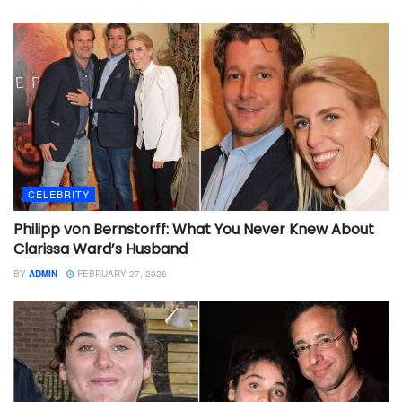
CELEBRITY
Philipp von Bernstorff: What You Never Knew About
Clarissa Ward’s Husband
BY
ADMIN
FEBRUARY 27, 2026