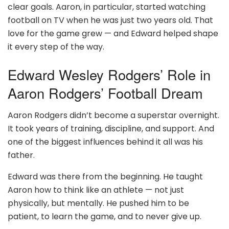
clear goals. Aaron, in particular, started watching
football on TV when he was just two years old. That
love for the game grew — and Edward helped shape
it every step of the way.
Edward Wesley Rodgers’ Role in
Aaron Rodgers’ Football Dream
Aaron Rodgers didn’t become a superstar overnight.
It took years of training, discipline, and support. And
one of the biggest influences behind it all was his
father.
Edward was there from the beginning. He taught
Aaron how to think like an athlete — not just
physically, but mentally. He pushed him to be
patient, to learn the game, and to never give up.