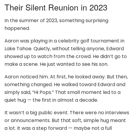
Their Silent Reunion in 2023
In the summer of 2023, something surprising
happened.
Aaron was playing in a celebrity golf tournament in
Lake Tahoe. Quietly, without telling anyone, Edward
showed up to watch from the crowd. He didn’t go to
make a scene. He just wanted to see his son.
Aaron noticed him. At first, he looked away. But then,
something changed. He walked toward Edward and
simply said, “Hi Pops.” That small moment led to a
quiet hug — the first in almost a decade.
It wasn’t a big public event. There were no interviews
or announcements. But that soft, simple hug meant
a lot. It was a step forward — maybe not a full