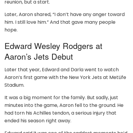
reunion, but a start.
Later, Aaron shared, “I don’t have any anger toward
him. I still love him.” And that gave many people
hope.
Edward Wesley Rodgers at
Aaron’s Jets Debut
Later that year, Edward and Darla went to watch
Aaron’s first game with the New York Jets at MetLife
Stadium.
It was a big moment for the family. But sadly, just
minutes into the game, Aaron fell to the ground. He
had torn his Achilles tendon, a serious injury that
ended his season right away.