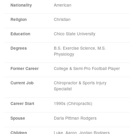
American
Nationality
Christian
Religion
Chico State University
Education
B.S. Exercise Science, M.S.
Degrees
Physiology
College & Semi-Pro Football Player
Former Career
Chiropractor & Sports Injury
Current Job
Specialist
1990s (Chiropractic)
Career Start
Darla Pittman Rodgers
Spouse
Luke, Aaron, Jordan Rodgers
Children