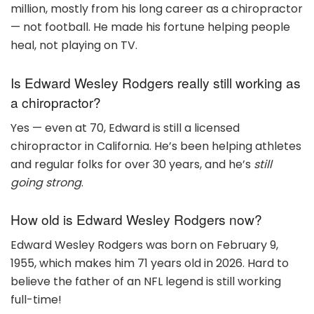
million, mostly from his long career as a chiropractor
— not football. He made his fortune helping people
heal, not playing on TV.
Is Edward Wesley Rodgers really still working as
a chiropractor?
Yes — even at 70, Edward is still a licensed
chiropractor in California. He’s been helping athletes
and regular folks for over 30 years, and he’s
still
going strong
.
How old is Edward Wesley Rodgers now?
Edward Wesley Rodgers was born on February 9,
1955, which makes him 71 years old in 2026. Hard to
believe the father of an NFL legend is still working
full-time!