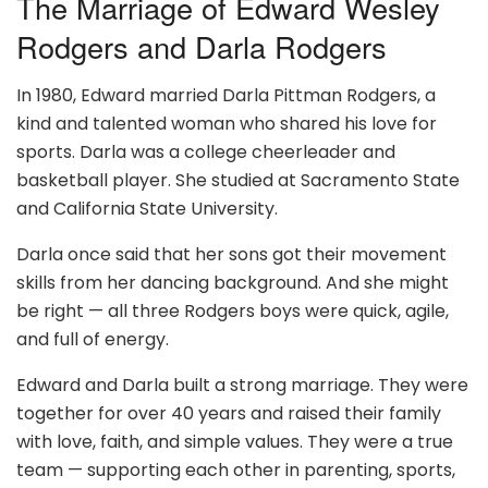
The Marriage of Edward Wesley
Rodgers and Darla Rodgers
In 1980, Edward married Darla Pittman Rodgers, a
kind and talented woman who shared his love for
sports. Darla was a college cheerleader and
basketball player. She studied at Sacramento State
and California State University.
Darla once said that her sons got their movement
skills from her dancing background. And she might
be right — all three Rodgers boys were quick, agile,
and full of energy.
Edward and Darla built a strong marriage. They were
together for over 40 years and raised their family
with love, faith, and simple values. They were a true
team — supporting each other in parenting, sports,