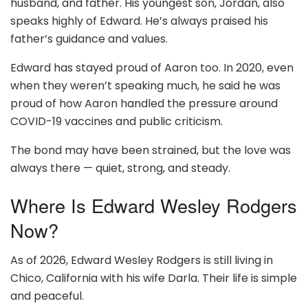
husband, and father. His youngest son, Jordan, also
speaks highly of Edward. He’s always praised his
father’s guidance and values.
Edward has stayed proud of Aaron too. In 2020, even
when they weren’t speaking much, he said he was
proud of how Aaron handled the pressure around
COVID-19 vaccines and public criticism.
The bond may have been strained, but the love was
always there — quiet, strong, and steady.
Where Is Edward Wesley Rodgers
Now?
As of 2026, Edward Wesley Rodgers is still living in
Chico, California with his wife Darla. Their life is simple
and peaceful.