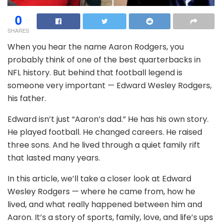
0
SHARES
When you hear the name Aaron Rodgers, you
probably think of one of the best quarterbacks in
NFL history. But behind that football legend is
someone very important — Edward Wesley Rodgers,
his father.
Edward isn’t just “Aaron’s dad.” He has his own story.
He played football. He changed careers. He raised
three sons. And he lived through a quiet family rift
that lasted many years.
In this article, we’ll take a closer look at Edward
Wesley Rodgers — where he came from, how he
lived, and what really happened between him and
Aaron. It’s a story of sports, family, love, and life’s ups