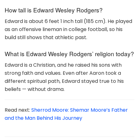
How tall is Edward Wesley Rodgers?
Edward is about 6 feet 1 inch tall (185 cm). He played
as an offensive lineman in college football, so his
build still shows that athletic past.
What is Edward Wesley Rodgers’ religion today?
Edward is a Christian, and he raised his sons with
strong faith and values. Even after Aaron took a
different spiritual path, Edward stayed true to his
beliefs — without drama.
Read next:
Sherrod Moore: Shemar Moore’s Father
and the Man Behind His Journey