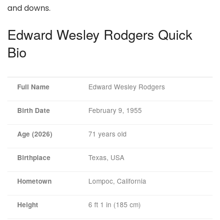
and downs.
Edward Wesley Rodgers Quick
Bio
Edward Wesley Rodgers
Full Name
February 9, 1955
Birth Date
71 years old
Age (2026)
Texas, USA
Birthplace
Lompoc, California
Hometown
6 ft 1 in (185 cm)
Height