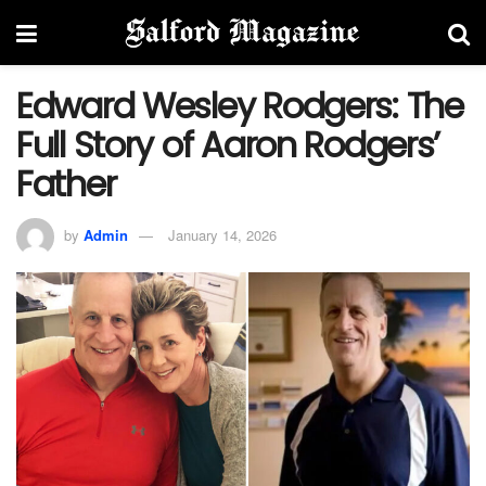
Edward Wesley Rodgers: The
Full Story of Aaron Rodgers’
Father
by
Admin
January 14, 2026