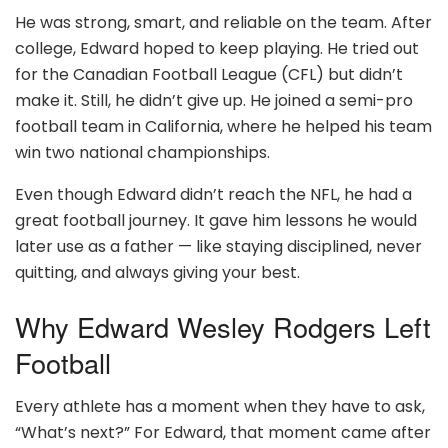
He was strong, smart, and reliable on the team. After
college, Edward hoped to keep playing. He tried out
for the Canadian Football League (CFL) but didn’t
make it. Still, he didn’t give up. He joined a semi-pro
football team in California, where he helped his team
win two national championships.
Even though Edward didn’t reach the NFL, he had a
great football journey. It gave him lessons he would
later use as a father — like staying disciplined, never
quitting, and always giving your best.
Why Edward Wesley Rodgers Left
Football
Every athlete has a moment when they have to ask,
“What’s next?” For Edward, that moment came after