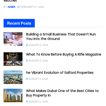
Mother
BY
ADMIN
FEBRUARY 27, 2026
Recent Posts
Building a Small Business That Doesn’t Run
You Into the Ground
AUGUST 6, 2026
What To Know Before Buying A Rifle Magazine
AUGUST 6, 2026
he Vibrant Evolution of Salford Properties
AUGUST 6, 2026
What Makes Dubai One of the Best Cities to
Buy Property In
AUGUST 6, 2026