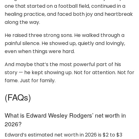
one that started on a football field, continued in a
healing practice, and faced both joy and heartbreak
along the way.
He raised three strong sons. He walked through a
painful silence. He showed up, quietly and lovingly,
even when things were hard.
And maybe that’s the most powerful part of his
story — he kept showing up. Not for attention. Not for
fame. Just for family.
(FAQs)
What is Edward Wesley Rodgers’ net worth in
2026?
Edward’s estimated net worth in 2026 is $2 to $3