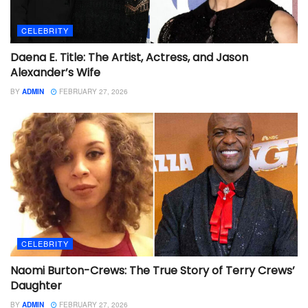
CELEBRITY
Daena E. Title: The Artist, Actress, and Jason
Alexander’s Wife
BY
ADMIN
FEBRUARY 27, 2026
CELEBRITY
Naomi Burton-Crews: The True Story of Terry Crews’
Daughter
BY
ADMIN
FEBRUARY 27, 2026