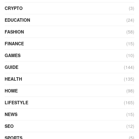
CRYPTO
(3)
EDUCATION
(24)
FASHION
(58)
FINANCE
(15)
GAMES
(10)
GUIDE
(144)
HEALTH
(135)
HOME
(98)
LIFESTYLE
(165)
NEWS
(15)
SEO
(12)
SPORTS
(5)