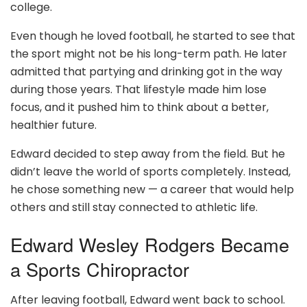
college.
Even though he loved football, he started to see that
the sport might not be his long-term path. He later
admitted that partying and drinking got in the way
during those years. That lifestyle made him lose
focus, and it pushed him to think about a better,
healthier future.
Edward decided to step away from the field. But he
didn’t leave the world of sports completely. Instead,
he chose something new — a career that would help
others and still stay connected to athletic life.
Edward Wesley Rodgers Became
a Sports Chiropractor
After leaving football, Edward went back to school.