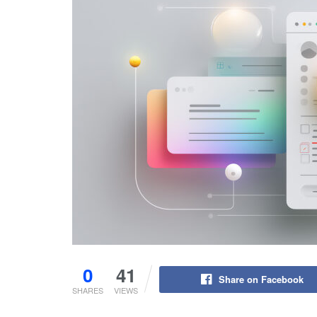
0
41
Share on Facebook
SHARES
VIEWS