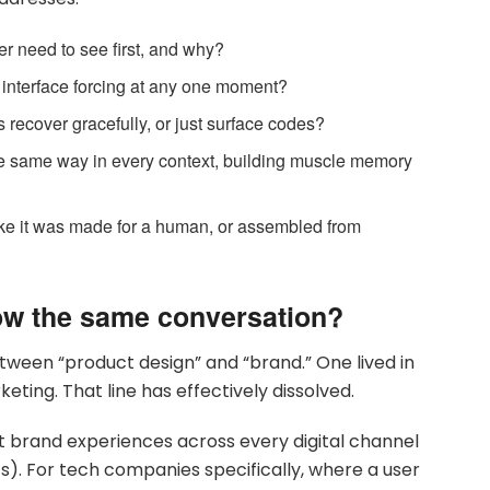
r need to see first, and why?
 interface forcing at any one moment?
 recover gracefully, or just surface codes?
e same way in every context, building muscle memory
like it was made for a human, or assembled from
ow the same conversation?
tween “product design” and “brand.” One lived in
eting. That line has effectively dissolved.
t brand experiences across every digital channel
cs). For tech companies specifically, where a user