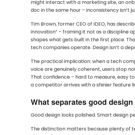
might interact with a marketing site, an on
doc in the same hour – inconsistency isn’t ju
Tim Brown, former CEO of IDEO, has descri
innovation” – framing it not as a discipline 
shapes what gets built in the first place. T
tech companies operate. Design isn’t a depar
The practical implication: when a tech compa
voice are genuinely coherent, users stop noti
That confidence – hard to measure, easy t
a competitor arrives with a shinier feature li
What separates good design
Good design looks polished. Smart design p
The distinction matters because plenty of t