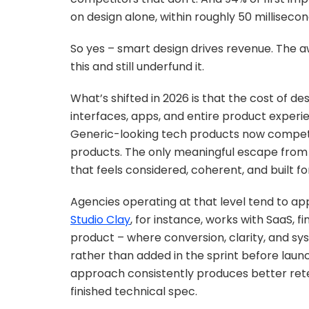
on design alone, within roughly 50 millisecon
So yes – smart design drives revenue. The
this and still underfund it.
What’s shifted in 2026 is that the cost of d
interfaces, apps, and entire product experie
Generic-looking tech products now compet
products. The only meaningful escape from 
that feels considered, coherent, and built for
Agencies operating at that level tend to ap
Studio Clay
, for instance, works with SaaS, f
product – where conversion, clarity, and sy
rather than added in the sprint before laun
approach consistently produces better rete
finished technical spec.