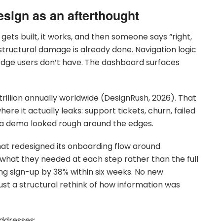
esign as an afterthought
 gets built, it works, and then someone says “right,
e structural damage is already done. Navigation logic
edge users don’t have. The dashboard surfaces
rillion annually worldwide (DesignRush, 2026). That
ere it actually leaks: support tickets, churn, failed
e a demo looked rough around the edges.
that redesigned its onboarding flow around
 what they needed at each step rather than the full
ng sign-up by 38% within six weeks. No new
t a structural rethink of how information was
ddresses: