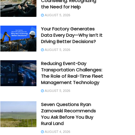
Counselling: Recognizing
the Need for Help
AUGUST 5, 2026
Your Factory Generates
Data Every Day—Why Isn’t It
Driving Better Decisions?
AUGUST 5, 2026
Reducing Event-Day
Transportation Challenges:
The Role of Real-Time Fleet
Management Technology
AUGUST 5, 2026
Seven Questions Ryan
Zarnowski Recommends
You Ask Before You Buy
Rural Land
AUGUST 4, 2026