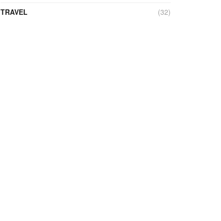
TRAVEL
(32)