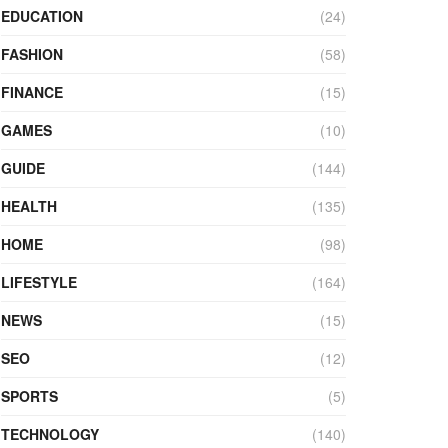
EDUCATION
(24)
FASHION
(58)
FINANCE
(15)
GAMES
(10)
GUIDE
(144)
HEALTH
(135)
HOME
(98)
LIFESTYLE
(164)
NEWS
(15)
SEO
(12)
SPORTS
(5)
TECHNOLOGY
(140)