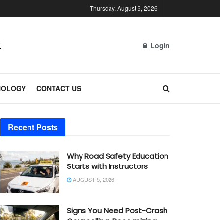
Thursday, August 6, 2026
Login
NOLOGY
CONTACT US
Recent Posts
Why Road Safety Education
Starts with Instructors
AUGUST 5, 2026
Signs You Need Post-Crash