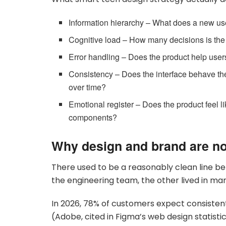
Information hierarchy – What does a new use
Cognitive load – How many decisions is the
Error handling – Does the product help users
Consistency – Does the interface behave th
over time?
Emotional register – Does the product feel 
components?
Why design and brand are n
There used to be a reasonably clean line be
the engineering team, the other lived in mark
In 2026, 78% of customers expect consisten
(Adobe, cited in Figma’s web design statisti