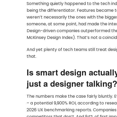
Something quietly happened to the tech ind
being the differentiator. Features became 
weren’t necessarily the ones with the bigg
someone, at some point, had made the inter
Design-driven companies outperformed the
McKinsey Design Index). That’s not a coinci
And yet plenty of tech teams still treat desig
that.
Is smart design actually
just a designer talking
The numbers make the case fairly bluntly. Ev
– a potential 9,900% ROI, according to rese
2026 UX benchmarking reports. Companies tha
competitors that don’t. And 94% of first im