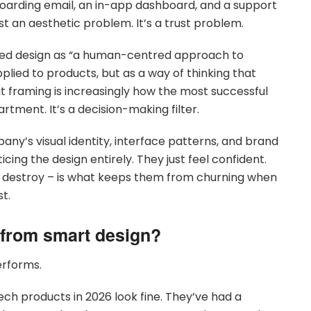
boarding email, an in-app dashboard, and a support
st an aesthetic problem. It’s a trust problem.
bed design as “a human-centred approach to
applied to products, but as a way of thinking that
hat framing is increasingly how the most successful
tment. It’s a decision-making filter.
ny’s visual identity, interface patterns, and brand
cing the design entirely. They just feel confident.
o destroy – is what keeps them from churning when
st.
 from smart design?
erforms.
ech products in 2026 look fine. They’ve had a