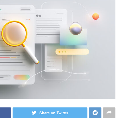
Share on Twitter