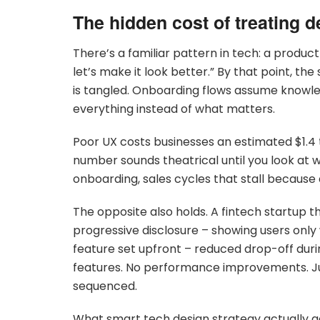
The hidden cost of treating d
There’s a familiar pattern in tech: a product
let’s make it look better.” By that point, th
is tangled. Onboarding flows assume knowl
everything instead of what matters.
Poor UX costs businesses an estimated $1.4 t
number sounds theatrical until you look at wh
onboarding, sales cycles that stall becaus
The opposite also holds. A fintech startup 
progressive disclosure – showing users only
feature set upfront – reduced drop-off duri
features. No performance improvements. Jus
sequenced.
What smart tech design strategy actually a