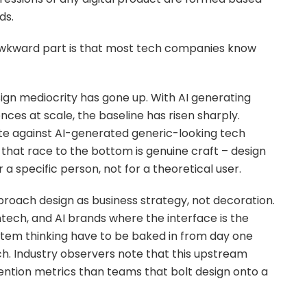
ds.
 awkward part is that most tech companies know
esign mediocrity has gone up. With AI generating
nces at scale, the baseline has risen sharply.
e against AI-generated generic-looking tech
that race to the bottom is genuine craft – design
 a specific person, not for a theoretical user.
proach design as business strategy, not decoration.
intech, and AI brands where the interface is the
stem thinking have to be baked in from day one
ch. Industry observers note that this upstream
ntion metrics than teams that bolt design onto a