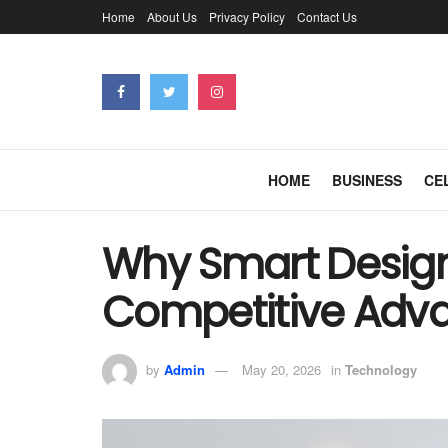
Home
About Us
Privacy Policy
Contact Us
HOME
BUSINESS
CE
Why Smart Design 
Competitive Adva
by
Admin
May 20, 2026
in
Technology