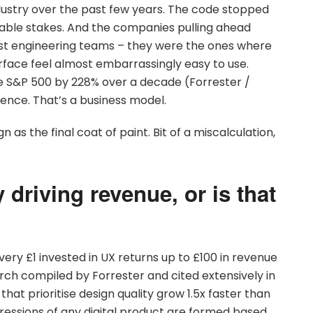
ustry over the past few years. The code stopped
table stakes. And the companies pulling ahead
est engineering teams – they were the ones where
face feel almost embarrassingly easy to use.
 S&P 500 by 228% over a decade (Forrester /
dence. That’s a business model.
n as the final coat of paint. Bit of a miscalculation,
 driving revenue, or is that
?
ery £1 invested in UX returns up to £100 in revenue
arch compiled by Forrester and cited extensively in
t prioritise design quality grow 1.5x faster than
pressions of any digital product are formed based