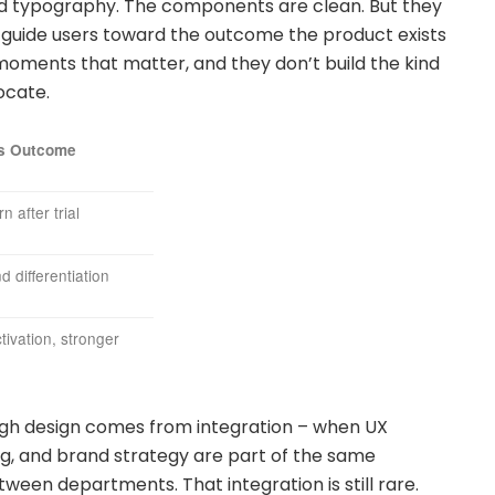
nd typography. The components are clean. But they
t guide users toward the outcome the product exists
e moments that matter, and they don’t build the kind
ocate.
s Outcome
n after trial
 differentiation
tivation, stronger
gh design comes from integration – when UX
ing, and brand strategy are part of the same
ween departments. That integration is still rare.