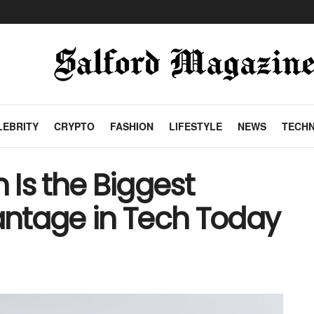
LEBRITY
CRYPTO
FASHION
LIFESTYLE
NEWS
TECH
Is the Biggest
ntage in Tech Today