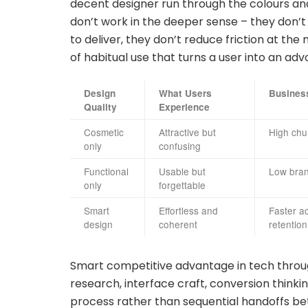
decent designer run through the colours a
don’t work in the deeper sense – they don’
to deliver, they don’t reduce friction at th
of habitual use that turns a user into an adv
Design
What Users
Busines
Quality
Experience
Cosmetic
Attractive but
High chur
only
confusing
Functional
Usable but
Low brand
only
forgettable
Smart
Effortless and
Faster ac
design
coherent
retention
Smart competitive advantage in tech throu
research, interface craft, conversion think
process rather than sequential handoffs bet