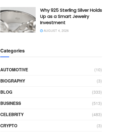
Why 925 Sterling Silver Holds
Up as a Smart Jewelry
Investment
AUGUST 4, 2026
Categories
AUTOMOTIVE
(10)
BIOGRAPHY
(3)
BLOG
(333)
BUSINESS
(513)
CELEBRITY
(483)
CRYPTO
(3)