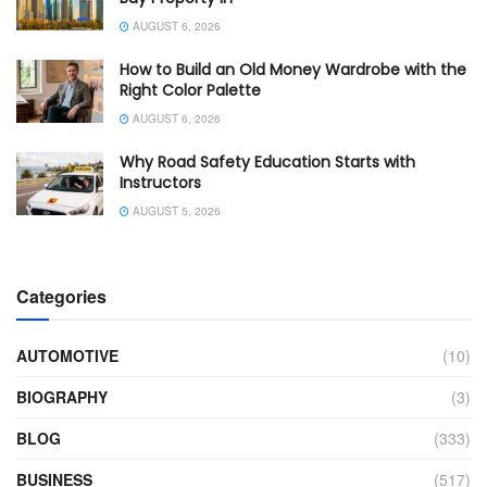
AUGUST 6, 2026
How to Build an Old Money Wardrobe with the
Right Color Palette
AUGUST 6, 2026
Why Road Safety Education Starts with
Instructors
AUGUST 5, 2026
Categories
AUTOMOTIVE
(10)
BIOGRAPHY
(3)
BLOG
(333)
BUSINESS
(517)