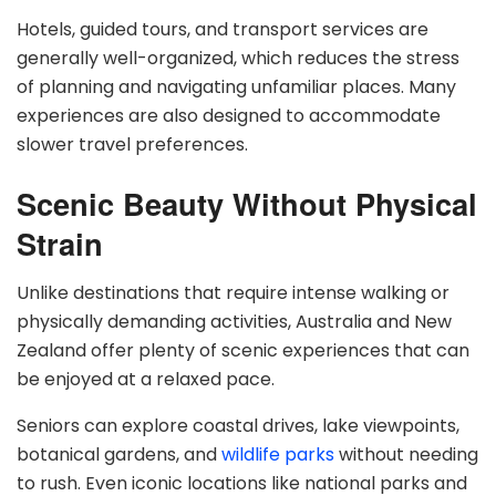
Hotels, guided tours, and transport services are
generally well-organized, which reduces the stress
of planning and navigating unfamiliar places. Many
experiences are also designed to accommodate
slower travel preferences.
Scenic Beauty Without Physical
Strain
Unlike destinations that require intense walking or
physically demanding activities, Australia and New
Zealand offer plenty of scenic experiences that can
be enjoyed at a relaxed pace.
Seniors can explore coastal drives, lake viewpoints,
botanical gardens, and
wildlife parks
without needing
to rush. Even iconic locations like national parks and