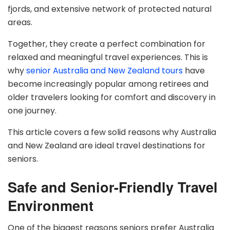
fjords, and extensive network of protected natural
areas.
Together, they create a perfect combination for
relaxed and meaningful travel experiences. This is
why
senior Australia and New Zealand tours
have
become increasingly popular among retirees and
older travelers looking for comfort and discovery in
one journey.
This article covers a few solid reasons why Australia
and New Zealand are ideal travel destinations for
seniors.
Safe and Senior-Friendly Travel
Environment
One of the biggest reasons seniors prefer Australia