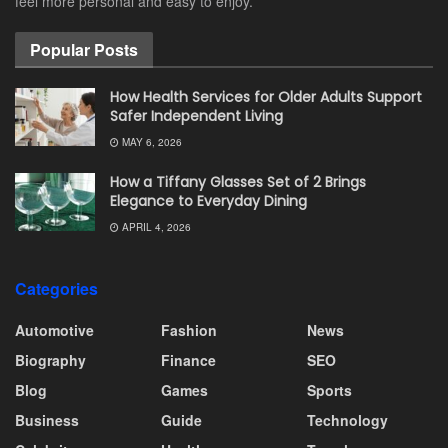
feel more personal and easy to enjoy.
Popular Posts
How Health Services for Older Adults Support
Safer Independent Living
MAY 6, 2026
How a Tiffany Glasses Set of 2 Brings
Elegance to Everyday Dining
APRIL 4, 2026
Categories
Automotive
Fashion
News
Biography
Finance
SEO
Blog
Games
Sports
Business
Guide
Technology