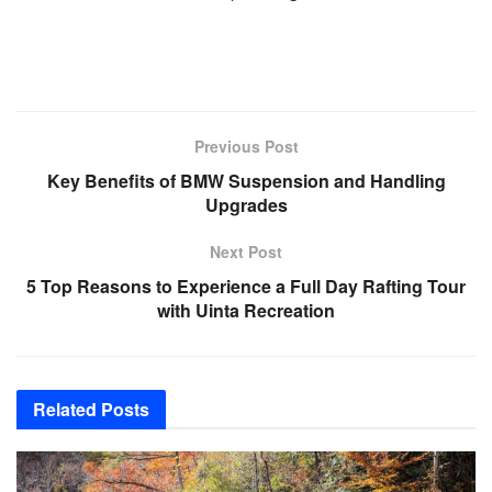
Previous Post
Key Benefits of BMW Suspension and Handling
Upgrades
Next Post
5 Top Reasons to Experience a Full Day Rafting Tour
with Uinta Recreation
Related
Posts