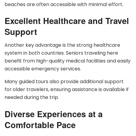
beaches are often accessible with minimal effort.
Excellent Healthcare and Travel
Support
Another key advantage is the strong healthcare
system in both countries. Seniors traveling here
benefit from high-quality medical facilities and easily
accessible emergency services.
Many guided tours also provide additional support
for older travelers, ensuring assistance is available if
needed during the trip.
Diverse Experiences at a
Comfortable Pace