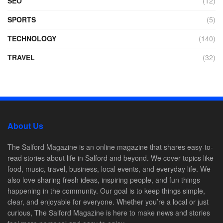
SEO
(12)
SPORTS
(5)
TECHNOLOGY
(140)
TRAVEL
(32)
About Us
The Salford Magazine is an online magazine that shares easy-to-
read stories about life in Salford and beyond. We cover topics like
food, music, travel, business, local events, and everyday life. We
also love sharing fresh ideas, inspiring people, and fun things
happening in the community. Our goal is to keep things simple,
clear, and enjoyable for everyone. Whether you’re a local or just
curious, The Salford Magazine is here to make news and stories