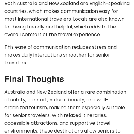
Both Australia and New Zealand are English-speaking
countries, which makes communication easy for
most international travelers. Locals are also known
for being friendly and helpful, which adds to the
overall comfort of the travel experience.
This ease of communication reduces stress and
makes daily interactions smoother for senior
travelers.
Final Thoughts
Australia and New Zealand offer a rare combination
of safety, comfort, natural beauty, and well-
organized tourism, making them especially suitable
for senior travelers. With relaxed itineraries,
accessible attractions, and supportive travel
environments, these destinations allow seniors to