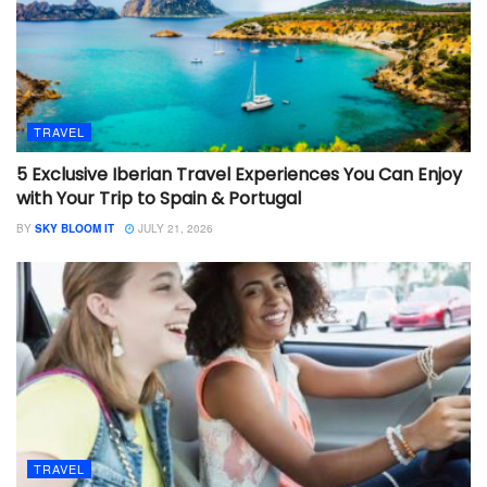
TRAVEL
5 Exclusive Iberian Travel Experiences You Can Enjoy
with Your Trip to Spain & Portugal
BY
SKY BLOOM IT
JULY 21, 2026
TRAVEL