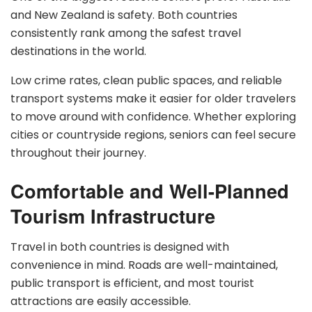
and New Zealand is safety. Both countries
consistently rank among the safest travel
destinations in the world.
Low crime rates, clean public spaces, and reliable
transport systems make it easier for older travelers
to move around with confidence. Whether exploring
cities or countryside regions, seniors can feel secure
throughout their journey.
Comfortable and Well-Planned
Tourism Infrastructure
Travel in both countries is designed with
convenience in mind. Roads are well-maintained,
public transport is efficient, and most tourist
attractions are easily accessible.