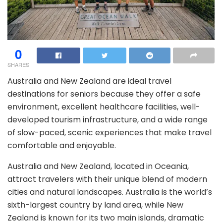
0
SHARES
Australia and New Zealand are ideal travel
destinations for seniors because they offer a safe
environment, excellent healthcare facilities, well-
developed tourism infrastructure, and a wide range
of slow-paced, scenic experiences that make travel
comfortable and enjoyable.
Australia and New Zealand, located in Oceania,
attract travelers with their unique blend of modern
cities and natural landscapes. Australia is the world’s
sixth-largest country by land area, while New
Zealand is known for its two main islands, dramatic