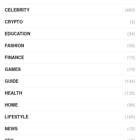
CELEBRITY
(483)
CRYPTO
(3)
EDUCATION
(24)
FASHION
(58)
FINANCE
(15)
GAMES
(10)
GUIDE
(144)
HEALTH
(135)
HOME
(98)
LIFESTYLE
(165)
NEWS
(15)