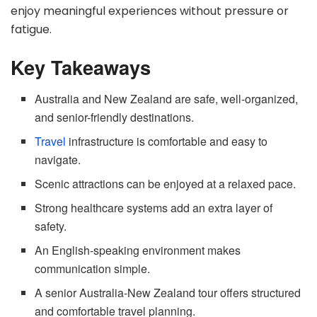
enjoy meaningful experiences without pressure or
fatigue.
Key Takeaways
Australia and New Zealand are safe, well-organized,
and senior-friendly destinations.
Travel
infrastructure is comfortable and easy to
navigate.
Scenic attractions can be enjoyed at a relaxed pace.
Strong healthcare systems add an extra layer of
safety.
An English-speaking environment makes
communication simple.
A senior Australia-New Zealand tour offers structured
and comfortable travel planning.