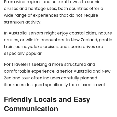
From wine regions and cultural towns to scenic
cruises and heritage sites, both countries offer a
wide range of experiences that do not require
strenuous activity.
In Australia, seniors might enjoy coastal cities, nature
cruises, or wildlife encounters. In New Zealand, gentle
train journeys, lake cruises, and scenic drives are
especially popular.
For travelers seeking a more structured and
comfortable experience, a senior Australia and New
Zealand tour often includes carefully planned
itineraries designed specifically for relaxed travel.
Friendly Locals and Easy
Communication