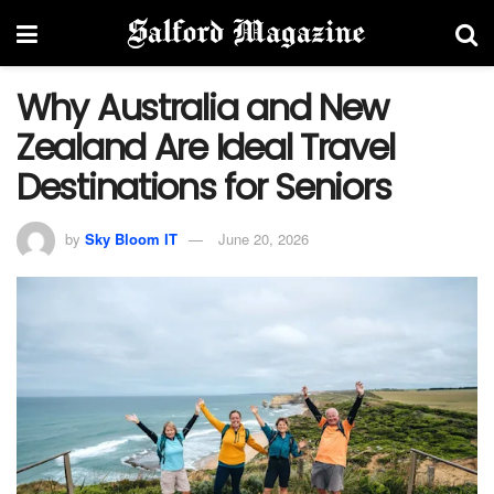
Why Australia and New
Zealand Are Ideal Travel
Destinations for Seniors
by
Sky Bloom IT
June 20, 2026