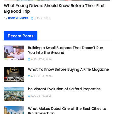
What Young Drivers Should Know Before Their First
Big Road Trip
BY
HONEYLINKERS
JULY 6, 2026
Recent Posts
Building a Small Business That Doesn’t Run
You Into the Ground
AUGUST 6, 2026
What To Know Before Buying A Rifle Magazine
AUGUST 6, 2026
he Vibrant Evolution of Salford Properties
AUGUST 6, 2026
What Makes Dubai One of the Best Cities to
Buy Property In