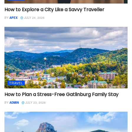
How to Explore a City Like a Savvy Traveller
BY
APEX
JULY 24, 2026
TRAVEL
How to Plan a Stress-Free Gatlinburg Family Stay
BY
ADMIN
JULY 23, 2026