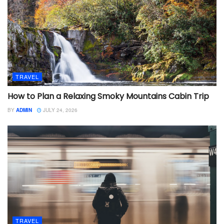
TRAVEL
How to Plan a Relaxing Smoky Mountains Cabin Trip
BY
ADMIN
JULY 24, 2026
TRAVEL