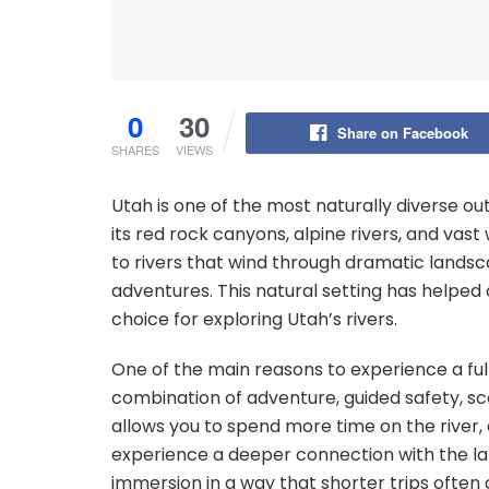
0
30
Share on Facebook
SHARES
VIEWS
Utah is one of the most naturally diverse ou
its red rock canyons, alpine rivers, and va
to rivers that wind through dramatic landsca
adventures. This natural setting has helped
choice for exploring Utah’s rivers.
One of the main reasons to experience a full
combination of adventure, guided safety, sce
allows you to spend more time on the river,
experience a deeper connection with the la
immersion in a way that shorter trips often