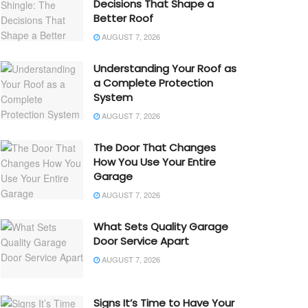
Decisions That Shape a
Better Roof
AUGUST 7, 2026
Understanding Your Roof as
a Complete Protection
System
AUGUST 7, 2026
The Door That Changes
How You Use Your Entire
Garage
AUGUST 7, 2026
What Sets Quality Garage
Door Service Apart
AUGUST 7, 2026
Signs It’s Time to Have Your