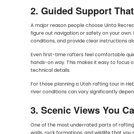
2. Guided Support That
A major reason people choose Uinta Recreati
figure out navigation or safety on your own.
conditions, and provide clear instructions a
Even first-time rafters feel comfortable qui
hands-on way. This makes it easy to focus o
technical details.
For those planning a Utah rafting tour in Heb
river conditions can vary significantly depe
3. Scenic Views You Ca
One of the most underrated parts of rafting
walls, rock formations, and wildlife that you 