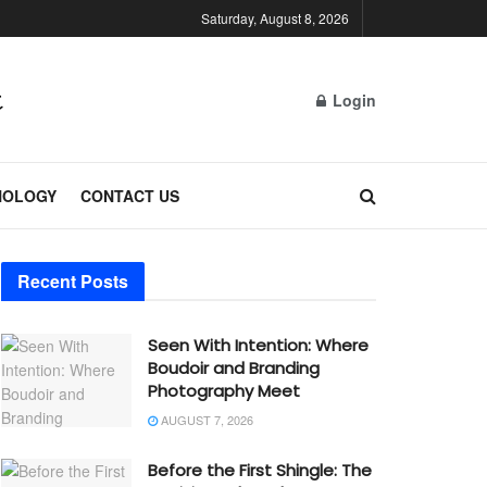
Saturday, August 8, 2026
Login
NOLOGY
CONTACT US
Recent Posts
Seen With Intention: Where
Boudoir and Branding
Photography Meet
AUGUST 7, 2026
Before the First Shingle: The