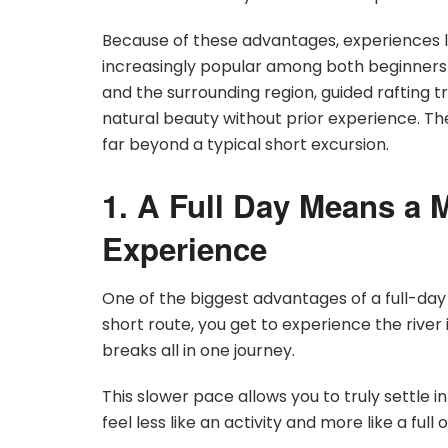
Because of these advantages, experiences l
increasingly popular among both beginners 
and the surrounding region, guided rafting t
natural beauty without prior experience. Th
far beyond a typical short excursion.
1. A Full Day Means a 
Experience
One of the biggest advantages of a full-day r
short route, you get to experience the river 
breaks all in one journey.
This slower pace allows you to truly settle
feel less like an activity and more like a ful