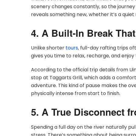
scenery changes constantly, so the journey n
reveals something new, whether it’s a quiet s
4. A Built-In Break Tha
Unlike shorter
tours
, full-day rafting trips 
gives you time to relax, recharge, and enjoy 
According to the official trip details from U
stop at Taggarts Grill, which adds a comfort
adventure. This kind of pause makes the ov
physically intense from start to finish.
5. A True Disconnect f
Spending a full day on the river naturally pu
stress. There’s something about being sur