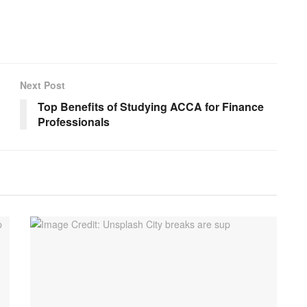
Next Post
Top Benefits of Studying ACCA for Finance
Professionals