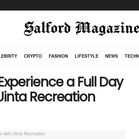
LEBRITY
CRYPTO
FASHION
LIFESTYLE
NEWS
TECH
Experience a Full Day
Uinta Recreation