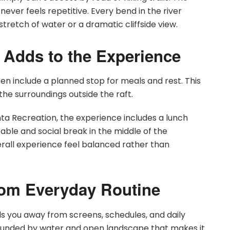
ever feels repetitive. Every bend in the river
tretch of water or a dramatic cliffside view.
t Adds to the Experience
often include a planned stop for meals and rest. This
the surroundings outside the raft.
inta Recreation, the experience includes a lunch
able and social break in the middle of the
erall experience feel balanced rather than
rom Everyday Routine
lls you away from screens, schedules, and daily
rounded by water and open landscape that makes it