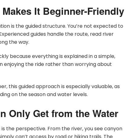
 Makes It Beginner-Friendly
on is the guided structure. You’re not expected to
 Experienced guides handle the route, read river
long the way.
ckly because everything is explained in a simple,
n enjoying the ride rather than worrying about
er, this guided approach is especially valuable, as
nding on the season and water levels.
n Only Get from the Water
 is the perspective. From the river, you see canyon
simply can’t access by road or hiking trails. The