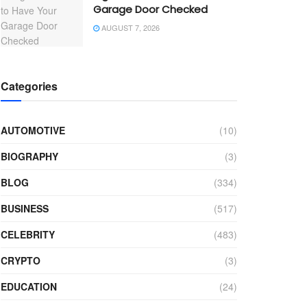
Garage Door Checked
AUGUST 7, 2026
Categories
AUTOMOTIVE
(10)
BIOGRAPHY
(3)
BLOG
(334)
BUSINESS
(517)
CELEBRITY
(483)
CRYPTO
(3)
EDUCATION
(24)