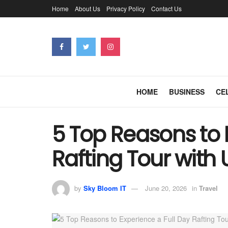
Home
About Us
Privacy Policy
Contact Us
HOME
BUSINESS
CE
5 Top Reasons to 
Rafting Tour with 
by
Sky Bloom IT
June 20, 2026
in
Travel