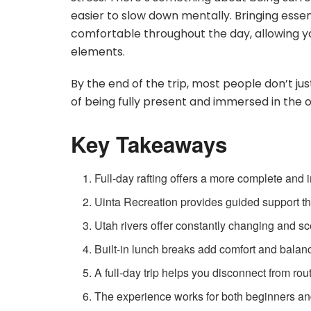
easier to slow down mentally. Bringing essent
comfortable throughout the day, allowing y
elements.
By the end of the trip, most people don’t j
of being fully present and immersed in the o
Key Takeaways
Full-day rafting offers a more complete and
Uinta Recreation provides guided support tha
Utah rivers offer constantly changing and s
Built-in lunch breaks add comfort and balan
A full-day trip helps you disconnect from rou
The experience works for both beginners an