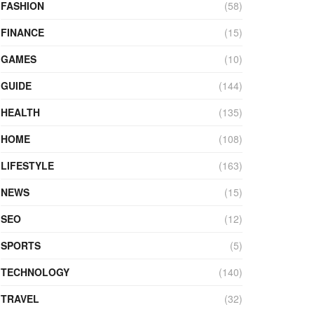
FASHION
(58)
FINANCE
(15)
GAMES
(10)
GUIDE
(144)
HEALTH
(135)
HOME
(108)
LIFESTYLE
(163)
NEWS
(15)
SEO
(12)
SPORTS
(5)
TECHNOLOGY
(140)
TRAVEL
(32)