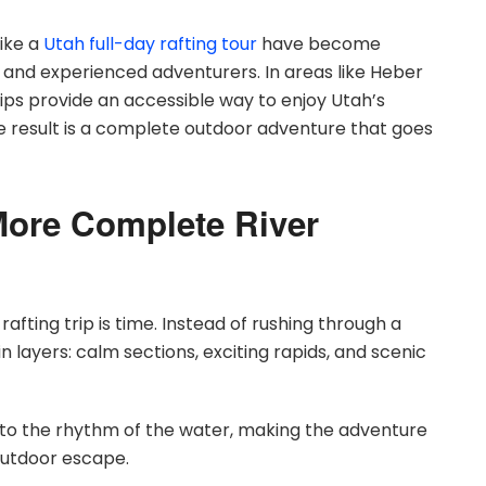
ike a
Utah full-day rafting tour
have become
and experienced adventurers. In areas like Heber
rips provide an accessible way to enjoy Utah’s
e result is a complete outdoor adventure that goes
More Complete River
afting trip is time. Instead of rushing through a
in layers: calm sections, exciting rapids, and scenic
 into the rhythm of the water, making the adventure
l outdoor escape.