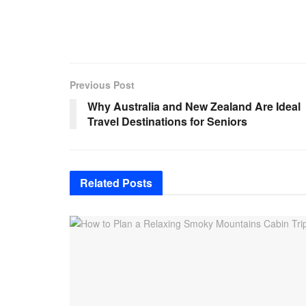
Previous Post
Why Australia and New Zealand Are Ideal
Travel Destinations for Seniors
Related
Posts