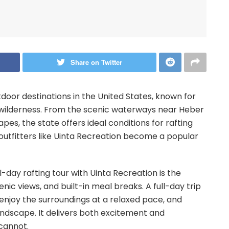
Share on Twitter
tdoor destinations in the United States, known for
st wilderness. From the scenic waterways near Heber
pes, the state offers ideal conditions for rafting
 outfitters like Uinta Recreation become a popular
-day rafting tour with Uinta Recreation is the
nic views, and built-in meal breaks. A full-day trip
 enjoy the surroundings at a relaxed pace, and
ndscape. It delivers both excitement and
 cannot.