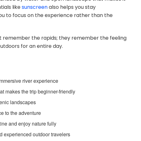
ials like
sunscreen
also helps you stay
ou to focus on the experience rather than the
ust remember the rapids; they remember the feeling
utdoors for an entire day.
 immersive river experience
t makes the trip beginner-friendly
cenic landscapes
ce to the adventure
tine and enjoy nature fully
d experienced outdoor travelers