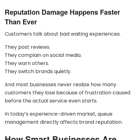
Reputation Damage Happens Faster
Than Ever
Customers talk about bad waiting experiences.
They post reviews.
They complain on social media.
They warn others.
They switch brands quietly.
And most businesses never realize how many
customers they lose because of frustration caused
before the actual service even starts.
In today’s experience-driven market, queue
management directly affects brand reputation.
How Smart Businesses Are