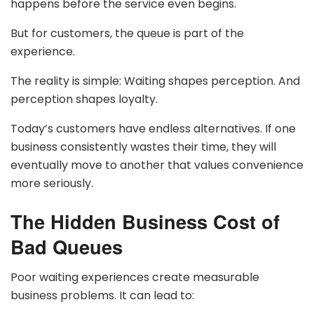
happens before the service even begins.
But for customers, the queue is part of the
experience.
The reality is simple: Waiting shapes perception. And
perception shapes loyalty.
Today’s customers have endless alternatives. If one
business consistently wastes their time, they will
eventually move to another that values convenience
more seriously.
The Hidden Business Cost of
Bad Queues
Poor waiting experiences create measurable
business problems. It can lead to: