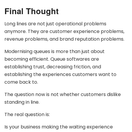
Final Thought
Long lines are not just operational problems
anymore. They are customer experience problems,
revenue problems, and brand reputation problems.
Modernising queues is more than just about
becoming efficient. Queue softwares are
establishing trust, decreasing friction, and
establishing the experiences customers want to
come back to.
The question now is not whether customers dislike
standing in line.
The real question is:
Is your business making the waiting experience