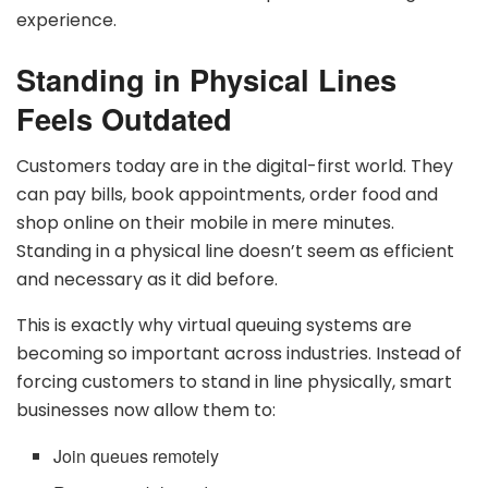
experience.
Standing in Physical Lines
Feels Outdated
Customers today are in the digital-first world. They
can pay bills, book appointments, order food and
shop online on their mobile in mere minutes.
Standing in a physical line doesn’t seem as efficient
and necessary as it did before.
This is exactly why virtual queuing systems are
becoming so important across industries. Instead of
forcing customers to stand in line physically, smart
businesses now allow them to:
Join queues remotely