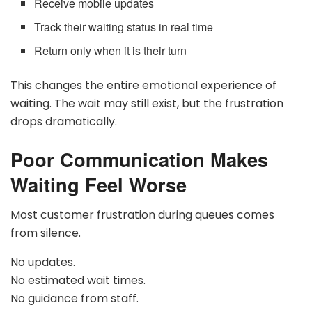
Receive mobile updates
Track their waiting status in real time
Return only when it is their turn
This changes the entire emotional experience of
waiting. The wait may still exist, but the frustration
drops dramatically.
Poor Communication Makes
Waiting Feel Worse
Most customer frustration during queues comes
from silence.
No updates.
No estimated wait times.
No guidance from staff.