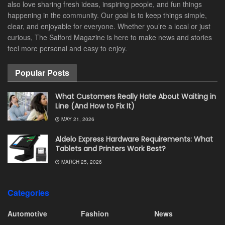
also love sharing fresh ideas, inspiring people, and fun things
happening in the community. Our goal is to keep things simple,
clear, and enjoyable for everyone. Whether you’re a local or just
curious, The Salford Magazine is here to make news and stories
feel more personal and easy to enjoy.
Popular Posts
What Customers Really Hate About Waiting in
Line (And How to Fix It)
MAY 21, 2026
Aldelo Express Hardware Requirements: What
Tablets and Printers Work Best?
MARCH 25, 2026
Categories
Automotive
Fashion
News