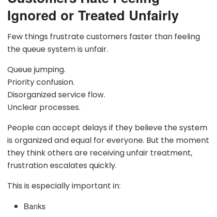
Ignored or Treated Unfairly
Few things frustrate customers faster than feeling
the queue system is unfair.
Queue jumping.
Priority confusion.
Disorganized service flow.
Unclear processes.
People can accept delays if they believe the system
is organized and equal for everyone. But the moment
they think others are receiving unfair treatment,
frustration escalates quickly.
This is especially important in:
Banks