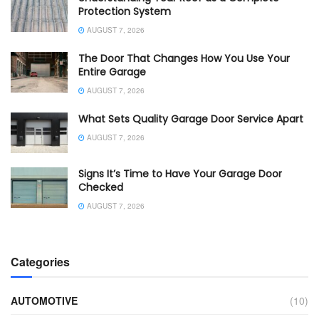
Protection System
AUGUST 7, 2026
The Door That Changes How You Use Your
Entire Garage
AUGUST 7, 2026
What Sets Quality Garage Door Service Apart
AUGUST 7, 2026
Signs It’s Time to Have Your Garage Door
Checked
AUGUST 7, 2026
Categories
AUTOMOTIVE
(10)