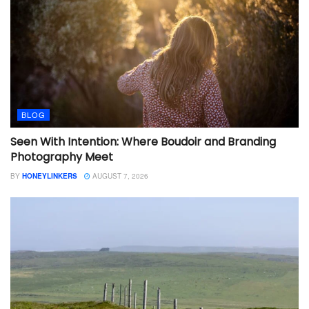
BLOG
Seen With Intention: Where Boudoir and Branding
Photography Meet
BY
HONEYLINKERS
AUGUST 7, 2026