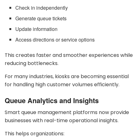
Check in independently
Generate queue tickets
Update information
Access directions or service options
This creates faster and smoother experiences while
reducing bottlenecks.
For many industries, kiosks are becoming essential
for handling high customer volumes efficiently.
Queue Analytics and Insights
Smart queue management platforms now provide
businesses with real-time operational insights.
This helps organizations: