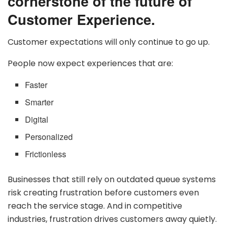
cornerstone of the future of
Customer Experience.
Customer expectations will only continue to go up.
People now expect experiences that are:
Faster
Smarter
Digital
Personalized
Frictionless
Businesses that still rely on outdated queue systems
risk creating frustration before customers even
reach the service stage. And in competitive
industries, frustration drives customers away quietly.