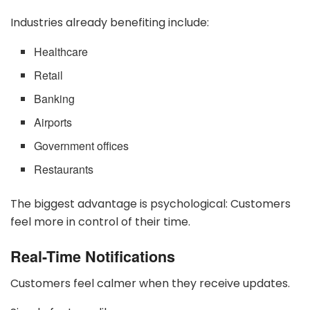
Industries already benefiting include:
Healthcare
Retail
Banking
Airports
Government offices
Restaurants
The biggest advantage is psychological: Customers
feel more in control of their time.
Real-Time Notifications
Customers feel calmer when they receive updates.