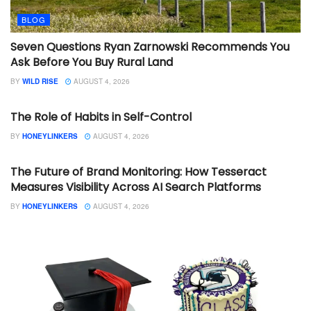
BLOG
Seven Questions Ryan Zarnowski Recommends You
Ask Before You Buy Rural Land
BY
WILD RISE
AUGUST 4, 2026
BLOG
The Role of Habits in Self-Control
BY
HONEYLINKERS
AUGUST 4, 2026
BLOG
The Future of Brand Monitoring: How Tesseract
Measures Visibility Across AI Search Platforms
BY
HONEYLINKERS
AUGUST 4, 2026