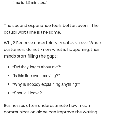
time is 12 minutes.”
The second experience feels better, even if the
actual wait time is the same.
Why? Because uncertainty creates stress. When
customers do not know what is happening, their
minds start filling the gaps:
“Did they forget about me?”
“Is this line even moving?”
“Why is nobody explaining anything?”
“Should I leave?”
Businesses often underestimate how much
communication alone can improve the waiting