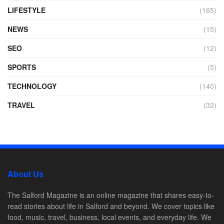
LIFESTYLE
(165)
NEWS
(15)
SEO
(12)
SPORTS
(5)
TECHNOLOGY
(140)
TRAVEL
(32)
About Us
The Salford Magazine is an online magazine that shares easy-to-
read stories about life in Salford and beyond. We cover topics like
food, music, travel, business, local events, and everyday life. We