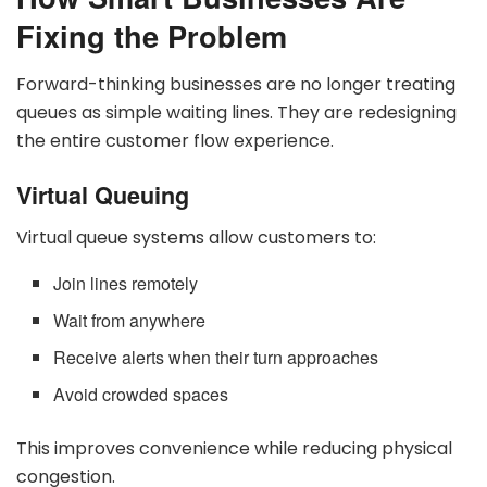
Fixing the Problem
Forward-thinking businesses are no longer treating
queues as simple waiting lines. They are redesigning
the entire customer flow experience.
Virtual Queuing
Virtual queue systems allow customers to:
Join lines remotely
Wait from anywhere
Receive alerts when their turn approaches
Avoid crowded spaces
This improves convenience while reducing physical
congestion.