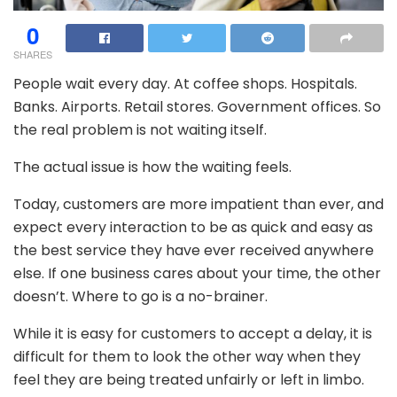
0
SHARES
People wait every day. At coffee shops. Hospitals.
Banks. Airports. Retail stores. Government offices. So
the real problem is not waiting itself.
The actual issue is how the waiting feels.
Today, customers are more impatient than ever, and
expect every interaction to be as quick and easy as
the best service they have ever received anywhere
else. If one business cares about your time, the other
doesn’t. Where to go is a no-brainer.
While it is easy for customers to accept a delay, it is
difficult for them to look the other way when they
feel they are being treated unfairly or left in limbo.