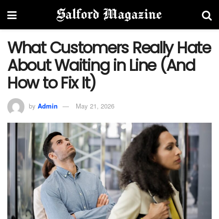
What Customers Really Hate
About Waiting in Line (And
How to Fix It)
by
Admin
May 21, 2026