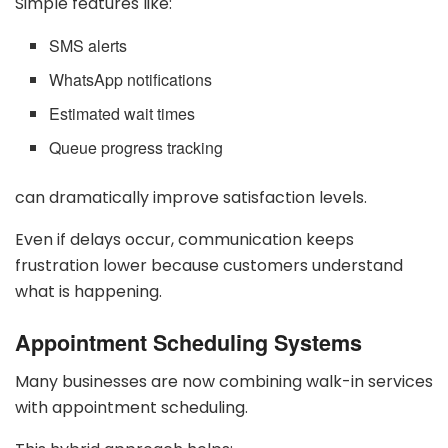
Simple features like:
SMS alerts
WhatsApp notifications
Estimated wait times
Queue progress tracking
can dramatically improve satisfaction levels.
Even if delays occur, communication keeps
frustration lower because customers understand
what is happening.
Appointment Scheduling Systems
Many businesses are now combining walk-in services
with appointment scheduling.