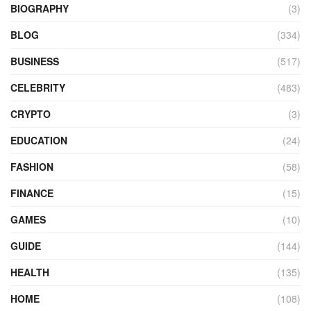
BIOGRAPHY
(3)
BLOG
(334)
BUSINESS
(517)
CELEBRITY
(483)
CRYPTO
(3)
EDUCATION
(24)
FASHION
(58)
FINANCE
(15)
GAMES
(10)
GUIDE
(144)
HEALTH
(135)
HOME
(108)