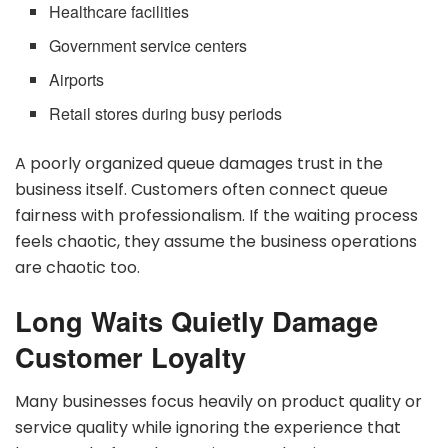
Healthcare facilities
Government service centers
Airports
Retail stores during busy periods
A poorly organized queue damages trust in the
business itself. Customers often connect queue
fairness with professionalism. If the waiting process
feels chaotic, they assume the business operations
are chaotic too.
Long Waits Quietly Damage
Customer Loyalty
Many businesses focus heavily on product quality or
service quality while ignoring the experience that