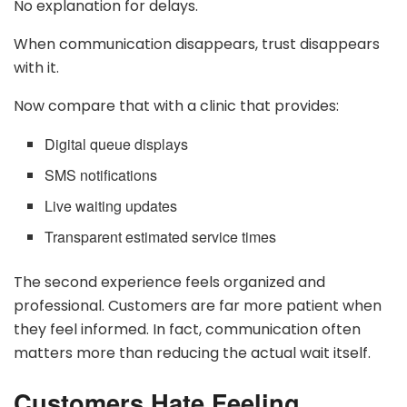
No explanation for delays.
When communication disappears, trust disappears
with it.
Now compare that with a clinic that provides:
Digital queue displays
SMS notifications
Live waiting updates
Transparent estimated service times
The second experience feels organized and
professional. Customers are far more patient when
they feel informed. In fact, communication often
matters more than reducing the actual wait itself.
Customers Hate Feeling