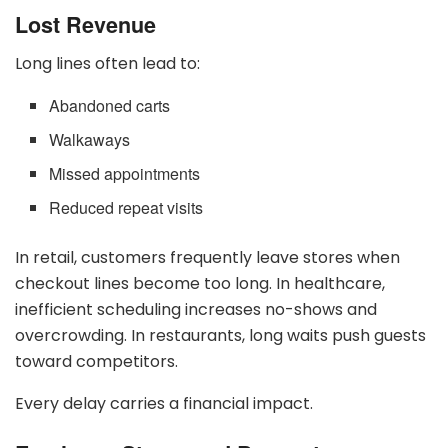
Lost Revenue
Long lines often lead to:
Abandoned carts
Walkaways
Missed appointments
Reduced repeat visits
In retail, customers frequently leave stores when
checkout lines become too long. In healthcare,
inefficient scheduling increases no-shows and
overcrowding. In restaurants, long waits push guests
toward competitors.
Every delay carries a financial impact.