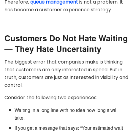
Therefore,
queue management
is not a problem. It
has become a customer experience strategy.
Customers Do Not Hate Waiting
— They Hate Uncertainty
The biggest error that companies make is thinking
that customers are only interested in speed. But in
truth, customers are just as interested in visibility and
control.
Consider the following two experiences:
Waiting in a long line with no idea how long it will
take.
If you get a message that says: “Your estimated wait