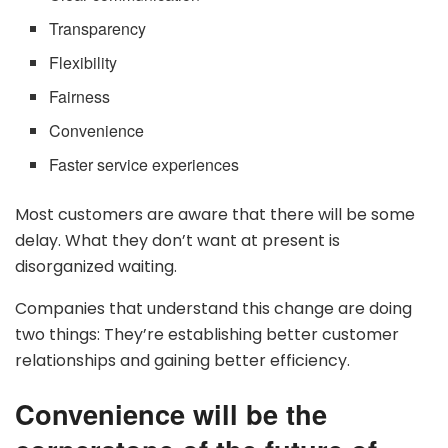
Transparency
Flexibility
Fairness
Convenience
Faster service experiences
Most customers are aware that there will be some
delay. What they don’t want at present is
disorganized waiting.
Companies that understand this change are doing
two things: They’re establishing better customer
relationships and gaining better efficiency.
Convenience will be the