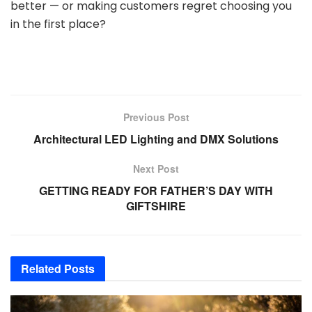
better — or making customers regret choosing you
in the first place?
Previous Post
Architectural LED Lighting and DMX Solutions
Next Post
GETTING READY FOR FATHER’S DAY WITH
GIFTSHIRE
Related
Posts