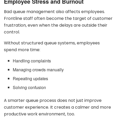
Employee Stress and Burnout
Bad queue management also affects employees.
Frontline staff often become the target of customer
frustration, even when the delays are outside their
control.
Without structured queue systems, employees
spend more time:
Handling complaints
Managing crowds manually
Repeating updates
Solving confusion
A smarter queue process does not just improve
customer experience. It creates a calmer and more
productive work environment, too.