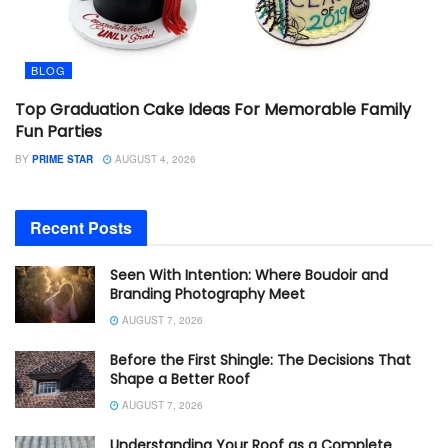
BLOG
Top Graduation Cake Ideas For Memorable Family
Fun Parties
BY
PRIME STAR
AUGUST 4, 2026
Recent Posts
Seen With Intention: Where Boudoir and
Branding Photography Meet
AUGUST 7, 2026
Before the First Shingle: The Decisions That
Shape a Better Roof
AUGUST 7, 2026
Understanding Your Roof as a Complete