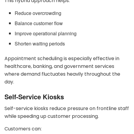
This hybrid approach helps:
Reduce overcrowding
Balance customer flow
Improve operational planning
Shorten waiting periods
Appointment scheduling is especially effective in
healthcare, banking, and government services
where demand fluctuates heavily throughout the
day.
Self-Service Kiosks
Self-service kiosks reduce pressure on frontline staff
while speeding up customer processing.
Customers can: