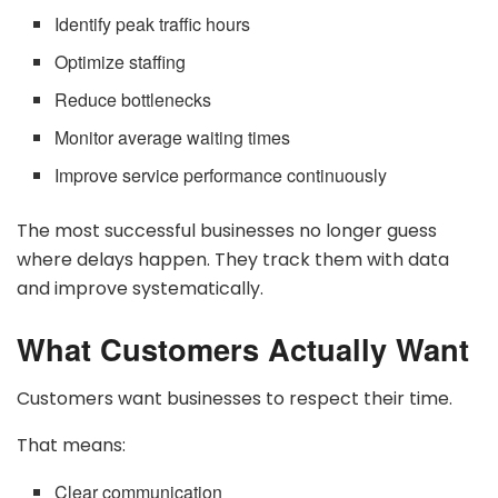
Identify peak traffic hours
Optimize staffing
Reduce bottlenecks
Monitor average waiting times
Improve service performance continuously
The most successful businesses no longer guess
where delays happen. They track them with data
and improve systematically.
What Customers Actually Want
Customers want businesses to respect their time.
That means:
Clear communication