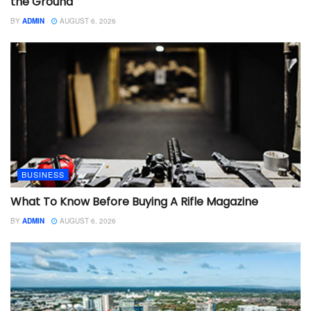
the Ground
BY
ADMIN
AUGUST 6, 2026
BUSINESS
What To Know Before Buying A Rifle Magazine
BY
ADMIN
AUGUST 6, 2026