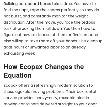
Building cardboard boxes takes time. You have to
fold the flaps, tape the seams perfectly so they do
not burst, and constantly monitor the weight
distribution. After the move, you face the tedious
task of breaking them all down. You then have to
figure out how to dispose of them or find someone
else willing to take them off your hands. This cleanup
adds hours of unwanted labor to an already
exhausting week.
How Ecopax Changes the
Equation
Ecopax offers a refreshingly modern solution to
these age-old moving problems. Their box rental
service provides heavy-duty, reusable plastic
moving containers delivered straight to your door.