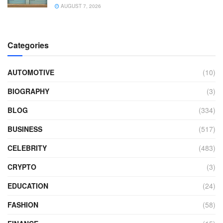
AUGUST 7, 2026
Categories
AUTOMOTIVE
(10)
BIOGRAPHY
(3)
BLOG
(334)
BUSINESS
(517)
CELEBRITY
(483)
CRYPTO
(3)
EDUCATION
(24)
FASHION
(58)