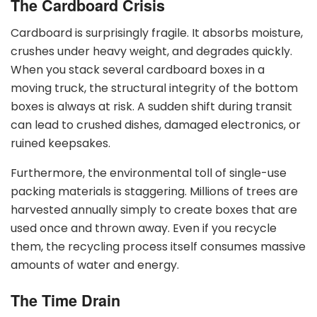
The Cardboard Crisis
Cardboard is surprisingly fragile. It absorbs moisture,
crushes under heavy weight, and degrades quickly.
When you stack several cardboard boxes in a
moving truck, the structural integrity of the bottom
boxes is always at risk. A sudden shift during transit
can lead to crushed dishes, damaged electronics, or
ruined keepsakes.
Furthermore, the environmental toll of single-use
packing materials is staggering. Millions of trees are
harvested annually simply to create boxes that are
used once and thrown away. Even if you recycle
them, the recycling process itself consumes massive
amounts of water and energy.
The Time Drain