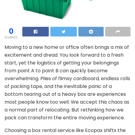
0
SHARES
Moving to a new home or office often brings a mix of
excitement and dread. You look forward to a fresh
start, yet the logistics of getting your belongings
from point A to point B can quickly become
overwhelming. Piles of flimsy cardboard, endless rolls
of packing tape, and the inevitable panic of a
bottom tearing out of a heavy box are experiences
most people know too well. We accept this chaos as
a normal part of relocating. But rethinking how we
pack can transform the entire moving experience.
Choosing a box rental service like Ecopax shifts the