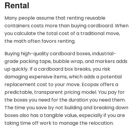
Rental
Many people assume that renting reusable
containers costs more than buying cardboard. When
you calculate the total cost of a traditional move,
the math often favors renting.
Buying high-quality cardboard boxes, industrial-
grade packing tape, bubble wrap, and markers adds
up quickly. If a cardboard box breaks, you risk
damaging expensive items, which adds a potential
replacement cost to your move. Ecopax offers a
predictable, transparent pricing model. You pay for
the boxes you need for the duration you need them.
The time you save by not building and breaking down
boxes also has a tangible value, especially if you are
taking time off work to manage the relocation.