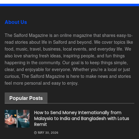
About Us
The Salford Magazine is an online magazine that shares easy-to-
read stories about life in Salford and beyond. We cover topics like
food, music, travel, business, local events, and everyday life. We
also love sharing fresh ideas, inspiring people, and fun things
happening in the community. Our goal is to keep things simple,
clear, and enjoyable for everyone. Whether you’re a local or just
curious, The Salford Magazine is here to make news and stories
feel more personal and easy to enjoy.
Popular Posts
How to Send Money Internationally from
Malaysia to India and Bangladesh with Lotus
Remit
MAY 30, 2026