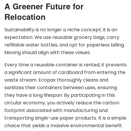
A Greener Future for
Relocation
Sustainability is no longer a niche concept; it is an
expectation. We use reusable grocery bags, carry
refillable water bottles, and opt for paperless billing.
Moving should align with these values.
Every time a reusable container is rented, it prevents
a significant amount of cardboard from entering the
waste stream. Ecopax thoroughly cleans and
sanitizes their containers between uses, ensuring
they have a long lifespan. By participating in this
circular economy, you actively reduce the carbon
footprint associated with manufacturing and
transporting single-use paper products. It is a simple
choice that yields a massive environmental benefit.