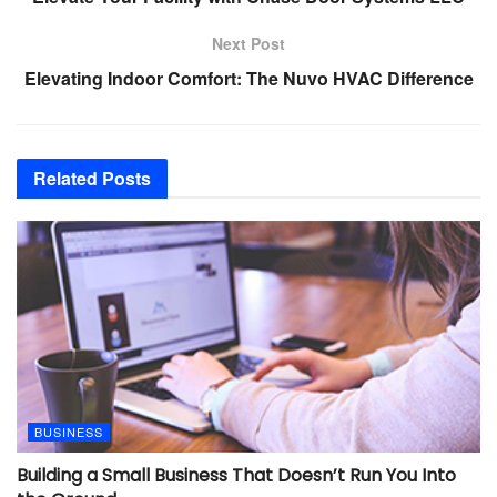
Next Post
Elevating Indoor Comfort: The Nuvo HVAC Difference
Related
Posts
BUSINESS
Building a Small Business That Doesn’t Run You Into