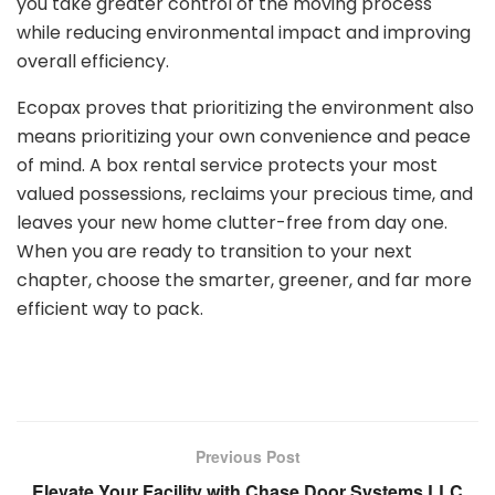
you take greater control of the moving process
while reducing environmental impact and improving
overall efficiency.
Ecopax proves that prioritizing the environment also
means prioritizing your own convenience and peace
of mind. A box rental service protects your most
valued possessions, reclaims your precious time, and
leaves your new home clutter-free from day one.
When you are ready to transition to your next
chapter, choose the smarter, greener, and far more
efficient way to pack.
Previous Post
Elevate Your Facility with Chase Door Systems LLC