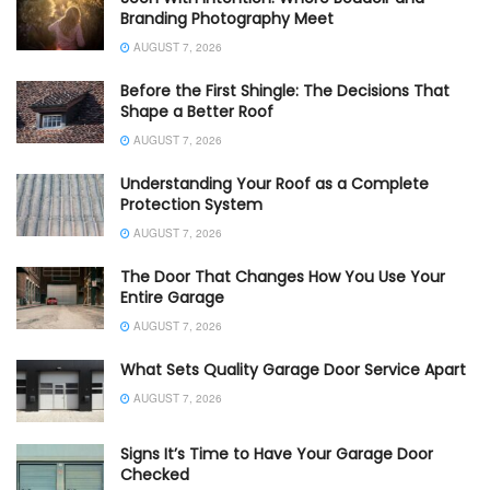
Branding Photography Meet
AUGUST 7, 2026
Before the First Shingle: The Decisions That
Shape a Better Roof
AUGUST 7, 2026
Understanding Your Roof as a Complete
Protection System
AUGUST 7, 2026
The Door That Changes How You Use Your
Entire Garage
AUGUST 7, 2026
What Sets Quality Garage Door Service Apart
AUGUST 7, 2026
Signs It’s Time to Have Your Garage Door
Checked