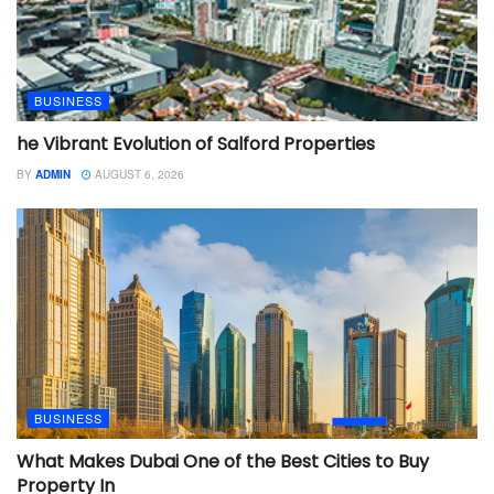
BUSINESS
he Vibrant Evolution of Salford Properties
BY
ADMIN
AUGUST 6, 2026
BUSINESS
What Makes Dubai One of the Best Cities to Buy
Property In