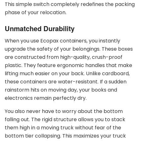
This simple switch completely redefines the packing
phase of your relocation.
Unmatched Durability
When you use Ecopax containers, you instantly
upgrade the safety of your belongings. These boxes
are constructed from high-quality, crush-proof
plastic. They feature ergonomic handles that make
lifting much easier on your back. Unlike cardboard,
these containers are water-resistant. If a sudden
rainstorm hits on moving day, your books and
electronics remain perfectly dry.
You also never have to worry about the bottom
falling out. The rigid structure allows you to stack
them high in a moving truck without fear of the
bottom tier collapsing. This maximizes your truck