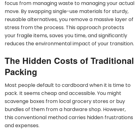
focus from managing waste to managing your actual
move. By swapping single-use materials for sturdy,
reusable alternatives, you remove a massive layer of
stress from the process. This approach protects
your fragile items, saves you time, and significantly
reduces the environmental impact of your transition.
The Hidden Costs of Traditional
Packing
Most people default to cardboard when it is time to
pack. It seems cheap and accessible. You might
scavenge boxes from local grocery stores or buy
bundles of them from a hardware shop. However,
this conventional method carries hidden frustrations
and expenses.