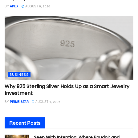
BY
APEX
AUGUST 6, 2026
BUSINESS
Why 925 Sterling Silver Holds Up as a Smart Jewelry
Investment
BY
PRIME STAR
AUGUST 4, 2026
Recent Posts
Seen With Intention: Where Boudoir and