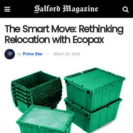
The Smart Move: Rethinking
Relocation with Ecopax
by
Prime Star
March 20, 2026