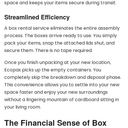
space and keeps your items secure during transit.
Streamlined Efficiency
A box rental service eliminates the entire assembly
process. The boxes arrive ready to use. You simply
pack your items, snap the attached lids shut, and
secure them. There is no tape required.
Once you finish unpacking at your new location,
Ecopax picks up the empty containers. You
completely skip the breakdown and disposal phase.
This convenience allows you to settle into your new
space faster and enjoy your new surroundings
without a lingering mountain of cardboard sitting in
your living room.
The Financial Sense of Box