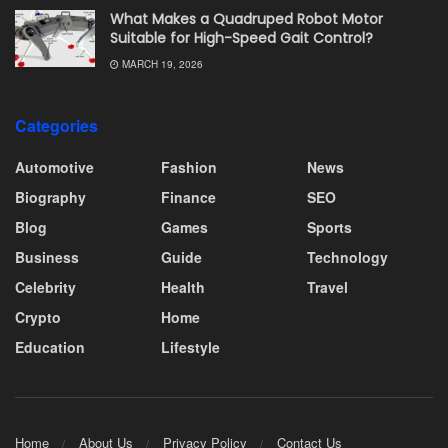
What Makes a Quadruped Robot Motor
Suitable for High-Speed Gait Control?
MARCH 19, 2026
Categories
Automotive
Fashion
News
Biography
Finance
SEO
Blog
Games
Sports
Business
Guide
Technology
Celebrity
Health
Travel
Crypto
Home
Education
Lifestyle
Home
About Us
Privacy Policy
Contact Us