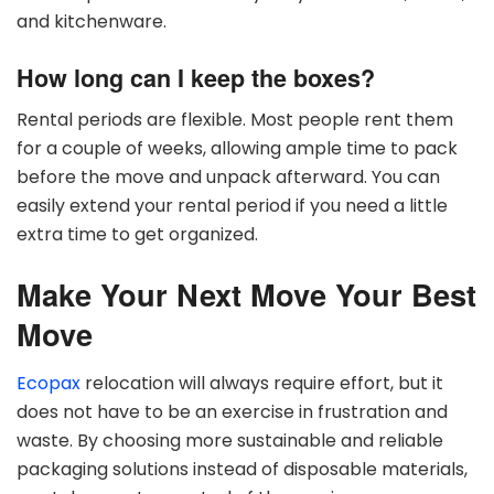
and kitchenware.
How long can I keep the boxes?
Rental periods are flexible. Most people rent them
for a couple of weeks, allowing ample time to pack
before the move and unpack afterward. You can
easily extend your rental period if you need a little
extra time to get organized.
Make Your Next Move Your Best
Move
Ecopax
relocation will always require effort, but it
does not have to be an exercise in frustration and
waste. By choosing more sustainable and reliable
packaging solutions instead of disposable materials,