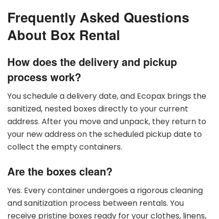
Frequently Asked Questions
About Box Rental
How does the delivery and pickup
process work?
You schedule a delivery date, and Ecopax brings the
sanitized, nested boxes directly to your current
address. After you move and unpack, they return to
your new address on the scheduled pickup date to
collect the empty containers.
Are the boxes clean?
Yes. Every container undergoes a rigorous cleaning
and sanitization process between rentals. You
receive pristine boxes ready for your clothes, linens,