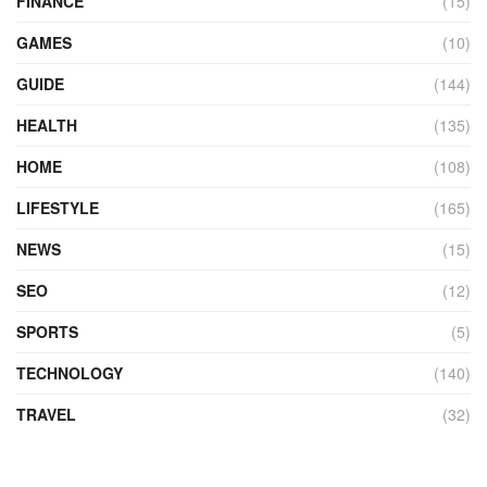
FINANCE
(15)
GAMES
(10)
GUIDE
(144)
HEALTH
(135)
HOME
(108)
LIFESTYLE
(165)
NEWS
(15)
SEO
(12)
SPORTS
(5)
TECHNOLOGY
(140)
TRAVEL
(32)