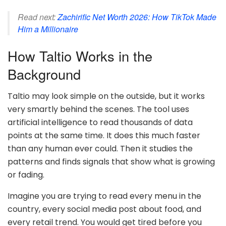
Read next:
Zachirific Net Worth 2026: How TikTok Made
Him a Millionaire
How Taltio Works in the
Background
Taltio may look simple on the outside, but it works
very smartly behind the scenes. The tool uses
artificial intelligence to read thousands of data
points at the same time. It does this much faster
than any human ever could. Then it studies the
patterns and finds signals that show what is growing
or fading.
Imagine you are trying to read every menu in the
country, every social media post about food, and
every retail trend. You would get tired before you