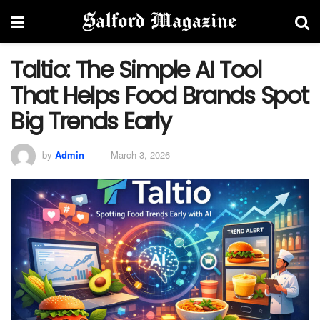
Taltio: The Simple AI Tool
That Helps Food Brands Spot
Big Trends Early
by
Admin
March 3, 2026