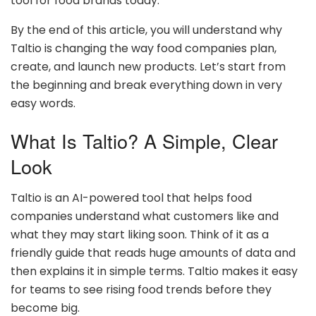
tool for food brands today.
By the end of this article, you will understand why
Taltio is changing the way food companies plan,
create, and launch new products. Let’s start from
the beginning and break everything down in very
easy words.
What Is Taltio? A Simple, Clear
Look
Taltio is an AI-powered tool that helps food
companies understand what customers like and
what they may start liking soon. Think of it as a
friendly guide that reads huge amounts of data and
then explains it in simple terms. Taltio makes it easy
for teams to see rising food trends before they
become big.