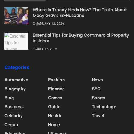
Where Is Tracey Hinds Now? The Truth About
Macy Gray’s Ex-Husband
JANUARY 12, 2026
Essential Tips for Buying Commercial Property
in Johor
JULY 17, 2026
Categories
Automotive
Fashion
News
Biography
Finance
SEO
Blog
Games
Sports
Business
Guide
Technology
Celebrity
Health
Travel
Crypto
Home
Education
Lifestyle