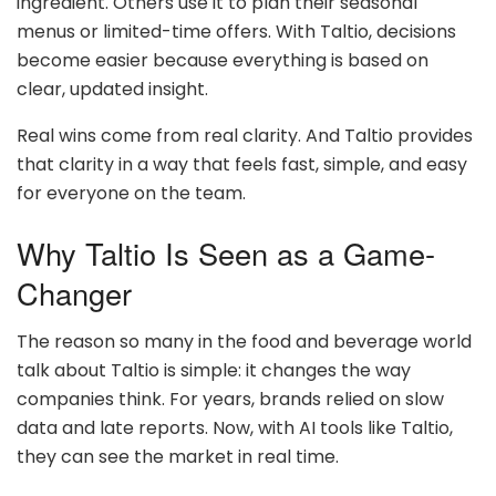
ingredient. Others use it to plan their seasonal
menus or limited-time offers. With Taltio, decisions
become easier because everything is based on
clear, updated insight.
Real wins come from real clarity. And Taltio provides
that clarity in a way that feels fast, simple, and easy
for everyone on the team.
Why Taltio Is Seen as a Game-
Changer
The reason so many in the food and beverage world
talk about Taltio is simple: it changes the way
companies think. For years, brands relied on slow
data and late reports. Now, with AI tools like Taltio,
they can see the market in real time.