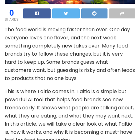
0
SHARES
The food world is moving faster than ever. One day
everyone loves one flavor, and the next week
something completely new takes over. Many food
brands try to follow these changes, but it is very
hard to keep up. Some brands guess what
customers want, but guessing is risky and often leads
to products that no one buys.
This is where Taltio comes in. Taltio is a simple but
powerful AI tool that helps food brands see new
trends early. It shows what people are talking about,
what they are eating, and what they may want next.
In this article, we will take a clear look at what Taltio
is, how it works, and why it is becoming a must-have