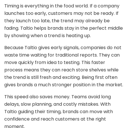
Timing is everything in the food world. If a company
launches too early, customers may not be ready. If
they launch too late, the trend may already be
fading. Taltio helps brands stay in the perfect middle
by showing when a trend is heating up.
Because Taltio gives early signals, companies do not
waste time waiting for traditional reports. They can
move quickly from idea to testing. This faster
process means they can reach store shelves while
the trend is still fresh and exciting. Being first often
gives brands a much stronger position in the market.
This speed also saves money. Teams avoid long
delays, slow planning, and costly mistakes. With
Taltio guiding their timing, brands can move with
confidence and reach customers at the right
moment.