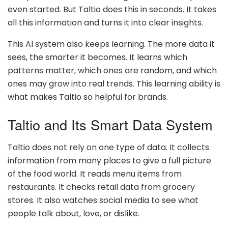
even started. But Taltio does this in seconds. It takes
all this information and turns it into clear insights.
This AI system also keeps learning. The more data it
sees, the smarter it becomes. It learns which
patterns matter, which ones are random, and which
ones may grow into real trends. This learning ability is
what makes Taltio so helpful for brands.
Taltio and Its Smart Data System
Taltio does not rely on one type of data. It collects
information from many places to give a full picture
of the food world. It reads menu items from
restaurants. It checks retail data from grocery
stores. It also watches social media to see what
people talk about, love, or dislike.