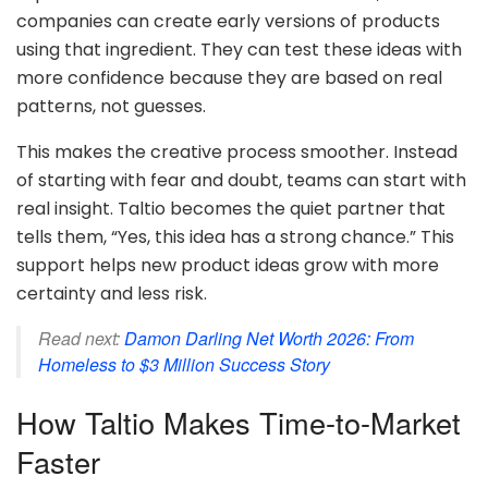
companies can create early versions of products
using that ingredient. They can test these ideas with
more confidence because they are based on real
patterns, not guesses.
This makes the creative process smoother. Instead
of starting with fear and doubt, teams can start with
real insight. Taltio becomes the quiet partner that
tells them, “Yes, this idea has a strong chance.” This
support helps new product ideas grow with more
certainty and less risk.
Read next:
Damon Darling Net Worth 2026: From
Homeless to $3 Million Success Story
How Taltio Makes Time-to-Market
Faster