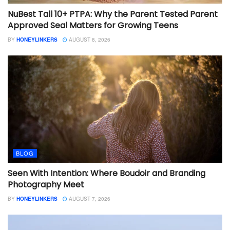
NuBest Tall 10+ PTPA: Why the Parent Tested Parent
Approved Seal Matters for Growing Teens
BY
HONEYLINKERS
AUGUST 8, 2026
BLOG
Seen With Intention: Where Boudoir and Branding
Photography Meet
BY
HONEYLINKERS
AUGUST 7, 2026