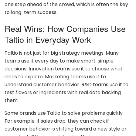
one step ahead of the crowd, which is often the key
to long-term success.
Real Wins: How Companies Use
Taltio in Everyday Work
Taltio is not just for big strategy meetings. Many
teams use it every day to make smart, simple
decisions. Innovation teams use it to choose what
ideas to explore. Marketing teams use it to
understand customer behavior. R&D teams use it to
test flavors or ingredients with real data backing
them.
Some brands use Taltio to solve problems quickly.
For example, if sales drop, they can check if
customer behavior is shifting toward a new style or