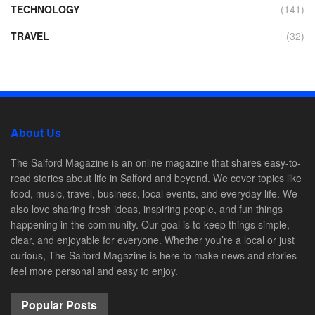
TECHNOLOGY
(141)
TRAVEL
(32)
About Us
The Salford Magazine is an online magazine that shares easy-to-
read stories about life in Salford and beyond. We cover topics like
food, music, travel, business, local events, and everyday life. We
also love sharing fresh ideas, inspiring people, and fun things
happening in the community. Our goal is to keep things simple,
clear, and enjoyable for everyone. Whether you’re a local or just
curious, The Salford Magazine is here to make news and stories
feel more personal and easy to enjoy.
Popular Posts