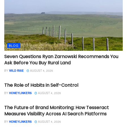
BLOG
Seven Questions Ryan Zarnowski Recommends You
Ask Before You Buy Rural Land
BY
WILD RISE
AUGUST 4, 2026
BLOG
The Role of Habits in Self-Control
BY
HONEYLINKERS
AUGUST 4, 2026
BLOG
The Future of Brand Monitoring: How Tesseract
Measures Visibility Across AI Search Platforms
BY
HONEYLINKERS
AUGUST 4, 2026