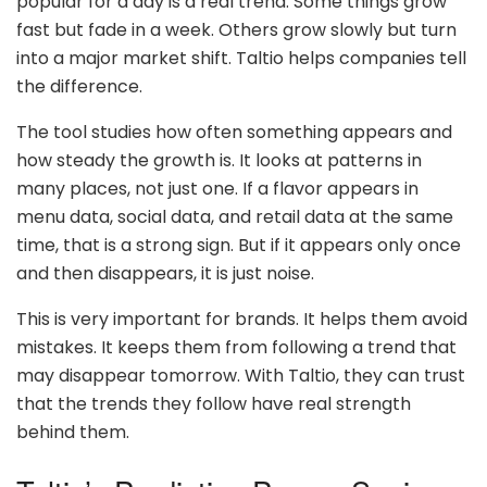
popular for a day is a real trend. Some things grow
fast but fade in a week. Others grow slowly but turn
into a major market shift. Taltio helps companies tell
the difference.
The tool studies how often something appears and
how steady the growth is. It looks at patterns in
many places, not just one. If a flavor appears in
menu data, social data, and retail data at the same
time, that is a strong sign. But if it appears only once
and then disappears, it is just noise.
This is very important for brands. It helps them avoid
mistakes. It keeps them from following a trend that
may disappear tomorrow. With Taltio, they can trust
that the trends they follow have real strength
behind them.