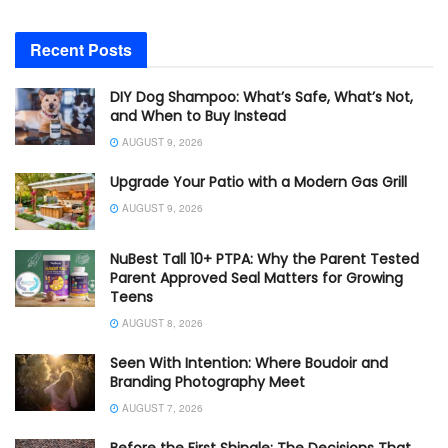
Recent Posts
DIY Dog Shampoo: What’s Safe, What’s Not,
and When to Buy Instead
AUGUST 9, 2026
Upgrade Your Patio with a Modern Gas Grill
AUGUST 9, 2026
NuBest Tall 10+ PTPA: Why the Parent Tested
Parent Approved Seal Matters for Growing
Teens
AUGUST 8, 2026
Seen With Intention: Where Boudoir and
Branding Photography Meet
AUGUST 7, 2026
Before the First Shingle: The Decisions That