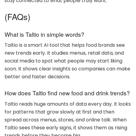
stay connected to what people truly want.
(FAQs)
What is Taltio in simple words?
Taltio is a smart AI tool that helps food brands see
new trends early. It studies menus, retail data, and
social media to spot what people may start liking
soon. It shows clear insights so companies can make
better and faster decisions.
How does Taltio find new food and drink trends?
Taltio reads huge amounts of data every day. It looks
for patterns that grow slowly at first and then
spread across menus, stores, and online talk. When
Taltio sees these early signs, it shows them as rising
trends before they become big.