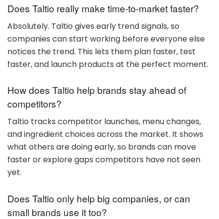
Does Taltio really make time-to-market faster?
Absolutely. Taltio gives early trend signals, so
companies can start working before everyone else
notices the trend. This lets them plan faster, test
faster, and launch products at the perfect moment.
How does Taltio help brands stay ahead of
competitors?
Taltio tracks competitor launches, menu changes,
and ingredient choices across the market. It shows
what others are doing early, so brands can move
faster or explore gaps competitors have not seen
yet.
Does Taltio only help big companies, or can
small brands use it too?