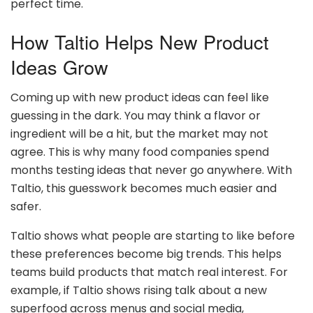
perfect time.
How Taltio Helps New Product
Ideas Grow
Coming up with new product ideas can feel like
guessing in the dark. You may think a flavor or
ingredient will be a hit, but the market may not
agree. This is why many food companies spend
months testing ideas that never go anywhere. With
Taltio, this guesswork becomes much easier and
safer.
Taltio shows what people are starting to like before
these preferences become big trends. This helps
teams build products that match real interest. For
example, if Taltio shows rising talk about a new
superfood across menus and social media,