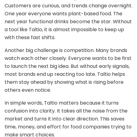
Customers are curious, and trends change overnight.
One year everyone wants plant-based food. The
next year functional drinks become the star. Without
a tool like Taltio, it is almost impossible to keep up
with these fast shifts.
Another big challenge is competition. Many brands
watch each other closely. Everyone wants to be first
to launch the next big idea. But without early signals,
most brands end up reacting too late. Taltio helps
them stay ahead by showing what is rising before
others even notice.
In simple words, Taltio matters because it turns
confusion into clarity. It takes all the noise from the
market and turns it into clear direction. This saves
time, money, and effort for food companies trying to
make smart choices.