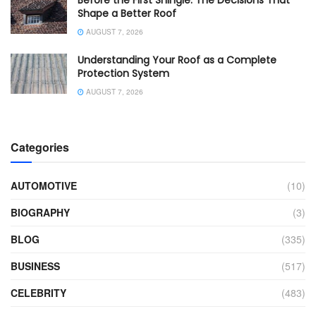
Shape a Better Roof
AUGUST 7, 2026
Understanding Your Roof as a Complete
Protection System
AUGUST 7, 2026
Categories
AUTOMOTIVE
(10)
BIOGRAPHY
(3)
BLOG
(335)
BUSINESS
(517)
CELEBRITY
(483)