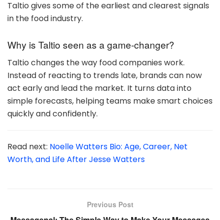
Taltio gives some of the earliest and clearest signals
in the food industry.
Why is Taltio seen as a game-changer?
Taltio changes the way food companies work.
Instead of reacting to trends late, brands can now
act early and lead the market. It turns data into
simple forecasts, helping teams make smart choices
quickly and confidently.
Read next:
Noelle Watters Bio: Age, Career, Net
Worth, and Life After Jesse Watters
Previous Post
Messagenal: The Simple Way to Make Your Messages