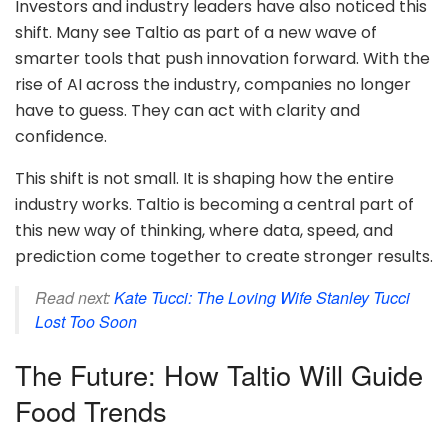
Investors and industry leaders have also noticed this
shift. Many see Taltio as part of a new wave of
smarter tools that push innovation forward. With the
rise of AI across the industry, companies no longer
have to guess. They can act with clarity and
confidence.
This shift is not small. It is shaping how the entire
industry works. Taltio is becoming a central part of
this new way of thinking, where data, speed, and
prediction come together to create stronger results.
Read next:
Kate Tucci: The Loving Wife Stanley Tucci
Lost Too Soon
The Future: How Taltio Will Guide
Food Trends