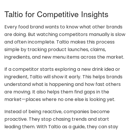
Taltio for Competitive Insights
Every food brand wants to know what other brands
are doing. But watching competitors manually is slow
and often incomplete. Taltio makes this process
simple by tracking product launches, claims,
ingredients, and new menu items across the market.
If a competitor starts exploring a new drink idea or
ingredient, Taltio will show it early. This helps brands
understand what is happening and how fast others
are moving. It also helps them find gaps in the
market—places where no one else is looking yet.
Instead of being reactive, companies become
proactive. They stop chasing trends and start
leading them. With Taltio as a guide, they can stay