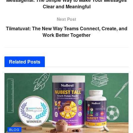
Clear and Meaningful
Next Post
Tiimatuvat: The New Way Teams Connect, Create, and
Work Better Together
Related
Posts
BLOG