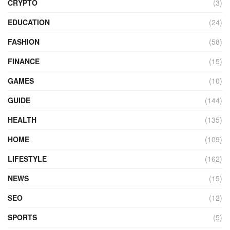
CRYPTO
(3)
EDUCATION
(24)
FASHION
(58)
FINANCE
(15)
GAMES
(10)
GUIDE
(144)
HEALTH
(135)
HOME
(109)
LIFESTYLE
(162)
NEWS
(15)
SEO
(12)
SPORTS
(5)