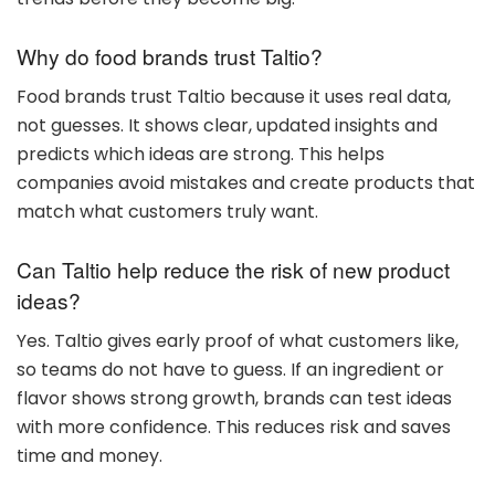
Why do food brands trust Taltio?
Food brands trust Taltio because it uses real data,
not guesses. It shows clear, updated insights and
predicts which ideas are strong. This helps
companies avoid mistakes and create products that
match what customers truly want.
Can Taltio help reduce the risk of new product
ideas?
Yes. Taltio gives early proof of what customers like,
so teams do not have to guess. If an ingredient or
flavor shows strong growth, brands can test ideas
with more confidence. This reduces risk and saves
time and money.