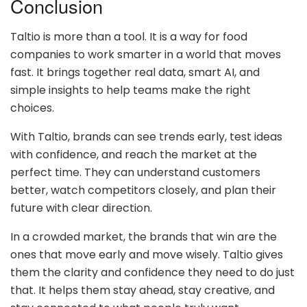
Conclusion
Taltio is more than a tool. It is a way for food
companies to work smarter in a world that moves
fast. It brings together real data, smart AI, and
simple insights to help teams make the right
choices.
With Taltio, brands can see trends early, test ideas
with confidence, and reach the market at the
perfect time. They can understand customers
better, watch competitors closely, and plan their
future with clear direction.
In a crowded market, the brands that win are the
ones that move early and move wisely. Taltio gives
them the clarity and confidence they need to do just
that. It helps them stay ahead, stay creative, and