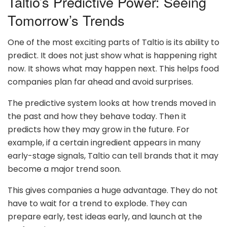
Taltio’s Predictive Power: Seeing
Tomorrow’s Trends
One of the most exciting parts of Taltio is its ability to
predict. It does not just show what is happening right
now. It shows what may happen next. This helps food
companies plan far ahead and avoid surprises.
The predictive system looks at how trends moved in
the past and how they behave today. Then it
predicts how they may grow in the future. For
example, if a certain ingredient appears in many
early-stage signals, Taltio can tell brands that it may
become a major trend soon.
This gives companies a huge advantage. They do not
have to wait for a trend to explode. They can
prepare early, test ideas early, and launch at the