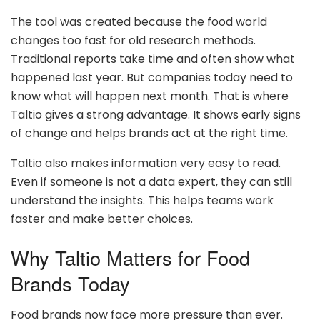
The tool was created because the food world
changes too fast for old research methods.
Traditional reports take time and often show what
happened last year. But companies today need to
know what will happen next month. That is where
Taltio gives a strong advantage. It shows early signs
of change and helps brands act at the right time.
Taltio also makes information very easy to read.
Even if someone is not a data expert, they can still
understand the insights. This helps teams work
faster and make better choices.
Why Taltio Matters for Food
Brands Today
Food brands now face more pressure than ever.