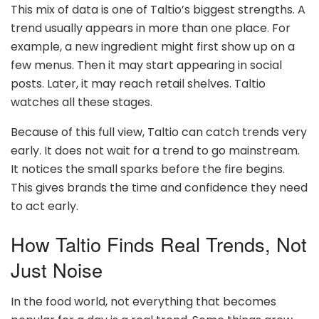
This mix of data is one of Taltio’s biggest strengths. A
trend usually appears in more than one place. For
example, a new ingredient might first show up on a
few menus. Then it may start appearing in social
posts. Later, it may reach retail shelves. Taltio
watches all these stages.
Because of this full view, Taltio can catch trends very
early. It does not wait for a trend to go mainstream.
It notices the small sparks before the fire begins.
This gives brands the time and confidence they need
to act early.
How Taltio Finds Real Trends, Not
Just Noise
In the food world, not everything that becomes