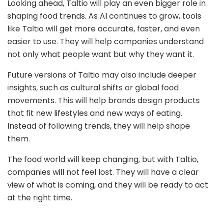
Looking ahead, Taltio will play an even bigger role in
shaping food trends. As AI continues to grow, tools
like Taltio will get more accurate, faster, and even
easier to use. They will help companies understand
not only what people want but why they want it.
Future versions of Taltio may also include deeper
insights, such as cultural shifts or global food
movements. This will help brands design products
that fit new lifestyles and new ways of eating.
Instead of following trends, they will help shape
them.
The food world will keep changing, but with Taltio,
companies will not feel lost. They will have a clear
view of what is coming, and they will be ready to act
at the right time.