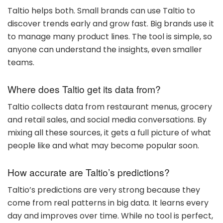
Taltio helps both. Small brands can use Taltio to
discover trends early and grow fast. Big brands use it
to manage many product lines. The tool is simple, so
anyone can understand the insights, even smaller
teams.
Where does Taltio get its data from?
Taltio collects data from restaurant menus, grocery
and retail sales, and social media conversations. By
mixing all these sources, it gets a full picture of what
people like and what may become popular soon.
How accurate are Taltio’s predictions?
Taltio’s predictions are very strong because they
come from real patterns in big data. It learns every
day and improves over time. While no tool is perfect,