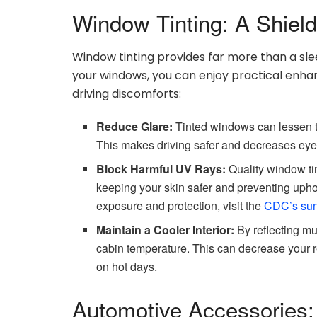
Window Tinting: A Shiel
Window tinting provides far more than a sleek
your windows, you can enjoy practical en
driving discomforts:
Reduce Glare:
Tinted windows can lessen th
This makes driving safer and decreases eye st
Block Harmful UV Rays:
Quality window tin
keeping your skin safer and preventing upho
exposure and protection, visit the
CDC’s sun
Maintain a Cooler Interior:
By reflecting mu
cabin temperature. This can decrease your r
on hot days.
Automotive Accessories: