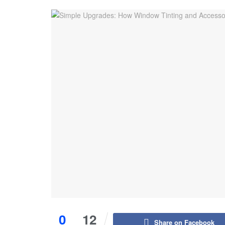
0
12
Share on Facebook