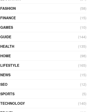
FASHION
(58)
FINANCE
(15)
GAMES
(10)
GUIDE
(144)
HEALTH
(135)
HOME
(98)
LIFESTYLE
(165)
NEWS
(15)
SEO
(12)
SPORTS
(5)
TECHNOLOGY
(140)