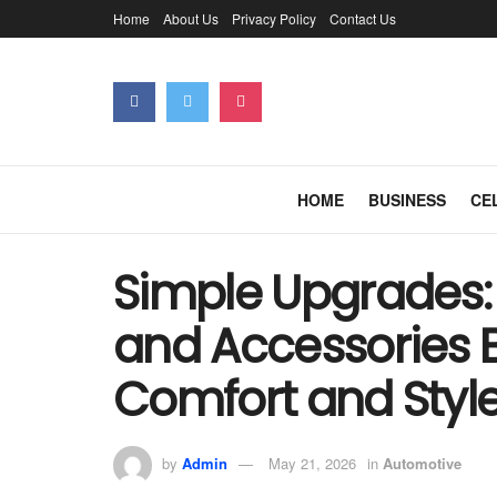
Home
About Us
Privacy Policy
Contact Us
HOME
BUSINESS
CE
Simple Upgrades:
and Accessories 
Comfort and Styl
by
Admin
May 21, 2026
in
Automotive