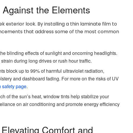
d Against the Elements
 exterior look. By installing a thin laminate film to
hancements that address some of the most common
e blinding effects of sunlight and oncoming headlights.
rain during long drives or rush hour traffic.
ts block up to 99% of harmful ultraviolet radiation,
lstery and dashboard fading. For more on the risks of UV
 safety page
.
ch of the sun’s heat, window tints help stabilize your
eliance on air conditioning and promote energy efficiency
 Elevating Comfort and