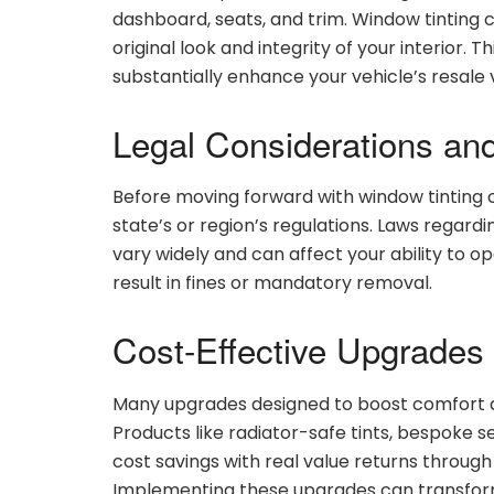
dashboard, seats, and trim. Window tinting c
original look and integrity of your interior. 
substantially enhance your vehicle’s resale v
Legal Considerations an
Before moving forward with window tinting o
state’s or region’s regulations. Laws regard
vary widely and can affect your ability to 
result in fines or mandatory removal.
Cost-Effective Upgrades 
Many upgrades designed to boost comfort a
Products like radiator-safe tints, bespok
cost savings with real value returns through
Implementing these upgrades can transfor