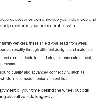
otive accessories can enhance your ride inside and
ir help reinforce your car’s comfort while
 or family vehicles, these shield your seats from wear,
your personality through different designs and materials.
p and a comfortable touch during extreme cold or heat,
 pleasant.
sound quality and advanced connectivity, such as
 vehicle into a modern entertainment hub.
njoyment of your time behind the wheel but can
ing overall vehicle longevity.