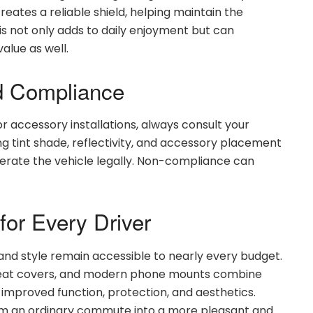
reates a reliable shield, helping maintain the
This not only adds to daily enjoyment but can
alue as well.
d Compliance
r accessory installations, always consult your
ing tint shade, reflectivity, and accessory placement
operate the vehicle legally. Non-compliance can
for Every Driver
nd style remain accessible to nearly every budget.
e seat covers, and modern phone mounts combine
 improved function, protection, and aesthetics.
m an ordinary commute into a more pleasant and