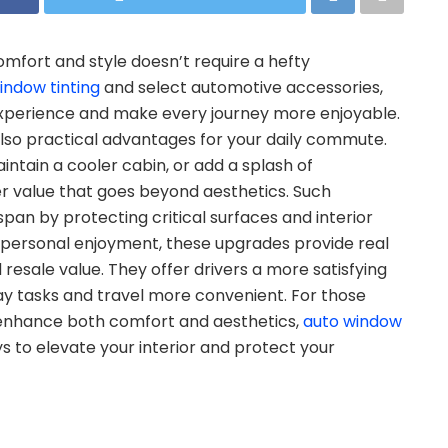
omfort and style doesn’t require a hefty
indow tinting
and select automotive accessories,
 experience and make every journey more enjoyable.
lso practical advantages for your daily commute.
ntain a cooler cabin, or add a splash of
r value that goes beyond aesthetics. Such
span by protecting critical surfaces and interior
ersonal enjoyment, these upgrades provide real
resale value. They offer drivers a more satisfying
y tasks and travel more convenient. For those
t enhance both comfort and aesthetics,
auto window
 to elevate your interior and protect your