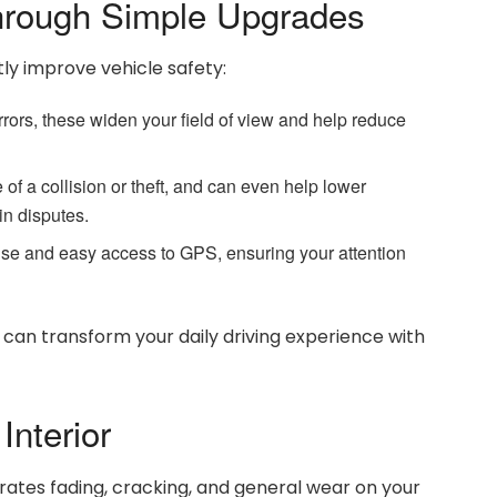
rough Simple Upgrades
ly improve vehicle safety:
rrors, these widen your field of view and help reduce
 of a collision or theft, and can even help lower
n disputes.
e and easy access to GPS, ensuring your attention
d can transform your daily driving experience with
Interior
rates fading, cracking, and general wear on your