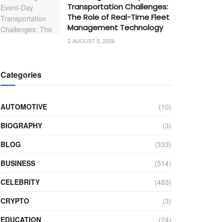
Transportation Challenges:
The Role of Real-Time Fleet
Management Technology
AUGUST 5, 2026
Categories
AUTOMOTIVE
(10)
BIOGRAPHY
(3)
BLOG
(333)
BUSINESS
(514)
CELEBRITY
(483)
CRYPTO
(3)
EDUCATION
(24)