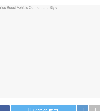
Share on Twitter