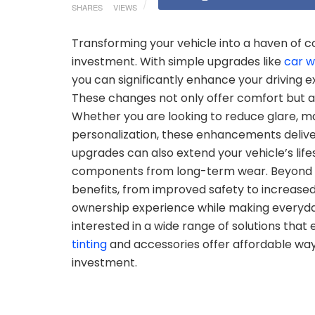
SHARES
VIEWS
Transforming your vehicle into a haven of c
investment. With simple upgrades like
car w
you can significantly enhance your driving
These changes not only offer comfort but a
Whether you are looking to reduce glare, mai
personalization, these enhancements delive
upgrades can also extend your vehicle’s life
components from long-term wear. Beyond p
benefits, from improved safety to increased 
ownership experience while making everyda
interested in a wide range of solutions tha
tinting
and accessories offer affordable ways
investment.