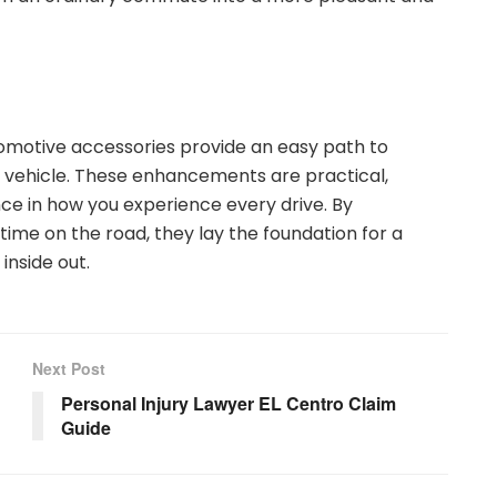
omotive accessories provide an easy path to
ur vehicle. These enhancements are practical,
nce in how you experience every drive. By
time on the road, they lay the foundation for a
inside out.
Next Post
Personal Injury Lawyer EL Centro Claim
Guide