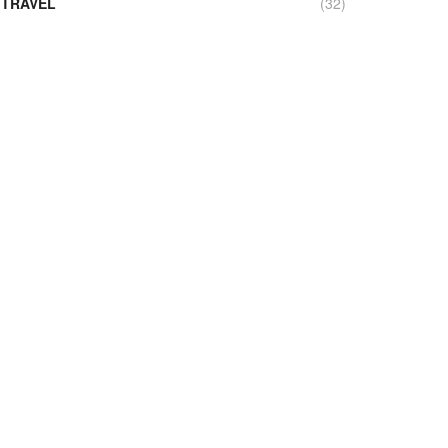
TRAVEL
(32)