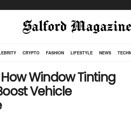
LEBRITY
CRYPTO
FASHION
LIFESTYLE
NEWS
TECH
 How Window Tinting
Boost Vehicle
e