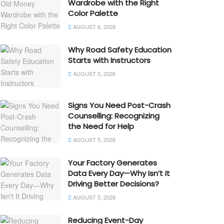
Wardrobe with the Right
Color Palette
AUGUST 6, 2026
Why Road Safety Education
Starts with Instructors
AUGUST 5, 2026
Signs You Need Post-Crash
Counselling: Recognizing
the Need for Help
AUGUST 5, 2026
Your Factory Generates
Data Every Day—Why Isn’t It
Driving Better Decisions?
AUGUST 5, 2026
Reducing Event-Day