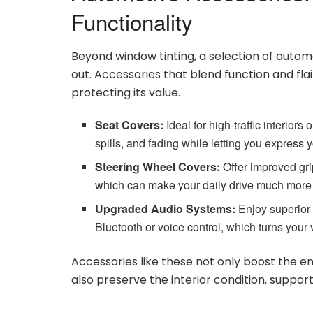
Functionality
Beyond window tinting, a selection of autom
out. Accessories that blend function and fla
protecting its value.
Seat Covers:
Ideal for high-traffic interiors
spills, and fading while letting you express 
Steering Wheel Covers:
Offer improved gri
which can make your daily drive much more
Upgraded Audio Systems:
Enjoy superior 
Bluetooth or voice control, which turns your
Accessories like these not only boost the e
also preserve the interior condition, support