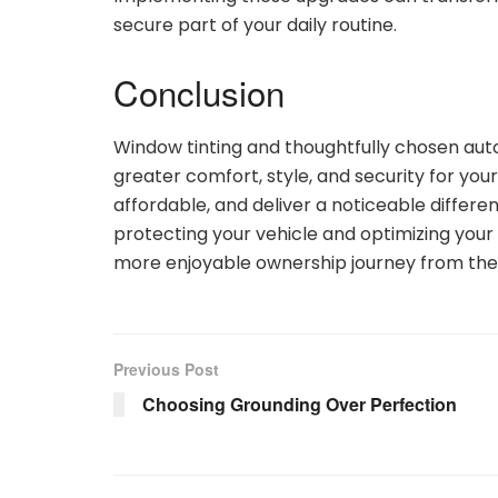
secure part of your daily routine.
Conclusion
Window tinting and thoughtfully chosen aut
greater comfort, style, and security for yo
affordable, and deliver a noticeable differe
protecting your vehicle and optimizing your 
more enjoyable ownership journey from the 
Previous Post
Choosing Grounding Over Perfection