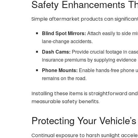
Safety Enhancements Th
Simple aftermarket products can significant
Blind Spot Mirrors:
Attach easily to side mi
lane-change accidents.
Dash Cams:
Provide crucial footage in case
insurance premiums by supplying evidence i
Phone Mounts:
Enable hands-free phone us
remains on the road.
Installing these items is straightforward an
measurable safety benefits.
Protecting Your Vehicle’s 
Continual exposure to harsh sunlight accele