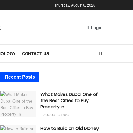
Thursday, August 6, 2026
Login
NOLOGY
CONTACT US
Recent Posts
What Makes Dubai One of
the Best Cities to Buy
Property In
AUGUST 6, 2026
How to Build an Old Money