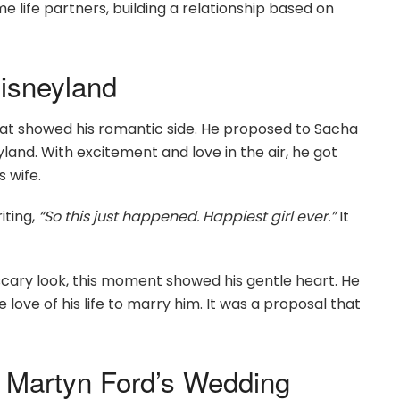
 life partners, building a relationship based on
isneyland
t showed his romantic side. He proposed to Sacha
land. With excitement and love in the air, he got
 wife.
iting,
“So this just happened. Happiest girl ever.”
It
scary look, this moment showed his gentle heart. He
 love of his life to marry him. It was a proposal that
 Martyn Ford’s Wedding