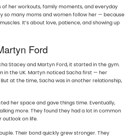
s of her workouts, family moments, and everyday
’s why so many moms and women follow her — because
 muscles. It’s about love, patience, and showing up
artyn Ford
cha Stacey and Martyn Ford, it started in the gym.
 in the UK. Martyn noticed Sacha first — her
 But at the time, Sacha was in another relationship,
cted her space and gave things time. Eventually,
alking more. They found they had a lot in common
r outlook on life.
ouple. Their bond quickly grew stronger. They