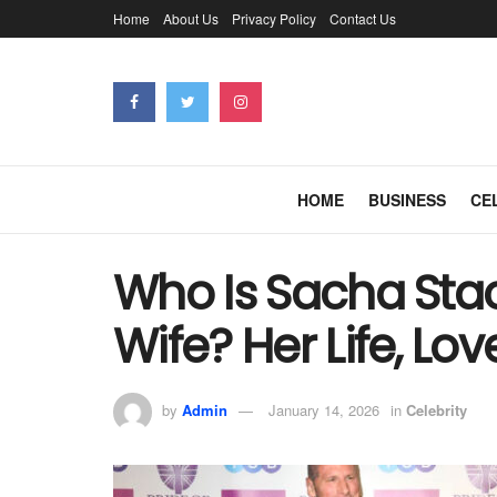
Home
About Us
Privacy Policy
Contact Us
HOME
BUSINESS
CE
Who Is Sacha Stac
Wife? Her Life, Lov
by
Admin
January 14, 2026
in
Celebrity