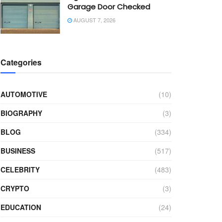
Garage Door Checked
AUGUST 7, 2026
Categories
AUTOMOTIVE
(10)
BIOGRAPHY
(3)
BLOG
(334)
BUSINESS
(517)
CELEBRITY
(483)
CRYPTO
(3)
EDUCATION
(24)