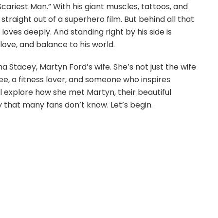
ariest Man.” With his giant muscles, tattoos, and
traight out of a superhero film. But behind all that
loves deeply. And standing right by his side is
ove, and balance to his world.
cha Stacey, Martyn Ford’s wife. She’s not just the wife
ee, a fitness lover, and someone who inspires
ll explore how she met Martyn, their beautiful
ry that many fans don’t know. Let’s begin.