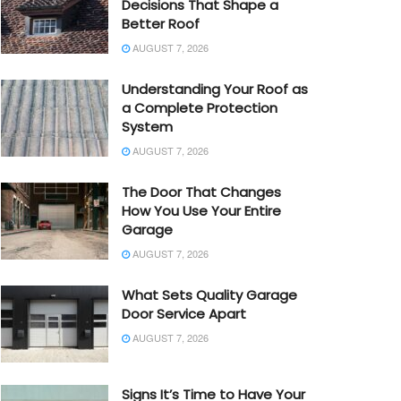
Decisions That Shape a
Better Roof
AUGUST 7, 2026
Understanding Your Roof as
a Complete Protection
System
AUGUST 7, 2026
The Door That Changes
How You Use Your Entire
Garage
AUGUST 7, 2026
What Sets Quality Garage
Door Service Apart
AUGUST 7, 2026
Signs It’s Time to Have Your