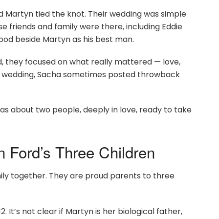
d Martyn tied the knot. Their wedding was simple
se friends and family were there, including Eddie
tood beside Martyn as his best man.
ad, they focused on what really mattered — love,
the wedding, Sacha sometimes posted throwback
as about two people, deeply in love, ready to take
 Ford’s Three Children
ily together. They are proud parents to three
 It’s not clear if Martyn is her biological father,