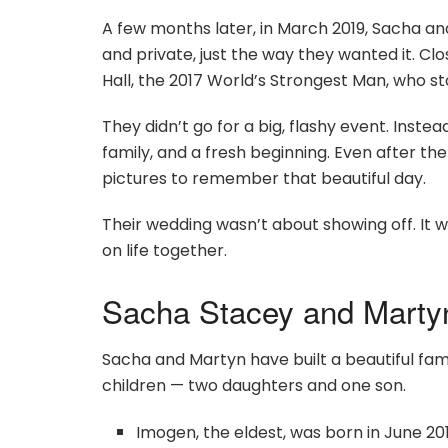
A few months later, in March 2019, Sacha an
and private, just the way they wanted it. Clo
Hall, the 2017 World’s Strongest Man, who s
They didn’t go for a big, flashy event. Inste
family, and a fresh beginning. Even after 
pictures to remember that beautiful day.
Their wedding wasn’t about showing off. It w
on life together.
Sacha Stacey and Martyn
Sacha and Martyn have built a beautiful fam
children — two daughters and one son.
Imogen, the eldest, was born in June 2012.