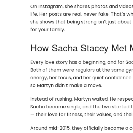
On Instagram, she shares photos and video
life. Her posts are real, never fake. That
she shows that being strong isn’t just about
for your family.
How Sacha Stacey Met M
Every love story has a beginning, and for Sa
Both of them were regulars at the same gym
energy, her focus, and her quiet confidence.
so Martyn didn’t make a move.
Instead of rushing, Martyn waited. He respe
Sacha became single, and the two started t
— their love for fitness, their values, and thei
Around mid-2015, they officially became a c