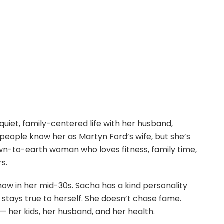
quiet, family-centered life with her husband,
 people know her as Martyn Ford’s wife, but she’s
wn-to-earth woman who loves fitness, family time,
rs.
ow in her mid-30s. Sacha has a kind personality
stays true to herself. She doesn’t chase fame.
 her kids, her husband, and her health.