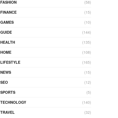
FASHION
(58)
FINANCE
(15)
GAMES
(10)
GUIDE
(144)
HEALTH
(135)
HOME
(108)
LIFESTYLE
(165)
NEWS
(15)
SEO
(12)
SPORTS
(5)
TECHNOLOGY
(140)
TRAVEL
(32)