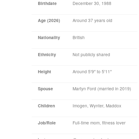
December 30, 1988
Birthdate
Around 37 years old
Age (2026)
British
Nationality
Not publicly shared
Ethnicity
Around 5′9″ to 5′11″
Height
Martyn Ford (married in 2019)
Spouse
Imogen, Wynter, Maddox
Children
Full-time mom, fitness lover
Job/Role