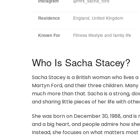
@mrs_sacha_ford
Instagram
England, United Kingdom
Residence
Fitness lifestyle and family life
Known For
Who Is Sacha Stacey?
Sacha Stacey is a British woman who lives a 
Martyn Ford, and their three children. Many
much more than that. Sacha is a strong, do
and sharing little pieces of her life with othe
She was born on December 30, 1988, and is n
and a big heart, and people admire how she 
Instead, she focuses on what matters most —