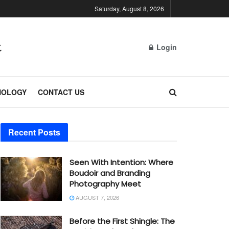
Saturday, August 8, 2026
Login
NOLOGY
CONTACT US
Recent Posts
Seen With Intention: Where
Boudoir and Branding
Photography Meet
AUGUST 7, 2026
Before the First Shingle: The