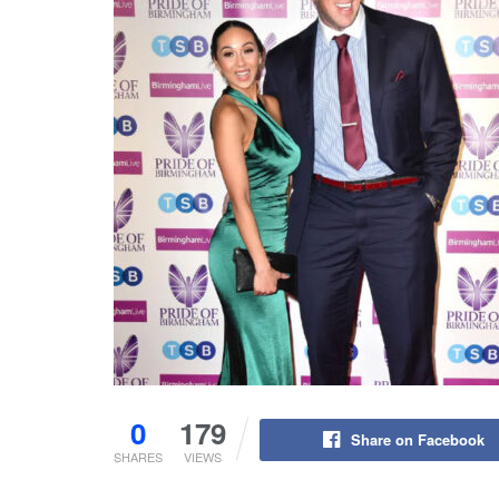
0
179
Share on Facebook
SHARES
VIEWS