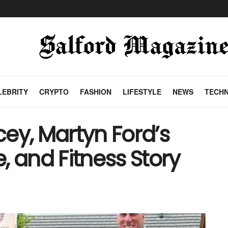
LEBRITY
CRYPTO
FASHION
LIFESTYLE
NEWS
TECH
ey, Martyn Ford’s
e, and Fitness Story