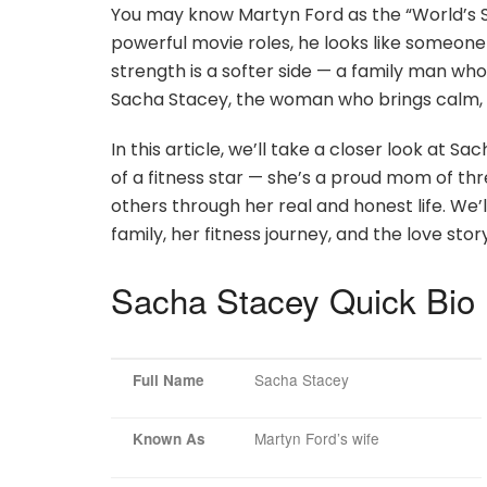
You may know Martyn Ford as the “World’s Sc
powerful movie roles, he looks like someone s
strength is a softer side — a family man who 
Sacha Stacey, the woman who brings calm, l
In this article, we’ll take a closer look at Sa
of a fitness star — she’s a proud mom of thr
others through her real and honest life. We’
family, her fitness journey, and the love sto
Sacha Stacey Quick Bio
Sacha Stacey
Full Name
Martyn Ford’s wife
Known As