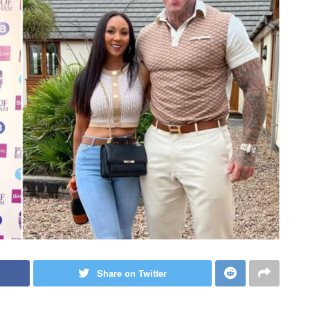
Share on Twitter