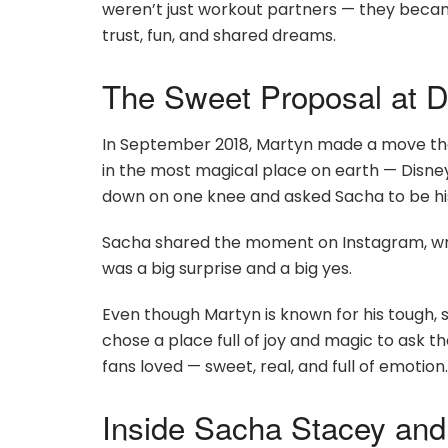
weren’t just workout partners — they became
trust, fun, and shared dreams.
The Sweet Proposal at D
In September 2018, Martyn made a move tha
in the most magical place on earth — Disney
down on one knee and asked Sacha to be his
Sacha shared the moment on Instagram, wr
was a big surprise and a big yes.
Even though Martyn is known for his tough, 
chose a place full of joy and magic to ask the
fans loved — sweet, real, and full of emotion.
Inside Sacha Stacey and