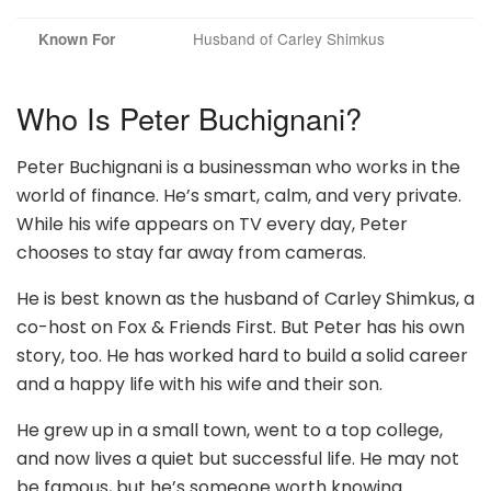
Husband of Carley Shimkus
Known For
Who Is Peter Buchignani?
Peter Buchignani is a businessman who works in the
world of finance. He’s smart, calm, and very private.
While his wife appears on TV every day, Peter
chooses to stay far away from cameras.
He is best known as the husband of Carley Shimkus, a
co-host on Fox & Friends First. But Peter has his own
story, too. He has worked hard to build a solid career
and a happy life with his wife and their son.
He grew up in a small town, went to a top college,
and now lives a quiet but successful life. He may not
be famous, but he’s someone worth knowing.