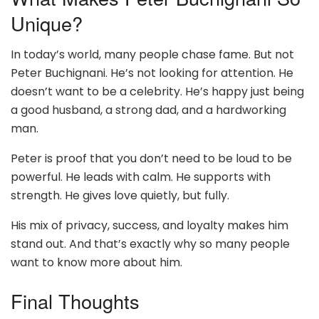
Unique?
In today’s world, many people chase fame. But not
Peter Buchignani. He’s not looking for attention. He
doesn’t want to be a celebrity. He’s happy just being
a good husband, a strong dad, and a hardworking
man.
Peter is proof that you don’t need to be loud to be
powerful. He leads with calm. He supports with
strength. He gives love quietly, but fully.
His mix of privacy, success, and loyalty makes him
stand out. And that’s exactly why so many people
want to know more about him.
Final Thoughts