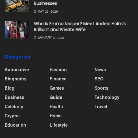
Businesses
MAY 23, 2026
Who Is Emma Nesper? Meet Anders Holm’s
Brilliant and Private Wife
JANUARY 3, 2026
Categories
Automotive
Fashion
News
Biography
Finance
SEO
Blog
Games
Sports
Business
Guide
Technology
Celebrity
Health
Travel
Crypto
Home
Education
Lifestyle