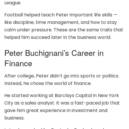
League.
Football helped teach Peter important life skills —
like discipline, time management, and how to stay
calm under pressure. These are the same traits that
helped him succeed later in the business world.
Peter Buchignani’s Career in
Finance
After college, Peter didn’t go into sports or politics.
Instead, he chose the world of finance.
He started working at Barclays Capital in New York
City as a sales analyst. It was a fast-paced job that
gave him great experience in investment and
business.