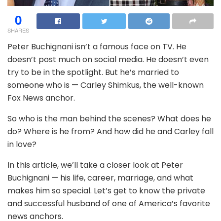
0
SHARES
Peter Buchignani isn’t a famous face on TV. He
doesn’t post much on social media. He doesn’t even
try to be in the spotlight. But he’s married to
someone who is — Carley Shimkus, the well-known
Fox News anchor.
So who is the man behind the scenes? What does he
do? Where is he from? And how did he and Carley fall
in love?
In this article, we’ll take a closer look at Peter
Buchignani — his life, career, marriage, and what
makes him so special. Let’s get to know the private
and successful husband of one of America’s favorite
news anchors.