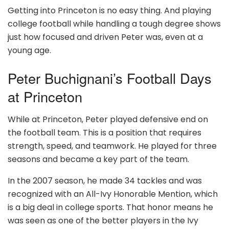
Getting into Princeton is no easy thing. And playing
college football while handling a tough degree shows
just how focused and driven Peter was, even at a
young age.
Peter Buchignani’s Football Days
at Princeton
While at Princeton, Peter played defensive end on
the football team. This is a position that requires
strength, speed, and teamwork. He played for three
seasons and became a key part of the team.
In the 2007 season, he made 34 tackles and was
recognized with an All-Ivy Honorable Mention, which
is a big deal in college sports. That honor means he
was seen as one of the better players in the Ivy