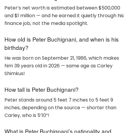
Peter’s net worth is estimated between $500,000
and $1 million — and he earned it quietly through his
finance job, not the media spotlight.
How old is Peter Buchignani, and when is his
birthday?
He was born on September 21, 1986, which makes
him 39 years old in 2026 — same age as Carley
Shimkus!
How tall is Peter Buchignani?
Peter stands around 5 feet 7 inches to 5 feet 9
inches, depending on the source — shorter than
Carley, who is 5’10”!
What is Peter Buchignani’s nationality and