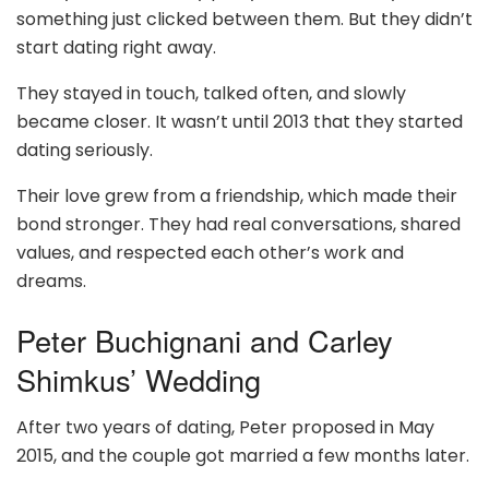
something just clicked between them. But they didn’t
start dating right away.
They stayed in touch, talked often, and slowly
became closer. It wasn’t until 2013 that they started
dating seriously.
Their love grew from a friendship, which made their
bond stronger. They had real conversations, shared
values, and respected each other’s work and
dreams.
Peter Buchignani and Carley
Shimkus’ Wedding
After two years of dating, Peter proposed in May
2015, and the couple got married a few months later.