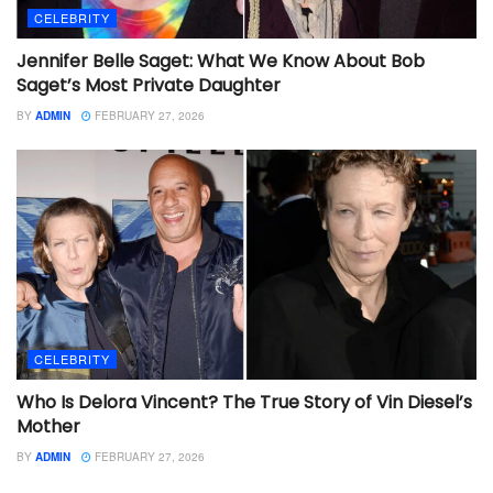
CELEBRITY
Jennifer Belle Saget: What We Know About Bob
Saget’s Most Private Daughter
BY
ADMIN
FEBRUARY 27, 2026
CELEBRITY
Who Is Delora Vincent? The True Story of Vin Diesel’s
Mother
BY
ADMIN
FEBRUARY 27, 2026