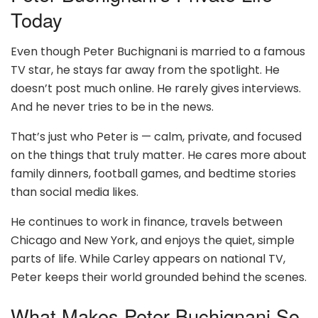
Today
Even though Peter Buchignani is married to a famous
TV star, he stays far away from the spotlight. He
doesn’t post much online. He rarely gives interviews.
And he never tries to be in the news.
That’s just who Peter is — calm, private, and focused
on the things that truly matter. He cares more about
family dinners, football games, and bedtime stories
than social media likes.
He continues to work in finance, travels between
Chicago and New York, and enjoys the quiet, simple
parts of life. While Carley appears on national TV,
Peter keeps their world grounded behind the scenes.
What Makes Peter Buchignani So