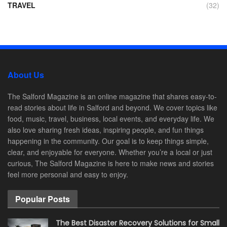
TRAVEL
(32)
About Us
The Salford Magazine is an online magazine that shares easy-to-
read stories about life in Salford and beyond. We cover topics like
food, music, travel, business, local events, and everyday life. We
also love sharing fresh ideas, inspiring people, and fun things
happening in the community. Our goal is to keep things simple,
clear, and enjoyable for everyone. Whether you’re a local or just
curious, The Salford Magazine is here to make news and stories
feel more personal and easy to enjoy.
Popular Posts
The Best Disaster Recovery Solutions for Small