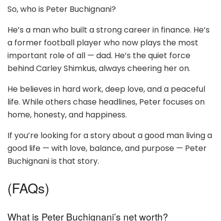
So, who is Peter Buchignani?
He’s a man who built a strong career in finance. He’s
a former football player who now plays the most
important role of all — dad. He’s the quiet force
behind Carley Shimkus, always cheering her on.
He believes in hard work, deep love, and a peaceful
life. While others chase headlines, Peter focuses on
home, honesty, and happiness.
If you’re looking for a story about a good man living a
good life — with love, balance, and purpose — Peter
Buchignani is that story.
(FAQs)
What is Peter Buchignani’s net worth?