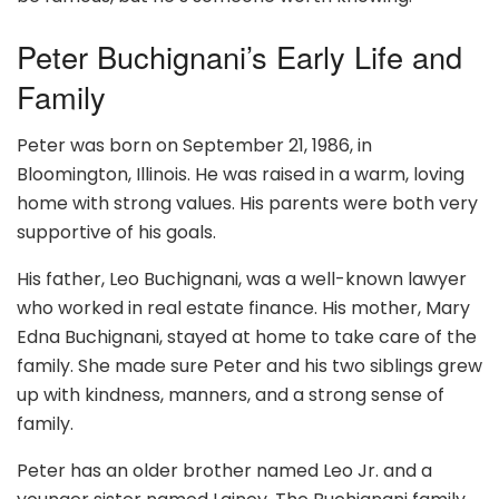
Peter Buchignani’s Early Life and
Family
Peter was born on September 21, 1986, in
Bloomington, Illinois. He was raised in a warm, loving
home with strong values. His parents were both very
supportive of his goals.
His father, Leo Buchignani, was a well-known lawyer
who worked in real estate finance. His mother, Mary
Edna Buchignani, stayed at home to take care of the
family. She made sure Peter and his two siblings grew
up with kindness, manners, and a strong sense of
family.
Peter has an older brother named Leo Jr. and a