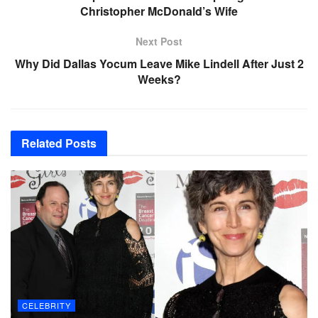
Christopher McDonald’s Wife
Next Post
Why Did Dallas Yocum Leave Mike Lindell After Just 2
Weeks?
Related
Posts
CELEBRITY