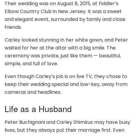
Their wedding was on August 8, 2015, at Fiddler’s
Elbow Country Club in New Jersey. It was a sweet
and elegant event, surrounded by family and close
friends.
Carley looked stunning in her white gown, and Peter
waited for her at the altar with a big smile. The
ceremony was private, just like them — beautiful,
simple, and full of love.
Even though Carley’s job is on live TV, they chose to
keep their wedding special and low-key, away from
cameras and headlines.
Life as a Husband
Peter Buchignani and Carley Shimkus may have busy
lives, but they always put their marriage first. Even