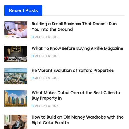
Recent Posts
Building a Small Business That Doesn’t Run
You Into the Ground
AUGUST 6, 2026
What To Know Before Buying A Rifle Magazine
AUGUST 6, 2026
he Vibrant Evolution of Salford Properties
AUGUST 6, 2026
What Makes Dubai One of the Best Cities to
Buy Property In
AUGUST 6, 2026
How to Build an Old Money Wardrobe with the
Right Color Palette