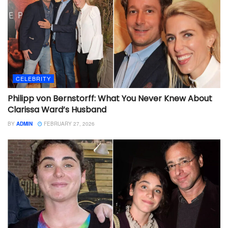
CELEBRITY
Philipp von Bernstorff: What You Never Knew About
Clarissa Ward’s Husband
BY
ADMIN
FEBRUARY 27, 2026