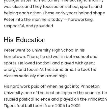
younger sister named Lainey. The Buchignani family
was close, and they focused on school, sports, and
helping each other. These early years helped shape
Peter into the man he is today — hardworking,
respectful, and grounded.
His Education
Peter went to University High School in his
hometown. There, he did well in both school and
sports. He loved football and played with great
energy and focus. At the same time, he took his
classes seriously and aimed high.
His hard work paid off when he got into Princeton
University, one of the best colleges in the country. He
studied political science and played on the Princeton
Tigers football team from 2005 to 2009.