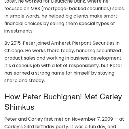
Later, he worked for Deutsche Bank, where he
focused on MBS (mortgage-backed securities) sales.
In simple words, he helped big clients make smart
financial choices by selling them special types of
investments.
By 2015, Peter joined Amherst Pierpont Securities in
Chicago. He works there today, handling securitized
product sales and working in business development.
It’s a serious job with a lot of responsibility, but Peter
has earned a strong name for himself by staying
sharp and steady.
How Peter Buchignani Met Carley
Shimkus
Peter and Carley first met on November 7, 2009 — at
Carley’s 23rd birthday party. It was a fun day, and