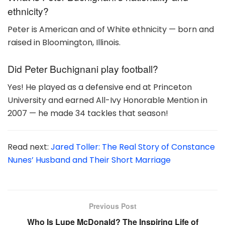
ethnicity?
Peter is American and of White ethnicity — born and
raised in Bloomington, Illinois.
Did Peter Buchignani play football?
Yes! He played as a defensive end at Princeton
University and earned All-Ivy Honorable Mention in
2007 — he made 34 tackles that season!
Read next:
Jared Toller: The Real Story of Constance
Nunes’ Husband and Their Short Marriage
Previous Post
Who Is Lupe McDonald? The Inspiring Life of