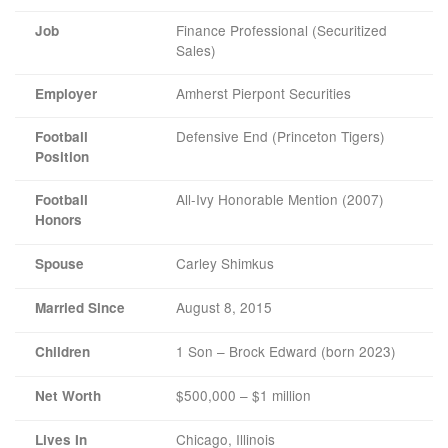
Finance Professional (Securitized
Job
Sales)
Amherst Pierpont Securities
Employer
Defensive End (Princeton Tigers)
Football
Position
All-Ivy Honorable Mention (2007)
Football
Honors
Carley Shimkus
Spouse
August 8, 2015
Married Since
1 Son – Brock Edward (born 2023)
Children
$500,000 – $1 million
Net Worth
Chicago, Illinois
Lives In