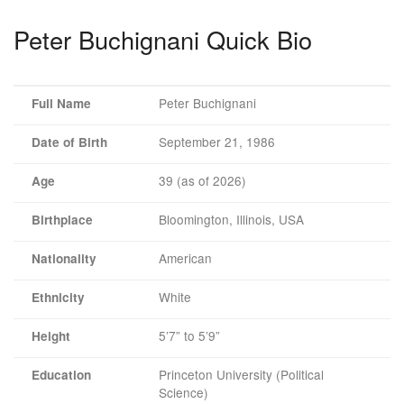
Peter Buchignani Quick Bio
Peter Buchignani
Full Name
September 21, 1986
Date of Birth
39 (as of 2026)
Age
Bloomington, Illinois, USA
Birthplace
American
Nationality
White
Ethnicity
5’7” to 5’9”
Height
Princeton University (Political
Education
Science)