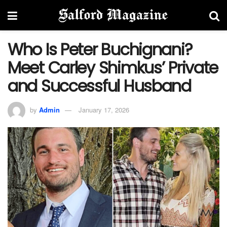
Who Is Peter Buchignani?
Meet Carley Shimkus’ Private
and Successful Husband
by
Admin
January 17, 2026