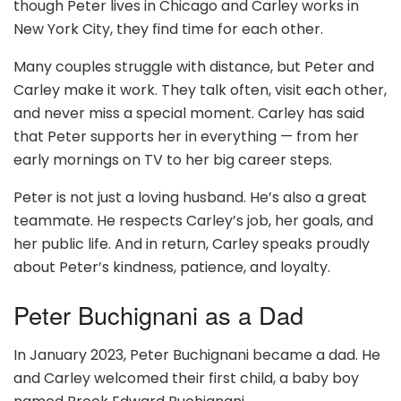
though Peter lives in Chicago and Carley works in
New York City, they find time for each other.
Many couples struggle with distance, but Peter and
Carley make it work. They talk often, visit each other,
and never miss a special moment. Carley has said
that Peter supports her in everything — from her
early mornings on TV to her big career steps.
Peter is not just a loving husband. He’s also a great
teammate. He respects Carley’s job, her goals, and
her public life. And in return, Carley speaks proudly
about Peter’s kindness, patience, and loyalty.
Peter Buchignani as a Dad
In January 2023, Peter Buchignani became a dad. He
and Carley welcomed their first child, a baby boy