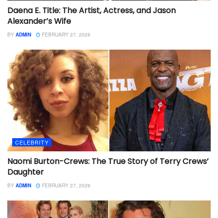
Daena E. Title: The Artist, Actress, and Jason
Alexander’s Wife
BY
ADMIN
FEBRUARY 27, 2026
CELEBRITY
Naomi Burton-Crews: The True Story of Terry Crews’
Daughter
BY
ADMIN
FEBRUARY 27, 2026