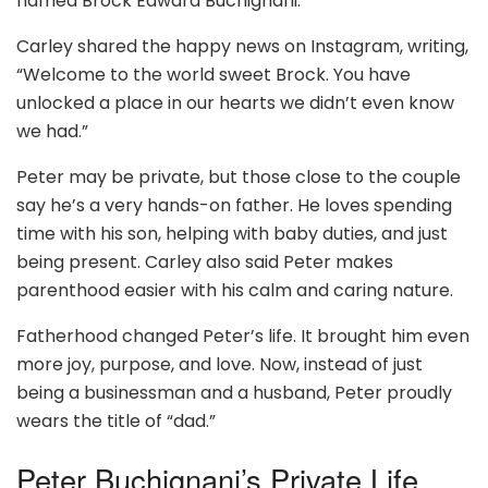
named Brock Edward Buchignani.
Carley shared the happy news on Instagram, writing,
“Welcome to the world sweet Brock. You have
unlocked a place in our hearts we didn’t even know
we had.”
Peter may be private, but those close to the couple
say he’s a very hands-on father. He loves spending
time with his son, helping with baby duties, and just
being present. Carley also said Peter makes
parenthood easier with his calm and caring nature.
Fatherhood changed Peter’s life. It brought him even
more joy, purpose, and love. Now, instead of just
being a businessman and a husband, Peter proudly
wears the title of “dad.”
Peter Buchignani’s Private Life