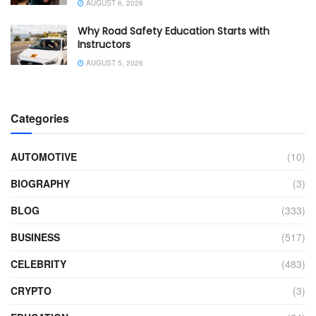
AUGUST 6, 2026
Why Road Safety Education Starts with
Instructors
AUGUST 5, 2026
Categories
AUTOMOTIVE
(10)
BIOGRAPHY
(3)
BLOG
(333)
BUSINESS
(517)
CELEBRITY
(483)
CRYPTO
(3)