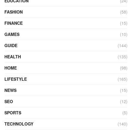
EDUCATION
(24)
FASHION
(58)
FINANCE
(15)
GAMES
(10)
GUIDE
(144)
HEALTH
(135)
HOME
(98)
LIFESTYLE
(165)
NEWS
(15)
SEO
(12)
SPORTS
(5)
TECHNOLOGY
(140)