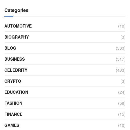
Categories
AUTOMOTIVE
(10)
BIOGRAPHY
(3)
BLOG
(333)
BUSINESS
(517)
CELEBRITY
(483)
CRYPTO
(3)
EDUCATION
(24)
FASHION
(58)
FINANCE
(15)
GAMES
(10)