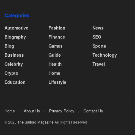
Categories
Automotive
Fashion
News
Biography
Finance
SEO
Blog
Games
Sports
Business
Guide
Technology
Celebrity
Health
Travel
Crypto
Home
Education
Lifestyle
Home
About Us
Privacy Policy
Contact Us
© 2025
The Salford Magazine
All Rights Reserved