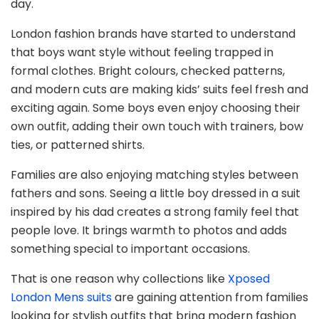
day.
London fashion brands have started to understand
that boys want style without feeling trapped in
formal clothes. Bright colours, checked patterns,
and modern cuts are making kids’ suits feel fresh and
exciting again. Some boys even enjoy choosing their
own outfit, adding their own touch with trainers, bow
ties, or patterned shirts.
Families are also enjoying matching styles between
fathers and sons. Seeing a little boy dressed in a suit
inspired by his dad creates a strong family feel that
people love. It brings warmth to photos and adds
something special to important occasions.
That is one reason why collections like
Xposed
London Mens suits
are gaining attention from families
looking for stylish outfits that bring modern fashion