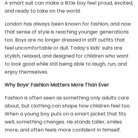
A smart suit can make a little boy feel proud, excited,
and ready to take on the world.
London has always been known for fashion, and now
that sense of style is reaching younger generations
too. Boys are no longer dressed in stiff outfits that
feel uncomfortable or dull. Today’s kids’ suits are
stylish, relaxed, and designed for children who want
to look good while still being able to laugh, run, and
enjoy themselves.
Why Boys’ Fashion Matters More Than Ever
Fashion is often seen as something only adults care
about, but clothing can shape how children feel too.
When a young boy puts on a smart jacket that fits
well, something changes. He stands taller, smiles
more, and often feels more confident in himself.