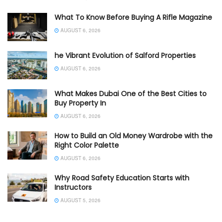
What To Know Before Buying A Rifle Magazine
AUGUST 6, 2026
he Vibrant Evolution of Salford Properties
AUGUST 6, 2026
What Makes Dubai One of the Best Cities to
Buy Property In
AUGUST 6, 2026
How to Build an Old Money Wardrobe with the
Right Color Palette
AUGUST 6, 2026
Why Road Safety Education Starts with
Instructors
AUGUST 5, 2026