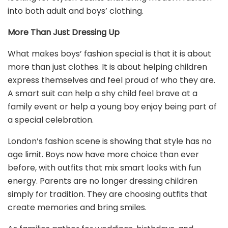
into both adult and boys’ clothing.
More Than Just Dressing Up
What makes boys’ fashion special is that it is about
more than just clothes. It is about helping children
express themselves and feel proud of who they are.
A smart suit can help a shy child feel brave at a
family event or help a young boy enjoy being part of
a special celebration.
London’s fashion scene is showing that style has no
age limit. Boys now have more choice than ever
before, with outfits that mix smart looks with fun
energy. Parents are no longer dressing children
simply for tradition. They are choosing outfits that
create memories and bring smiles.