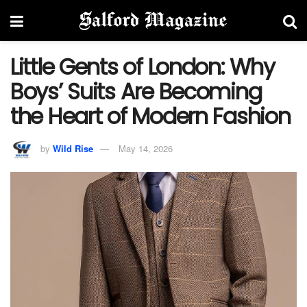
Little Gents of London: Why
Boys’ Suits Are Becoming
the Heart of Modern Fashion
by
Wild Rise
May 14, 2026