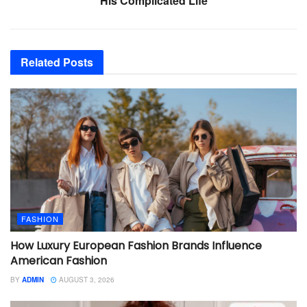
His Complicated Life
Related
Posts
FASHION
How Luxury European Fashion Brands Influence
American Fashion
BY
ADMIN
AUGUST 3, 2026