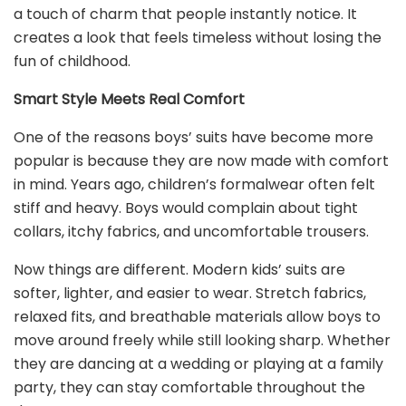
a touch of charm that people instantly notice. It
creates a look that feels timeless without losing the
fun of childhood.
Smart Style Meets Real Comfort
One of the reasons boys’ suits have become more
popular is because they are now made with comfort
in mind. Years ago, children’s formalwear often felt
stiff and heavy. Boys would complain about tight
collars, itchy fabrics, and uncomfortable trousers.
Now things are different. Modern kids’ suits are
softer, lighter, and easier to wear. Stretch fabrics,
relaxed fits, and breathable materials allow boys to
move around freely while still looking sharp. Whether
they are dancing at a wedding or playing at a family
party, they can stay comfortable throughout the