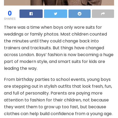
0
SHARES
There was a time when boys only wore suits for
weddings or family photos. Most children counted
the minutes until they could change back into
trainers and tracksuits. But things have changed
across London. Boys’ fashion is now becoming a huge
part of modern style, and smart suits for kids are
leading the way.
From birthday parties to school events, young boys
are stepping out in stylish outfits that look fresh, fun,
and full of personality. Parents are paying more
attention to fashion for their children, not because
they want them to grow up too fast, but because
clothes can help build confidence from a young age.