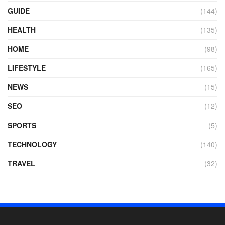
GUIDE
(144)
HEALTH
(135)
HOME
(98)
LIFESTYLE
(165)
NEWS
(15)
SEO
(12)
SPORTS
(5)
TECHNOLOGY
(140)
TRAVEL
(32)