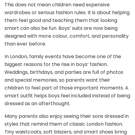
This does not mean children need expensive
wardrobes or serious fashion rules. It is about helping
them feel good and teaching them that looking
smart can also be fun. Boys’ suits are now being
designed with more colour, comfort, and personality
than ever before.
In London, family events have become one of the
biggest reasons for the rise in boys’ fashion.
Weddings, birthdays, and parties are full of photos
and special memories, so parents want their
children to feel part of those important moments. A
smart outfit helps boys feel included instead of being
dressed as an afterthought.
Many parents also enjoy seeing their sons dressed in
styles that remind them of classic London fashion.
Tiny waistcoats, soft blazers, and smart shoes bring