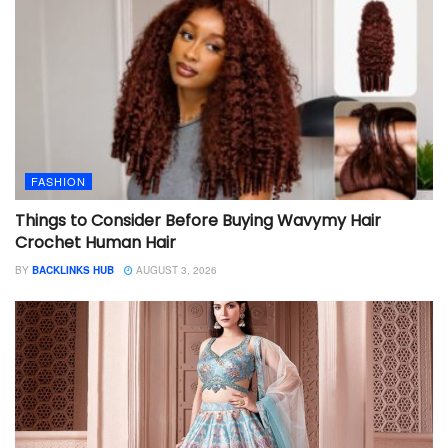
FASHION
Things to Consider Before Buying Wavymy Hair
Crochet Human Hair
BY
BACKLINKS HUB
AUGUST 3, 2026