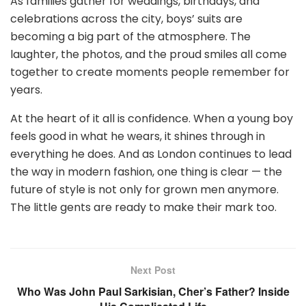
As families gather for weddings, birthdays, and
celebrations across the city, boys’ suits are
becoming a big part of the atmosphere. The
laughter, the photos, and the proud smiles all come
together to create moments people remember for
years.
At the heart of it all is confidence. When a young boy
feels good in what he wears, it shines through in
everything he does. And as London continues to lead
the way in modern fashion, one thing is clear — the
future of style is not only for grown men anymore.
The little gents are ready to make their mark too.
Next Post
Who Was John Paul Sarkisian, Cher’s Father? Inside