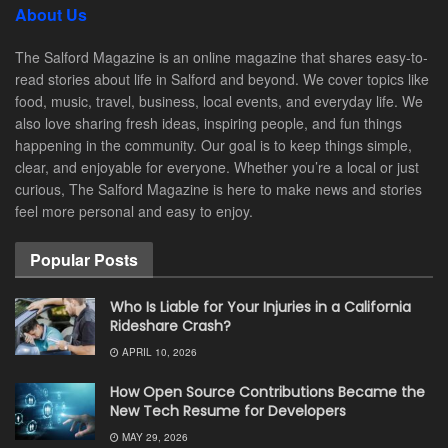
About Us
The Salford Magazine is an online magazine that shares easy-to-
read stories about life in Salford and beyond. We cover topics like
food, music, travel, business, local events, and everyday life. We
also love sharing fresh ideas, inspiring people, and fun things
happening in the community. Our goal is to keep things simple,
clear, and enjoyable for everyone. Whether you’re a local or just
curious, The Salford Magazine is here to make news and stories
feel more personal and easy to enjoy.
Popular Posts
Who Is Liable for Your Injuries in a California
Rideshare Crash?
APRIL 10, 2026
How Open Source Contributions Became the
New Tech Resume for Developers
MAY 29, 2026