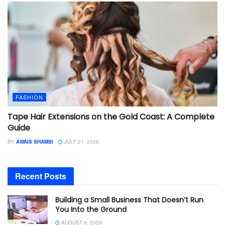
FASHION
Tape Hair Extensions on the Gold Coast: A Complete
Guide
BY
AWAIS SHAMSI
JULY 21, 2026
Recent Posts
Building a Small Business That Doesn’t Run
You Into the Ground
AUGUST 6, 2026