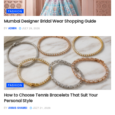
FASHION
Mumbai Designer Bridal Wear Shopping Guide
BY
ADMIN
JULY 29, 2026
FASHION
How to Choose Tennis Bracelets That Suit Your
Personal Style
BY
AWAIS SHAMSI
JULY 21, 2026