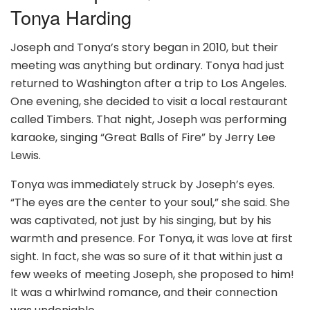
Tonya Harding
Joseph and Tonya’s story began in 2010, but their
meeting was anything but ordinary. Tonya had just
returned to Washington after a trip to Los Angeles.
One evening, she decided to visit a local restaurant
called Timbers. That night, Joseph was performing
karaoke, singing “Great Balls of Fire” by Jerry Lee
Lewis.
Tonya was immediately struck by Joseph’s eyes.
“The eyes are the center to your soul,” she said. She
was captivated, not just by his singing, but by his
warmth and presence. For Tonya, it was love at first
sight. In fact, she was so sure of it that within just a
few weeks of meeting Joseph, she proposed to him!
It was a whirlwind romance, and their connection