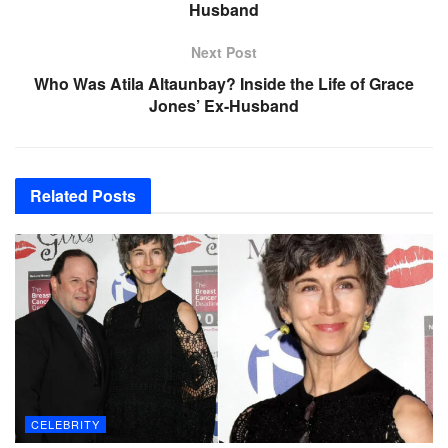
Husband
Next Post
Who Was Atila Altaunbay? Inside the Life of Grace
Jones’ Ex-Husband
Related
Posts
CELEBRITY