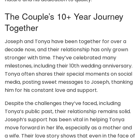
The Couple’s 10+ Year Journey
Together
Joseph and Tonya have been together for over a
decade now, and their relationship has only grown
stronger with time. They’ve celebrated many
milestones, including their 10th wedding anniversary.
Tonya often shares their special moments on social
media, posting sweet messages to Joseph, thanking
him for his constant love and support.
Despite the challenges they’ve faced, including
Tonya’s public past, their relationship remains solid.
Joseph’s support has been vital in helping Tonya
move forward in her life, especially as a mother and
a wife. Their love story shows that even in the face of