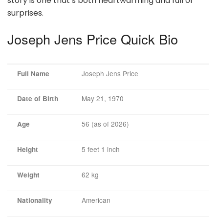
story is one that’s both heartwarming and full of
surprises.
Joseph Jens Price Quick Bio
Joseph Jens Price
Full Name
May 21, 1970
Date of Birth
56 (as of 2026)
Age
5 feet 1 inch
Height
62 kg
Weight
American
Nationality