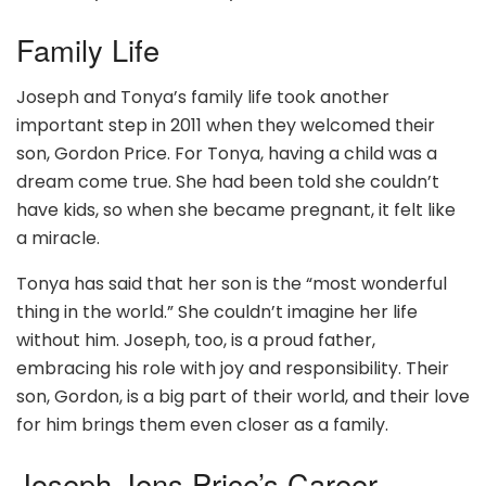
Family Life
Joseph and Tonya’s family life took another
important step in 2011 when they welcomed their
son, Gordon Price. For Tonya, having a child was a
dream come true. She had been told she couldn’t
have kids, so when she became pregnant, it felt like
a miracle.
Tonya has said that her son is the “most wonderful
thing in the world.” She couldn’t imagine her life
without him. Joseph, too, is a proud father,
embracing his role with joy and responsibility. Their
son, Gordon, is a big part of their world, and their love
for him brings them even closer as a family.
Joseph Jens Price’s Career