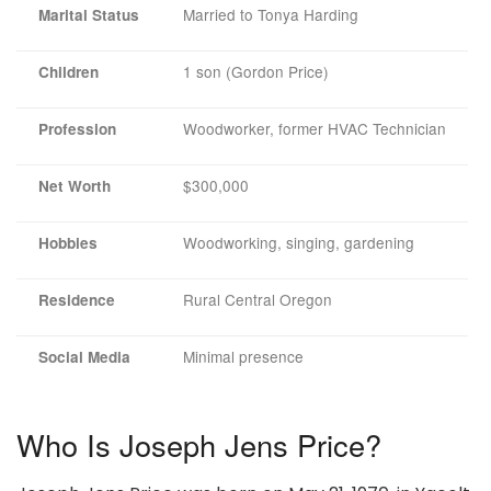
Married to Tonya Harding
Marital Status
1 son (Gordon Price)
Children
Woodworker, former HVAC Technician
Profession
$300,000
Net Worth
Woodworking, singing, gardening
Hobbies
Rural Central Oregon
Residence
Minimal presence
Social Media
Who Is Joseph Jens Price?