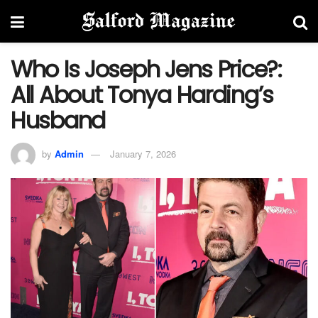
Who Is Joseph Jens Price?:
All About Tonya Harding’s
Husband
by
Admin
January 7, 2026