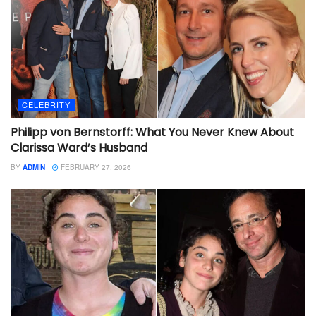
CELEBRITY
Philipp von Bernstorff: What You Never Knew About
Clarissa Ward’s Husband
BY
ADMIN
FEBRUARY 27, 2026