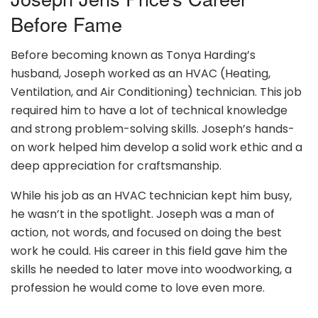
Before Fame
Before becoming known as Tonya Harding’s
husband, Joseph worked as an HVAC (Heating,
Ventilation, and Air Conditioning) technician. This job
required him to have a lot of technical knowledge
and strong problem-solving skills. Joseph’s hands-
on work helped him develop a solid work ethic and a
deep appreciation for craftsmanship.
While his job as an HVAC technician kept him busy,
he wasn’t in the spotlight. Joseph was a man of
action, not words, and focused on doing the best
work he could. His career in this field gave him the
skills he needed to later move into woodworking, a
profession he would come to love even more.