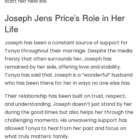
start her new life.
Joseph Jens Price’s Role in Her
Life
Joseph has been a constant source of support for
Tonya throughout their marriage. Despite the media
frenzy that often surrounds her, Joseph has
remained by her side, offering love and stability.
Tonya has said that Joseph is a “wonderful” husband
who has been there for her in ways no one else has.
Their relationship has been built on trust, respect,
and understanding. Joseph doesn’t just stand by her
during the good times but also helps her through the
challenging moments. His unwavering support has
allowed Tonya to heal from her past and focus on
what truly matters: family.