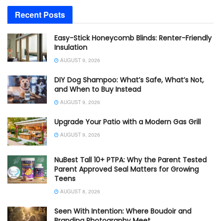
Recent Posts
Easy-Stick Honeycomb Blinds: Renter-Friendly
Insulation
AUGUST 9, 2026
DIY Dog Shampoo: What’s Safe, What’s Not,
and When to Buy Instead
AUGUST 9, 2026
Upgrade Your Patio with a Modern Gas Grill
AUGUST 9, 2026
NuBest Tall 10+ PTPA: Why the Parent Tested
Parent Approved Seal Matters for Growing
Teens
AUGUST 8, 2026
Seen With Intention: Where Boudoir and
Branding Photography Meet