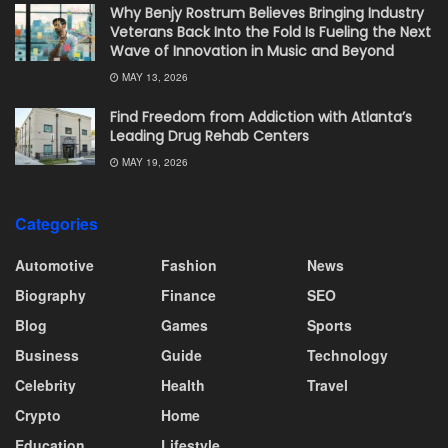
Why Benjy Rostrum Believes Bringing Industry
Veterans Back Into the Fold Is Fueling the Next
Wave of Innovation in Music and Beyond
MAY 13, 2026
Find Freedom from Addiction with Atlanta’s
Leading Drug Rehab Centers
MAY 19, 2026
Categories
Automotive
Fashion
News
Biography
Finance
SEO
Blog
Games
Sports
Business
Guide
Technology
Celebrity
Health
Travel
Crypto
Home
Education
Lifestyle