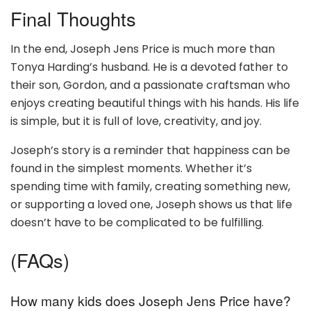
Final Thoughts
In the end, Joseph Jens Price is much more than
Tonya Harding’s husband. He is a devoted father to
their son, Gordon, and a passionate craftsman who
enjoys creating beautiful things with his hands. His life
is simple, but it is full of love, creativity, and joy.
Joseph’s story is a reminder that happiness can be
found in the simplest moments. Whether it’s
spending time with family, creating something new,
or supporting a loved one, Joseph shows us that life
doesn’t have to be complicated to be fulfilling.
(FAQs)
How many kids does Joseph Jens Price have?