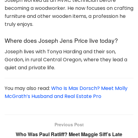
Joseph worked as an HVAC technician before
becoming a woodworker. He now focuses on crafting
furniture and other wooden items, a profession he
truly enjoys.
Where does Joseph Jens Price live today?
Joseph lives with Tonya Harding and their son,
Gordon, in rural Central Oregon, where they lead a
quiet and private life.
You may also read:
Who Is Max Dorsch? Meet Molly
McGrath’s Husband and Real Estate Pro
Previous Post
Who Was Paul Ratliff? Meet Maggie Siff’s Late