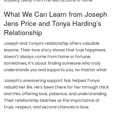
stability, away from the distractions of fame.
What We Can Learn from Joseph
Jens Price and Tonya Harding’s
Relationship
Joseph and Tonya’s relationship offers valuable
lessons. Their love story shows that true happiness
doesn’t always come from fame or fortune.
Sometimes, it’s about finding someone who truly
understands you and supports you, no matter what.
Joseph’s unwavering support has helped Tonya
rebuild her life. He’s been there for her through thick
and thin, offering love, patience, and understanding.
Their relationship teaches us the importance of
trust, respect, and second chances in love.