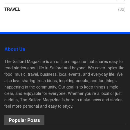
TRAVEL
(32)
About Us
The Salford Magazine is an online magazine that shares easy-to-
read stories about life in Salford and beyond. We cover topics like
food, music, travel, business, local events, and everyday life. We
also love sharing fresh ideas, inspiring people, and fun things
happening in the community. Our goal is to keep things simple,
clear, and enjoyable for everyone. Whether you’re a local or just
curious, The Salford Magazine is here to make news and stories
feel more personal and easy to enjoy.
Popular Posts