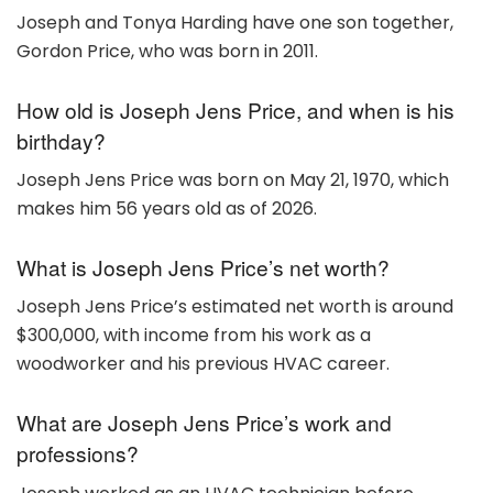
Joseph and Tonya Harding have one son together,
Gordon Price, who was born in 2011.
How old is Joseph Jens Price, and when is his
birthday?
Joseph Jens Price was born on May 21, 1970, which
makes him 56 years old as of 2026.
What is Joseph Jens Price’s net worth?
Joseph Jens Price’s estimated net worth is around
$300,000, with income from his work as a
woodworker and his previous HVAC career.
What are Joseph Jens Price’s work and
professions?