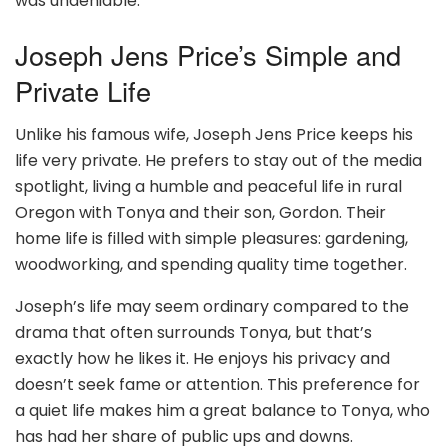
was undeniable.
Joseph Jens Price’s Simple and
Private Life
Unlike his famous wife, Joseph Jens Price keeps his
life very private. He prefers to stay out of the media
spotlight, living a humble and peaceful life in rural
Oregon with Tonya and their son, Gordon. Their
home life is filled with simple pleasures: gardening,
woodworking, and spending quality time together.
Joseph’s life may seem ordinary compared to the
drama that often surrounds Tonya, but that’s
exactly how he likes it. He enjoys his privacy and
doesn’t seek fame or attention. This preference for
a quiet life makes him a great balance to Tonya, who
has had her share of public ups and downs.