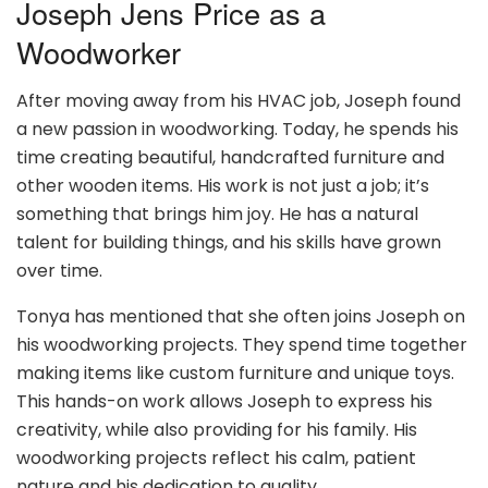
Joseph Jens Price as a
Woodworker
After moving away from his HVAC job, Joseph found
a new passion in woodworking. Today, he spends his
time creating beautiful, handcrafted furniture and
other wooden items. His work is not just a job; it’s
something that brings him joy. He has a natural
talent for building things, and his skills have grown
over time.
Tonya has mentioned that she often joins Joseph on
his woodworking projects. They spend time together
making items like custom furniture and unique toys.
This hands-on work allows Joseph to express his
creativity, while also providing for his family. His
woodworking projects reflect his calm, patient
nature and his dedication to quality.