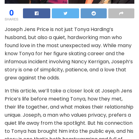
0
SHARES
Joseph Jens Price is not just Tonya Harding’s
husband, but also a quiet, hardworking man who
found love in the most unexpected way. While many
know Tonya for her figure skating career and the
infamous incident involving Nancy Kerrigan, Joseph’s
story is one of simplicity, patience, and a love that
grew against the odds.
In this article, we’ll take a closer look at Joseph Jens
Price’s life before meeting Tonya, how they met,
their life together, and what makes their relationship
unique. Joseph, a man who values privacy, prefers a
quiet life away from the spotlight. But his connection
to Tonya has brought him into the public eye, and his