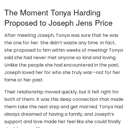
The Moment Tonya Harding
Proposed to Joseph Jens Price
After meeting Joseph, Tonya was sure that he was
the one for her. She didn’t waste any time. In fact,
she proposed to him within weeks of meeting! Tonya
said she had never met anyone so kind and loving.
Unlike the people she had encountered in the past,
Joseph loved her for who she truly was—not for her
fame or her past.
Their relationship moved quickly, but it felt right for
both of them. It was this deep connection that made
them take the next step and get married. Tonya had
always dreamed of having a family, and Joseph’s
support and love made her feel like she could finally