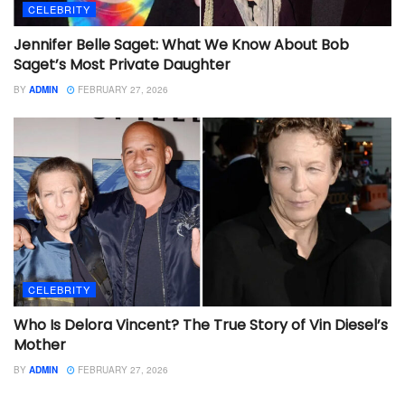
CELEBRITY
Jennifer Belle Saget: What We Know About Bob
Saget’s Most Private Daughter
BY
ADMIN
FEBRUARY 27, 2026
CELEBRITY
Who Is Delora Vincent? The True Story of Vin Diesel’s
Mother
BY
ADMIN
FEBRUARY 27, 2026