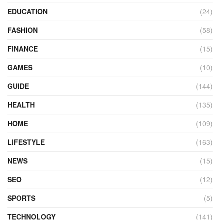
EDUCATION
(24)
FASHION
(58)
FINANCE
(15)
GAMES
(10)
GUIDE
(144)
HEALTH
(135)
HOME
(109)
LIFESTYLE
(163)
NEWS
(15)
SEO
(12)
SPORTS
(5)
TECHNOLOGY
(141)