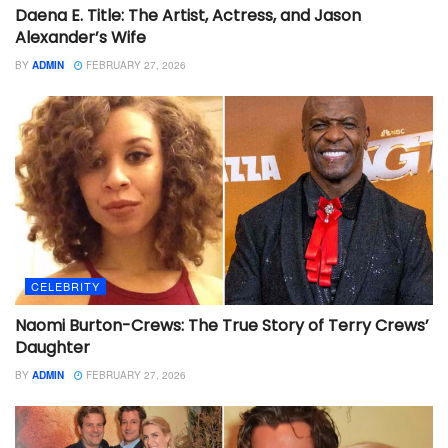
Daena E. Title: The Artist, Actress, and Jason
Alexander’s Wife
BY
ADMIN
FEBRUARY 27, 2026
CELEBRITY
Naomi Burton-Crews: The True Story of Terry Crews’
Daughter
BY
ADMIN
FEBRUARY 27, 2026