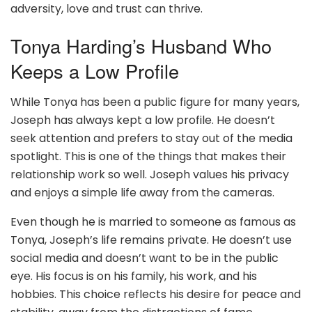
adversity, love and trust can thrive.
Tonya Harding’s Husband Who
Keeps a Low Profile
While Tonya has been a public figure for many years,
Joseph has always kept a low profile. He doesn’t
seek attention and prefers to stay out of the media
spotlight. This is one of the things that makes their
relationship work so well. Joseph values his privacy
and enjoys a simple life away from the cameras.
Even though he is married to someone as famous as
Tonya, Joseph’s life remains private. He doesn’t use
social media and doesn’t want to be in the public
eye. His focus is on his family, his work, and his
hobbies. This choice reflects his desire for peace and