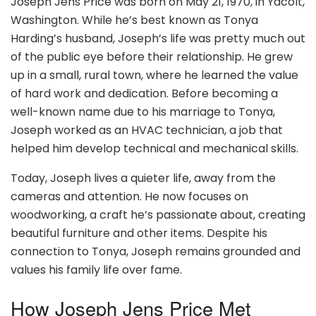
Joseph Jens Price was born on May 21, 1970, in Yacolt,
Washington. While he’s best known as Tonya
Harding’s husband, Joseph’s life was pretty much out
of the public eye before their relationship. He grew
up in a small, rural town, where he learned the value
of hard work and dedication. Before becoming a
well-known name due to his marriage to Tonya,
Joseph worked as an HVAC technician, a job that
helped him develop technical and mechanical skills.
Today, Joseph lives a quieter life, away from the
cameras and attention. He now focuses on
woodworking, a craft he’s passionate about, creating
beautiful furniture and other items. Despite his
connection to Tonya, Joseph remains grounded and
values his family life over fame.
How Joseph Jens Price Met