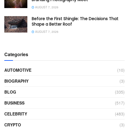
AUGUST 7, 2026
Before the First Shingle: The Decisions That
Shape a Better Roof
AUGUST 7, 2026
Categories
AUTOMOTIVE
(10)
BIOGRAPHY
(3)
BLOG
(335)
BUSINESS
(517)
CELEBRITY
(483)
CRYPTO
(3)