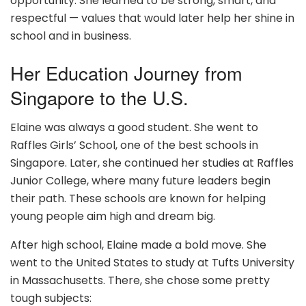
opportunity. She learned to be strong, smart, and
respectful — values that would later help her shine in
school and in business.
Her Education Journey from
Singapore to the U.S.
Elaine was always a good student. She went to
Raffles Girls’ School, one of the best schools in
Singapore. Later, she continued her studies at Raffles
Junior College, where many future leaders begin
their path. These schools are known for helping
young people aim high and dream big.
After high school, Elaine made a bold move. She
went to the United States to study at Tufts University
in Massachusetts. There, she chose some pretty
tough subjects: