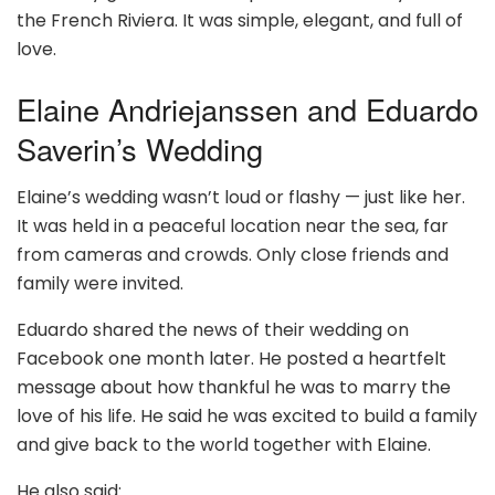
the French Riviera. It was simple, elegant, and full of
love.
Elaine Andriejanssen and Eduardo
Saverin’s Wedding
Elaine’s wedding wasn’t loud or flashy — just like her.
It was held in a peaceful location near the sea, far
from cameras and crowds. Only close friends and
family were invited.
Eduardo shared the news of their wedding on
Facebook one month later. He posted a heartfelt
message about how thankful he was to marry the
love of his life. He said he was excited to build a family
and give back to the world together with Elaine.
He also said: