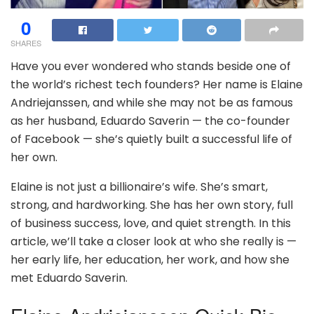
0
SHARES
Have you ever wondered who stands beside one of
the world’s richest tech founders? Her name is Elaine
Andriejanssen, and while she may not be as famous
as her husband, Eduardo Saverin — the co-founder
of Facebook — she’s quietly built a successful life of
her own.
Elaine is not just a billionaire’s wife. She’s smart,
strong, and hardworking. She has her own story, full
of business success, love, and quiet strength. In this
article, we’ll take a closer look at who she really is —
her early life, her education, her work, and how she
met Eduardo Saverin.