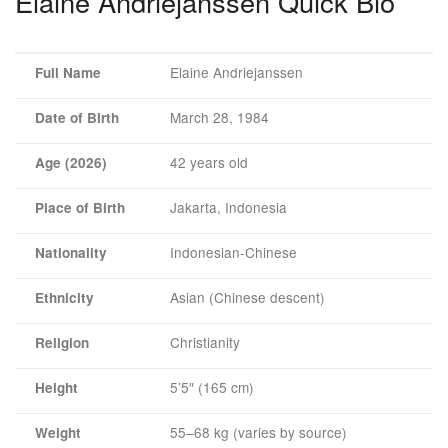
Elaine Andriejanssen Quick Bio
Elaine Andriejanssen
Full Name
March 28, 1984
Date of Birth
42 years old
Age (2026)
Jakarta, Indonesia
Place of Birth
Indonesian-Chinese
Nationality
Asian (Chinese descent)
Ethnicity
Christianity
Religion
5’5″ (165 cm)
Height
55–68 kg (varies by source)
Weight