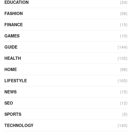
EDUCATION
(24)
FASHION
(58)
FINANCE
(15)
GAMES
(10)
GUIDE
(144)
HEALTH
(135)
HOME
(98)
LIFESTYLE
(165)
NEWS
(15)
SEO
(12)
SPORTS
(5)
TECHNOLOGY
(140)