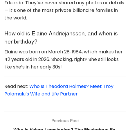
Eduardo. They’ve never shared any photos or details
— it’s one of the most private billionaire families in
the world.
How old is Elaine Andriejanssen, and when is
her birthday?
Elaine was born on March 28, 1984, which makes her
42 years old in 2026. Shocking, right? She still looks
like she’s in her early 30s!
Read next:
Who Is Theodora Holmes? Meet Troy
Polamalu’s Wife and Life Partner
Previous Post
Who Is Valery Lameignère? The Mysterious Ex-