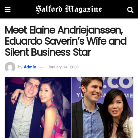
Meet Elaine Andriejanssen,
Eduardo Saverin’s Wife and
Silent Business Star
by
Admin
January 14, 2026