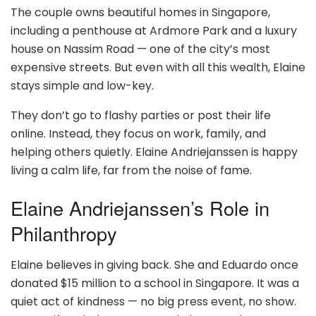
The couple owns beautiful homes in Singapore,
including a penthouse at Ardmore Park and a luxury
house on Nassim Road — one of the city’s most
expensive streets. But even with all this wealth, Elaine
stays simple and low-key.
They don’t go to flashy parties or post their life
online. Instead, they focus on work, family, and
helping others quietly. Elaine Andriejanssen is happy
living a calm life, far from the noise of fame.
Elaine Andriejanssen’s Role in
Philanthropy
Elaine believes in giving back. She and Eduardo once
donated $15 million to a school in Singapore. It was a
quiet act of kindness — no big press event, no show.