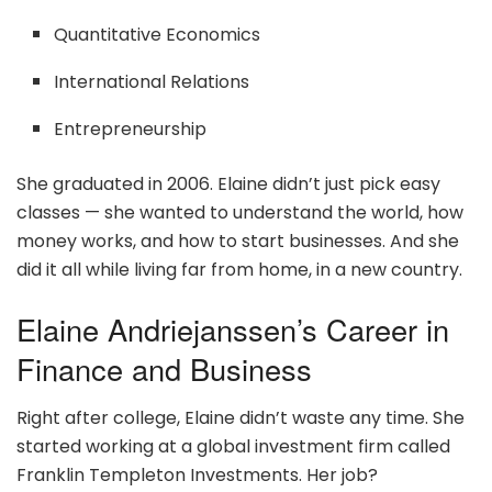
Quantitative Economics
International Relations
Entrepreneurship
She graduated in 2006. Elaine didn’t just pick easy
classes — she wanted to understand the world, how
money works, and how to start businesses. And she
did it all while living far from home, in a new country.
Elaine Andriejanssen’s Career in
Finance and Business
Right after college, Elaine didn’t waste any time. She
started working at a global investment firm called
Franklin Templeton Investments. Her job?