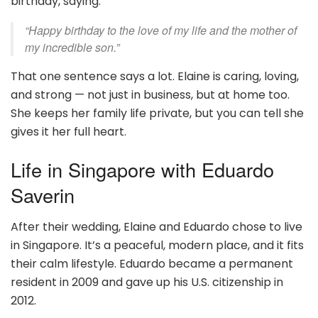
birthday, saying:
“Happy birthday to the love of my life and the mother of
my incredible son.”
That one sentence says a lot. Elaine is caring, loving,
and strong — not just in business, but at home too.
She keeps her family life private, but you can tell she
gives it her full heart.
Life in Singapore with Eduardo
Saverin
After their wedding, Elaine and Eduardo chose to live
in Singapore. It’s a peaceful, modern place, and it fits
their calm lifestyle. Eduardo became a permanent
resident in 2009 and gave up his U.S. citizenship in
2012.