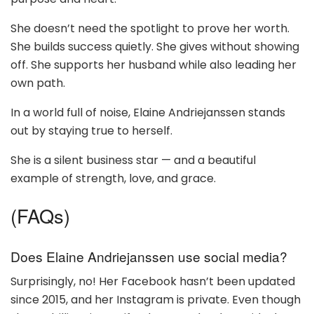
She doesn’t need the spotlight to prove her worth.
She builds success quietly. She gives without showing
off. She supports her husband while also leading her
own path.
In a world full of noise, Elaine Andriejanssen stands
out by staying true to herself.
She is a silent business star — and a beautiful
example of strength, love, and grace.
(FAQs)
Does Elaine Andriejanssen use social media?
Surprisingly, no! Her Facebook hasn’t been updated
since 2015, and her Instagram is private. Even though