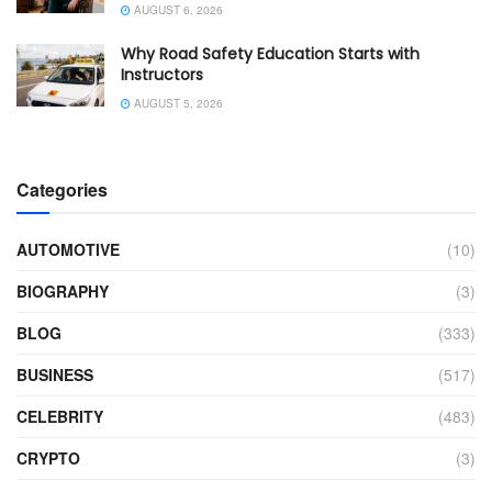
AUGUST 6, 2026
Why Road Safety Education Starts with
Instructors
AUGUST 5, 2026
Categories
AUTOMOTIVE
(10)
BIOGRAPHY
(3)
BLOG
(333)
BUSINESS
(517)
CELEBRITY
(483)
CRYPTO
(3)