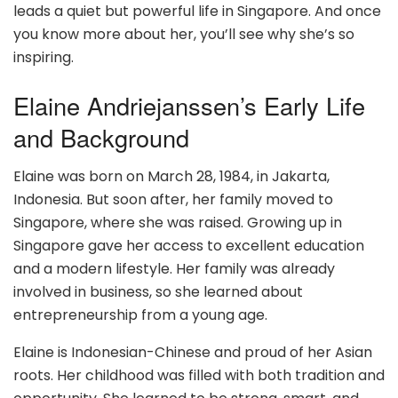
leads a quiet but powerful life in Singapore. And once
you know more about her, you’ll see why she’s so
inspiring.
Elaine Andriejanssen’s Early Life
and Background
Elaine was born on March 28, 1984, in Jakarta,
Indonesia. But soon after, her family moved to
Singapore, where she was raised. Growing up in
Singapore gave her access to excellent education
and a modern lifestyle. Her family was already
involved in business, so she learned about
entrepreneurship from a young age.
Elaine is Indonesian-Chinese and proud of her Asian
roots. Her childhood was filled with both tradition and