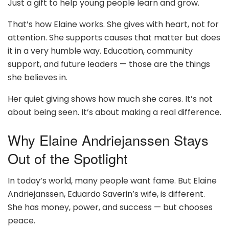
Just a gift to help young people learn and grow.
That’s how Elaine works. She gives with heart, not for
attention. She supports causes that matter but does
it in a very humble way. Education, community
support, and future leaders — those are the things
she believes in.
Her quiet giving shows how much she cares. It’s not
about being seen. It’s about making a real difference.
Why Elaine Andriejanssen Stays
Out of the Spotlight
In today’s world, many people want fame. But Elaine
Andriejanssen, Eduardo Saverin’s wife, is different.
She has money, power, and success — but chooses
peace.