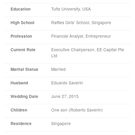
Tufts University, USA
Education
Raffles Girls’ School, Singapore
High School
Financial Analyst, Entrepreneur
Profession
Executive Chairperson, EE Capital Pte
Current Role
Ltd
Married
Marital Status
Eduardo Saverin
Husband
June 27, 2015
Wedding Date
One son (Roberto Saverin)
Children
Singapore
Residence