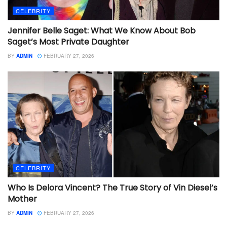
CELEBRITY
Jennifer Belle Saget: What We Know About Bob
Saget’s Most Private Daughter
BY
ADMIN
FEBRUARY 27, 2026
CELEBRITY
Who Is Delora Vincent? The True Story of Vin Diesel’s
Mother
BY
ADMIN
FEBRUARY 27, 2026