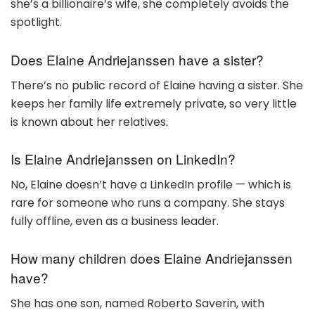
she’s a billionaire’s wife, she completely avoids the
spotlight.
Does Elaine Andriejanssen have a sister?
There’s no public record of Elaine having a sister. She
keeps her family life extremely private, so very little
is known about her relatives.
Is Elaine Andriejanssen on LinkedIn?
No, Elaine doesn’t have a LinkedIn profile — which is
rare for someone who runs a company. She stays
fully offline, even as a business leader.
How many children does Elaine Andriejanssen
have?
She has one son, named Roberto Saverin, with