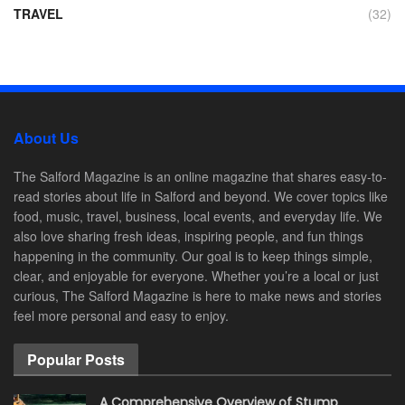
TRAVEL
(32)
About Us
The Salford Magazine is an online magazine that shares easy-to-
read stories about life in Salford and beyond. We cover topics like
food, music, travel, business, local events, and everyday life. We
also love sharing fresh ideas, inspiring people, and fun things
happening in the community. Our goal is to keep things simple,
clear, and enjoyable for everyone. Whether you’re a local or just
curious, The Salford Magazine is here to make news and stories
feel more personal and easy to enjoy.
Popular Posts
A Comprehensive Overview of Stump