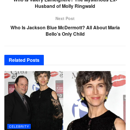
Husband of Molly Ringwald
Next Post
Who Is Jackson Blue McDermott? All About Maria
Bello’s Only Child
Related
Posts
CELEBRITY