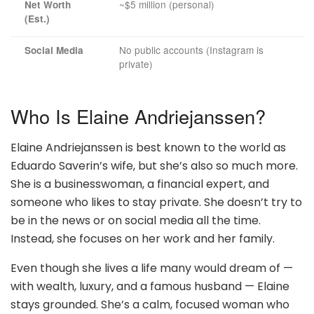
~$5 million (personal)
Net Worth
(Est.)
No public accounts (Instagram is
Social Media
private)
Who Is Elaine Andriejanssen?
Elaine Andriejanssen is best known to the world as
Eduardo Saverin’s wife, but she’s also so much more.
She is a businesswoman, a financial expert, and
someone who likes to stay private. She doesn’t try to
be in the news or on social media all the time.
Instead, she focuses on her work and her family.
Even though she lives a life many would dream of —
with wealth, luxury, and a famous husband — Elaine
stays grounded. She’s a calm, focused woman who