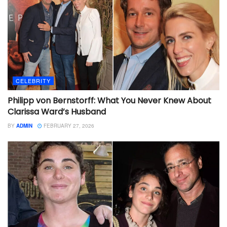
CELEBRITY
Philipp von Bernstorff: What You Never Knew About
Clarissa Ward’s Husband
BY
ADMIN
FEBRUARY 27, 2026