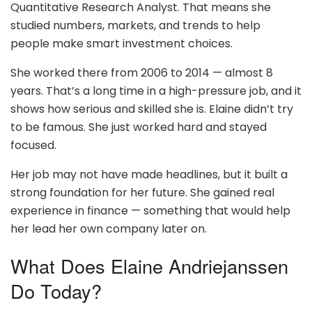
Quantitative Research Analyst. That means she
studied numbers, markets, and trends to help
people make smart investment choices.
She worked there from 2006 to 2014 — almost 8
years. That’s a long time in a high-pressure job, and it
shows how serious and skilled she is. Elaine didn’t try
to be famous. She just worked hard and stayed
focused.
Her job may not have made headlines, but it built a
strong foundation for her future. She gained real
experience in finance — something that would help
her lead her own company later on.
What Does Elaine Andriejanssen
Do Today?