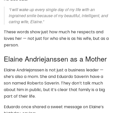
“I will wake up every single day of my life with an
ingrained smile because of my beautiful, intelligent, and
caring wife, Elaine.”
These words show just how much he respects and
loves her — not just for who she is as his wife, but as a
person.
Elaine Andriejanssen as a Mother
Elaine Andriejanssen is not just a business leader —
she’s also a mom. She and Eduardo Saverin have a
son named Roberto Saverin. They don’t talk much
about him in public, but it’s clear that family is a big
part of their life.
Eduardo once shared a sweet message on Elaine’s