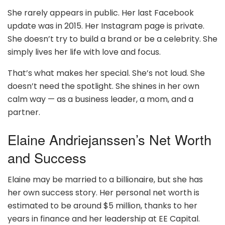
She rarely appears in public. Her last Facebook
update was in 2015. Her Instagram page is private.
She doesn’t try to build a brand or be a celebrity. She
simply lives her life with love and focus.
That’s what makes her special. She’s not loud. She
doesn’t need the spotlight. She shines in her own
calm way — as a business leader, a mom, and a
partner.
Elaine Andriejanssen’s Net Worth
and Success
Elaine may be married to a billionaire, but she has
her own success story. Her personal net worth is
estimated to be around $5 million, thanks to her
years in finance and her leadership at EE Capital.