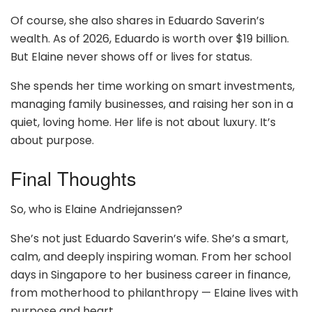
Of course, she also shares in Eduardo Saverin’s
wealth. As of 2026, Eduardo is worth over $19 billion.
But Elaine never shows off or lives for status.
She spends her time working on smart investments,
managing family businesses, and raising her son in a
quiet, loving home. Her life is not about luxury. It’s
about purpose.
Final Thoughts
So, who is Elaine Andriejanssen?
She’s not just Eduardo Saverin’s wife. She’s a smart,
calm, and deeply inspiring woman. From her school
days in Singapore to her business career in finance,
from motherhood to philanthropy — Elaine lives with
purpose and heart.