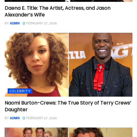
Daena E. Title: The Artist, Actress, and Jason
Alexander’s Wife
BY
ADMIN
FEBRUARY 27, 2026
CELEBRITY
Naomi Burton-Crews: The True Story of Terry Crews’
Daughter
BY
ADMIN
FEBRUARY 27, 2026