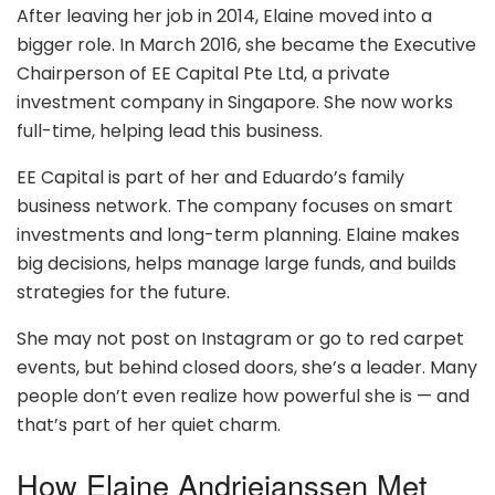
After leaving her job in 2014, Elaine moved into a
bigger role. In March 2016, she became the Executive
Chairperson of EE Capital Pte Ltd, a private
investment company in Singapore. She now works
full-time, helping lead this business.
EE Capital is part of her and Eduardo’s family
business network. The company focuses on smart
investments and long-term planning. Elaine makes
big decisions, helps manage large funds, and builds
strategies for the future.
She may not post on Instagram or go to red carpet
events, but behind closed doors, she’s a leader. Many
people don’t even realize how powerful she is — and
that’s part of her quiet charm.
How Elaine Andriejanssen Met