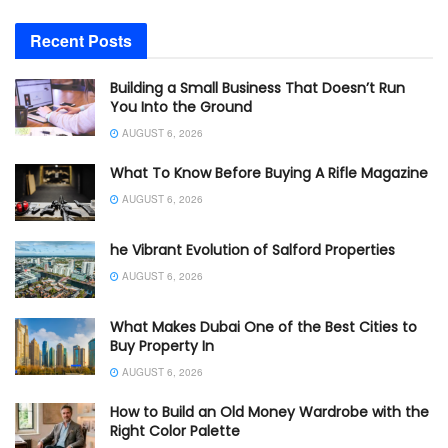
Recent Posts
Building a Small Business That Doesn’t Run
You Into the Ground
AUGUST 6, 2026
What To Know Before Buying A Rifle Magazine
AUGUST 6, 2026
he Vibrant Evolution of Salford Properties
AUGUST 6, 2026
What Makes Dubai One of the Best Cities to
Buy Property In
AUGUST 6, 2026
How to Build an Old Money Wardrobe with the
Right Color Palette