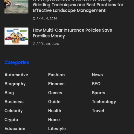
Grinding Techniques and Best Practices for
Effective Landscape Management
APRIL 6, 2026
How Multi-Car Insurance Policies Save
Families Money
APRIL 20, 2026
Categories
Automotive
Fashion
News
Biography
Finance
SEO
Blog
Games
Sports
Business
Guide
Technology
Celebrity
Health
Travel
Crypto
Home
Education
Lifestyle