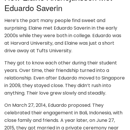
Eduardo Saverin
Here’s the part many people find sweet and
surprising. Elaine met Eduardo Saverin in the early
2000s while they were both in college. Eduardo was
at Harvard University, and Elaine was just a short
drive away at Tufts University.
They got to know each other during their student
years. Over time, their friendship turned into a
relationship. Even after Eduardo moved to Singapore
in 2009, they stayed close. They didn’t rush into
anything. Their love grew slowly and steadily.
On March 27, 2014, Eduardo proposed. They
celebrated their engagement in Bali, Indonesia, with
close family and friends. A year later, on June 27,
2015, they got married in a private ceremony near