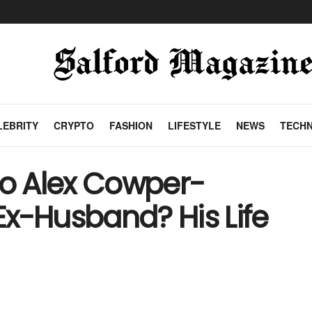
LEBRITY
CRYPTO
FASHION
LIFESTYLE
NEWS
TECH
o Alex Cowper-
 Ex-Husband? His Life