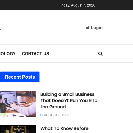
Friday, August 7, 2026
Login
NOLOGY
CONTACT US
Recent Posts
Building a Small Business
That Doesn’t Run You Into
the Ground
AUGUST 6, 2026
What To Know Before