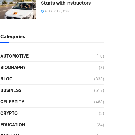
Starts with Instructors
AUGUST 5, 2026
Categories
AUTOMOTIVE
(10)
BIOGRAPHY
(3)
BLOG
(333)
BUSINESS
(517)
CELEBRITY
(483)
CRYPTO
(3)
EDUCATION
(24)