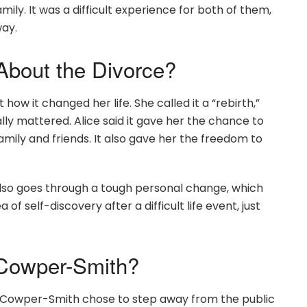
ily. It was a difficult experience for both of them,
way.
About the Divorce?
how it changed her life. She called it a “rebirth,”
ally mattered. Alice said it gave her the chance to
amily and friends. It also gave her the freedom to
 also goes through a tough personal change, which
of self-discovery after a difficult life event, just
Cowper-Smith?
lex Cowper-Smith chose to step away from the public