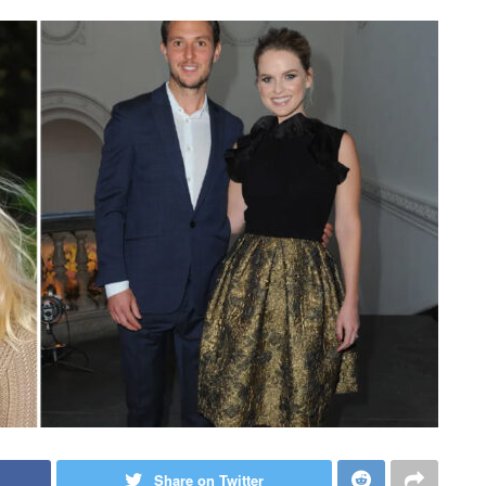
Share on Twitter