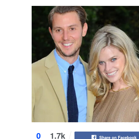
0
1.7k
Share on Facebook