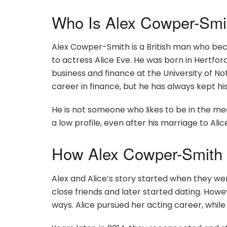
Who Is Alex Cowper-Smi
Alex Cowper-Smith is a British man who be
to actress Alice Eve. He was born in Hertford
business and finance at the University of N
career in finance, but he has always kept his
He is not someone who likes to be in the med
a low profile, even after his marriage to Al
How Alex Cowper-Smith 
Alex and Alice’s story started when they w
close friends and later started dating. Howe
ways. Alice pursued her acting career, while 