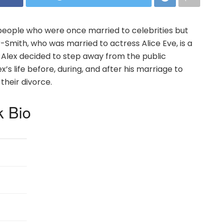
eople who were once married to celebrities but
r-Smith, who was married to actress Alice Eve, is a
, Alex decided to step away from the public
lex’s life before, during, and after his marriage to
their divorce.
k Bio