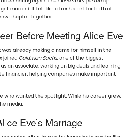
tarted dating again. Their love story picked up
get married. It felt like a fresh start for both of
 new chapter together.
eer Before Meeting Alice Eve
ex was already making a name for himself in the
ex joined
Goldman Sachs
, one of the biggest
 as an associate, working on big deals and learning
te financier, helping companies make important
e who wanted the spotlight. While his career grew,
the media.
lice Eve’s Marriage