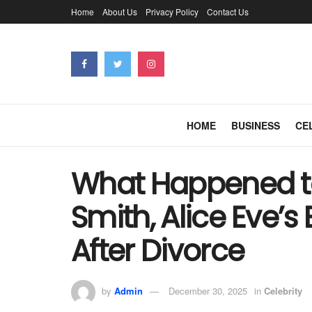
Home
About Us
Privacy Policy
Contact Us
HOME
BUSINESS
CE
What Happened t
Smith, Alice Eve’s
After Divorce
by
Admin
December 30, 2025
in
Celebrity