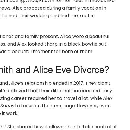
onnecting. Alice, known for her roles in movies like
 news. Alex proposed during a family vacation in
 planned their wedding and tied the knot in
iends and family present. Alice wore a beautiful
s, and Alex looked sharp in a black bowtie suit.
t was a beautiful moment for both of them.
th and Alice Eve Divorce?
and Alice’s relationship ended in 2017. They didn’t
 it’s believed that their different careers and busy
ng career required her to travel a lot, while Alex
Sachs
to focus on their marriage. However, even
 it work.
th.” She shared how it allowed her to take control of