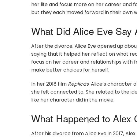
her life and focus more on her career and fam
but they each moved forward in their own 
What Did Alice Eve Say 
After the divorce, Alice Eve opened up about 
saying that it helped her reflect on what re
focus on her career and relationships with f
make better choices for herself.
In her 2018 film
Replicas
, Alice’s character
she felt connected to. She related to the idea 
like her character did in the movie.
What Happened to Alex 
After his divorce from Alice Eve in 2017, A