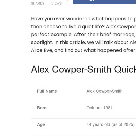
SHARES
VIEWS
Have you ever wondered what happens to p
then choose to live a quiet life? Alex Cowpe
perfect example. After their brief marriage
spotlight. In this article, we will talk about A
Alice Eve, and find out what happened after 
Alex Cowper-Smith Quic
Alex Cowper-Smith
Full Name
October 1981
Born
44 years old (as of 2025)
Age