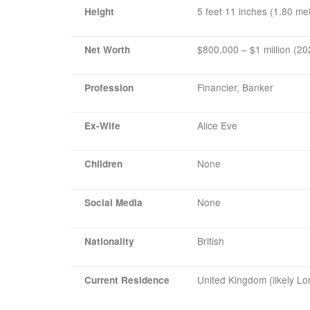
5 feet 11 inches (1.80 me
Height
$800,000 – $1 million (20
Net Worth
Financier, Banker
Profession
Alice Eve
Ex-Wife
None
Children
None
Social Media
British
Nationality
United Kingdom (likely L
Current Residence