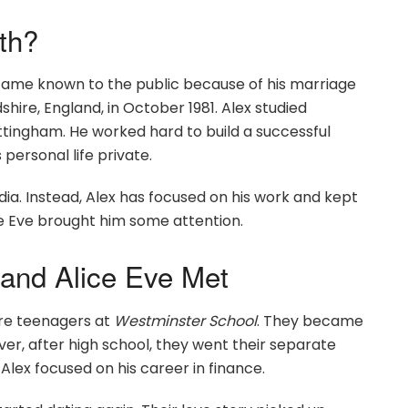
th?
came known to the public because of his marriage
shire, England, in October 1981. Alex studied
ottingham. He worked hard to build a successful
 personal life private.
ia. Instead, Alex has focused on his work and kept
ice Eve brought him some attention.
and Alice Eve Met
ere teenagers at
Westminster School
. They became
ver, after high school, they went their separate
Alex focused on his career in finance.