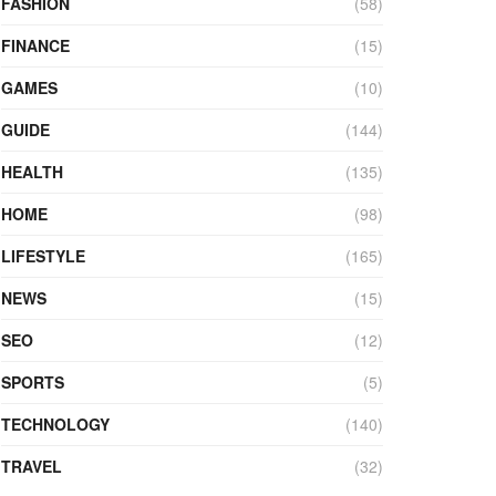
FASHION
(58)
FINANCE
(15)
GAMES
(10)
GUIDE
(144)
HEALTH
(135)
HOME
(98)
LIFESTYLE
(165)
NEWS
(15)
SEO
(12)
SPORTS
(5)
TECHNOLOGY
(140)
TRAVEL
(32)