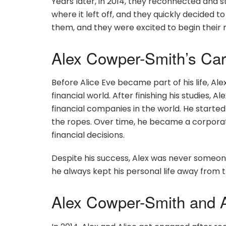
Years later, in 2014, they reconnected and s
where it left off, and they quickly decided to 
them, and they were excited to begin their
Alex Cowper-Smith’s Car
Before Alice Eve became part of his life, Al
financial world. After finishing his studies, Al
financial companies in the world. He started
the ropes. Over time, he became a corpora
financial decisions.
Despite his success, Alex was never someon
he always kept his personal life away from 
Alex Cowper-Smith and A