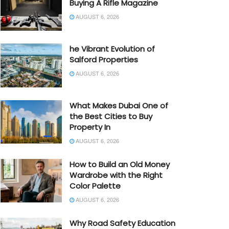
Buying A Rifle Magazine
AUGUST 6, 2026
he Vibrant Evolution of
Salford Properties
AUGUST 6, 2026
What Makes Dubai One of
the Best Cities to Buy
Property In
AUGUST 6, 2026
How to Build an Old Money
Wardrobe with the Right
Color Palette
AUGUST 6, 2026
Why Road Safety Education