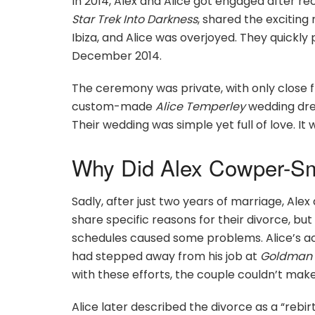
In 2014, Alex and Alice got engaged after rec
Star Trek Into Darkness
, shared the exciting
Ibiza, and Alice was overjoyed. They quickly
December 2014.
The ceremony was private, with only close fr
custom-made
Alice Temperley
wedding dres
Their wedding was simple yet full of love. I
Why Did Alex Cowper-Smi
Sadly, after just two years of marriage, Alex 
share specific reasons for their divorce, but
schedules caused some problems. Alice’s acti
had stepped away from his job at
Goldman 
with these efforts, the couple couldn’t make
Alice later described the divorce as a “rebir