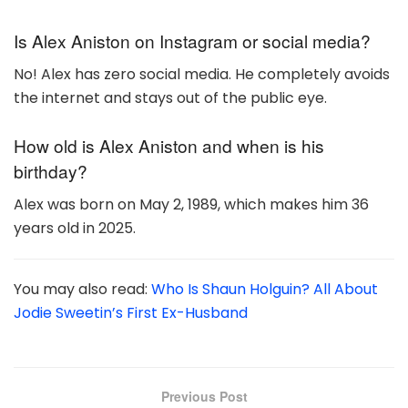
Is Alex Aniston on Instagram or social media?
No! Alex has zero social media. He completely avoids
the internet and stays out of the public eye.
How old is Alex Aniston and when is his
birthday?
Alex was born on May 2, 1989, which makes him 36
years old in 2025.
You may also read:
Who Is Shaun Holguin? All About
Jodie Sweetin’s First Ex-Husband
Previous Post