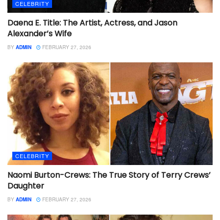
CELEBRITY
Daena E. Title: The Artist, Actress, and Jason
Alexander’s Wife
BY
ADMIN
FEBRUARY 27, 2026
CELEBRITY
Naomi Burton-Crews: The True Story of Terry Crews’
Daughter
BY
ADMIN
FEBRUARY 27, 2026