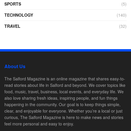
SPORTS
(5)
TECHNOLOGY
(140)
TRAVEL
(32)
About Us
The Salford Magazine is an online magazine that shares easy-to-
read stories about life in Salford and beyond. We cover topics like
food, music, travel, business, local events, and everyday life. We
also love sharing fresh ideas, inspiring people, and fun things
happening in the community. Our goal is to keep things simple,
clear, and enjoyable for everyone. Whether you’re a local or just
curious, The Salford Magazine is here to make news and stories
feel more personal and easy to enjoy.