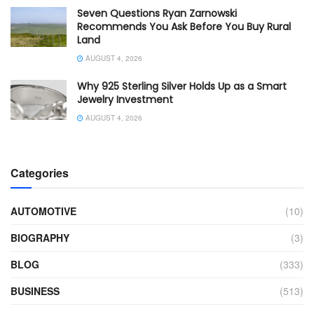
Seven Questions Ryan Zarnowski
Recommends You Ask Before You Buy Rural
Land
AUGUST 4, 2026
Why 925 Sterling Silver Holds Up as a Smart
Jewelry Investment
AUGUST 4, 2026
Categories
AUTOMOTIVE
(10)
BIOGRAPHY
(3)
BLOG
(333)
BUSINESS
(513)