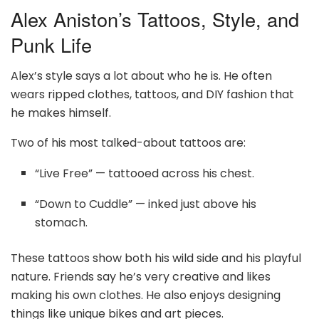
Alex Aniston’s Tattoos, Style, and
Punk Life
Alex’s style says a lot about who he is. He often
wears ripped clothes, tattoos, and DIY fashion that
he makes himself.
Two of his most talked-about tattoos are:
“Live Free” — tattooed across his chest.
“Down to Cuddle” — inked just above his
stomach.
These tattoos show both his wild side and his playful
nature. Friends say he’s very creative and likes
making his own clothes. He also enjoys designing
things like unique bikes and art pieces.