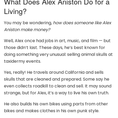
What Does Alex Aniston Do for a
Living?
You may be wondering,
how does someone like Alex
Aniston make money?
Well, Alex once had jobs in art, music, and film — but
those didn’t last. These days, he’s best known for
doing something very unusual: selling animal skulls at
taxidermy events.
Yes, really! He travels around California and sells
skulls that are cleaned and prepared. Some say he
even collects roadkill to clean and sell. It may sound
strange, but for Alex, it’s a way to live his own truth.
He also builds his own bikes using parts from other
bikes and makes clothes in his own punk style.