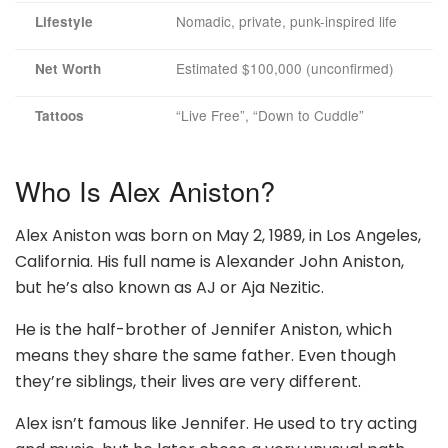
Nomadic, private, punk-inspired life
Lifestyle
Estimated $100,000 (unconfirmed)
Net Worth
“Live Free”, “Down to Cuddle”
Tattoos
Who Is Alex Aniston?
Alex Aniston was born on May 2, 1989, in Los Angeles,
California. His full name is Alexander John Aniston,
but he’s also known as AJ or Aja Nezitic.
He is the half-brother of Jennifer Aniston, which
means they share the same father. Even though
they’re siblings, their lives are very different.
Alex isn’t famous like Jennifer. He used to try acting