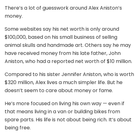
There’s a lot of guesswork around Alex Aniston’s
money.
Some websites say his net worth is only around
$100,000, based on his small business of selling
animal skulls and handmade art. Others say he may
have received money from his late father, John
Aniston, who had a reported net worth of $10 million.
Compared to his sister Jennifer Aniston, who is worth
$320 million, Alex lives a much simpler life. But he
doesn’t seem to care about money or fame.
He’s more focused on living his own way — even if
that means living in a van or building bikes from
spare parts. His life is not about being rich. It’s about
being free.