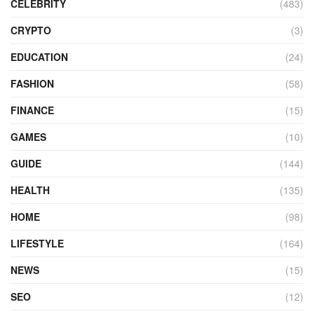
CELEBRITY
(483)
CRYPTO
(3)
EDUCATION
(24)
FASHION
(58)
FINANCE
(15)
GAMES
(10)
GUIDE
(144)
HEALTH
(135)
HOME
(98)
LIFESTYLE
(164)
NEWS
(15)
SEO
(12)