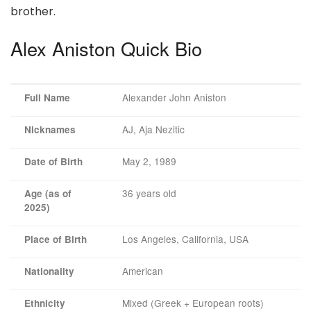
brother.
Alex Aniston Quick Bio
Alexander John Aniston
Full Name
AJ, Aja Nezitic
Nicknames
May 2, 1989
Date of Birth
36 years old
Age (as of
2025)
Los Angeles, California, USA
Place of Birth
American
Nationality
Mixed (Greek + European roots)
Ethnicity