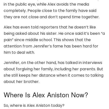
in the public eye, while Alex avoids the media
completely. People close to the family have said
they are not close and don’t spend time together.
Alex has even told reporters that he doesn’t like
being asked about his sister. He once said it’s been “a
pain” since middle school. This shows that the
attention from Jennifer’s fame has been hard for
him to deal with.
Jennifer, on the other hand, has talked in interviews
about forgiving her family, including her parents. But
she still keeps her distance when it comes to talking
about her brother.
Where Is Alex Aniston Now?
So, where is Alex Aniston today?