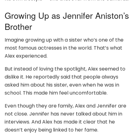
Growing Up as Jennifer Aniston’s
Brother
Imagine growing up with a sister who’s one of the
most famous actresses in the world. That’s what
Alex experienced.
But instead of loving the spotlight, Alex seemed to
dislike it. He reportedly said that people always
asked him about his sister, even when he was in
school. This made him feel uncomfortable.
Even though they are family, Alex and Jennifer are
not close. Jennifer has never talked about him in
interviews. And Alex has made it clear that he
doesn’t enjoy being linked to her fame.