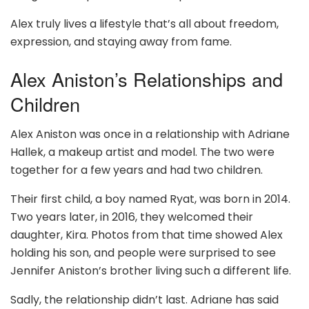
Alex truly lives a lifestyle that’s all about freedom,
expression, and staying away from fame.
Alex Aniston’s Relationships and
Children
Alex Aniston was once in a relationship with Adriane
Hallek, a makeup artist and model. The two were
together for a few years and had two children.
Their first child, a boy named Ryat, was born in 2014.
Two years later, in 2016, they welcomed their
daughter, Kira. Photos from that time showed Alex
holding his son, and people were surprised to see
Jennifer Aniston’s brother living such a different life.
Sadly, the relationship didn’t last. Adriane has said