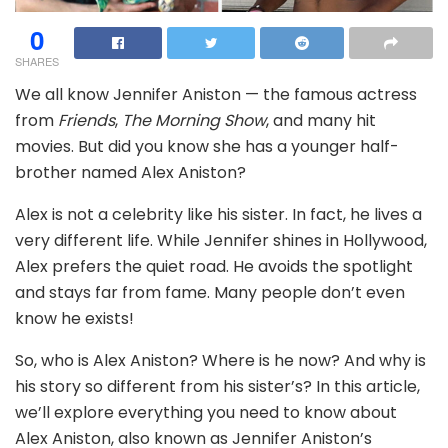
0
SHARES
We all know Jennifer Aniston — the famous actress
from
Friends
,
The Morning Show
, and many hit
movies. But did you know she has a younger half-
brother named Alex Aniston?
Alex is not a celebrity like his sister. In fact, he lives a
very different life. While Jennifer shines in Hollywood,
Alex prefers the quiet road. He avoids the spotlight
and stays far from fame. Many people don’t even
know he exists!
So, who is Alex Aniston? Where is he now? And why is
his story so different from his sister’s? In this article,
we’ll explore everything you need to know about
Alex Aniston, also known as Jennifer Aniston’s