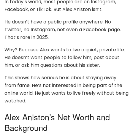
In today’s world, most people are on Instagram,
Facebook, or TikTok. But Alex Aniston isn’t.
He doesn’t have a public profile anywhere. No
Twitter, no Instagram, not even a Facebook page.
That’s rare in 2025.
Why? Because Alex wants to live a quiet, private life.
He doesn’t want people to follow him, post about
him, or ask him questions about his sister.
This shows how serious he is about staying away
from fame. He’s not interested in being part of the
online world. He just wants to live freely without being
watched.
Alex Aniston’s Net Worth and
Background