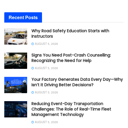
Recent Posts
Why Road Safety Education Starts with
Instructors
AUGUST 5, 2026
Signs You Need Post-Crash Counselling:
Recognizing the Need for Help
AUGUST 5, 2026
Your Factory Generates Data Every Day—Why
Isn’t It Driving Better Decisions?
AUGUST 5, 2026
Reducing Event-Day Transportation
Challenges: The Role of Real-Time Fleet
Management Technology
AUGUST 5, 2026