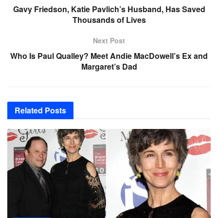
Gavy Friedson, Katie Pavlich’s Husband, Has Saved
Thousands of Lives
Next Post
Who Is Paul Qualley? Meet Andie MacDowell’s Ex and
Margaret’s Dad
Related
Posts