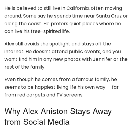
He is believed to still live in California, often moving
around. Some say he spends time near Santa Cruz or
along the coast. He prefers quiet places where he
can live his free-spirited life.
Alex still avoids the spotlight and stays off the
internet. He doesn’t attend public events, and you
won’t find him in any new photos with Jennifer or the
rest of the family.
Even though he comes from a famous family, he
seems to be happiest living life his own way — far
from red carpets and TV screens.
Why Alex Aniston Stays Away
from Social Media