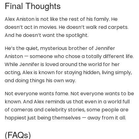
Final Thoughts
Alex Aniston is not like the rest of his family. He
doesn’t act in movies. He doesn’t walk red carpets.
And he doesn’t want the spotlight.
He’s the quiet, mysterious brother of Jennifer
Aniston — someone who chose a totally different life.
While Jennifer is loved around the world for her
acting, Alex is known for staying hidden, living simply,
and doing things his own way.
Not everyone wants fame. Not everyone wants to be
known. And Alex reminds us that even in a world full
of cameras and celebrity stories, some people are
happiest just being themselves — away from it all.
(FAQs)