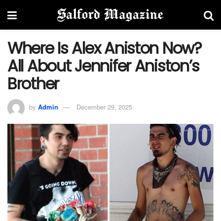
Where Is Alex Aniston Now?
All About Jennifer Aniston’s
Brother
by
Admin
December 29, 2025