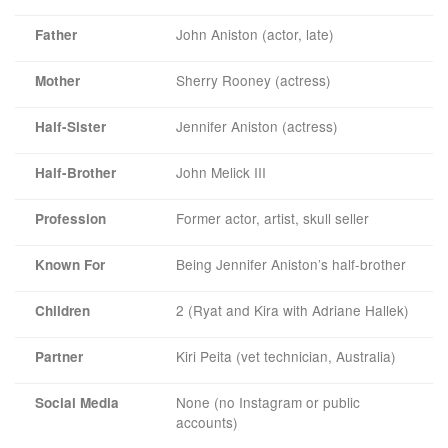
John Aniston (actor, late)
Father
Sherry Rooney (actress)
Mother
Jennifer Aniston (actress)
Half-Sister
John Melick III
Half-Brother
Former actor, artist, skull seller
Profession
Being Jennifer Aniston’s half-brother
Known For
2 (Ryat and Kira with Adriane Hallek)
Children
Kiri Peita (vet technician, Australia)
Partner
None (no Instagram or public
Social Media
accounts)