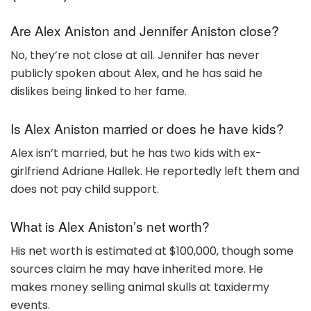
Are Alex Aniston and Jennifer Aniston close?
No, they’re not close at all. Jennifer has never
publicly spoken about Alex, and he has said he
dislikes being linked to her fame.
Is Alex Aniston married or does he have kids?
Alex isn’t married, but he has two kids with ex-
girlfriend Adriane Hallek. He reportedly left them and
does not pay child support.
What is Alex Aniston’s net worth?
His net worth is estimated at $100,000, though some
sources claim he may have inherited more. He
makes money selling animal skulls at taxidermy
events.