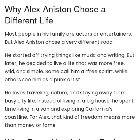
Why Alex Aniston Chose a
Different Life
Most people in his family are actors or entertainers.
But Alex Aniston chose a very different road.
He started off trying things like music and writing. But
later, he decided to live a life that was more free,
wild, and simple. Some call him a “free spirit”, while
others see him as a punk artist.
He loves traveling, nature, and staying away from
busy city life. Instead of living in a big house, he spent
time living in a van and exploring California’s
coastline. For Alex, that kind of freedom means more
than money or fame.