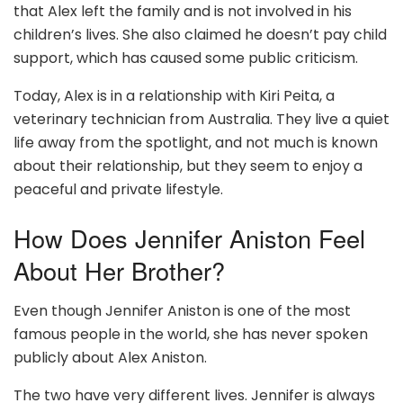
that Alex left the family and is not involved in his
children’s lives. She also claimed he doesn’t pay child
support, which has caused some public criticism.
Today, Alex is in a relationship with Kiri Peita, a
veterinary technician from Australia. They live a quiet
life away from the spotlight, and not much is known
about their relationship, but they seem to enjoy a
peaceful and private lifestyle.
How Does Jennifer Aniston Feel
About Her Brother?
Even though Jennifer Aniston is one of the most
famous people in the world, she has never spoken
publicly about Alex Aniston.
The two have very different lives. Jennifer is always