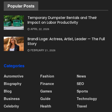
Popular Posts
Temporary Dumpster Rentals and Their
Impact on Labor Productivity
APRIL 22, 2026
Brandi Loge: Actress, Artist, Leader — The Full
Story
FEBRUARY 21, 2026
Categories
Automotive
Fashion
News
Biography
Finance
SEO
Blog
Games
Sports
Business
Guide
Technology
Celebrity
Health
Travel