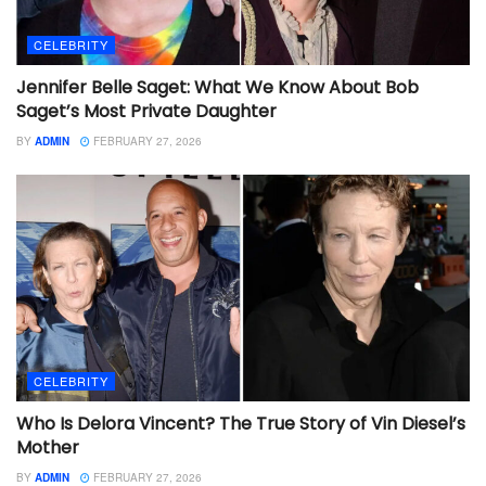
CELEBRITY
Jennifer Belle Saget: What We Know About Bob
Saget’s Most Private Daughter
BY
ADMIN
FEBRUARY 27, 2026
CELEBRITY
Who Is Delora Vincent? The True Story of Vin Diesel’s
Mother
BY
ADMIN
FEBRUARY 27, 2026