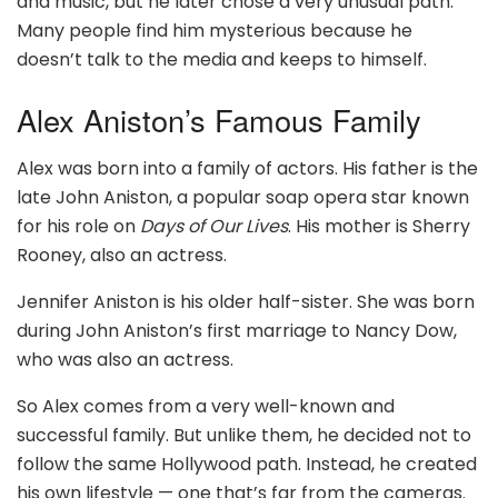
and music, but he later chose a very unusual path.
Many people find him mysterious because he
doesn’t talk to the media and keeps to himself.
Alex Aniston’s Famous Family
Alex was born into a family of actors. His father is the
late John Aniston, a popular soap opera star known
for his role on
Days of Our Lives
. His mother is Sherry
Rooney, also an actress.
Jennifer Aniston is his older half-sister. She was born
during John Aniston’s first marriage to Nancy Dow,
who was also an actress.
So Alex comes from a very well-known and
successful family. But unlike them, he decided not to
follow the same Hollywood path. Instead, he created
his own lifestyle — one that’s far from the cameras.