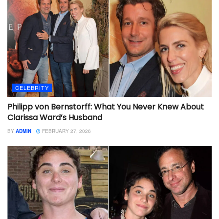
CELEBRITY
Philipp von Bernstorff: What You Never Knew About
Clarissa Ward’s Husband
BY
ADMIN
FEBRUARY 27, 2026