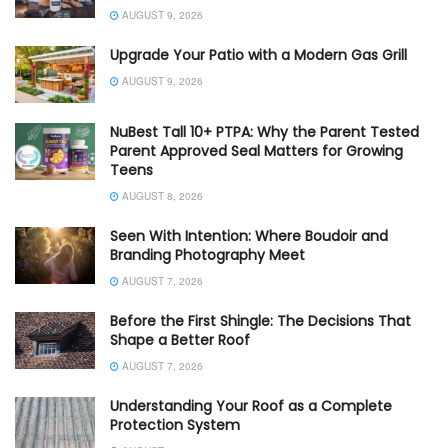
AUGUST 9, 2026
Upgrade Your Patio with a Modern Gas Grill
AUGUST 9, 2026
NuBest Tall 10+ PTPA: Why the Parent Tested
Parent Approved Seal Matters for Growing
Teens
AUGUST 8, 2026
Seen With Intention: Where Boudoir and
Branding Photography Meet
AUGUST 7, 2026
Before the First Shingle: The Decisions That
Shape a Better Roof
AUGUST 7, 2026
Understanding Your Roof as a Complete
Protection System