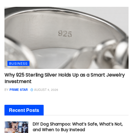
BUSINESS
Why 925 Sterling Silver Holds Up as a Smart Jewelry
Investment
BY
PRIME STAR
AUGUST 4, 2026
Recent Posts
DIY Dog Shampoo: What’s Safe, What’s Not,
and When to Buy Instead