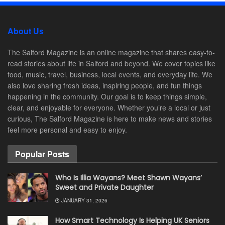
About Us
The Salford Magazine is an online magazine that shares easy-to-
read stories about life in Salford and beyond. We cover topics like
food, music, travel, business, local events, and everyday life. We
also love sharing fresh ideas, inspiring people, and fun things
happening in the community. Our goal is to keep things simple,
clear, and enjoyable for everyone. Whether you’re a local or just
curious, The Salford Magazine is here to make news and stories
feel more personal and easy to enjoy.
Popular Posts
Who Is Illia Wayans? Meet Shawn Wayans’
Sweet and Private Daughter
JANUARY 31, 2026
How Smart Technology Is Helping UK Seniors