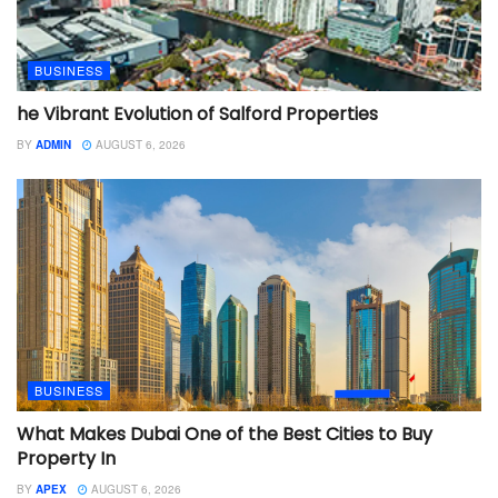
BUSINESS
he Vibrant Evolution of Salford Properties
BY
ADMIN
AUGUST 6, 2026
BUSINESS
What Makes Dubai One of the Best Cities to Buy
Property In
BY
APEX
AUGUST 6, 2026