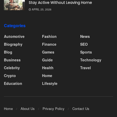
Stay Active Without Leaving Home
APRIL 25, 2026
Categories
Automotive
Fashion
News
Biography
Finance
SEO
Blog
Games
Sports
Business
Guide
Technology
Celebrity
Health
Travel
Crypto
Home
Education
Lifestyle
Home
About Us
Privacy Policy
Contact Us