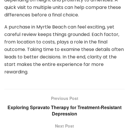
quick visit to multiple units can help compare these
differences before a final choice.
A purchase in Myrtle Beach can feel exciting, yet
careful review keeps things grounded. Each factor,
from location to costs, plays a role in the final
outcome. Taking time to examine these details often
leads to better decisions. In the end, clarity at the
start makes the entire experience far more
rewarding.
Previous Post
Exploring Spravato Therapy for Treatment-Resistant
Depression
Next Post