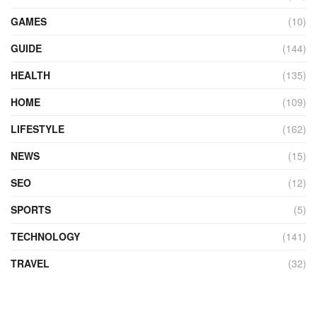
GAMES
(10)
GUIDE
(144)
HEALTH
(135)
HOME
(109)
LIFESTYLE
(162)
NEWS
(15)
SEO
(12)
SPORTS
(5)
TECHNOLOGY
(141)
TRAVEL
(32)