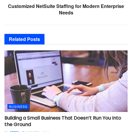
Customized NetSuite Staffing for Modern Enterprise
Needs
Related
Posts
BUSINESS
Building a Small Business That Doesn’t Run You Into
the Ground