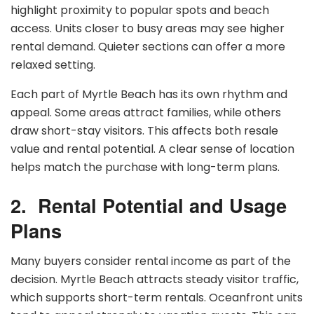
highlight proximity to popular spots and beach
access. Units closer to busy areas may see higher
rental demand. Quieter sections can offer a more
relaxed setting.
Each part of Myrtle Beach has its own rhythm and
appeal. Some areas attract families, while others
draw short-stay visitors. This affects both resale
value and rental potential. A clear sense of location
helps match the purchase with long-term plans.
2.
Rental Potential and Usage
Plans
Many buyers consider rental income as part of the
decision. Myrtle Beach attracts steady visitor traffic,
which supports short-term rentals. Oceanfront units