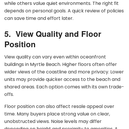
while others value quiet environments. The right fit
depends on personal goals. A quick review of policies
can save time and effort later.
5.
View Quality and Floor
Position
View quality can vary even within oceanfront
buildings in Myrtle Beach. Higher floors often offer
wider views of the coastline and more privacy. Lower
units may provide quicker access to the beach and
shared areas. Each option comes with its own trade-
offs.
Floor position can also affect resale appeal over
time. Many buyers place strong value on clear,
unobstructed views. Noise levels may differ
depending on height and proximity to amenities. A