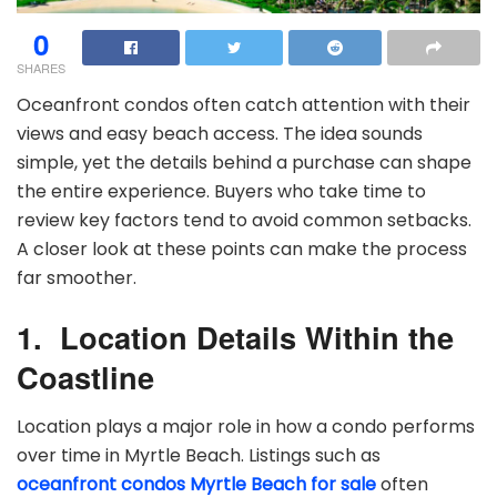
0
SHARES
Oceanfront condos often catch attention with their
views and easy beach access. The idea sounds
simple, yet the details behind a purchase can shape
the entire experience. Buyers who take time to
review key factors tend to avoid common setbacks.
A closer look at these points can make the process
far smoother.
1.
Location Details Within the
Coastline
Location plays a major role in how a condo performs
over time in Myrtle Beach. Listings such as
oceanfront condos Myrtle Beach for sale
often