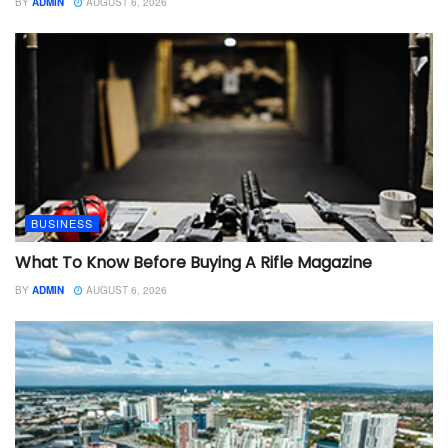
BY
ADMIN
AUGUST 6, 2026
BUSINESS
What To Know Before Buying A Rifle Magazine
BY
ADMIN
AUGUST 6, 2026