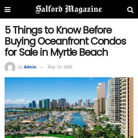
5 Things to Know Before
Buying Oceanfront Condos
for Sale in Myrtle Beach
by
Admin
May 19, 2026