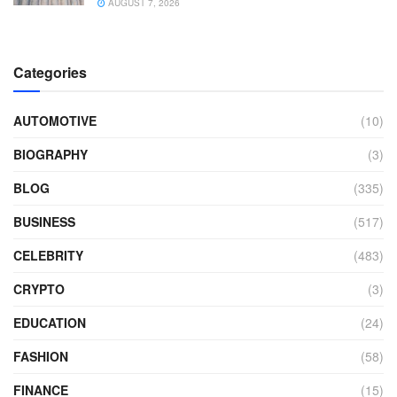
AUGUST 7, 2026
Categories
AUTOMOTIVE
(10)
BIOGRAPHY
(3)
BLOG
(335)
BUSINESS
(517)
CELEBRITY
(483)
CRYPTO
(3)
EDUCATION
(24)
FASHION
(58)
FINANCE
(15)