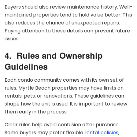
Buyers should also review maintenance history. Well-
maintained properties tend to hold value better. This
also reduces the chance of unexpected repairs.
Paying attention to these details can prevent future
issues.
4.
Rules and Ownership
Guidelines
Each condo community comes with its own set of
rules. Myrtle Beach properties may have limits on
rentals, pets, or renovations. These guidelines can
shape how the unit is used. It is important to review
them early in the process.
Clear rules help avoid confusion after purchase.
Some buyers may prefer flexible
rental policies
,