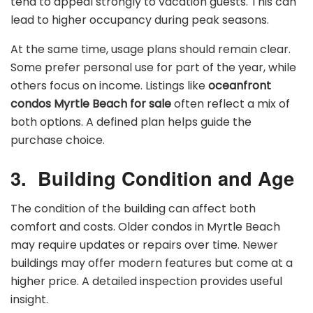
tend to appeal strongly to vacation guests. This can
lead to higher occupancy during peak seasons.
At the same time, usage plans should remain clear.
Some prefer personal use for part of the year, while
others focus on income. Listings like
oceanfront
condos Myrtle Beach for sale
often reflect a mix of
both options. A defined plan helps guide the
purchase choice.
3.
Building Condition and Age
The condition of the building can affect both
comfort and costs. Older condos in Myrtle Beach
may require updates or repairs over time. Newer
buildings may offer modern features but come at a
higher price. A detailed inspection provides useful
insight.