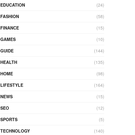
EDUCATION
(24)
FASHION
(58)
FINANCE
(15)
GAMES
(10)
GUIDE
(144)
HEALTH
(135)
HOME
(98)
LIFESTYLE
(164)
NEWS
(15)
SEO
(12)
SPORTS
(5)
TECHNOLOGY
(140)