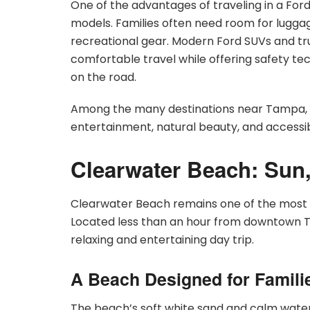
One of the advantages of traveling in a Ford 
models. Families often need room for luggag
recreational gear. Modern Ford SUVs and truc
comfortable travel while offering safety te
on the road.
Among the many destinations near Tampa, th
entertainment, natural beauty, and accessibi
Clearwater Beach: Sun
Clearwater Beach remains one of the most p
Located less than an hour from downtown Tam
relaxing and entertaining day trip.
A Beach Designed for Famili
The beach’s soft white sand and calm waters 