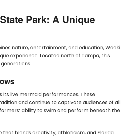
State Park: A Unique
bines nature, entertainment, and education, Weeki
ique experience. Located north of Tampa, this
r generations.
hows
is its live mermaid performances. These
dition and continue to captivate audiences of all
formers’ ability to swim and perform beneath the
at blends creativity, athleticism, and Florida