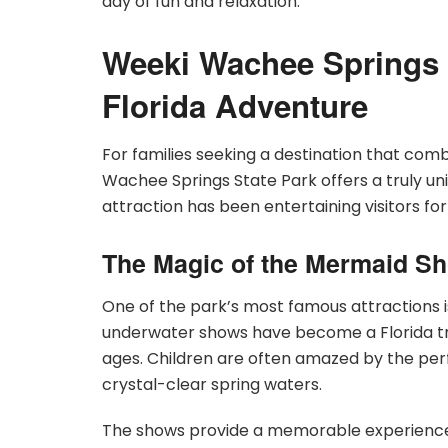
day of fun and relaxation.
Weeki Wachee Springs 
Florida Adventure
For families seeking a destination that com
Wachee Springs State Park offers a truly un
attraction has been entertaining visitors fo
The Magic of the Mermaid S
One of the park’s most famous attractions 
underwater shows have become a Florida tra
ages. Children are often amazed by the per
crystal-clear spring waters.
The shows provide a memorable experience th