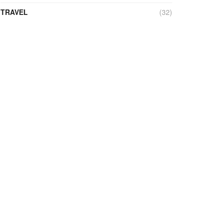
TRAVEL
(32)