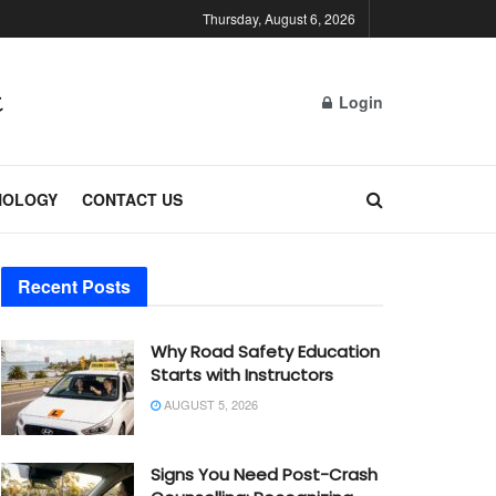
Thursday, August 6, 2026
Login
NOLOGY
CONTACT US
Recent Posts
Why Road Safety Education
Starts with Instructors
AUGUST 5, 2026
Signs You Need Post-Crash