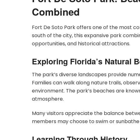
Combined
Fort De Soto Park offers one of the most 
south of the city, this expansive park combin
opportunities, and historical attractions.
Exploring Florida’s Natural 
The park’s diverse landscapes provide nume
Families can walk along nature trails, observ
environment. The park’s beaches are known f
atmosphere.
Many visitors appreciate the balance betwe
members may choose to swim or sunbathe whil
Learning Through History