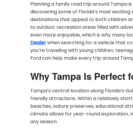
Planning a family road trip around Tampa is
discovering some of Florida’s most exciting a
destinations that appeal to both children an
to outdoor recreation areas filled with adve
even more enjoyable, which is why many loca
Dealer
when searching for a vehicle that co
you’re traveling with young children, teenag
Ford can help make every trip around Tam
Why Tampa Is Perfect f
Tampa’s central location along Florida’s G
friendly attractions. Within a relatively sho
beaches, nature preserves, educational att
climate allows for year-round exploration, m
any season.