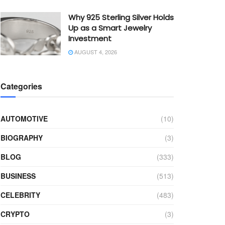
Why 925 Sterling Silver Holds
Up as a Smart Jewelry
Investment
AUGUST 4, 2026
Categories
AUTOMOTIVE
(10)
BIOGRAPHY
(3)
BLOG
(333)
BUSINESS
(513)
CELEBRITY
(483)
CRYPTO
(3)