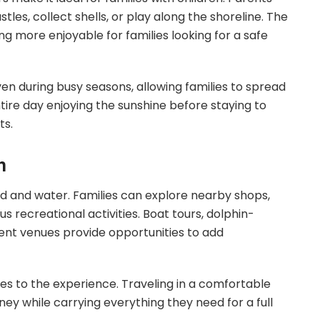
tles, collect shells, or play along the shoreline. The
 more enjoyable for families looking for a safe
n during busy seasons, allowing families to spread
tire day enjoying the sunshine before staying to
ts.
h
d and water. Families can explore nearby shops,
us recreational activities. Boat tours, dolphin-
ent venues provide opportunities to add
es to the experience. Traveling in a comfortable
rney while carrying everything they need for a full