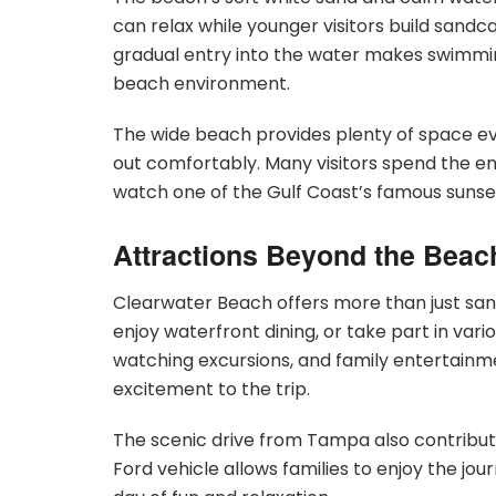
can relax while younger visitors build sandcas
gradual entry into the water makes swimming
beach environment.
The wide beach provides plenty of space eve
out comfortably. Many visitors spend the en
watch one of the Gulf Coast’s famous sunse
Attractions Beyond the Beac
Clearwater Beach offers more than just san
enjoy waterfront dining, or take part in vario
watching excursions, and family entertainm
excitement to the trip.
The scenic drive from Tampa also contribut
Ford vehicle allows families to enjoy the jou