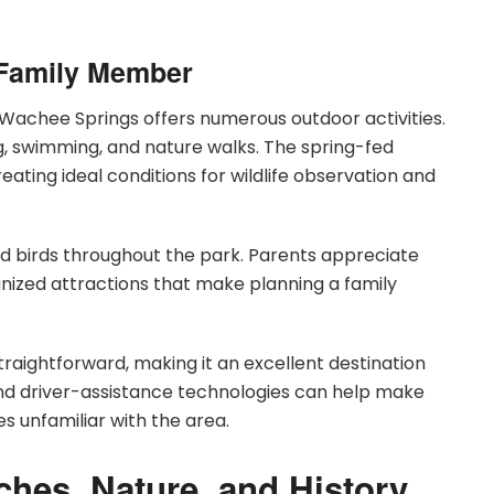
y Family Member
chee Springs offers numerous outdoor activities.
g, swimming, and nature walks. The spring-fed
ating ideal conditions for wildlife observation and
 and birds throughout the park. Parents appreciate
nized attractions that make planning a family
aightforward, making it an excellent destination
and driver-assistance technologies can help make
es unfamiliar with the area.
ches, Nature, and History