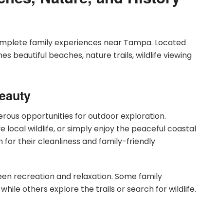
complete family experiences near Tampa. Located
es beautiful beaches, nature trails, wildlife viewing
Beauty
rous opportunities for outdoor exploration.
e local wildlife, or simply enjoy the peaceful coastal
or their cleanliness and family-friendly
en recreation and relaxation. Some family
e others explore the trails or search for wildlife.