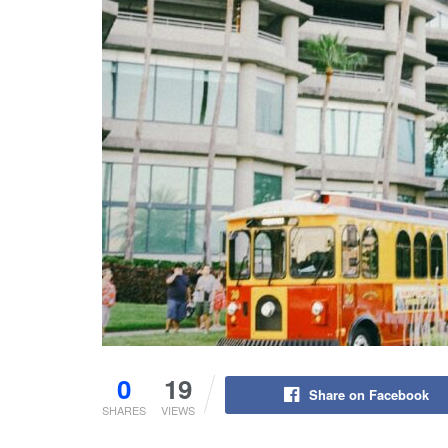
0
19
Share on Facebook
SHARES
VIEWS