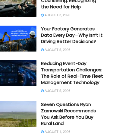
Counselling: Recognizing
the Need for Help
AUGUST 5, 2026
Your Factory Generates
Data Every Day—Why Isn’t It
Driving Better Decisions?
AUGUST 5, 2026
Reducing Event-Day
Transportation Challenges:
The Role of Real-Time Fleet
Management Technology
AUGUST 5, 2026
Seven Questions Ryan
Zarnowski Recommends
You Ask Before You Buy
Rural Land
AUGUST 4, 2026