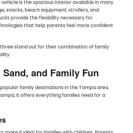
vehicle is the spacious interior available in many
e, snacks, beach equipment, strollers, and
ks provide the flexibility necessary for
chnologies that help parents feel more confident
ree stand out for their combination of family
lity.
, Sand, and Family Fun
opular family destinations in the Tampa area.
pa, it offers everything families need for a
es
make it ideal for families with children. Parents