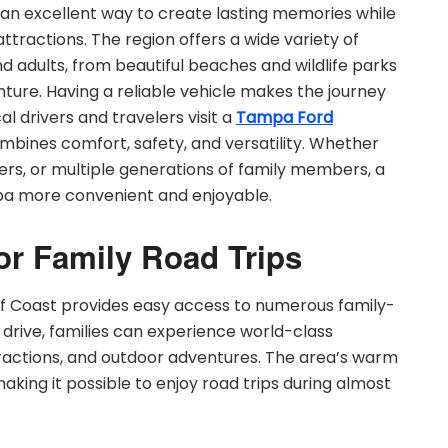
 an excellent way to create lasting memories while
ttractions. The region offers a wide variety of
d adults, from beautiful beaches and wildlife parks
nture. Having a reliable vehicle makes the journey
l drivers and travelers visit a
Tampa Ford
mbines comfort, safety, and versatility. Whether
ers, or multiple generations of family members, a
pa more convenient and enjoyable.
or Family Road Trips
ulf Coast provides easy access to numerous family-
rt drive, families can experience world-class
ractions, and outdoor adventures. The area’s warm
aking it possible to enjoy road trips during almost