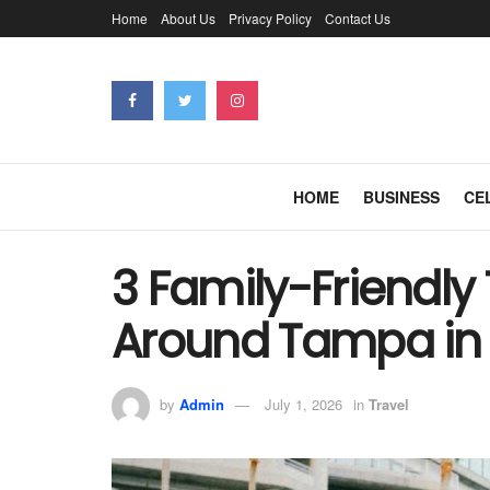
Home
About Us
Privacy Policy
Contact Us
HOME
BUSINESS
CE
3 Family-Friendly 
Around Tampa in 
by
Admin
July 1, 2026
in
Travel