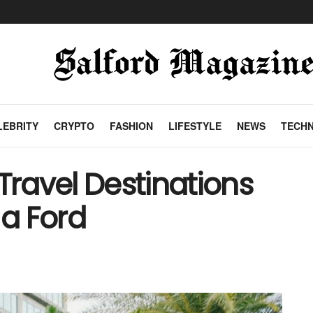
LEBRITY
CRYPTO
FASHION
LIFESTYLE
NEWS
TECH
Travel Destinations
a Ford