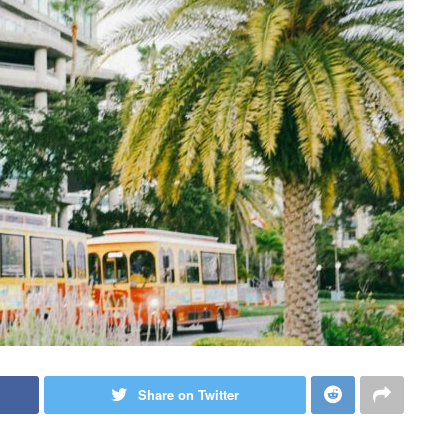
Share on Twitter