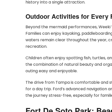
history into a single attraction.
Outdoor Activities for Ever
Beyond the mermaid performances, Weeki Wa
Families can enjoy kayaking, paddleboardin
waters remain clear throughout the year, cre
recreation.
Children often enjoy spotting fish, turtles,
the combination of natural beauty and orga
outing easy and enjoyable.
The drive from Tampa is comfortable and str
for a day trip. Ford’s advanced navigation 
the journey stress-free, especially for famili
Fort De Soto Park: Bea