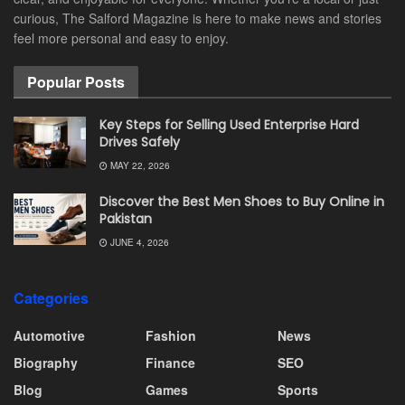
curious, The Salford Magazine is here to make news and stories
feel more personal and easy to enjoy.
Popular Posts
Key Steps for Selling Used Enterprise Hard
Drives Safely
MAY 22, 2026
Discover the Best Men Shoes to Buy Online in
Pakistan
JUNE 4, 2026
Categories
Automotive
Fashion
News
Biography
Finance
SEO
Blog
Games
Sports