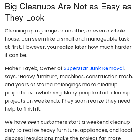
Big Cleanups Are Not as Easy as
They Look
Cleaning up a garage or an attic, or even a whole
house, can seem like a small and manageable task
at first. However, you realize later how much harder
it can be.
Maher Tayeb, Owner of
Superstar Junk Removal
,
says, “Heavy furniture, machines, construction trash,
and years of stored belongings make cleanup
projects overwhelming. Many people start cleanup
projects on weekends. They soon realize they need
help to finish it.
We have seen customers start a weekend cleanup
only to realize heavy furniture, appliances, and local
disposal regulations make the project far more