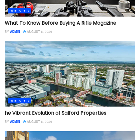
BUSINESS
What To Know Before Buying A Rifle Magazine
BY
ADMIN
AUGUST 6, 2026
BUSINESS
he Vibrant Evolution of Salford Properties
BY
ADMIN
AUGUST 6, 2026