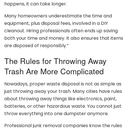
happens, it can take longer.
Many homeowners underestimate the time and
equipment, plus disposal fees, involved in a DIY
cleanout. Hiring professionals often ends up saving
both your time and money. It also ensures that items
are disposed of responsibly.”
The Rules for Throwing Away
Trash Are More Complicated
Nowadays, proper waste disposal is not as simple as
just throwing away your trash. Many cities have rules
about throwing away things like electronics, paint,
batteries, or other hazardous waste. You cannot just
throw everything into one dumpster anymore.
Professional junk removal companies know the rules