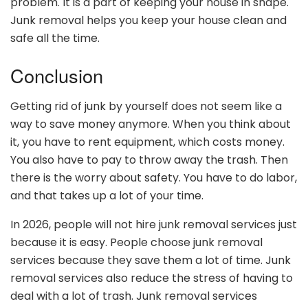
problem. It is a part of keeping your house in shape.
Junk removal helps you keep your house clean and
safe all the time.
Conclusion
Getting rid of junk by yourself does not seem like a
way to save money anymore. When you think about
it, you have to rent equipment, which costs money.
You also have to pay to throw away the trash. Then
there is the worry about safety. You have to do labor,
and that takes up a lot of your time.
In 2026, people will not hire junk removal services just
because it is easy. People choose junk removal
services because they save them a lot of time. Junk
removal services also reduce the stress of having to
deal with a lot of trash. Junk removal services