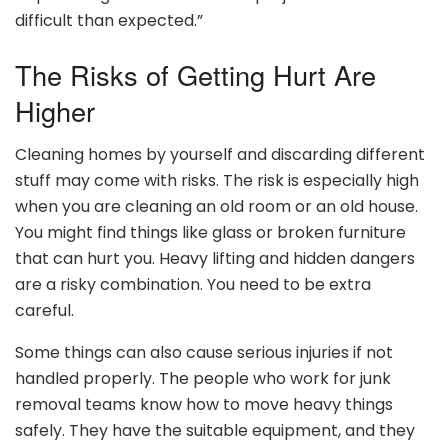
difficult than expected.”
The Risks of Getting Hurt Are
Higher
Cleaning homes by yourself and discarding different
stuff may come with risks. The risk is especially high
when you are cleaning an old room or an old house.
You might find things like glass or broken furniture
that can hurt you. Heavy lifting and hidden dangers
are a risky combination. You need to be extra
careful.
Some things can also cause serious injuries if not
handled properly. The people who work for junk
removal teams know how to move heavy things
safely. They have the suitable equipment, and they