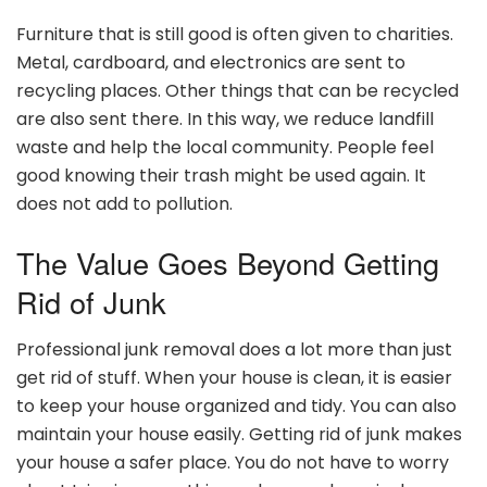
Furniture that is still good is often given to charities.
Metal, cardboard, and electronics are sent to
recycling places. Other things that can be recycled
are also sent there. In this way, we reduce landfill
waste and help the local community. People feel
good knowing their trash might be used again. It
does not add to pollution.
The Value Goes Beyond Getting
Rid of Junk
Professional junk removal does a lot more than just
get rid of stuff. When your house is clean, it is easier
to keep your house organized and tidy. You can also
maintain your house easily. Getting rid of junk makes
your house a safer place. You do not have to worry