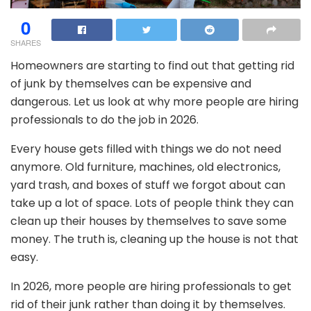
0
SHARES
Homeowners are starting to find out that getting rid
of junk by themselves can be expensive and
dangerous. Let us look at why more people are hiring
professionals to do the job in 2026.
Every house gets filled with things we do not need
anymore. Old furniture, machines, old electronics,
yard trash, and boxes of stuff we forgot about can
take up a lot of space. Lots of people think they can
clean up their houses by themselves to save some
money. The truth is, cleaning up the house is not that
easy.
In 2026, more people are hiring professionals to get
rid of their junk rather than doing it by themselves.