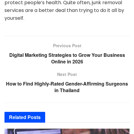
protect people’s health. Quite often, junk removal
services are a better deal than trying to do it all by
yourself.
Previous Post
Digital Marketing Strategies to Grow Your Business
Online in 2026
Next Post
How to Find Highly-Rated Gender-Affirming Surgeons
in Thailand
Related
Posts