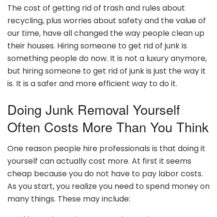
The cost of getting rid of trash and rules about
recycling, plus worries about safety and the value of
our time, have all changed the way people clean up
their houses. Hiring someone to get rid of junk is
something people do now. It is not a luxury anymore,
but hiring someone to get rid of junk is just the way it
is. It is a safer and more efficient way to do it.
Doing Junk Removal Yourself
Often Costs More Than You Think
One reason people hire professionals is that doing it
yourself can actually cost more. At first it seems
cheap because you do not have to pay labor costs.
As you start, you realize you need to spend money on
many things. These may include: