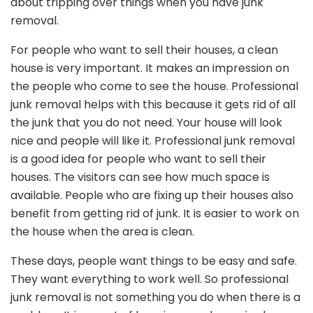
about tripping over things when you have junk
removal.
For people who want to sell their houses, a clean
house is very important. It makes an impression on
the people who come to see the house. Professional
junk removal helps with this because it gets rid of all
the junk that you do not need. Your house will look
nice and people will like it. Professional junk removal
is a good idea for people who want to sell their
houses. The visitors can see how much space is
available. People who are fixing up their houses also
benefit from getting rid of junk. It is easier to work on
the house when the area is clean.
These days, people want things to be easy and safe.
They want everything to work well. So professional
junk removal is not something you do when there is a