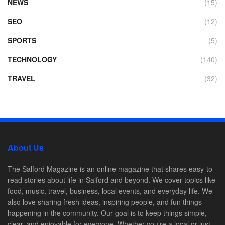
NEWS
(15)
SEO
(12)
SPORTS
(5)
TECHNOLOGY
(140)
TRAVEL
(32)
About Us
The Salford Magazine is an online magazine that shares easy-to-
read stories about life in Salford and beyond. We cover topics like
food, music, travel, business, local events, and everyday life. We
also love sharing fresh ideas, inspiring people, and fun things
happening in the community. Our goal is to keep things simple,
clear, and enjoyable for everyone. Whether you’re a local or just