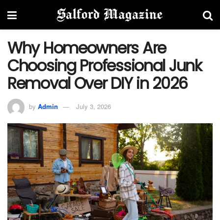
Why Homeowners Are
Choosing Professional Junk
Removal Over DIY in 2026
by
Admin
July 3, 2026