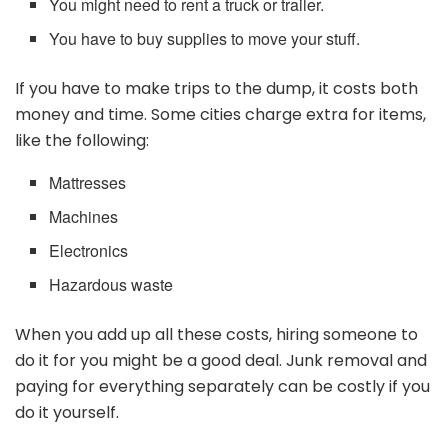
You might need to rent a truck or trailer.
You have to buy supplies to move your stuff.
If you have to make trips to the dump, it costs both
money and time. Some cities charge extra for items,
like the following:
Mattresses
Machines
Electronics
Hazardous waste
When you add up all these costs, hiring someone to
do it for you might be a good deal. Junk removal and
paying for everything separately can be costly if you
do it yourself.