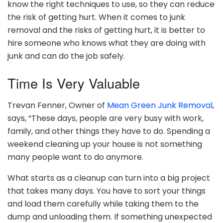
know the right techniques to use, so they can reduce
the risk of getting hurt. When it comes to junk
removal and the risks of getting hurt, it is better to
hire someone who knows what they are doing with
junk and can do the job safely.
Time Is Very Valuable
Trevan Fenner, Owner of
Mean Green Junk Removal
,
says, “These days, people are very busy with work,
family, and other things they have to do. Spending a
weekend cleaning up your house is not something
many people want to do anymore.
What starts as a cleanup can turn into a big project
that takes many days. You have to sort your things
and load them carefully while taking them to the
dump and unloading them. If something unexpected