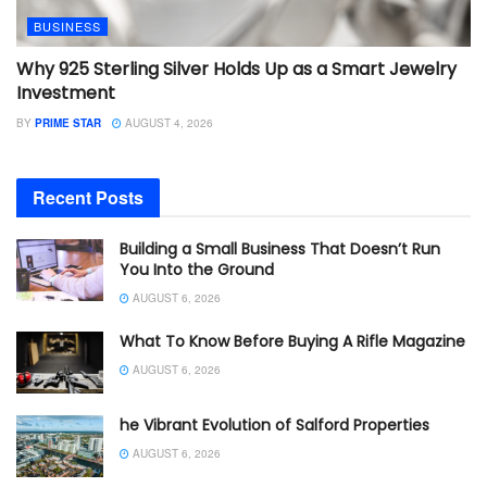
BUSINESS
Why 925 Sterling Silver Holds Up as a Smart Jewelry
Investment
BY
PRIME STAR
AUGUST 4, 2026
Recent Posts
Building a Small Business That Doesn’t Run
You Into the Ground
AUGUST 6, 2026
What To Know Before Buying A Rifle Magazine
AUGUST 6, 2026
he Vibrant Evolution of Salford Properties
AUGUST 6, 2026