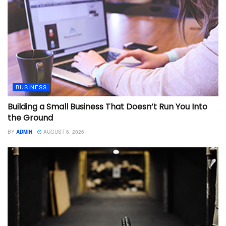
BUSINESS
Building a Small Business That Doesn’t Run You Into
the Ground
BY
ADMIN
AUGUST 6, 2026