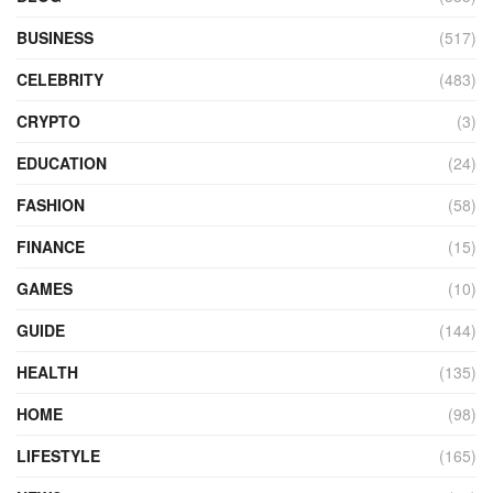
BUSINESS
(517)
CELEBRITY
(483)
CRYPTO
(3)
EDUCATION
(24)
FASHION
(58)
FINANCE
(15)
GAMES
(10)
GUIDE
(144)
HEALTH
(135)
HOME
(98)
LIFESTYLE
(165)