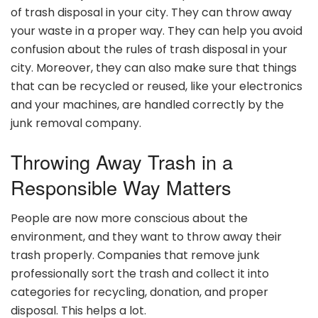
of trash disposal in your city. They can throw away
your waste in a proper way. They can help you avoid
confusion about the rules of trash disposal in your
city. Moreover, they can also make sure that things
that can be recycled or reused, like your electronics
and your machines, are handled correctly by the
junk removal company.
Throwing Away Trash in a
Responsible Way Matters
People are now more conscious about the
environment, and they want to throw away their
trash properly. Companies that remove junk
professionally sort the trash and collect it into
categories for recycling, donation, and proper
disposal. This helps a lot.