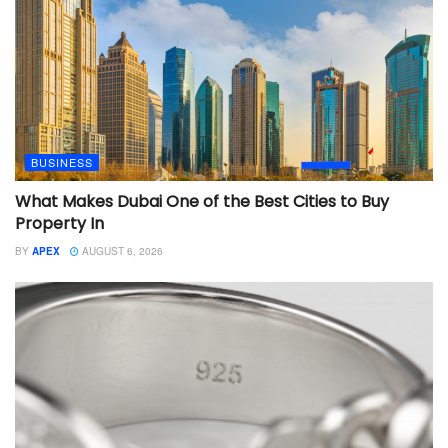
BUSINESS
What Makes Dubai One of the Best Cities to Buy
Property In
BY
APEX
AUGUST 6, 2026