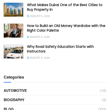
What Makes Dubai One of the Best Cities to
Buy Property In
AUGUST 6, 2026
How to Build an Old Money Wardrobe with the
Right Color Palette
AUGUST 6, 2026
Why Road Safety Education Starts with
Instructors
AUGUST 5, 2026
Categories
AUTOMOTIVE
(10)
BIOGRAPHY
(3)
BLOG
(333)