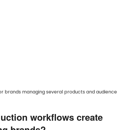
 for brands managing several products and audience
duction workflows create
ing brands?