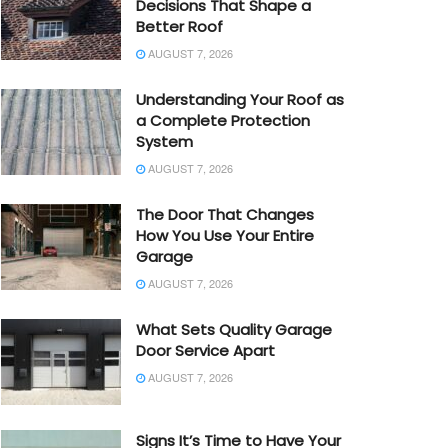
Decisions That Shape a
Better Roof
AUGUST 7, 2026
Understanding Your Roof as
a Complete Protection
System
AUGUST 7, 2026
The Door That Changes
How You Use Your Entire
Garage
AUGUST 7, 2026
What Sets Quality Garage
Door Service Apart
AUGUST 7, 2026
Signs It’s Time to Have Your