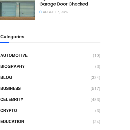
Garage Door Checked
AUGUST 7, 2026
Categories
AUTOMOTIVE
(10)
BIOGRAPHY
(3)
BLOG
(334)
BUSINESS
(517)
CELEBRITY
(483)
CRYPTO
(3)
EDUCATION
(24)