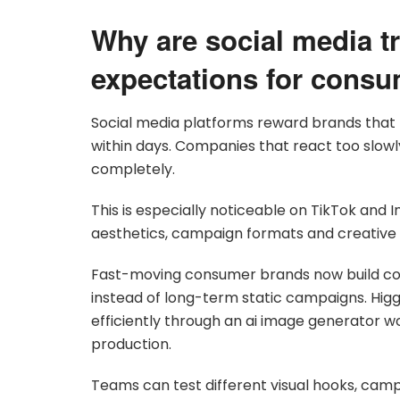
Why are social media t
expectations for cons
Social media platforms reward brands that
within days. Companies that react too slow
completely.
This is especially noticeable on TikTok an
aesthetics, campaign formats and creative 
Fast-moving consumer brands now build co
instead of long-term static campaigns. Hig
efficiently through an ai image generator w
production.
Teams can test different visual hooks, cam