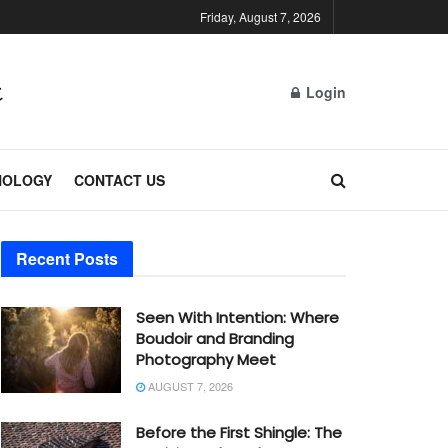
Friday, August 7, 2026
Login
NOLOGY
CONTACT US
Recent Posts
Seen With Intention: Where
Boudoir and Branding
Photography Meet
AUGUST 7, 2026
Before the First Shingle: The