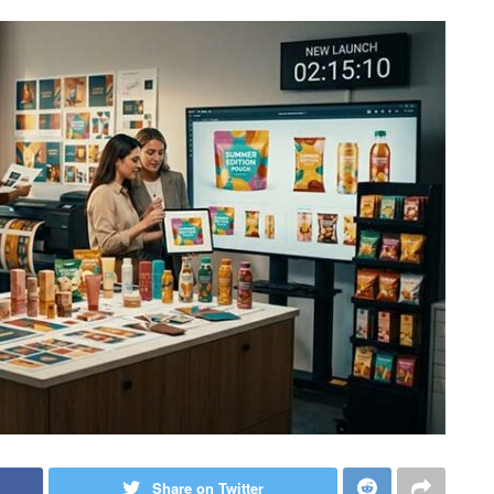
Share on Twitter