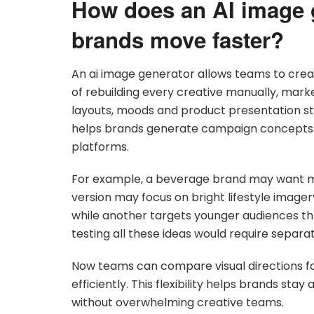
How does an AI image 
brands move faster?
An ai image generator allows teams to crea
of rebuilding every creative manually, mark
layouts, moods and product presentation styl
helps brands generate campaign concepts qu
platforms.
For example, a beverage brand may want mu
version may focus on bright lifestyle image
while another targets younger audiences thro
testing all these ideas would require separa
Now teams can compare visual directions 
efficiently. This flexibility helps brands st
without overwhelming creative teams.