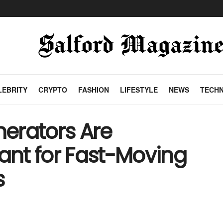
LEBRITY
CRYPTO
FASHION
LIFESTYLE
NEWS
TECH
erators Are
nt for Fast-Moving
s