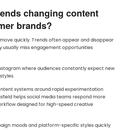
rends changing content
umer brands?
 move quickly. Trends often appear and disappear
ly usually miss engagement opportunities
d Instagram where audiences constantly expect new
styles.
ntent systems around rapid experimentation
gsfield helps social media teams respond more
orkflow designed for high-speed creative
paign moods and platform-specific styles quickly