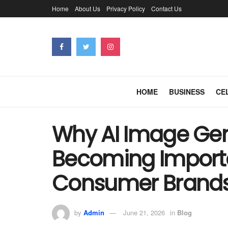
Home
About Us
Privacy Policy
Contact Us
HOME
BUSINESS
CE
Why AI Image Gen
Becoming Importa
Consumer Brand
by
Admin
June 21, 2026
in
Blog