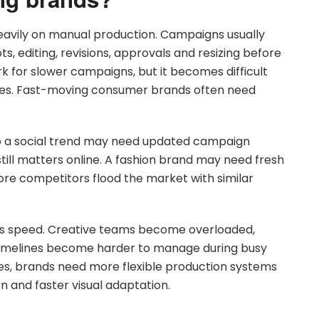
eavily on manual production. Campaigns usually
 editing, revisions, approvals and resizing before
k for slower campaigns, but it becomes difficult
es. Fast-moving consumer brands often need
o a social trend may need updated campaign
till matters online. A fashion brand may need fresh
fore competitors flood the market with similar
this speed. Creative teams become overloaded,
timelines become harder to manage during busy
es, brands need more flexible production systems
 and faster visual adaptation.