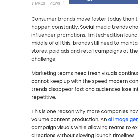
SHARES
VIEWS
Consumer brands move faster today than th
happen constantly. Social media trends ch
influencer promotions, limited-edition launc
middle of all this, brands still need to main
stores, paid ads and retail campaigns at th
challenge.
Marketing teams need fresh visuals continuo
cannot keep up with the speed modern con
trends disappear fast and audiences lose in
repetitive.
This is one reason why more companies now u
volume content production. An
ai image ge
campaign visuals while allowing teams to ex
directions without slowing launch timelines.