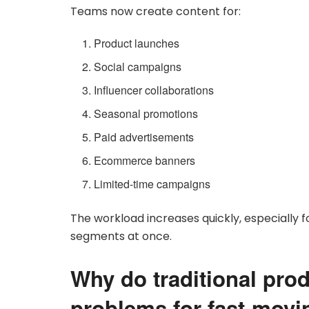
Teams now create content for:
Product launches
Social campaigns
Influencer collaborations
Seasonal promotions
Paid advertisements
Ecommerce banners
Limited-time campaigns
The workload increases quickly, especially
segments at once.
Why do traditional pro
problems for fast-mov