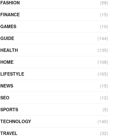
FASHION
(58)
FINANCE
(15)
GAMES
(10)
GUIDE
(144)
HEALTH
(135)
HOME
(108)
LIFESTYLE
(165)
NEWS
(15)
SEO
(12)
SPORTS
(5)
TECHNOLOGY
(140)
TRAVEL
(32)