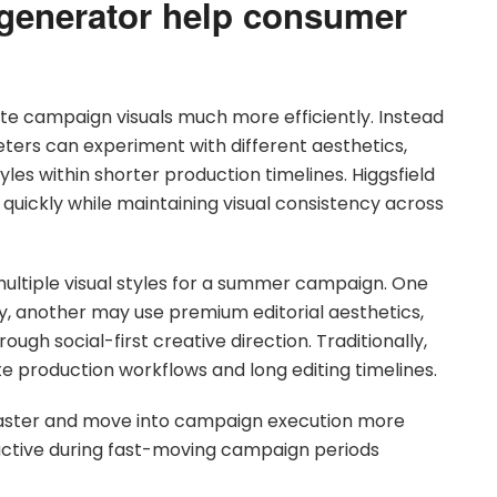
generator help consumer
te campaign visuals much more efficiently. Instead
eters can experiment with different aesthetics,
es within shorter production timelines. Higgsfield
ickly while maintaining visual consistency across
ltiple visual styles for a summer campaign. One
ry, another may use premium editorial aesthetics,
ugh social-first creative direction. Traditionally,
te production workflows and long editing timelines.
faster and move into campaign execution more
ay active during fast-moving campaign periods