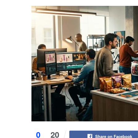
0
20
Share on Facebook