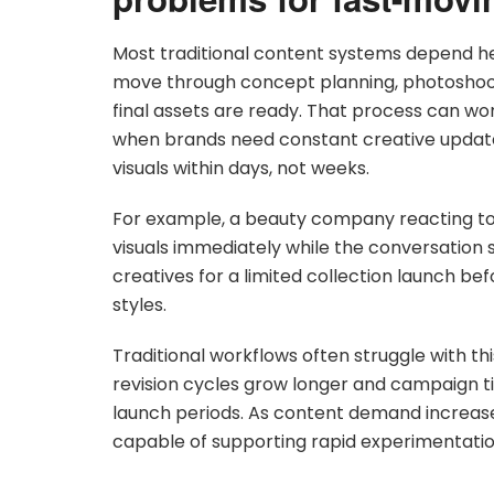
Most traditional content systems depend h
move through concept planning, photoshoots,
final assets are ready. That process can wor
when brands need constant creative updat
visuals within days, not weeks.
For example, a beauty company reacting t
visuals immediately while the conversation s
creatives for a limited collection launch be
styles.
Traditional workflows often struggle with 
revision cycles grow longer and campaign 
launch periods. As content demand increas
capable of supporting rapid experimentation