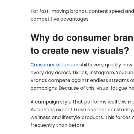
For fast-moving brands, content speed and 
competitive advantages.
Why do consumer brand
to create new visuals?
Consumer attention
shifts very quickly now
every day across TikTok, Instagram, YouTu
Brands compete against endless streams of a
campaigns. Because of this, visual fatigue h
A campaign style that performs well this m
Audiences expect fresh content constantly, es
wellness and lifestyle products. This force
frequently than before.