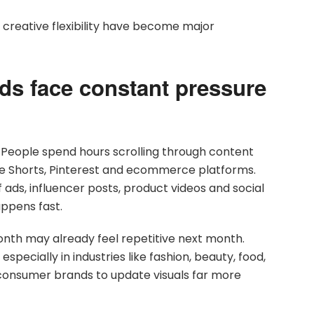
creative flexibility have become major
s face constant pressure
. People spend hours scrolling through content
be Shorts, Pinterest and ecommerce platforms.
ds, influencer posts, product videos and social
appens fast.
onth may already feel repetitive next month.
pecially in industries like fashion, beauty, food,
s consumer brands to update visuals far more