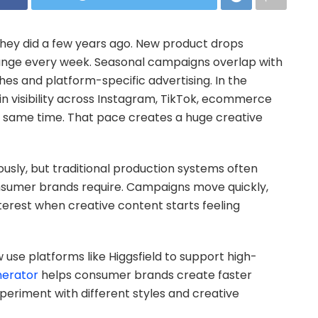
ey did a few years ago. New product drops
ange every week. Seasonal campaigns overlap with
hes and platform-specific advertising. In the
tain visibility across Instagram, TikTok, ecommerce
e same time. That pace creates a huge creative
usly, but traditional production systems often
sumer brands require. Campaigns move quickly,
terest when creative content starts feeling
se platforms like Higgsfield to support high-
nerator
helps consumer brands create faster
periment with different styles and creative