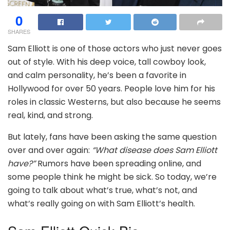
0
SHARES
Sam Elliott is one of those actors who just never goes
out of style. With his deep voice, tall cowboy look,
and calm personality, he’s been a favorite in
Hollywood for over 50 years. People love him for his
roles in classic Westerns, but also because he seems
real, kind, and strong.
But lately, fans have been asking the same question
over and over again:
“What disease does Sam Elliott
have?”
Rumors have been spreading online, and
some people think he might be sick. So today, we’re
going to talk about what’s true, what’s not, and
what’s really going on with Sam Elliott’s health.