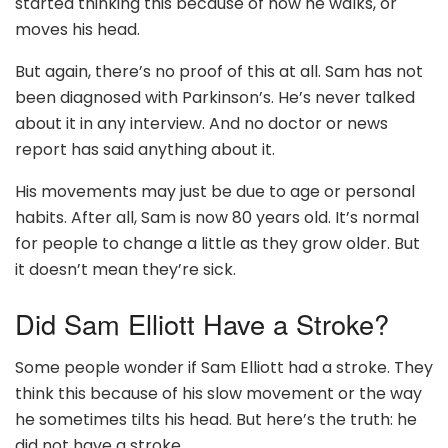
started thinking this because of how he walks, or
moves his head.
But again, there’s no proof of this at all. Sam has not
been diagnosed with Parkinson’s. He’s never talked
about it in any interview. And no doctor or news
report has said anything about it.
His movements may just be due to age or personal
habits. After all, Sam is now 80 years old. It’s normal
for people to change a little as they grow older. But
it doesn’t mean they’re sick.
Did Sam Elliott Have a Stroke?
Some people wonder if Sam Elliott had a stroke. They
think this because of his slow movement or the way
he sometimes tilts his head. But here’s the truth: he
did not have a stroke.