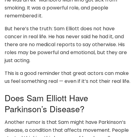
smoking. It was a powerful role, and people
remembered it.
But here’s the truth: Sam Elliott does not have
cancer in real life. He has never said he had it, and
there are no medical reports to say otherwise. His
roles may be powerful and emotional, but they are
just acting.
This is a good reminder that great actors can make
us feel something real — even if it’s not their real life.
Does Sam Elliott Have
Parkinson’s Disease?
Another rumor is that Sam might have Parkinson’s
disease, a condition that affects movement. People