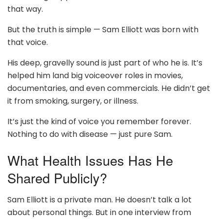
that way.
But the truth is simple — Sam Elliott was born with
that voice.
His deep, gravelly sound is just part of who he is. It’s
helped him land big voiceover roles in movies,
documentaries, and even commercials. He didn’t get
it from smoking, surgery, or illness.
It’s just the kind of voice you remember forever.
Nothing to do with disease — just pure Sam.
What Health Issues Has He
Shared Publicly?
Sam Elliott is a private man. He doesn’t talk a lot
about personal things. But in one interview from