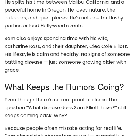
He splits his time between Malibu, California, and a
peaceful home in Oregon. He loves nature, the
outdoors, and quiet places. He’s not one for flashy
parties or loud Hollywood events.
Sam also enjoys spending time with his wife,
Katharine Ross, and their daughter, Cleo Cole Elliott.
His lifestyle is calm and healthy. No signs of someone
battling disease — just someone growing older with
grace.
What Keeps the Rumors Going?
Even though there’s no real proof of illness, the
question “What disease does Sam Elliott have?” still
keeps coming back. Why?
Because people often mistake acting for real life.