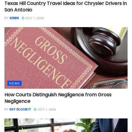
Texas Hill Country Travel Ideas for Chrysler Drivers in
San Antonio
BY
ADMIN
JULY 1, 2026
NEWS
How Courts Distinguish Negligence from Gross
Negligence
BY
SKY BLOOM IT
JULY 1, 2026