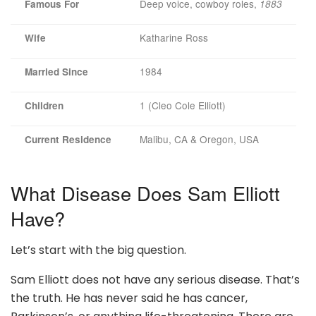
Deep voice, cowboy roles,
Famous For
1883
Katharine Ross
Wife
1984
Married Since
1 (Cleo Cole Elliott)
Children
Malibu, CA & Oregon, USA
Current Residence
What Disease Does Sam Elliott
Have?
Let’s start with the big question.
Sam Elliott does not have any serious disease. That’s
the truth. He has never said he has cancer,