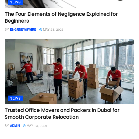
NEWS
The Four Elements of Negligence Explained for
Beginners
BY
ENGRNEWSWIRE
MAY 23, 2026
NEWS
Trusted Office Movers and Packers in Dubai for
Smooth Corporate Relocation
BY
ADMIN
MAY 13, 2026