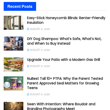
Recent Posts
Easy-Stick Honeycomb Blinds: Renter-Friendly
Insulation
AUGUST 9, 2026
DIY Dog Shampoo: What’s Safe, What’s Not,
and When to Buy Instead
AUGUST 9, 2026
Upgrade Your Patio with a Modern Gas Grill
AUGUST 9, 2026
NuBest Tall 10+ PTPA: Why the Parent Tested
Parent Approved Seal Matters for Growing
Teens
AUGUST 8, 2026
Seen With Intention: Where Boudoir and
Branding Photography Meet