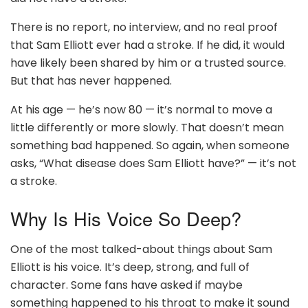
There is no report, no interview, and no real proof
that Sam Elliott ever had a stroke. If he did, it would
have likely been shared by him or a trusted source.
But that has never happened.
At his age — he’s now 80 — it’s normal to move a
little differently or more slowly. That doesn’t mean
something bad happened. So again, when someone
asks, “What disease does Sam Elliott have?” — it’s not
a stroke.
Why Is His Voice So Deep?
One of the most talked-about things about Sam
Elliott is his voice. It’s deep, strong, and full of
character. Some fans have asked if maybe
something happened to his throat to make it sound