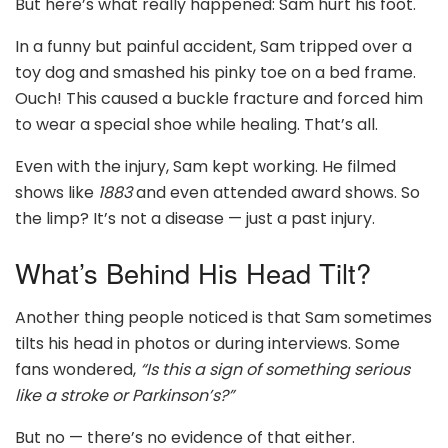
But here’s what really happened: Sam hurt his foot.
In a funny but painful accident, Sam tripped over a
toy dog and smashed his pinky toe on a bed frame.
Ouch! This caused a buckle fracture and forced him
to wear a special shoe while healing. That’s all.
Even with the injury, Sam kept working. He filmed
shows like
1883
and even attended award shows. So
the limp? It’s not a disease — just a past injury.
What’s Behind His Head Tilt?
Another thing people noticed is that Sam sometimes
tilts his head in photos or during interviews. Some
fans wondered,
“Is this a sign of something serious
like a stroke or Parkinson’s?”
But no — there’s no evidence of that either.