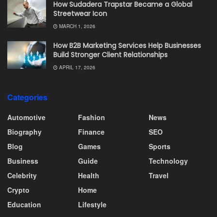
How Sudadera Trapstar Became a Global
Streetwear Icon
MARCH 1, 2026
How B2B Marketing Services Help Businesses
Build Stronger Client Relationships
APRIL 17, 2026
Categories
Automotive
Fashion
News
Biography
Finance
SEO
Blog
Games
Sports
Business
Guide
Technology
Celebrity
Health
Travel
Crypto
Home
Education
Lifestyle