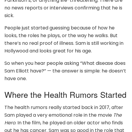
Parkinson’s, or anything life-threatening. There are
no news reports or interviews confirming that he is
sick.
People just started guessing because of how he
looks, the roles he plays, or the way he walks. But
there’s no real proof of illness. Sam is still working in
Hollywood and looks great for his age.
So when you hear people asking “What disease does
Sam Elliott have?” — the answer is simple: he doesn’t
have one.
Where the Health Rumors Started
The health rumors really started back in 2017, after
Sam played a very emotional role in the movie
The
Hero
. In the film, he played an older actor who finds
out he has cancer. Sam was so good in the role that