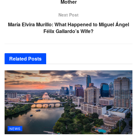
Mother
Next Post
María Elvira Murillo: What Happened to Miguel Ángel
Félix Gallardo’s Wife?
Related
Posts
NEWS