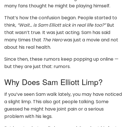
many fans thought he might be playing himself.
That’s how the confusion began. People started to
think,
“Wait… is Sam Elliott sick in real life too?”
But
that wasn’t true. It was just acting. Sam has said
many times that
The Hero
was just a movie and not
about his real health.
Since then, these rumors keep popping up online —
but they are just that: rumors.
Why Does Sam Elliott Limp?
If you’ve seen Sam walk lately, you may have noticed
a slight limp. This also got people talking. Some
guessed he might have joint pain or a serious
problem with his legs.