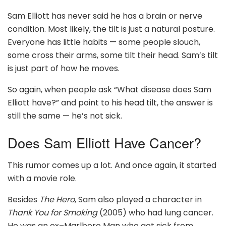
Sam Elliott has never said he has a brain or nerve
condition. Most likely, the tilt is just a natural posture.
Everyone has little habits — some people slouch,
some cross their arms, some tilt their head. Sam’s tilt
is just part of how he moves.
So again, when people ask “What disease does Sam
Elliott have?” and point to his head tilt, the answer is
still the same — he’s not sick.
Does Sam Elliott Have Cancer?
This rumor comes up a lot. And once again, it started
with a movie role.
Besides
The Hero
, Sam also played a character in
Thank You for Smoking
(2005) who had lung cancer.
He was an ex–Marlboro Man who got sick from