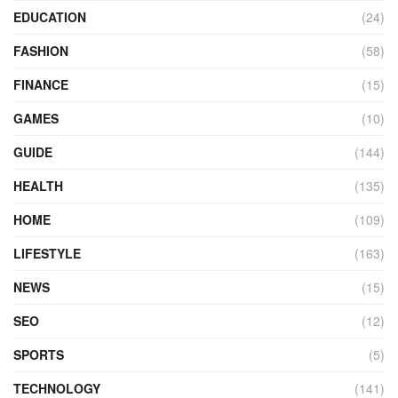
EDUCATION
(24)
FASHION
(58)
FINANCE
(15)
GAMES
(10)
GUIDE
(144)
HEALTH
(135)
HOME
(109)
LIFESTYLE
(163)
NEWS
(15)
SEO
(12)
SPORTS
(5)
TECHNOLOGY
(141)