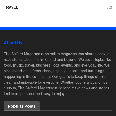
TRAVEL
(32)
About Us
The Salford Magazine is an online magazine that shares easy-to-
read stories about life in Salford and beyond. We cover topics like
food, music, travel, business, local events, and everyday life. We
also love sharing fresh ideas, inspiring people, and fun things
happening in the community. Our goal is to keep things simple,
clear, and enjoyable for everyone. Whether you’re a local or just
curious, The Salford Magazine is here to make news and stories
feel more personal and easy to enjoy.
Popular Posts