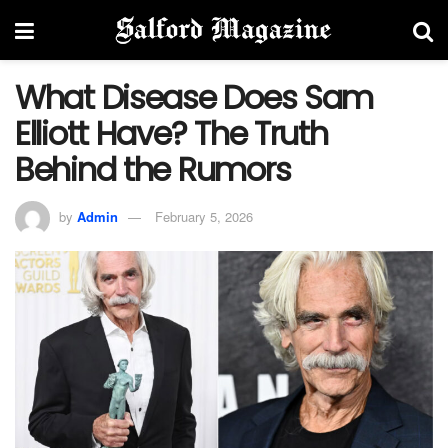
What Disease Does Sam
Elliott Have? The Truth
Behind the Rumors
by
Admin
February 5, 2026