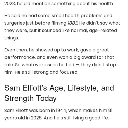
2023, he did mention something about his health.
He said he had some small health problems and
surgeries just before filming
1883
. He didn’t say what
they were, but it sounded like normal, age-related
things.
Even then, he showed up to work, gave a great
performance, and even won a big award for that
role. So whatever issues he had — they didn’t stop
him. He’s still strong and focused.
Sam Elliott’s Age, Lifestyle, and
Strength Today
Sam Elliott was born in 1944, which makes him 81
years old in 2026. And he’s still living a good life.