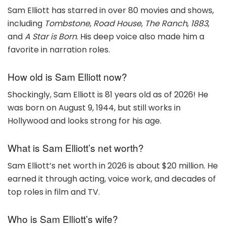
Sam Elliott has starred in over 80 movies and shows,
including
Tombstone
,
Road House
,
The Ranch
,
1883
,
and
A Star is Born
. His deep voice also made him a
favorite in narration roles.
How old is Sam Elliott now?
Shockingly, Sam Elliott is 81 years old as of 2026! He
was born on August 9, 1944, but still works in
Hollywood and looks strong for his age.
What is Sam Elliott’s net worth?
Sam Elliott’s net worth in 2026 is about $20 million. He
earned it through acting, voice work, and decades of
top roles in film and TV.
Who is Sam Elliott’s wife?