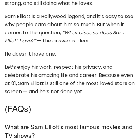
strong, and still doing what he loves.
Sam Elliott is a Hollywood legend, and it’s easy to see
why people care about him so much. But when it
comes to the question,
“What disease does Sam
Elliott have?”
— the answer is clear:
He doesn’t have one.
Let’s enjoy his work, respect his privacy, and
celebrate his amazing life and career. Because even
at 81, Sam Elliott is still one of the most loved stars on
screen — and he’s not done yet.
(FAQs)
What are Sam Elliott’s most famous movies and
TV shows?