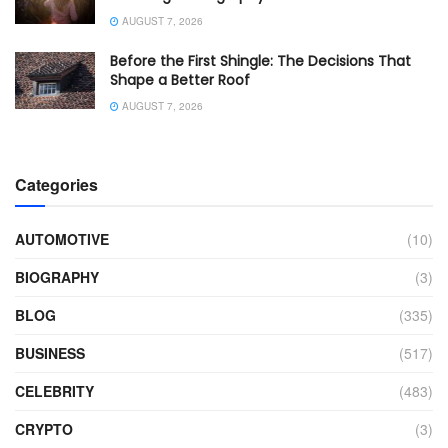
AUGUST 7, 2026
Before the First Shingle: The Decisions That
Shape a Better Roof
AUGUST 7, 2026
Categories
AUTOMOTIVE
(10)
BIOGRAPHY
(3)
BLOG
(335)
BUSINESS
(517)
CELEBRITY
(483)
CRYPTO
(3)