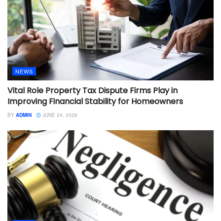
NEWS
Vital Role Property Tax Dispute Firms Play in
Improving Financial Stability for Homeowners
BY
ADMIN
JUNE 24, 2026