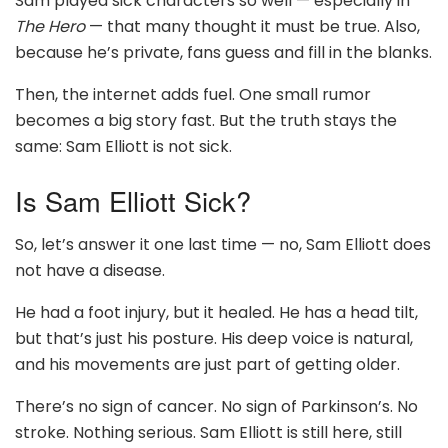
Sam played sick characters so well — especially in
The Hero
— that many thought it must be true. Also,
because he’s private, fans guess and fill in the blanks.
Then, the internet adds fuel. One small rumor
becomes a big story fast. But the truth stays the
same: Sam Elliott is not sick.
Is Sam Elliott Sick?
So, let’s answer it one last time — no, Sam Elliott does
not have a disease.
He had a foot injury, but it healed. He has a head tilt,
but that’s just his posture. His deep voice is natural,
and his movements are just part of getting older.
There’s no sign of cancer. No sign of Parkinson’s. No
stroke. Nothing serious. Sam Elliott is still here, still