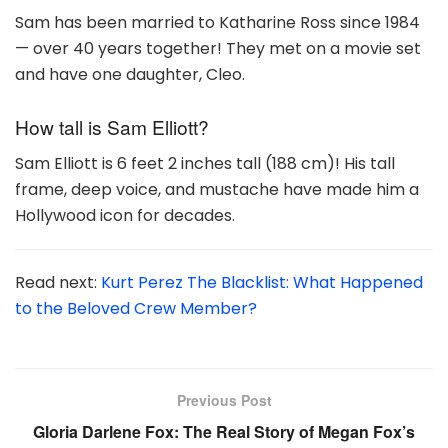
Sam has been married to Katharine Ross since 1984
— over 40 years together! They met on a movie set
and have one daughter, Cleo.
How tall is Sam Elliott?
Sam Elliott is 6 feet 2 inches tall (188 cm)! His tall
frame, deep voice, and mustache have made him a
Hollywood icon for decades.
Read next:
Kurt Perez The Blacklist: What Happened
to the Beloved Crew Member?
Previous Post
Gloria Darlene Fox: The Real Story of Megan Fox’s