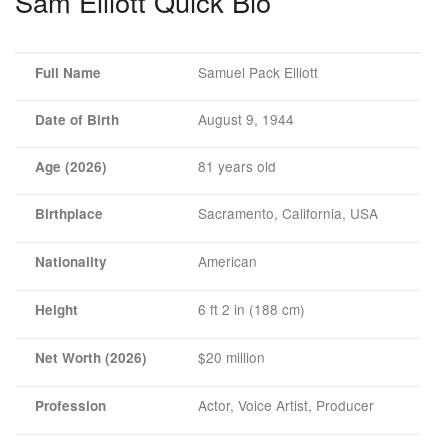
Sam Elliott Quick Bio
Samuel Pack Elliott
Full Name
August 9, 1944
Date of Birth
81 years old
Age (2026)
Sacramento, California, USA
Birthplace
American
Nationality
6 ft 2 in (188 cm)
Height
$20 million
Net Worth (2026)
Actor, Voice Artist, Producer
Profession