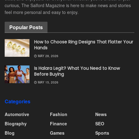
curious, The Salford Magazine is here to make news and stories
feel more personal and easy to enjoy.
Popular Posts
How to Choose Ring Designs That Flatter Your
Hands
MAY 28, 2026
Is Halara Legit? What You Need to Know
Before Buying
MAY 15, 2026
Categories
Automotive
Fashion
News
Biography
Finance
SEO
Blog
Games
Sports