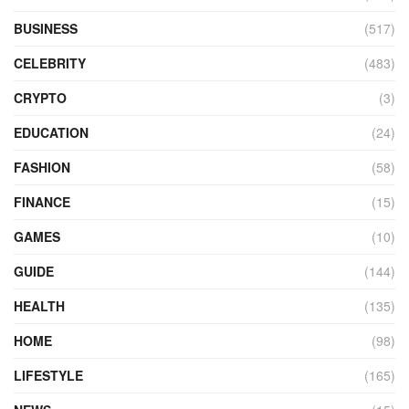
BUSINESS
(517)
CELEBRITY
(483)
CRYPTO
(3)
EDUCATION
(24)
FASHION
(58)
FINANCE
(15)
GAMES
(10)
GUIDE
(144)
HEALTH
(135)
HOME
(98)
LIFESTYLE
(165)