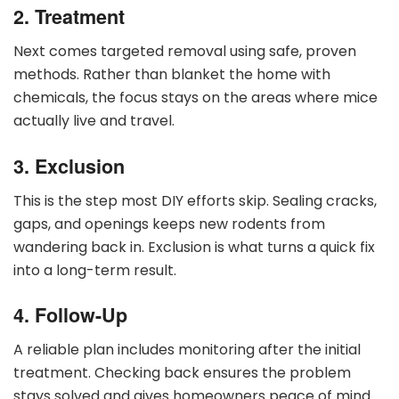
2. Treatment
Next comes targeted removal using safe, proven
methods. Rather than blanket the home with
chemicals, the focus stays on the areas where mice
actually live and travel.
3. Exclusion
This is the step most DIY efforts skip. Sealing cracks,
gaps, and openings keeps new rodents from
wandering back in. Exclusion is what turns a quick fix
into a long-term result.
4. Follow-Up
A reliable plan includes monitoring after the initial
treatment. Checking back ensures the problem
stays solved and gives homeowners peace of mind.