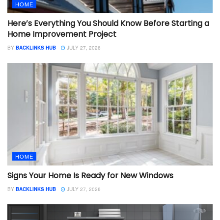
HOME
Here’s Everything You Should Know Before Starting a
Home Improvement Project
BY
BACKLINKS HUB
JULY 27, 2026
HOME
Signs Your Home Is Ready for New Windows
BY
BACKLINKS HUB
JULY 27, 2026