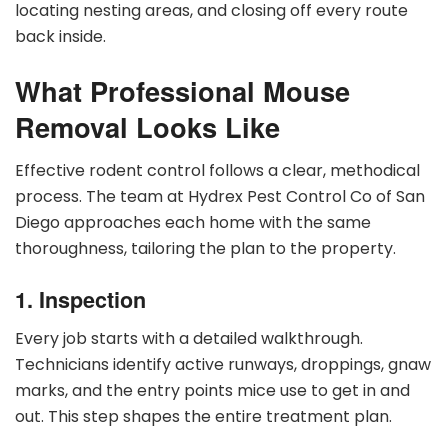
locating nesting areas, and closing off every route
back inside.
What Professional Mouse
Removal Looks Like
Effective rodent control follows a clear, methodical
process. The team at Hydrex Pest Control Co of San
Diego approaches each home with the same
thoroughness, tailoring the plan to the property.
1. Inspection
Every job starts with a detailed walkthrough.
Technicians identify active runways, droppings, gnaw
marks, and the entry points mice use to get in and
out. This step shapes the entire treatment plan.