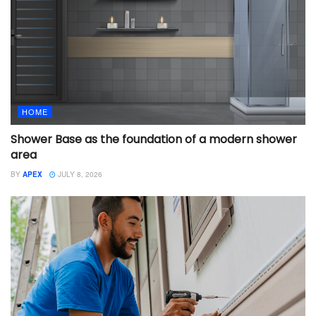
HOME
Shower Base as the foundation of a modern shower
area
BY
APEX
JULY 8, 2026