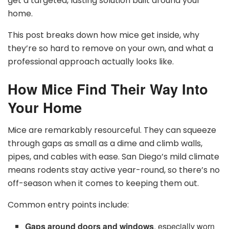
get a targeted, lasting solution built around your
home.
This post breaks down how mice get inside, why
they’re so hard to remove on your own, and what a
professional approach actually looks like.
How Mice Find Their Way Into
Your Home
Mice are remarkably resourceful. They can squeeze
through gaps as small as a dime and climb walls,
pipes, and cables with ease. San Diego’s mild climate
means rodents stay active year-round, so there’s no
off-season when it comes to keeping them out.
Common entry points include:
Gaps around doors and windows
, especially worn