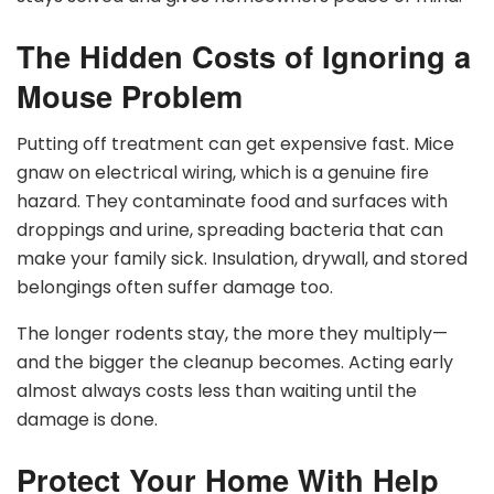
The Hidden Costs of Ignoring a
Mouse Problem
Putting off treatment can get expensive fast. Mice
gnaw on electrical wiring, which is a genuine fire
hazard. They contaminate food and surfaces with
droppings and urine, spreading bacteria that can
make your family sick. Insulation, drywall, and stored
belongings often suffer damage too.
The longer rodents stay, the more they multiply—
and the bigger the cleanup becomes. Acting early
almost always costs less than waiting until the
damage is done.
Protect Your Home With Help