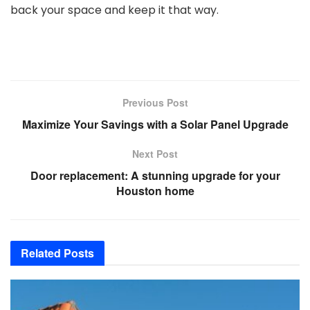
back your space and keep it that way.
Previous Post
Maximize Your Savings with a Solar Panel Upgrade
Next Post
Door replacement: A stunning upgrade for your
Houston home
Related
Posts