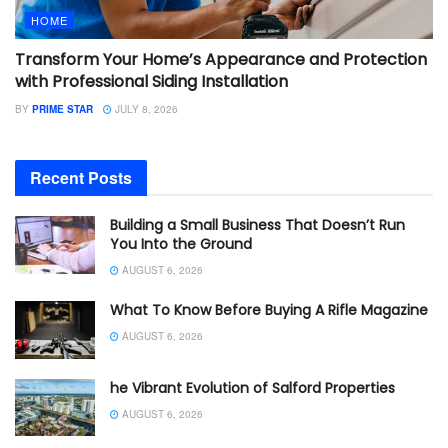
HOME
Transform Your Home’s Appearance and Protection
with Professional Siding Installation
BY
PRIME STAR
JULY 8, 2026
Recent Posts
Building a Small Business That Doesn’t Run
You Into the Ground
AUGUST 6, 2026
What To Know Before Buying A Rifle Magazine
AUGUST 6, 2026
he Vibrant Evolution of Salford Properties
AUGUST 6, 2026