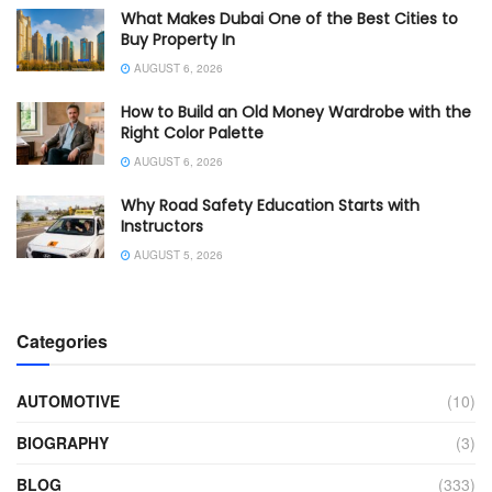
What Makes Dubai One of the Best Cities to
Buy Property In
AUGUST 6, 2026
How to Build an Old Money Wardrobe with the
Right Color Palette
AUGUST 6, 2026
Why Road Safety Education Starts with
Instructors
AUGUST 5, 2026
Categories
AUTOMOTIVE
(10)
BIOGRAPHY
(3)
BLOG
(333)