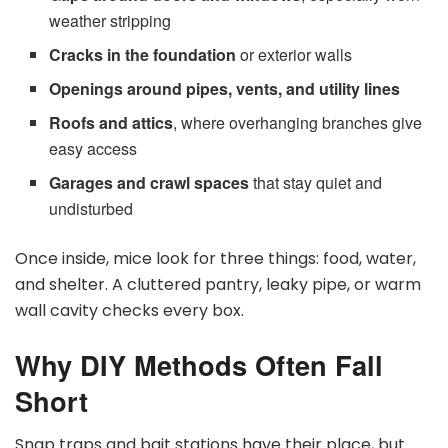
weather stripping
Cracks in the foundation
or exterior walls
Openings around pipes, vents, and utility lines
Roofs and attics
, where overhanging branches give
easy access
Garages and crawl spaces
that stay quiet and
undisturbed
Once inside, mice look for three things: food, water,
and shelter. A cluttered pantry, leaky pipe, or warm
wall cavity checks every box.
Why DIY Methods Often Fall
Short
Snap traps and bait stations have their place, but