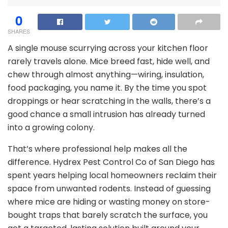
0
SHARES
A single mouse scurrying across your kitchen floor
rarely travels alone. Mice breed fast, hide well, and
chew through almost anything—wiring, insulation,
food packaging, you name it. By the time you spot
droppings or hear scratching in the walls, there’s a
good chance a small intrusion has already turned
into a growing colony.
That’s where professional help makes all the
difference. Hydrex Pest Control Co of San Diego has
spent years helping local homeowners reclaim their
space from unwanted rodents. Instead of guessing
where mice are hiding or wasting money on store-
bought traps that barely scratch the surface, you