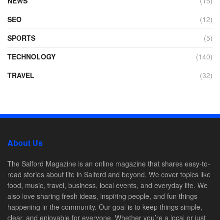
NEWS
(15)
SEO
(12)
SPORTS
(5)
TECHNOLOGY
(140)
TRAVEL
(32)
About Us
The Salford Magazine is an online magazine that shares easy-to-
read stories about life in Salford and beyond. We cover topics like
food, music, travel, business, local events, and everyday life. We
also love sharing fresh ideas, inspiring people, and fun things
happening in the community. Our goal is to keep things simple,
clear, and enjoyable for everyone. Whether you’re a local or just