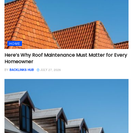
HOME
Here’s Why Roof Maintenance Must Matter for Every
Homeowner
BY
BACKLINKS HUB
JULY 27, 2026