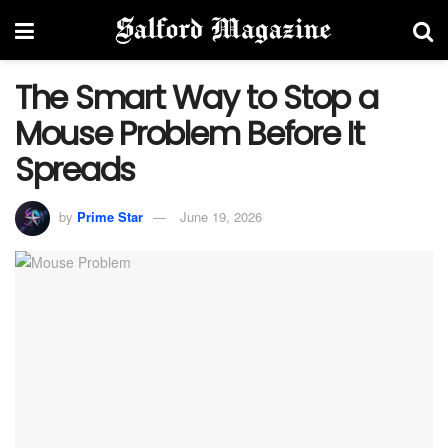
The Smart Way to Stop a
Mouse Problem Before It
Spreads
by
Prime Star
June 19, 2026