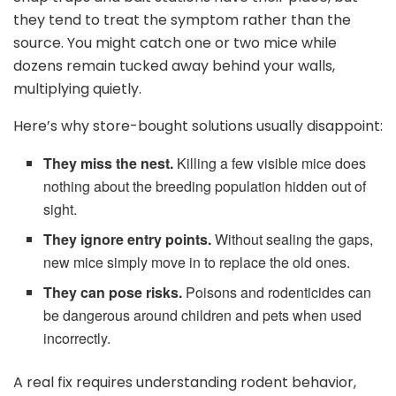
they tend to treat the symptom rather than the
source. You might catch one or two mice while
dozens remain tucked away behind your walls,
multiplying quietly.
Here’s why store-bought solutions usually disappoint:
They miss the nest.
Killing a few visible mice does
nothing about the breeding population hidden out of
sight.
They ignore entry points.
Without sealing the gaps,
new mice simply move in to replace the old ones.
They can pose risks.
Poisons and rodenticides can
be dangerous around children and pets when used
incorrectly.
A real fix requires understanding rodent behavior,