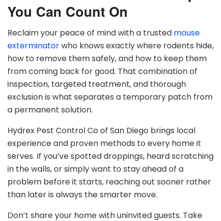
You Can Count On
Reclaim your peace of mind with a trusted
mouse
exterminator
who knows exactly where rodents hide,
how to remove them safely, and how to keep them
from coming back for good. That combination of
inspection, targeted treatment, and thorough
exclusion is what separates a temporary patch from
a permanent solution.
Hydrex Pest Control Co of San Diego brings local
experience and proven methods to every home it
serves. If you’ve spotted droppings, heard scratching
in the walls, or simply want to stay ahead of a
problem before it starts, reaching out sooner rather
than later is always the smarter move.
Don’t share your home with uninvited guests. Take