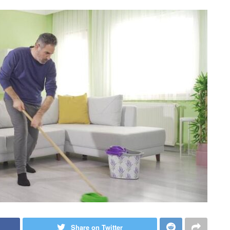
Share on Twitter