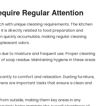
equire Regular Attention
ch with unique cleaning requirements. The kitchen
t is directly related to food preparation and
can quickly accumulate, making regular cleaning
npleasant odors.
 due to moisture and frequent use. Proper cleaning
 of soap residue. Maintaining hygiene in these areas
cantly to comfort and relaxation. Dusting furniture,
inens are important tasks that ensure a clean and
t from outside, making them key areas in any