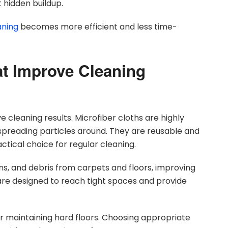
 hidden buildup.
aning
becomes more efficient and less time-
at Improve Cleaning
ve cleaning results. Microfiber cloths are highly
 spreading particles around. They are reusable and
tical choice for regular cleaning.
s, and debris from carpets and floors, improving
are designed to reach tight spaces and provide
or maintaining hard floors. Choosing appropriate