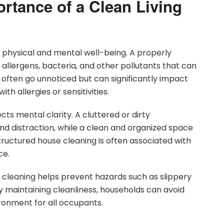
rtance of a Clean Living
th physical and mental well-being. A properly
llergens, bacteria, and other pollutants that can
ften go unnoticed but can significantly impact
ith allergies or sensitivities.
cts mental clarity. A cluttered or dirty
nd distraction, while a clean and organized space
ructured house cleaning is often associated with
ce.
 cleaning helps prevent hazards such as slippery
By maintaining cleanliness, households can avoid
ironment for all occupants.