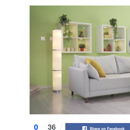
0
36
Share on Facebook