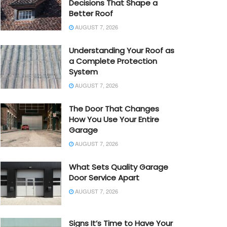
Decisions That Shape a
Better Roof
AUGUST 7, 2026
Understanding Your Roof as
a Complete Protection
System
AUGUST 7, 2026
The Door That Changes
How You Use Your Entire
Garage
AUGUST 7, 2026
What Sets Quality Garage
Door Service Apart
AUGUST 7, 2026
Signs It’s Time to Have Your