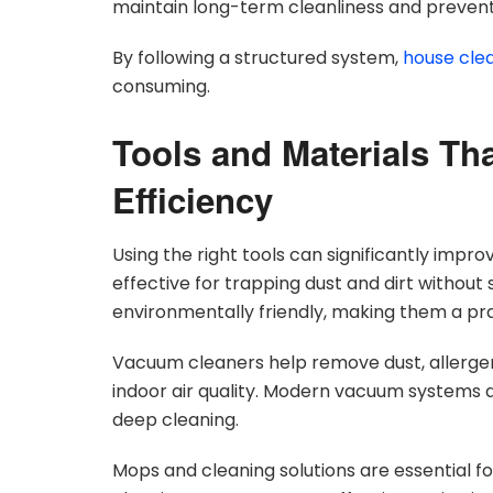
maintain long-term cleanliness and prevent
By following a structured system,
house cle
consuming.
Tools and Materials Th
Efficiency
Using the right tools can significantly impro
effective for trapping dust and dirt without
environmentally friendly, making them a prac
Vacuum cleaners help remove dust, allergen
indoor air quality. Modern vacuum systems 
deep cleaning.
Mops and cleaning solutions are essential f