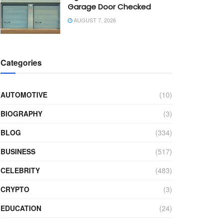
Garage Door Checked
AUGUST 7, 2026
Categories
AUTOMOTIVE
(10)
BIOGRAPHY
(3)
BLOG
(334)
BUSINESS
(517)
CELEBRITY
(483)
CRYPTO
(3)
EDUCATION
(24)