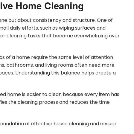
ctive Home Cleaning
lone but about consistency and structure. One of
all daily efforts, such as wiping surfaces and
arger cleaning tasks that become overwhelming over
areas of a home require the same level of attention
ens, bathrooms, and living rooms often need more
aces. Understanding this balance helps create a
ized home is easier to clean because every item has
ifies the cleaning process and reduces the time
oundation of effective house cleaning and ensure