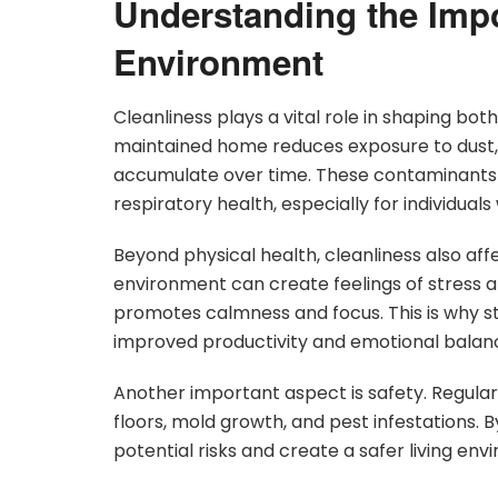
Understanding the Impo
Environment
Cleanliness plays a vital role in shaping bo
maintained home reduces exposure to dust, a
accumulate over time. These contaminants o
respiratory health, especially for individuals w
Beyond physical health, cleanliness also affe
environment can create feelings of stress a
promotes calmness and focus. This is why st
improved productivity and emotional balan
Another important aspect is safety. Regular
floors, mold growth, and pest infestations. 
potential risks and create a safer living env