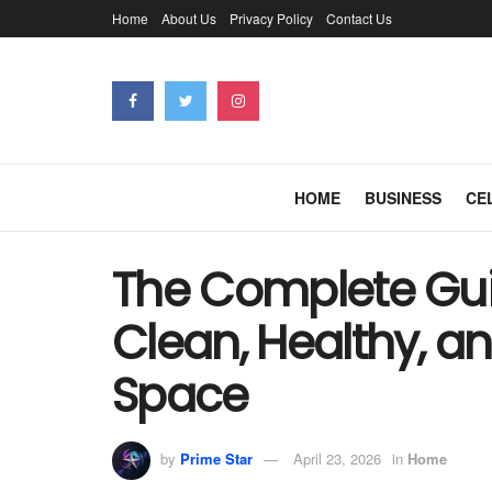
Home
About Us
Privacy Policy
Contact Us
HOME
BUSINESS
CE
The Complete Gui
Clean, Healthy, a
Space
by
Prime Star
April 23, 2026
in
Home