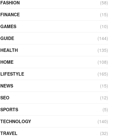
FASHION
(58)
FINANCE
(15)
GAMES
(10)
GUIDE
(144)
HEALTH
(135)
HOME
(108)
LIFESTYLE
(165)
NEWS
(15)
SEO
(12)
SPORTS
(5)
TECHNOLOGY
(140)
TRAVEL
(32)