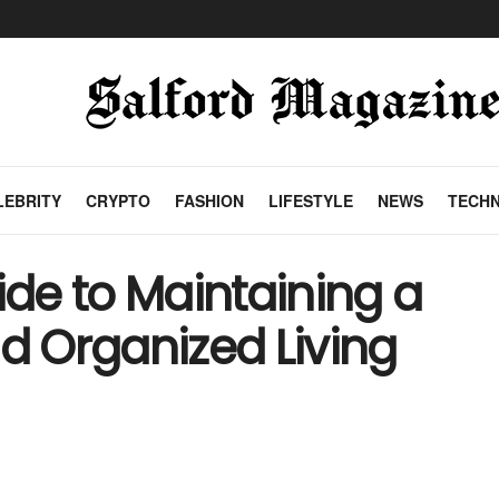
LEBRITY
CRYPTO
FASHION
LIFESTYLE
NEWS
TECH
de to Maintaining a
nd Organized Living