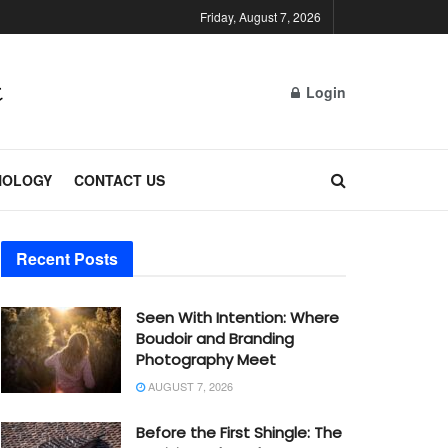
Friday, August 7, 2026
Login
NOLOGY
CONTACT US
Recent Posts
Seen With Intention: Where
Boudoir and Branding
Photography Meet
AUGUST 7, 2026
Before the First Shingle: The