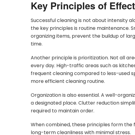
Key Principles of Effe
Successful cleaning is not about intensity a
the key principles is routine maintenance. Sm
organizing items, prevent the buildup of l
time.
Another principle is prioritization. Not all 
every day. High-traffic areas such as kitch
frequent cleaning compared to less-used sp
more efficient cleaning routine.
Organization is also essential. A well-organ
a designated place. Clutter reduction simpl
required to maintain order.
When combined, these principles form the f
long-term cleanliness with minimal stress.