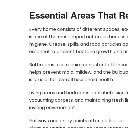
Essential Areas That R
Every home consists of different spaces, ea
is one of the most important areas because i
hygiene. Grease, spills, and food particles 
essential to prevent bacteria growth and u
Bathrooms also require consistent attention
helps prevent mold, mildew, and the buildup
is crucial for overall household health.
Living areas and bedrooms contribute signifi
vacuuming carpets, and maintaining fresh l
inviting environment.
Hallways and entry points often collect dir