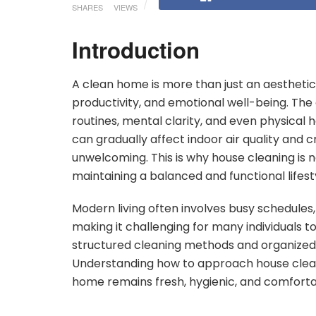
SHARES
VIEWS
Introduction
A clean home is more than just an aesthetic 
productivity, and emotional well-being. The c
routines, mental clarity, and even physical 
can gradually affect indoor air quality and 
unwelcoming. This is why house cleaning is n
maintaining a balanced and functional lifest
Modern living often involves busy schedules, 
making it challenging for many individuals to
structured cleaning methods and organized
Understanding how to approach house cleani
home remains fresh, hygienic, and comforta