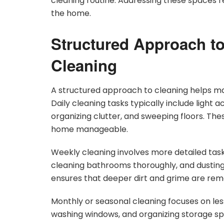
cleaning routine. Addressing these spaces re
the home.
Structured Approach to
Cleaning
A structured approach to cleaning helps ma
Daily cleaning tasks typically include light a
organizing clutter, and sweeping floors. The
home manageable.
Weekly cleaning involves more detailed tas
cleaning bathrooms thoroughly, and dusting 
ensures that deeper dirt and grime are rem
Monthly or seasonal cleaning focuses on less
washing windows, and organizing storage sp