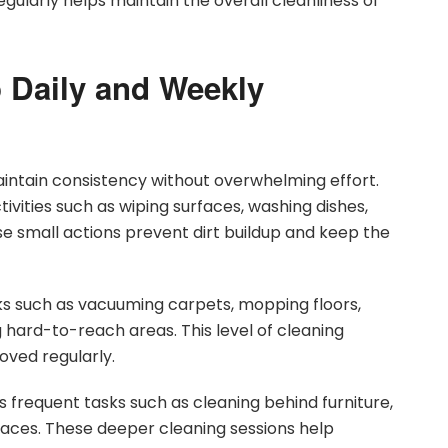
gularly helps maintain the overall cleanliness of
 Daily and Weekly
intain consistency without overwhelming effort.
ctivities such as wiping surfaces, washing dishes,
se small actions prevent dirt buildup and keep the
ks such as vacuuming carpets, mopping floors,
hard-to-reach areas. This level of cleaning
oved regularly.
 frequent tasks such as cleaning behind furniture,
aces. These deeper cleaning sessions help