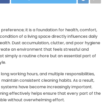
preference; it is a foundation for health, comfort,
ondition of a living space directly influences daily
health. Dust accumulation, clutter, and poor hygiene
create an environment that feels stressful and
ot simply a routine chore but an essential part of
yle.
long working hours, and multiple responsibilities,
 maintain consistent cleaning habits. As a result,
 systems have become increasingly important.
ng effectively helps ensure that every part of the
ble without overwhelming effort.