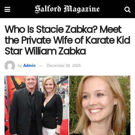
Who Is Stacie Zabka? Meet
the Private Wife of Karate Kid
Star William Zabka
by
Admin
December 29, 2025