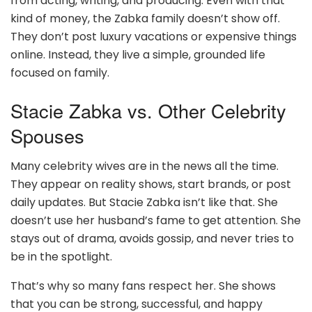
from acting, writing, and producing. Even with that
kind of money, the Zabka family doesn’t show off.
They don’t post luxury vacations or expensive things
online. Instead, they live a simple, grounded life
focused on family.
Stacie Zabka vs. Other Celebrity
Spouses
Many celebrity wives are in the news all the time.
They appear on reality shows, start brands, or post
daily updates. But Stacie Zabka isn’t like that. She
doesn’t use her husband’s fame to get attention. She
stays out of drama, avoids gossip, and never tries to
be in the spotlight.
That’s why so many fans respect her. She shows
that you can be strong, successful, and happy