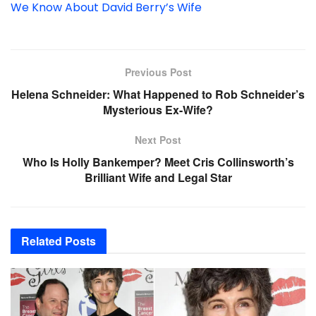
We Know About David Berry’s Wife
Previous Post
Helena Schneider: What Happened to Rob Schneider’s
Mysterious Ex-Wife?
Next Post
Who Is Holly Bankemper? Meet Cris Collinsworth’s
Brilliant Wife and Legal Star
Related
Posts