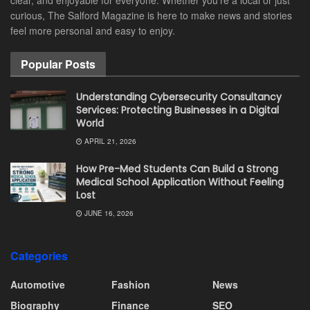
curious, The Salford Magazine is here to make news and stories
feel more personal and easy to enjoy.
Popular Posts
Understanding Cybersecurity Consultancy
Services: Protecting Businesses in a Digital
World
APRIL 21, 2026
How Pre-Med Students Can Build a Strong
Medical School Application Without Feeling
Lost
JUNE 16, 2026
Categories
Automotive
Fashion
News
Biography
Finance
SEO