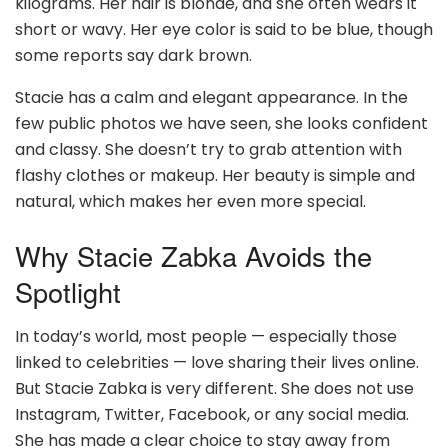
kilograms. Her hair is blonde, and she often wears it
short or wavy. Her eye color is said to be blue, though
some reports say dark brown.
Stacie has a calm and elegant appearance. In the
few public photos we have seen, she looks confident
and classy. She doesn’t try to grab attention with
flashy clothes or makeup. Her beauty is simple and
natural, which makes her even more special.
Why Stacie Zabka Avoids the
Spotlight
In today’s world, most people — especially those
linked to celebrities — love sharing their lives online.
But Stacie Zabka is very different. She does not use
Instagram, Twitter, Facebook, or any social media.
She has made a clear choice to stay away from