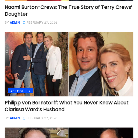
Naomi Burton-Crews: The True Story of Terry Crews’
Daughter
BY
ADMIN
FEBRUARY 27, 2026
CELEBRITY
Philipp von Bernstorff: What You Never Knew About
Clarissa Ward’s Husband
BY
ADMIN
FEBRUARY 27, 2026