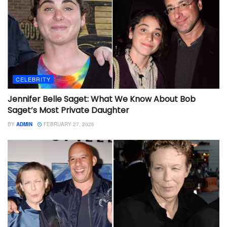
CELEBRITY
Jennifer Belle Saget: What We Know About Bob
Saget’s Most Private Daughter
BY
ADMIN
FEBRUARY 27, 2026