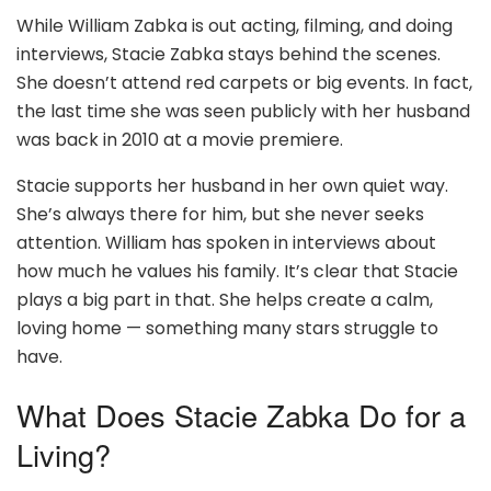
While William Zabka is out acting, filming, and doing
interviews, Stacie Zabka stays behind the scenes.
She doesn’t attend red carpets or big events. In fact,
the last time she was seen publicly with her husband
was back in 2010 at a movie premiere.
Stacie supports her husband in her own quiet way.
She’s always there for him, but she never seeks
attention. William has spoken in interviews about
how much he values his family. It’s clear that Stacie
plays a big part in that. She helps create a calm,
loving home — something many stars struggle to
have.
What Does Stacie Zabka Do for a
Living?