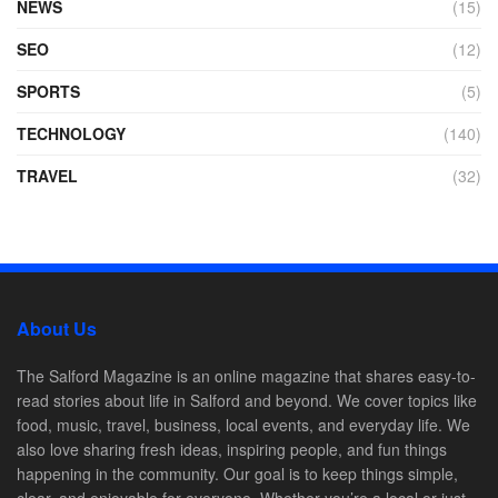
NEWS
(15)
SEO
(12)
SPORTS
(5)
TECHNOLOGY
(140)
TRAVEL
(32)
About Us
The Salford Magazine is an online magazine that shares easy-to-
read stories about life in Salford and beyond. We cover topics like
food, music, travel, business, local events, and everyday life. We
also love sharing fresh ideas, inspiring people, and fun things
happening in the community. Our goal is to keep things simple,
clear, and enjoyable for everyone. Whether you’re a local or just