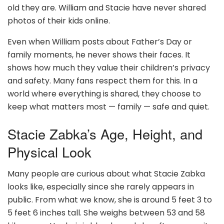
old they are. William and Stacie have never shared
photos of their kids online.
Even when William posts about Father’s Day or
family moments, he never shows their faces. It
shows how much they value their children’s privacy
and safety. Many fans respect them for this. In a
world where everything is shared, they choose to
keep what matters most — family — safe and quiet.
Stacie Zabka’s Age, Height, and
Physical Look
Many people are curious about what Stacie Zabka
looks like, especially since she rarely appears in
public. From what we know, she is around 5 feet 3 to
5 feet 6 inches tall. She weighs between 53 and 58