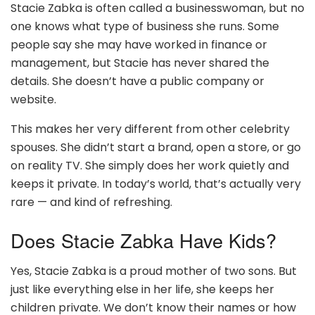
Stacie Zabka is often called a businesswoman, but no
one knows what type of business she runs. Some
people say she may have worked in finance or
management, but Stacie has never shared the
details. She doesn’t have a public company or
website.
This makes her very different from other celebrity
spouses. She didn’t start a brand, open a store, or go
on reality TV. She simply does her work quietly and
keeps it private. In today’s world, that’s actually very
rare — and kind of refreshing.
Does Stacie Zabka Have Kids?
Yes, Stacie Zabka is a proud mother of two sons. But
just like everything else in her life, she keeps her
children private. We don’t know their names or how