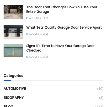
The Door That Changes How You Use Your
Entire Garage
AUGUST 7, 2026
What Sets Quality Garage Door Service Apart
AUGUST 7, 2026
Signs It’s Time to Have Your Garage Door
Checked
AUGUST 7, 2026
Categories
AUTOMOTIVE
(10)
BIOGRAPHY
(3)
BLOG
(334)