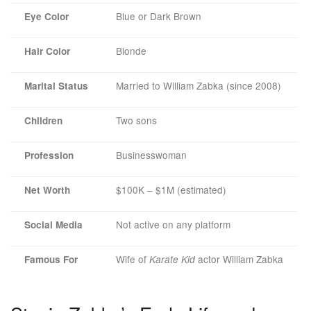
Blue or Dark Brown
Eye Color
Blonde
Hair Color
Married to William Zabka (since 2008)
Marital Status
Two sons
Children
Businesswoman
Profession
$100K – $1M (estimated)
Net Worth
Not active on any platform
Social Media
Wife of
actor William Zabka
Famous For
Karate Kid