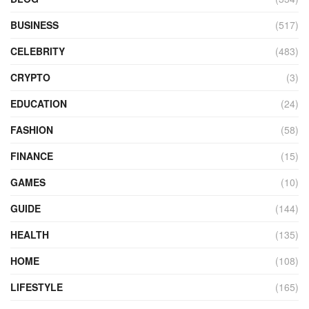
BUSINESS
(517)
CELEBRITY
(483)
CRYPTO
(3)
EDUCATION
(24)
FASHION
(58)
FINANCE
(15)
GAMES
(10)
GUIDE
(144)
HEALTH
(135)
HOME
(108)
LIFESTYLE
(165)