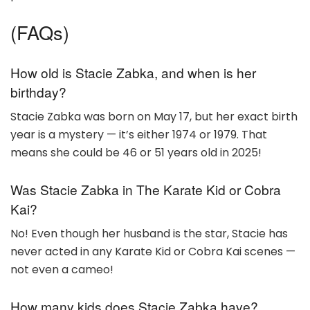
(FAQs)
How old is Stacie Zabka, and when is her
birthday?
Stacie Zabka was born on May 17, but her exact birth
year is a mystery — it’s either 1974 or 1979. That
means she could be 46 or 51 years old in 2025!
Was Stacie Zabka in The Karate Kid or Cobra
Kai?
No! Even though her husband is the star, Stacie has
never acted in any Karate Kid or Cobra Kai scenes —
not even a cameo!
How many kids does Stacie Zabka have?