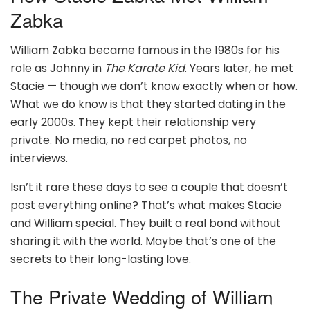
Zabka
William Zabka became famous in the 1980s for his
role as Johnny in
The Karate Kid
. Years later, he met
Stacie — though we don’t know exactly when or how.
What we do know is that they started dating in the
early 2000s. They kept their relationship very
private. No media, no red carpet photos, no
interviews.
Isn’t it rare these days to see a couple that doesn’t
post everything online? That’s what makes Stacie
and William special. They built a real bond without
sharing it with the world. Maybe that’s one of the
secrets to their long-lasting love.
The Private Wedding of William