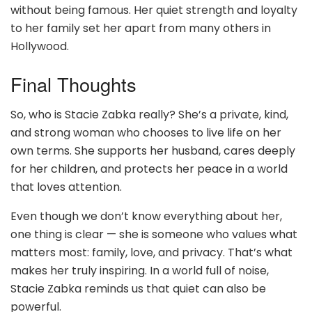
without being famous. Her quiet strength and loyalty
to her family set her apart from many others in
Hollywood.
Final Thoughts
So, who is Stacie Zabka really? She’s a private, kind,
and strong woman who chooses to live life on her
own terms. She supports her husband, cares deeply
for her children, and protects her peace in a world
that loves attention.
Even though we don’t know everything about her,
one thing is clear — she is someone who values what
matters most: family, love, and privacy. That’s what
makes her truly inspiring. In a world full of noise,
Stacie Zabka reminds us that quiet can also be
powerful.