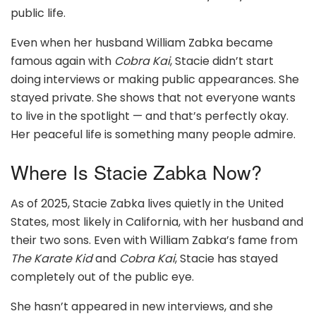
public life.
Even when her husband William Zabka became
famous again with
Cobra Kai
, Stacie didn’t start
doing interviews or making public appearances. She
stayed private. She shows that not everyone wants
to live in the spotlight — and that’s perfectly okay.
Her peaceful life is something many people admire.
Where Is Stacie Zabka Now?
As of 2025, Stacie Zabka lives quietly in the United
States, most likely in California, with her husband and
their two sons. Even with William Zabka’s fame from
The Karate Kid
and
Cobra Kai
, Stacie has stayed
completely out of the public eye.
She hasn’t appeared in new interviews, and she