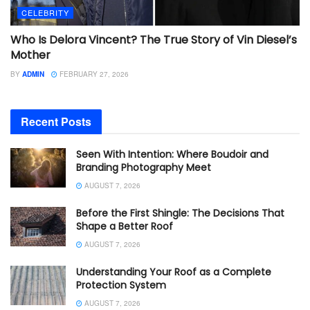
CELEBRITY
Who Is Delora Vincent? The True Story of Vin Diesel’s
Mother
BY
ADMIN
FEBRUARY 27, 2026
Recent Posts
Seen With Intention: Where Boudoir and
Branding Photography Meet
AUGUST 7, 2026
Before the First Shingle: The Decisions That
Shape a Better Roof
AUGUST 7, 2026
Understanding Your Roof as a Complete
Protection System
AUGUST 7, 2026