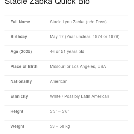
Stacie Zabka Quick Bio
Stacie Lynn Zabka (née Doss)
Full Name
May 17 (Year unclear: 1974 or 1979)
Birthday
46 or 51 years old
Age (2025)
Missouri or Los Angeles, USA
Place of Birth
American
Nationality
White / Possibly Latin American
Ethnicity
5’3” – 5’6”
Height
53 – 58 kg
Weight