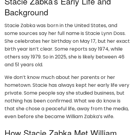
Stacie Zabka’s Early Life and
Background
Stacie Zabka was born in the United States, and
some sources say her full name is Stacie Lynn Doss.
She celebrates her birthday on May 17, but her exact
birth year isn’t clear. Some reports say 1974, while
others say 1979. So in 2025, she is likely between 46
and 51 years old.
We don’t know much about her parents or her
hometown. Stacie has always kept her early life very
private. Some people say she studied business, but
nothing has been confirmed. What we do know is
that she chose a peaceful life, away from the media,
even before she became William Zabka’s wife.
How Stacie Zabka Met William