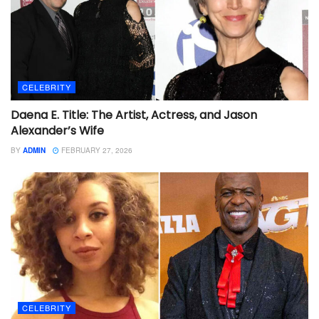
CELEBRITY
Daena E. Title: The Artist, Actress, and Jason
Alexander’s Wife
BY
ADMIN
FEBRUARY 27, 2026
CELEBRITY