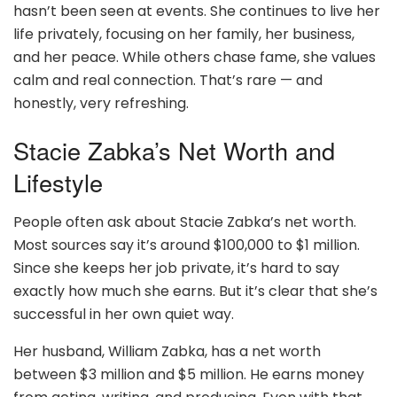
hasn’t been seen at events. She continues to live her
life privately, focusing on her family, her business,
and her peace. While others chase fame, she values
calm and real connection. That’s rare — and
honestly, very refreshing.
Stacie Zabka’s Net Worth and
Lifestyle
People often ask about Stacie Zabka’s net worth.
Most sources say it’s around $100,000 to $1 million.
Since she keeps her job private, it’s hard to say
exactly how much she earns. But it’s clear that she’s
successful in her own quiet way.
Her husband, William Zabka, has a net worth
between $3 million and $5 million. He earns money