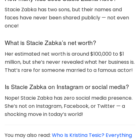
Stacie Zabka has two sons, but their names and
faces have never been shared publicly — not even
once!
What is Stacie Zabka’s net worth?
Her estimated net worth is around $100,000 to $1
million, but she’s never revealed what her business is.
That’s rare for someone married to a famous actor!
Is Stacie Zabka on Instagram or social media?
Nope! Stacie Zabka has zero social media presence.
She’s not on Instagram, Facebook, or Twitter — a
shocking move in today’s world!
You may also read:
Who Is Kristina Tesic? Everything