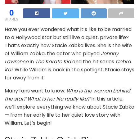
0
SHARES
Have you ever wondered what it’s like to be married
to a Hollywood star but still live a quiet, private life?
That’s exactly how Stacie Zabka lives. She is the wife
of William Zabka, the actor who played
Johnny
Lawrence
in
The Karate Kid
and the hit series
Cobra
Kai
. While William is back in the spotlight, Stacie stays
far away from it.
Many fans want to know:
Who is the woman behind
the star?
What is her life really like?
In this article,
we’ll explore everything we know about Stacie Zabka
— from her early life to her quiet love story with
William. Let’s begin!