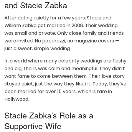
and Stacie Zabka
After dating quietly for a few years, Stacie and
William Zabka got married in 2008. Their wedding
was small and private. Only close family and friends
were invited. No paparazzi, no magazine covers —
just a sweet, simple wedding.
In a world where many celebrity weddings are flashy
and big, theirs was calm and meaningful. They didn’t
want fame to come between them. Their love story
stayed quiet, just the way they liked it. Today, they’ve
been married for over 15 years, which is rare in
Hollywood.
Stacie Zabka’s Role as a
Supportive Wife