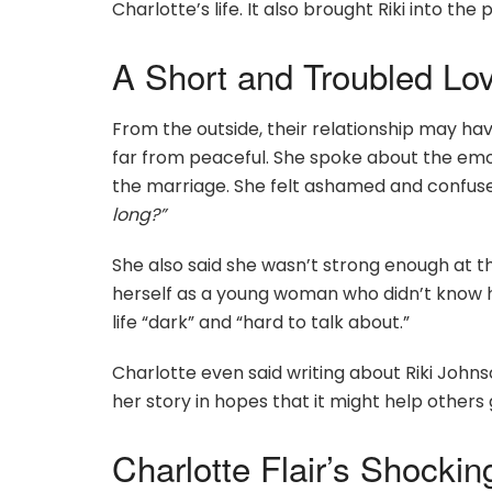
Charlotte’s life. It also brought Riki into th
A Short and Troubled Lo
From the outside, their relationship may ha
far from peaceful. She spoke about the emo
the marriage. She felt ashamed and confuse
long?”
She also said she wasn’t strong enough at t
herself as a young woman who didn’t know ho
life “dark” and “hard to talk about.”
Charlotte even said writing about Riki John
her story in hopes that it might help others 
Charlotte Flair’s Shockin