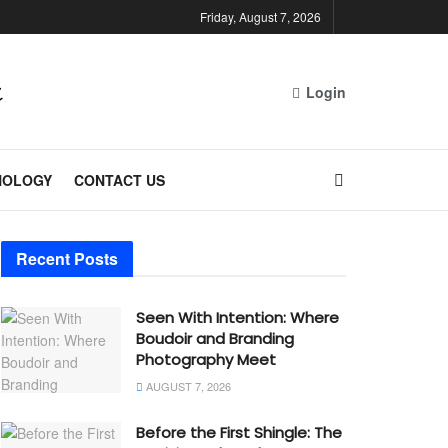
Friday, August 7, 2026
Login
NOLOGY
CONTACT US
Recent Posts
Seen With Intention: Where
Boudoir and Branding
Photography Meet
AUGUST 7, 2026
Before the First Shingle: The