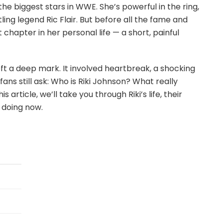
he biggest stars in WWE. She’s powerful in the ring,
ling legend Ric Flair. But before all the fame and
 chapter in her personal life — a short, painful
 left a deep mark. It involved heartbreak, a shocking
fans still ask: Who is Riki Johnson? What really
rticle, we’ll take you through Riki’s life, their
 doing now.