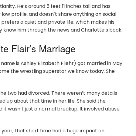
ianity. He’s around 5 feet 11 inches tall and has
low profile, and doesn’t share anything on social
 prefers a quiet and private life, which makes his
ly know him through the news and Charlotte’s book.
e Flair’s Marriage
 name is Ashley Elizabeth Fliehr) got married in May
come the wrestling superstar we know today. She
.
, the two had divorced. There weren’t many details
d up about that time in her life. She said the
it wasn’t just a normal breakup. It involved abuse,
 year, that short time had a huge impact on