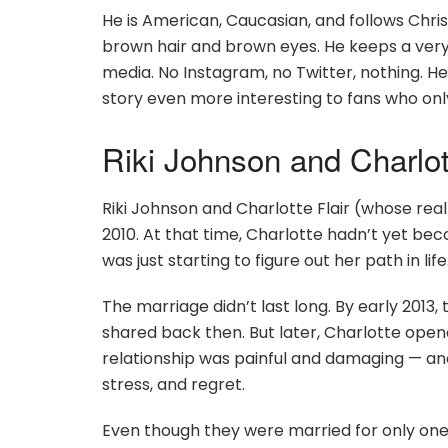
He is American, Caucasian, and follows Christ
brown hair and brown eyes. He keeps a very 
media. No Instagram, no Twitter, nothing. He
story even more interesting to fans who on
Riki Johnson and Charlott
Riki Johnson and Charlotte Flair (whose real
2010. At that time, Charlotte hadn’t yet be
was just starting to figure out her path in life
The marriage didn’t last long. By early 2013
shared back then. But later, Charlotte opene
relationship was painful and damaging — and 
stress, and regret.
Even though they were married for only one