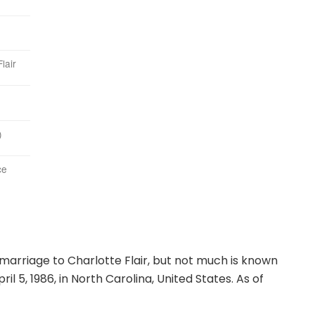
lair
)
ce
arriage to Charlotte Flair, but not much is known
l 5, 1986, in North Carolina, United States. As of