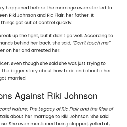
tory happened before the marriage even started. In
en Riki Johnson and Ric Flair, her father. It
things got out of control quickly.
reak up the fight, but it didn’t go well. According to
 hands behind her back, she said,
“Don’t touch me”
er on her and arrested her.
icer, even though she said she was just trying to
 the bigger story about how toxic and chaotic her
 got married.
ons Against Riki Johnson
cond Nature: The Legacy of Ric Flair and the Rise of
etails about her marriage to Riki Johnson. She said
se. She even mentioned being slapped, yelled at,