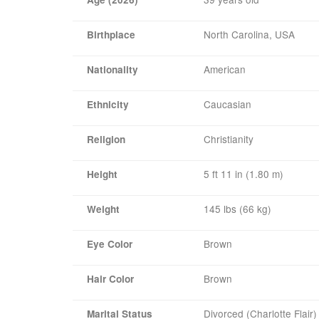
North Carolina, USA
Birthplace
American
Nationality
Caucasian
Ethnicity
Christianity
Religion
5 ft 11 in (1.80 m)
Height
145 lbs (66 kg)
Weight
Brown
Eye Color
Brown
Hair Color
Divorced (Charlotte Flair)
Marital Status