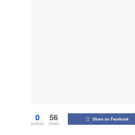
0
56
Share on Facebook
SHARES
VIEWS