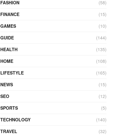
FASHION
(58)
FINANCE
(15)
GAMES
(10)
GUIDE
(144)
HEALTH
(135)
HOME
(108)
LIFESTYLE
(165)
NEWS
(15)
SEO
(12)
SPORTS
(5)
TECHNOLOGY
(140)
TRAVEL
(32)