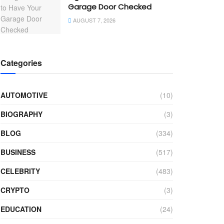
Garage Door Checked
AUGUST 7, 2026
Categories
AUTOMOTIVE
(10)
BIOGRAPHY
(3)
BLOG
(334)
BUSINESS
(517)
CELEBRITY
(483)
CRYPTO
(3)
EDUCATION
(24)