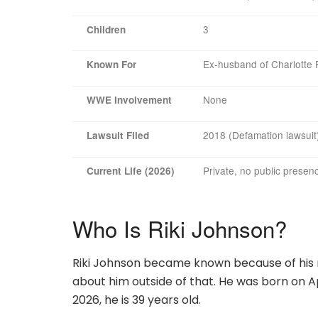
3
Children
Ex-husband of Charlotte F
Known For
None
WWE Involvement
2018 (Defamation lawsuit
Lawsuit Filed
Private, no public presen
Current Life (2026)
Who Is Riki Johnson?
Riki Johnson became known because of his m
about him outside of that. He was born on Apri
2026, he is 39 years old.