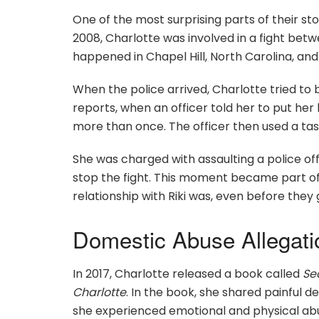
One of the most surprising parts of their s
2008, Charlotte was involved in a fight betwe
happened in Chapel Hill, North Carolina, and 
When the police arrived, Charlotte tried to b
reports, when an officer told her to put her
more than once. The officer then used a tas
She was charged with assaulting a police off
stop the fight. This moment became part of
relationship with Riki was, even before they
Domestic Abuse Allegati
In 2017, Charlotte released a book called
Se
Charlotte
. In the book, she shared painful d
she experienced emotional and physical abu