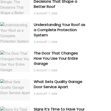
Decisions That Shape a
Better Roof
AUGUST 7, 2026
Understanding Your Roof as
a Complete Protection
System
AUGUST 7, 2026
The Door That Changes
How You Use Your Entire
Garage
AUGUST 7, 2026
What Sets Quality Garage
Door Service Apart
AUGUST 7, 2026
Signs It’s Time to Have Your