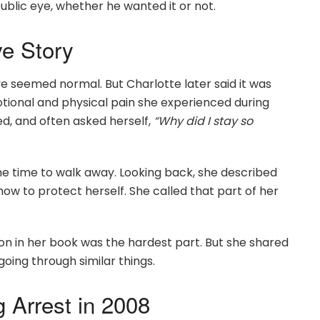
e public eye, whether he wanted it or not.
ve Story
ve seemed normal. But Charlotte later said it was
tional and physical pain she experienced during
d, and often asked herself,
“Why did I stay so
he time to walk away. Looking back, she described
w to protect herself. She called that part of her
son in her book was the hardest part. But she shared
going through similar things.
g Arrest in 2008