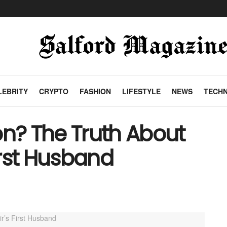
LEBRITY
CRYPTO
FASHION
LIFESTYLE
NEWS
TECH
on? The Truth About
First Husband