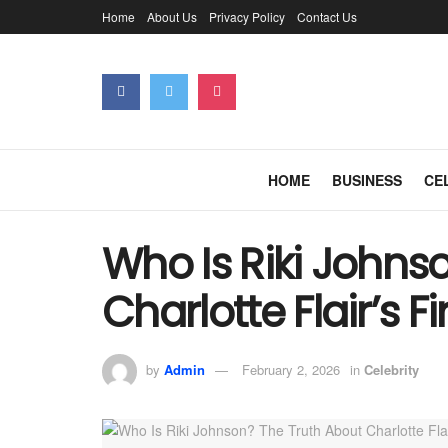
Home
About Us
Privacy Policy
Contact Us
HOME
BUSINESS
CE
Who Is Riki Johns
Charlotte Flair’s 
by
Admin
February 2, 2026
in
Celebrity