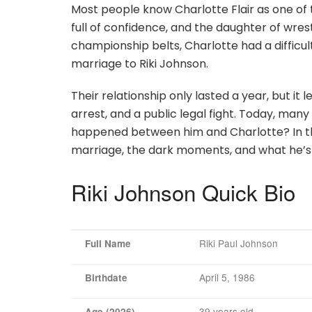
Most people know Charlotte Flair as one of t
full of confidence, and the daughter of wrest
championship belts, Charlotte had a difficult
marriage to Riki Johnson.
Their relationship only lasted a year, but it
arrest, and a public legal fight. Today, many 
happened between him and Charlotte? In this a
marriage, the dark moments, and what he’s
Riki Johnson Quick Bio
Riki Paul Johnson
Full Name
April 5, 1986
Birthdate
39 years old
Age (2026)