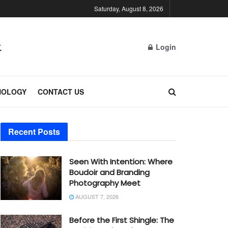
Saturday, August 8, 2026
Login
NOLOGY
CONTACT US
Recent Posts
Seen With Intention: Where
Boudoir and Branding
Photography Meet
AUGUST 7, 2026
Before the First Shingle: The