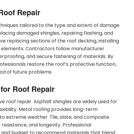
Roof Repair
echniques tailored to the type and extent of damage.
eplacing damaged shingles, repairing flashing, and
ve replacing sections of the roof decking, installing
l elements. Contractors follow manufacturer
terproofing, and secure fastening of materials. By
fessionals restore the roof’s protective function,
ood of future problems.
 for Roof Repair
tive roof repair. Asphalt shingles are widely used for
flexibility. Metal roofing provides long-term
e to extreme weather. Tile, slate, and composite
 resistance, and longevity. Professional
e, and budget to recommend materials that blend