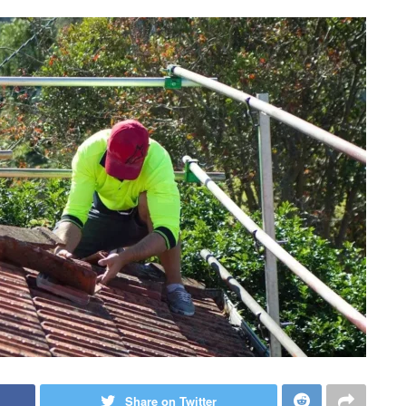
Share on Twitter