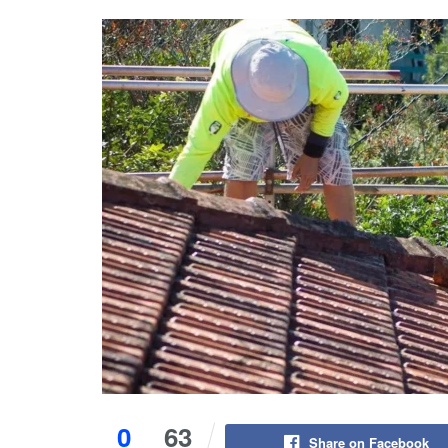
0
63
Share on Facebook