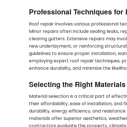
Professional Techniques for 
Roof repair involves various professional t
Minor repairs often include sealing leaks, r
clearing gutters. Extensive repairs may invol
new underlayment, or reinforcing structura
guidelines to ensure proper installation, wa
employing expert roof repair techniques, pro
enhance durability, and minimize the likelih
Selecting the Right Materials
Material selection is a critical part of effec
their affordability, ease of installation, and 
durability, energy efficiency, and resistanc
materials offer superior aesthetics, weather
contractors evaluate the property, climat