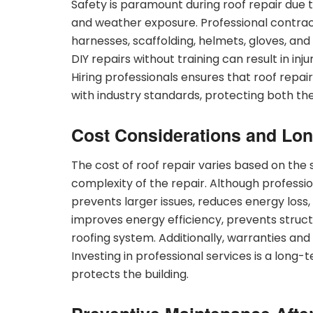
Safety is paramount during roof repair due t
and weather exposure. Professional contract
harnesses, scaffolding, helmets, gloves, and
DIY repairs without training can result in inj
Hiring professionals ensures that roof repair
with industry standards, protecting both th
Cost Considerations and Lon
The cost of roof repair varies based on the s
complexity of the repair. Although professio
prevents larger issues, reduces energy loss
improves energy efficiency, prevents struct
roofing system. Additionally, warranties an
Investing in professional services is a long
protects the building.