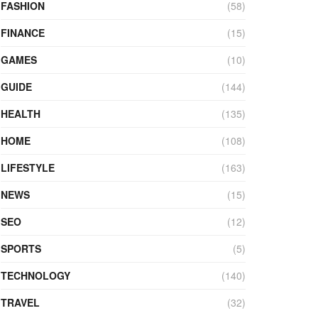
FASHION
(58)
FINANCE
(15)
GAMES
(10)
GUIDE
(144)
HEALTH
(135)
HOME
(108)
LIFESTYLE
(163)
NEWS
(15)
SEO
(12)
SPORTS
(5)
TECHNOLOGY
(140)
TRAVEL
(32)