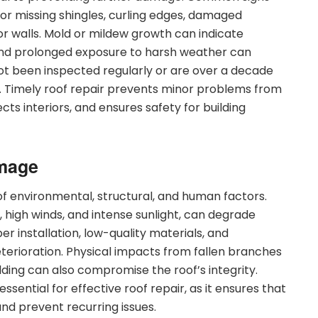
 or missing shingles, curling edges, damaged
s or walls. Mold or mildew growth can indicate
 and prolonged exposure to harsh weather can
ot been inspected regularly or are over a decade
. Timely roof repair prevents minor problems from
cts interiors, and ensures safety for building
mage
 environmental, structural, and human factors.
l, high winds, and intense sunlight, can degrade
r installation, low-quality materials, and
terioration. Physical impacts from fallen branches
ilding can also compromise the roof’s integrity.
sential for effective roof repair, as it ensures that
nd prevent recurring issues.