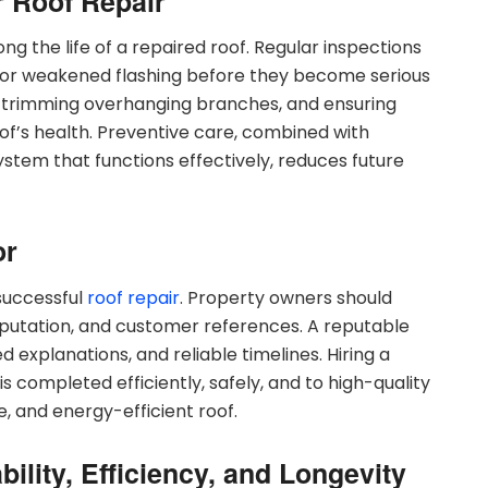
r Roof Repair
ng the life of a repaired roof. Regular inspections
s, or weakened flashing before they become serious
ks, trimming overhanging branches, and ensuring
oof’s health. Preventive care, combined with
system that functions effectively, reduces future
or
 successful
roof repair
. Property owners should
reputation, and customer references. A reputable
 explanations, and reliable timelines. Hiring a
is completed efficiently, safely, and to high-quality
e, and energy-efficient roof.
ility, Efficiency, and Longevity