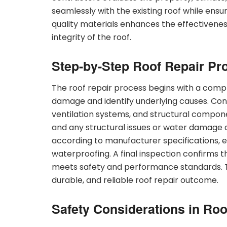
seamlessly with the existing roof while ensu
quality materials enhances the effectivenes
integrity of the roof.
Step-by-Step Roof Repair Pr
The roof repair process begins with a comp
damage and identify underlying causes. Cont
ventilation systems, and structural compo
and any structural issues or water damage 
according to manufacturer specifications, e
waterproofing. A final inspection confirms 
meets safety and performance standards. 
durable, and reliable roof repair outcome.
Safety Considerations in Roo