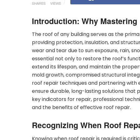
SHARES
VIEWS
Introduction: Why Mastering
The roof of any building serves as the prim
providing protection, insulation, and structu
wear and tear due to sun exposure, rain, snow
essential not only to restore the roof’s func
extend its lifespan, and maintain the proper
mold growth, compromised structural integr
roof repair techniques and partnering with
ensure durable, long-lasting solutions that p
key indicators for repair, professional tech
and the benefits of effective roof repair.
Recognizing When Roof Repa
Knowing when roof repair is required is cri