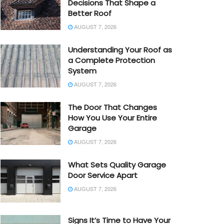
Decisions That Shape a
Better Roof
AUGUST 7, 2026
Understanding Your Roof as
a Complete Protection
System
AUGUST 7, 2026
The Door That Changes
How You Use Your Entire
Garage
AUGUST 7, 2026
What Sets Quality Garage
Door Service Apart
AUGUST 7, 2026
Signs It’s Time to Have Your