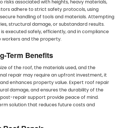
o risks associated with heights, heavy materials,
ors adhere to strict safety protocols, using
 secure handling of tools and materials. Attempting
uries, structural damage, or substandard results.
 is executed safely, efficiently, and in compliance
e workers and the property.
g-Term Benefits
ize of the roof, the materials used, and the
nal repair may require an upfront investment, it
, and enhances property value. Expert roof repair
ural damage, and ensures the durability of the
d post-repair support provide peace of mind.
-term solution that reduces future costs and