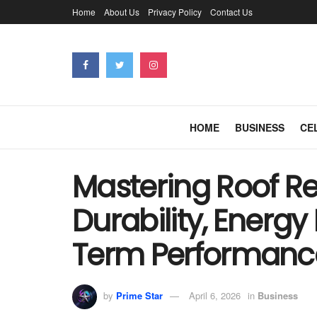
Home
About Us
Privacy Policy
Contact Us
HOME
BUSINESS
CE
Mastering Roof Re
Durability, Energy
Term Performanc
by
Prime Star
April 6, 2026
in
Business