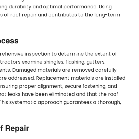
ring durability and optimal performance. Using
s of roof repair and contributes to the long-term
ocess
rehensive inspection to determine the extent of
ractors examine shingles, flashing, gutters,
nents. Damaged materials are removed carefully,
are addressed. Replacement materials are installed
nsuring proper alignment, secure fastening, and
that leaks have been eliminated and that the roof
This systematic approach guarantees a thorough,
f Repair