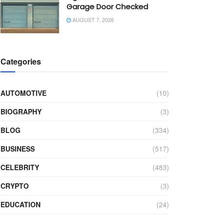
Garage Door Checked
AUGUST 7, 2026
Categories
AUTOMOTIVE
(10)
BIOGRAPHY
(3)
BLOG
(334)
BUSINESS
(517)
CELEBRITY
(483)
CRYPTO
(3)
EDUCATION
(24)