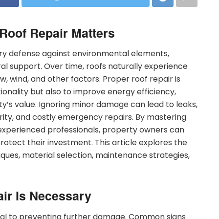
 Roof Repair Matters
ary defense against environmental elements,
ral support. Over time, roofs naturally experience
, wind, and other factors. Proper roof repair is
tionality but also to improve energy efficiency,
ty’s value. Ignoring minor damage can lead to leaks,
ity, and costly emergency repairs. By mastering
 experienced professionals, property owners can
rotect their investment. This article explores the
niques, material selection, maintenance strategies,
ir Is Necessary
tical to preventing further damage. Common signs