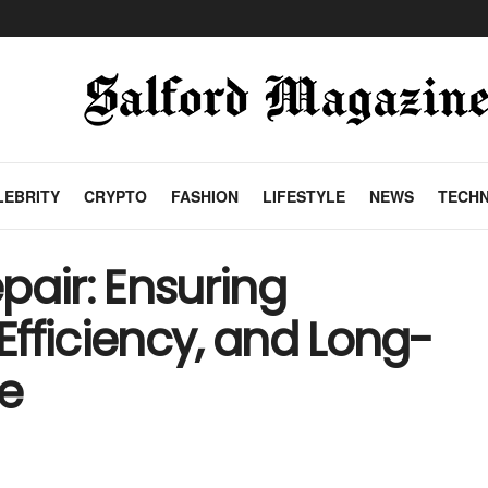
LEBRITY
CRYPTO
FASHION
LIFESTYLE
NEWS
TECH
pair: Ensuring
 Efficiency, and Long-
e