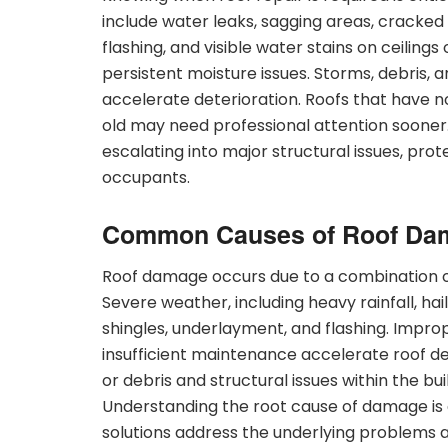
include water leaks, sagging areas, cracked
flashing, and visible water stains on ceiling
persistent moisture issues. Storms, debris,
accelerate deterioration. Roofs that have n
old may need professional attention sooner
escalating into major structural issues, prote
occupants.
Common Causes of Roof Da
Roof damage occurs due to a combination of
Severe weather, including heavy rainfall, hai
shingles, underlayment, and flashing. Imprope
insufficient maintenance accelerate roof de
or debris and structural issues within the bu
Understanding the root cause of damage is es
solutions address the underlying problems a