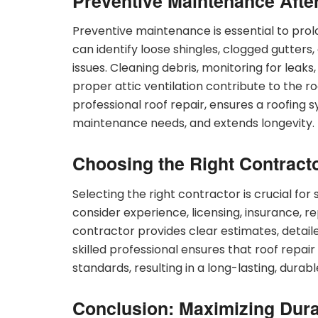
Preventive Maintenance Afte
Preventive maintenance is essential to prolo
can identify loose shingles, clogged gutter
issues. Cleaning debris, monitoring for lea
proper attic ventilation contribute to the r
professional roof repair, ensures a roofing 
maintenance needs, and extends longevity.
Choosing the Right Contract
Selecting the right contractor is crucial for
consider experience, licensing, insurance, 
contractor provides clear estimates, detailed
skilled professional ensures that roof repair 
standards, resulting in a long-lasting, durabl
Conclusion: Maximizing Durab