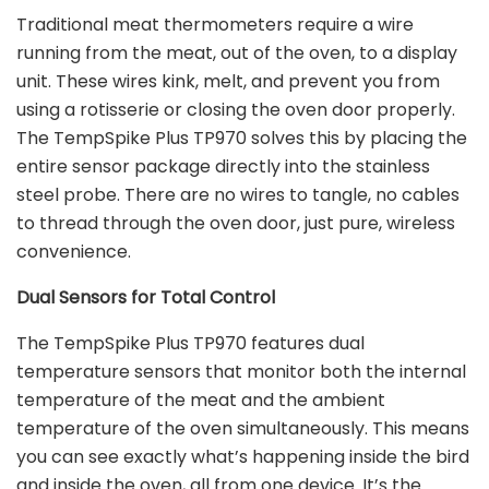
Traditional meat thermometers require a wire
running from the meat, out of the oven, to a display
unit. These wires kink, melt, and prevent you from
using a rotisserie or closing the oven door properly.
The TempSpike Plus TP970 solves this by placing the
entire sensor package directly into the stainless
steel probe. There are no wires to tangle, no cables
to thread through the oven door, just pure, wireless
convenience.
Dual Sensors for Total Control
The TempSpike Plus TP970 features dual
temperature sensors that monitor both the internal
temperature of the meat and the ambient
temperature of the oven simultaneously. This means
you can see exactly what’s happening inside the bird
and inside the oven, all from one device. It’s the