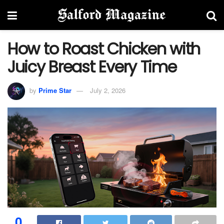
How to Roast Chicken with
Juicy Breast Every Time
by
Prime Star
July 2, 2026
0