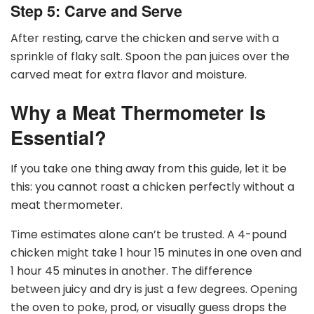
Step 5: Carve and Serve
After resting, carve the chicken and serve with a
sprinkle of flaky salt. Spoon the pan juices over the
carved meat for extra flavor and moisture.
Why a Meat Thermometer Is
Essential?
If you take one thing away from this guide, let it be
this: you cannot roast a chicken perfectly without a
meat thermometer.
Time estimates alone can’t be trusted. A 4-pound
chicken might take 1 hour 15 minutes in one oven and
1 hour 45 minutes in another. The difference
between juicy and dry is just a few degrees. Opening
the oven to poke, prod, or visually guess drops the