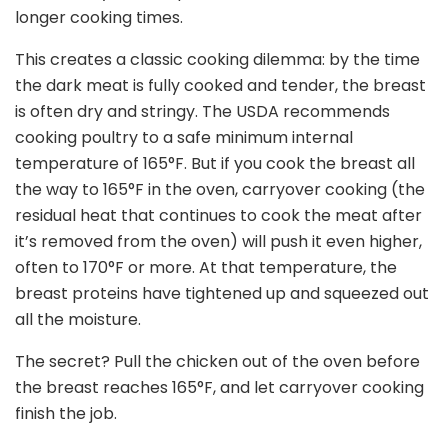
longer cooking times.
This creates a classic cooking dilemma: by the time
the dark meat is fully cooked and tender, the breast
is often dry and stringy. The USDA recommends
cooking poultry to a safe minimum internal
temperature of 165
°
F. But if you cook the breast all
the way to 165
°
F in the oven, carryover cooking (the
residual heat that continues to cook the meat after
it’s removed from the oven) will push it even higher,
often to 170
°
F or more. At that temperature, the
breast proteins have tightened up and squeezed out
all the moisture.
The secret? Pull the chicken out of the oven before
the breast reaches 165
°
F, and let carryover cooking
finish the job.