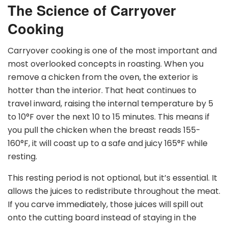
The Science of Carryover
Cooking
Carryover cooking is one of the most important and
most overlooked concepts in roasting. When you
remove a chicken from the oven, the exterior is
hotter than the interior. That heat continues to
travel inward, raising the internal temperature by 5
to 10
°
F over the next 10 to 15 minutes. This means if
you pull the chicken when the breast reads 155-
160
°
F, it will coast up to a safe and juicy 165
°
F while
resting.
This resting period is not optional, but it’s essential. It
allows the juices to redistribute throughout the meat.
If you carve immediately, those juices will spill out
onto the cutting board instead of staying in the