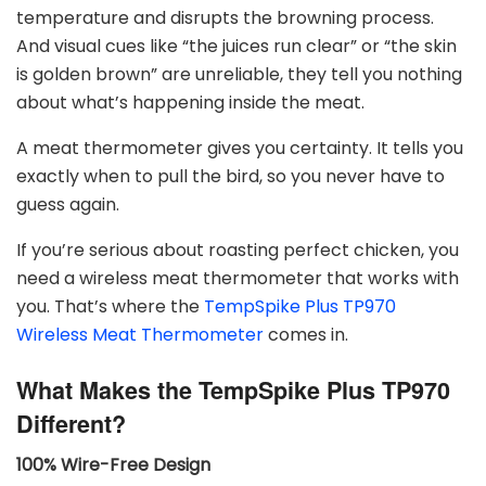
temperature and disrupts the browning process.
And visual cues like “the juices run clear” or “the skin
is golden brown” are unreliable, they tell you nothing
about what’s happening inside the meat.
A meat thermometer gives you certainty. It tells you
exactly when to pull the bird, so you never have to
guess again.
If you’re serious about roasting perfect chicken, you
need a wireless meat thermometer that works with
you. That’s where the
TempSpike Plus TP970
Wireless Meat Thermometer
comes in.
What Makes the TempSpike Plus TP970
Different?
100% Wire-Free Design