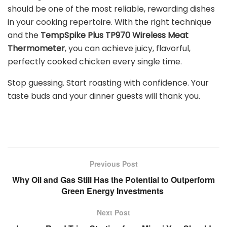
should be one of the most reliable, rewarding dishes
in your cooking repertoire. With the right technique
and the
TempSpike Plus TP970 Wireless Meat
Thermometer
,
you can achieve juicy, flavorful,
perfectly cooked chicken every single time.
Stop guessing. Start roasting with confidence. Your
taste buds and your dinner guests will thank you.
Previous Post
Why Oil and Gas Still Has the Potential to Outperform
Green Energy Investments
Next Post