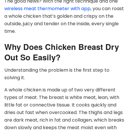
The good news? With the right technique and one
wireless meat thermometer with app
, you can roast
a whole chicken that’s golden and crispy on the
outside, juicy and tender on the inside, every single
time.
Why Does Chicken Breast Dry
Out So Easily?
Understanding the problem is the first step to
solving it.
A whole chicken is made up of two very different
types of meat. The breast is white meat, lean, with
little fat or connective tissue. It cooks quickly and
dries out fast when overcooked. The thighs and legs
are dark meat, rich in fat and collagen, which breaks
down slowly and keeps the meat moist even with