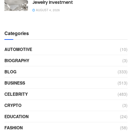
Jewelry Investment
AUGUST 4, 2026
Categories
AUTOMOTIVE
(10)
BIOGRAPHY
(3)
BLOG
(333)
BUSINESS
(513)
CELEBRITY
(483)
CRYPTO
(3)
EDUCATION
(24)
FASHION
(58)