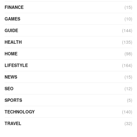
FINANCE
(15)
GAMES
(10)
GUIDE
(144)
HEALTH
(135)
HOME
(98)
LIFESTYLE
(164)
NEWS
(15)
SEO
(12)
SPORTS
(5)
TECHNOLOGY
(140)
TRAVEL
(32)