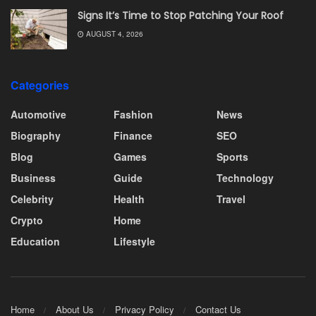
Signs It’s Time to Stop Patching Your Roof
AUGUST 4, 2026
Categories
Automotive
Fashion
News
Biography
Finance
SEO
Blog
Games
Sports
Business
Guide
Technology
Celebrity
Health
Travel
Crypto
Home
Education
Lifestyle
Home
About Us
Privacy Policy
Contact Us