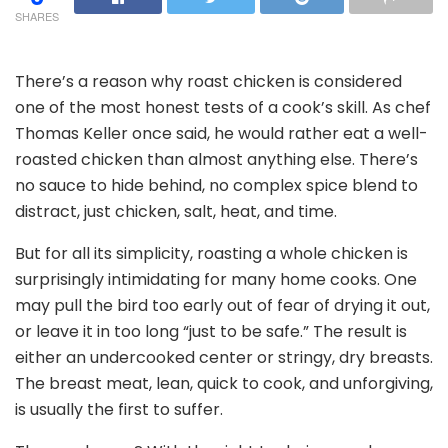
SHARES
There’s a reason why roast chicken is considered
one of the most honest tests of a cook’s skill. As chef
Thomas Keller once said, he would rather eat a well-
roasted chicken than almost anything else. There’s
no sauce to hide behind, no complex spice blend to
distract, just chicken, salt, heat, and time.
But for all its simplicity, roasting a whole chicken is
surprisingly intimidating for many home cooks. One
may pull the bird too early out of fear of drying it out,
or leave it in too long “just to be safe.” The result is
either an undercooked center or stringy, dry breasts.
The breast meat, lean, quick to cook, and unforgiving,
is usually the first to suffer.