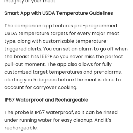
integrity of your meat.
Smart App with USDA Temperature Guidelines
The companion app features pre-programmed
USDA temperature targets for every major meat
type, along with customizable temperature-
triggered alerts. You can set an alarm to go off when
the breast hits 155
°
F so you never miss the perfect
pull-out moment. The app also allows for fully
customized target temperatures and pre-alarms,
alerting you 5 degrees before the meat is done to
account for carryover cooking.
IP67 Waterproof and Rechargeable
The probe is IP67 waterproof, so it can be rinsed
under running water for easy cleanup. And it’s
rechargeable.