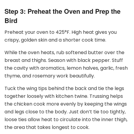
Step 3: Preheat the Oven and Prep the
Bird
Preheat your oven to 425
°
F. High heat gives you
crispy, golden skin and a shorter cook time.
While the oven heats, rub softened butter over the
breast and thighs. Season with black pepper. Stuff
the cavity with aromatics, lemon halves, garlic, fresh
thyme, and rosemary work beautifully.
Tuck the wing tips behind the back and tie the legs
together loosely with kitchen twine. Trussing helps
the chicken cook more evenly by keeping the wings
and legs close to the body. Just don’t tie too tightly,
loose ties allow heat to circulate into the inner thigh,
the area that takes longest to cook.