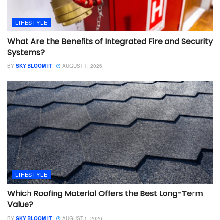
LIFESTYLE
What Are the Benefits of Integrated Fire and Security
Systems?
BY
SKY BLOOM IT
AUGUST 1, 2026
LIFESTYLE
Which Roofing Material Offers the Best Long-Term
Value?
BY
SKY BLOOM IT
AUGUST 1, 2026