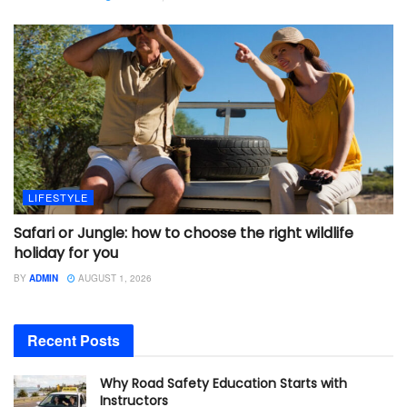
LIFESTYLE
Safari or Jungle: how to choose the right wildlife
holiday for you
BY
ADMIN
AUGUST 1, 2026
Recent Posts
Why Road Safety Education Starts with
Instructors