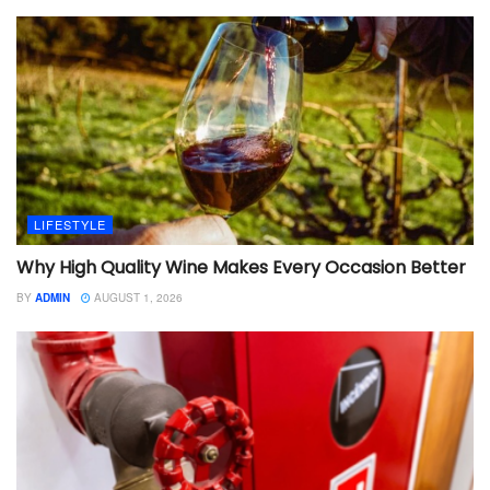
LIFESTYLE
Why High Quality Wine Makes Every Occasion Better
BY
ADMIN
AUGUST 1, 2026