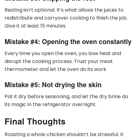
Resting isn’t optional. It’s what allows the juices to
redistribute and carryover cooking to finish the job.
Give it at least 15 minutes.
Mistake #4: Opening the oven constantly
Every time you open the oven, you lose heat and
disrupt the cooking process. Trust your meat
thermometer and let the oven do its work.
Mistake #5: Not drying the skin
Pat it dry before seasoning, and let the dry brine do
its magic in the refrigerator overnight.
Final Thoughts
Roasting a whole chicken shouldn’t be stressful. It