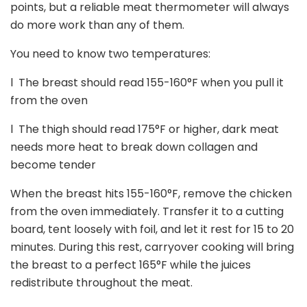
points, but a reliable meat thermometer will always
do more work than any of them.
You need to know two temperatures:
l
The breast should read 155-160
°
F when you pull it
from the oven
l
The thigh should read 175
°
F or higher, dark meat
needs more heat to break down collagen and
become tender
When the breast hits 155-160
°
F, remove the chicken
from the oven immediately. Transfer it to a cutting
board, tent loosely with foil, and let it rest for 15 to 20
minutes. During this rest, carryover cooking will bring
the breast to a perfect 165
°
F while the juices
redistribute throughout the meat.