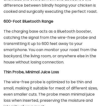
difference between blindly hoping your chicken is
cooked and surgically executing the perfect roast.
600-Foot Bluetooth Range
The charging base acts as a Bluetooth booster,
catching the signal from the wire-free probe and
transmitting it up to 600 feet away to your
smartphone. You can monitor your roast from the
backyard, the living room, or anywhere else in the
house without losing connection.
Thin Probe, Minimal Juice Loss
The wire-free probe is optimized to be thin and
small, making it suitable for meat of different sizes,
even smaller cuts. The probe mean minimal juice
loss when inserted, preserving the moisture and