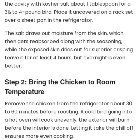
the cavity with kosher salt about 1 tablespoon for a
3
½
to 4-pound bird. Place it uncovered on a rack set
over a sheet pan in the refrigerator.
The salt draws out moisture from the skin, which
then gets reabsorbed along with the seasoning,
while the exposed skin dries out for superior crisping.
Leave it for at least 4 hours, but overnight is even
better.
Step 2: Bring the Chicken to Room
Temperature
Remove the chicken from the refrigerator about 30
to 60 minutes before roasting. A cold bird going into
a hot oven will cook unevenly, the exterior will burn
before the interior is done. Letting it take the chill off
ensures more even cooking.