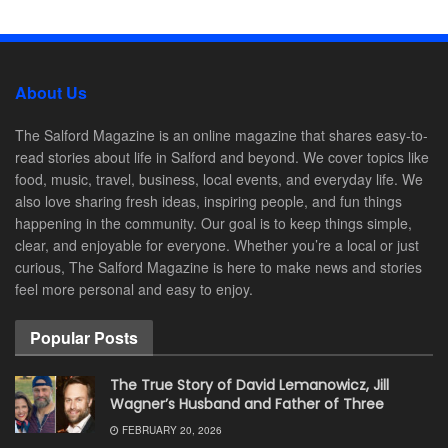
About Us
The Salford Magazine is an online magazine that shares easy-to-
read stories about life in Salford and beyond. We cover topics like
food, music, travel, business, local events, and everyday life. We
also love sharing fresh ideas, inspiring people, and fun things
happening in the community. Our goal is to keep things simple,
clear, and enjoyable for everyone. Whether you’re a local or just
curious, The Salford Magazine is here to make news and stories
feel more personal and easy to enjoy.
Popular Posts
The True Story of David Lemanowicz, Jill
Wagner’s Husband and Father of Three
FEBRUARY 20, 2026