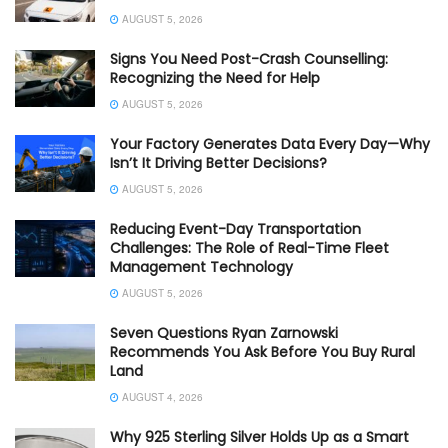
AUGUST 5, 2026
Signs You Need Post-Crash Counselling:
Recognizing the Need for Help
AUGUST 5, 2026
Your Factory Generates Data Every Day—Why
Isn’t It Driving Better Decisions?
AUGUST 5, 2026
Reducing Event-Day Transportation
Challenges: The Role of Real-Time Fleet
Management Technology
AUGUST 5, 2026
Seven Questions Ryan Zarnowski
Recommends You Ask Before You Buy Rural
Land
AUGUST 4, 2026
Why 925 Sterling Silver Holds Up as a Smart