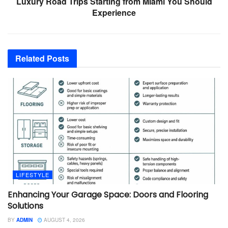
Luxury Road Trips Starting from Miami You Should
Experience
Related
Posts
LIFESTYLE
Enhancing Your Garage Space: Doors and Flooring
Solutions
BY
ADMIN
AUGUST 4, 2026