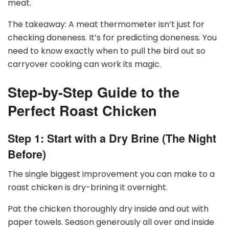
meat.
The takeaway: A meat thermometer isn’t just for
checking doneness. It’s for predicting doneness. You
need to know exactly when to pull the bird out so
carryover cooking can work its magic.
Step-by-Step Guide to the
Perfect Roast Chicken
Step 1: Start with a Dry Brine (The Night
Before)
The single biggest improvement you can make to a
roast chicken is dry-brining it overnight.
Pat the chicken thoroughly dry inside and out with
paper towels. Season generously all over and inside