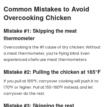
Common Mistakes to Avoid
Overcooking Chicken
Mistake #1: Skipping the meat
thermometer
Overcooking is the #1 cause of dry chicken. Without
a meat thermometer, you’re flying blind. Even
experienced chefs use meat thermometers.
Mistake #2: Pulling the chicken at 165
°
F
If you pull at 165
°
F, carryover cooking will push it to
170
°
F or higher. Pull at 155-160
°
F instead, and let
carryover do the rest.
Mistake #3: Skipping the rest