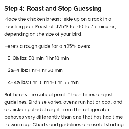
Step 4: Roast and Stop Guessing
Place the chicken breast-side up on a rack in a
roasting pan. Roast at 425
°
F for 60 to 75 minutes,
depending on the size of your bird.
Here’s a rough guide for a 425
°
F oven:
l
3-3
½
lbs:
50 min-1 hr 10 min
l
3
½
-4 lbs:
1 hr-1 hr 30 min
l
4-4
½
lbs:
1 hr 15 min-1 hr 55 min
But here’s the critical point: These times are just
guidelines. Bird size varies, ovens run hot or cool, and
a chicken pulled straight from the refrigerator
behaves very differently than one that has had time
to warm up. Charts and guidelines are useful starting