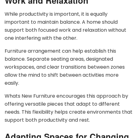
Work and Relaxation
While productivity is important, it is equally
important to maintain balance. A home should
support both focused work and relaxation without
one interfering with the other.
Furniture arrangement can help establish this
balance. Separate seating areas, designated
workspaces, and clear transitions between zones
allow the mind to shift between activities more
easily.
Whats New Furniture encourages this approach by
offering versatile pieces that adapt to different
needs. This flexibility helps create environments that
support both productivity and rest.
Adapting Spaces for Changing