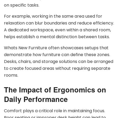
on specific tasks.
For example, working in the same area used for
relaxation can blur boundaries and reduce efficiency.
A dedicated workspace, even within a shared room,
helps establish a mental distinction between tasks.
Whats New Furniture often showcases setups that
demonstrate how furniture can define these zones.
Desks, chairs, and storage solutions can be arranged
to create focused areas without requiring separate
rooms.
The Impact of Ergonomics on
Daily Performance
Comfort plays a critical role in maintaining focus.
Poor seating or improper desk height can lead to