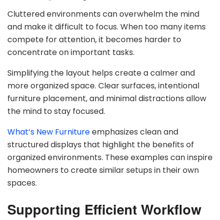
Cluttered environments can overwhelm the mind
and make it difficult to focus. When too many items
compete for attention, it becomes harder to
concentrate on important tasks.
Simplifying the layout helps create a calmer and
more organized space. Clear surfaces, intentional
furniture placement, and minimal distractions allow
the mind to stay focused.
What’s New Furniture
emphasizes clean and
structured displays that highlight the benefits of
organized environments. These examples can inspire
homeowners to create similar setups in their own
spaces.
Supporting Efficient Workflow