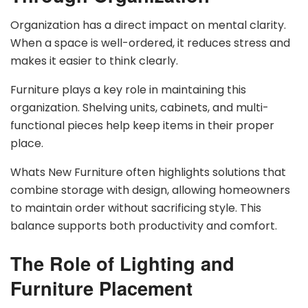
Organization has a direct impact on mental clarity.
When a space is well-ordered, it reduces stress and
makes it easier to think clearly.
Furniture plays a key role in maintaining this
organization. Shelving units, cabinets, and multi-
functional pieces help keep items in their proper
place.
Whats New Furniture often highlights solutions that
combine storage with design, allowing homeowners
to maintain order without sacrificing style. This
balance supports both productivity and comfort.
The Role of Lighting and
Furniture Placement