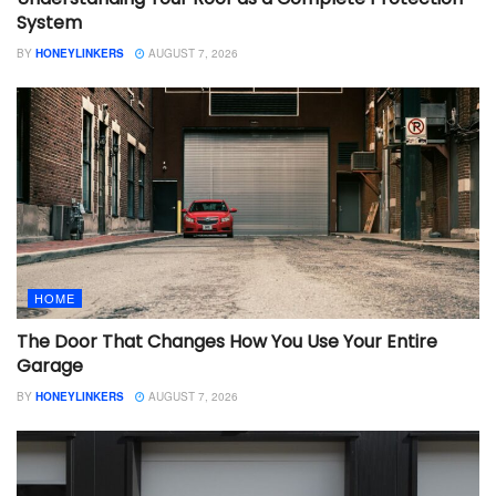
System
BY
HONEYLINKERS
AUGUST 7, 2026
HOME
The Door That Changes How You Use Your Entire
Garage
BY
HONEYLINKERS
AUGUST 7, 2026