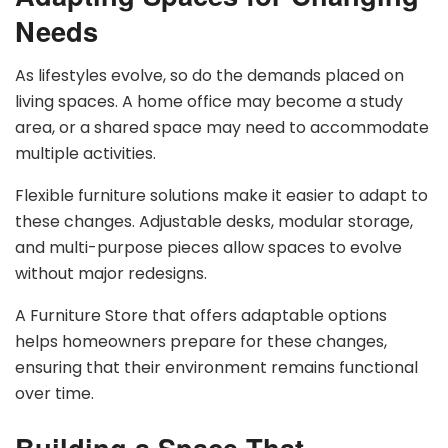
Needs
As lifestyles evolve, so do the demands placed on
living spaces. A home office may become a study
area, or a shared space may need to accommodate
multiple activities.
Flexible furniture solutions make it easier to adapt to
these changes. Adjustable desks, modular storage,
and multi-purpose pieces allow spaces to evolve
without major redesigns.
A Furniture Store that offers adaptable options
helps homeowners prepare for these changes,
ensuring that their environment remains functional
over time.
Building a Space That