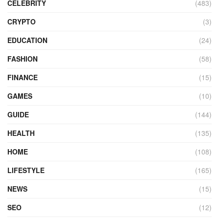
CELEBRITY
(483)
CRYPTO
(3)
EDUCATION
(24)
FASHION
(58)
FINANCE
(15)
GAMES
(10)
GUIDE
(144)
HEALTH
(135)
HOME
(108)
LIFESTYLE
(165)
NEWS
(15)
SEO
(12)