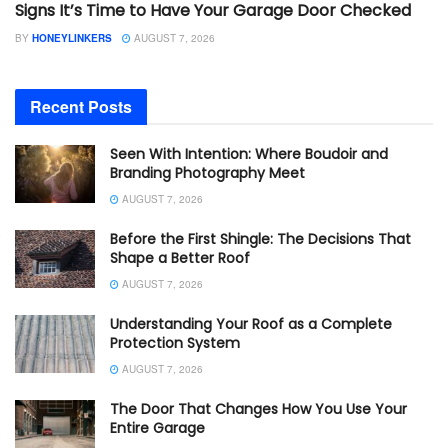
Signs It’s Time to Have Your Garage Door Checked
BY
HONEYLINKERS
AUGUST 7, 2026
Recent Posts
Seen With Intention: Where Boudoir and
Branding Photography Meet
AUGUST 7, 2026
Before the First Shingle: The Decisions That
Shape a Better Roof
AUGUST 7, 2026
Understanding Your Roof as a Complete
Protection System
AUGUST 7, 2026
The Door That Changes How You Use Your
Entire Garage