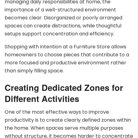
managing daily responsibilities at home, the
importance of a well-structured environment
becomes clear. Disorganized or poorly arranged
spaces can create distractions, while thoughtful
setups support concentration and efficiency.
Shopping with intention at a Furniture Store allows
homeowners to choose pieces that contribute to a
more focused and productive environment rather
than simply filling space.
Creating Dedicated Zones for
Different Activities
One of the most effective ways to improve
productivity is to create clearly defined zones within
the home. When spaces serve multiple purposes
without structure, it becomes harder to concentrate