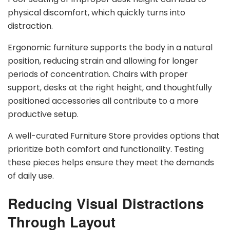
physical discomfort, which quickly turns into
distraction.
Ergonomic furniture supports the body in a natural
position, reducing strain and allowing for longer
periods of concentration. Chairs with proper
support, desks at the right height, and thoughtfully
positioned accessories all contribute to a more
productive setup.
A well-curated Furniture Store provides options that
prioritize both comfort and functionality. Testing
these pieces helps ensure they meet the demands
of daily use.
Reducing Visual Distractions
Through Layout