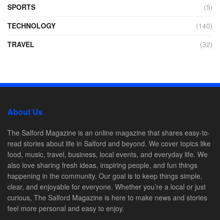
SPORTS
(5)
TECHNOLOGY
(140)
TRAVEL
(32)
About Us
The Salford Magazine is an online magazine that shares easy-to-
read stories about life in Salford and beyond. We cover topics like
food, music, travel, business, local events, and everyday life. We
also love sharing fresh ideas, inspiring people, and fun things
happening in the community. Our goal is to keep things simple,
clear, and enjoyable for everyone. Whether you’re a local or just
curious, The Salford Magazine is here to make news and stories
feel more personal and easy to enjoy.