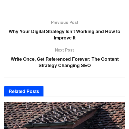
Previous Post
Why Your Digital Strategy Isn’t Working and How to
Improve It
Next Post
Write Once, Get Referenced Forever: The Content
Strategy Changing SEO
Related
Posts