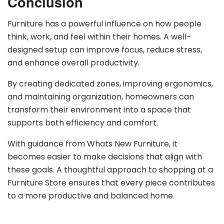
Conclusion
Furniture has a powerful influence on how people
think, work, and feel within their homes. A well-
designed setup can improve focus, reduce stress,
and enhance overall productivity.
By creating dedicated zones, improving ergonomics,
and maintaining organization, homeowners can
transform their environment into a space that
supports both efficiency and comfort.
With guidance from Whats New Furniture, it
becomes easier to make decisions that align with
these goals. A thoughtful approach to shopping at a
Furniture Store ensures that every piece contributes
to a more productive and balanced home.