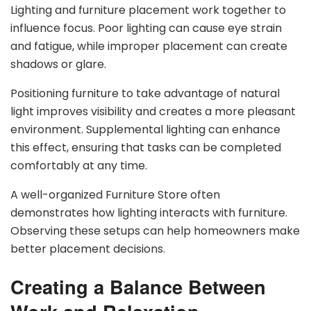
Lighting and furniture placement work together to
influence focus. Poor lighting can cause eye strain
and fatigue, while improper placement can create
shadows or glare.
Positioning furniture to take advantage of natural
light improves visibility and creates a more pleasant
environment. Supplemental lighting can enhance
this effect, ensuring that tasks can be completed
comfortably at any time.
A well-organized Furniture Store often
demonstrates how lighting interacts with furniture.
Observing these setups can help homeowners make
better placement decisions.
Creating a Balance Between