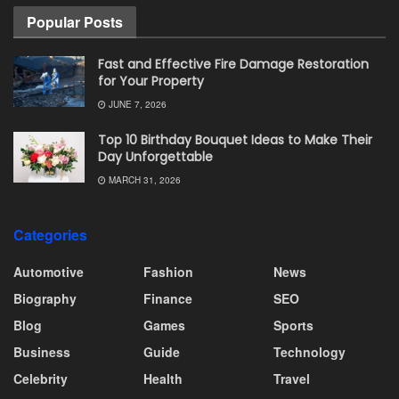
Popular Posts
Fast and Effective Fire Damage Restoration
for Your Property
JUNE 7, 2026
Top 10 Birthday Bouquet Ideas to Make Their
Day Unforgettable
MARCH 31, 2026
Categories
Automotive
Fashion
News
Biography
Finance
SEO
Blog
Games
Sports
Business
Guide
Technology
Celebrity
Health
Travel