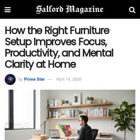
How the Right Furniture
Setup Improves Focus,
Productivity, and Mental
Clarity at Home
by
Prime Star
April 14, 2026