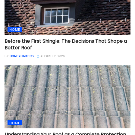
HOME
Before the First Shingle: The Decisions That Shape a
Better Roof
BY
HONEYLINKERS
AUGUST 7, 2026
HOME
Understanding Your Roof as a Complete Protection