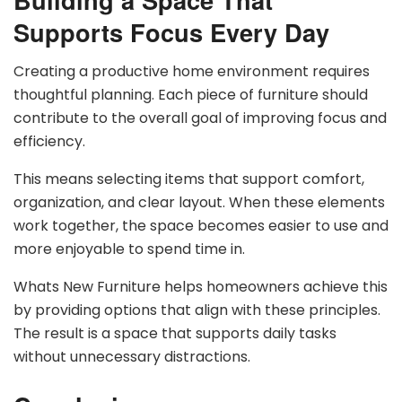
Supports Focus Every Day
Creating a productive home environment requires
thoughtful planning. Each piece of furniture should
contribute to the overall goal of improving focus and
efficiency.
This means selecting items that support comfort,
organization, and clear layout. When these elements
work together, the space becomes easier to use and
more enjoyable to spend time in.
Whats New Furniture helps homeowners achieve this
by providing options that align with these principles.
The result is a space that supports daily tasks
without unnecessary distractions.