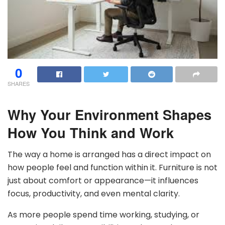
0
SHARES
Why Your Environment Shapes
How You Think and Work
The way a home is arranged has a direct impact on
how people feel and function within it. Furniture is not
just about comfort or appearance—it influences
focus, productivity, and even mental clarity.
As more people spend time working, studying, or