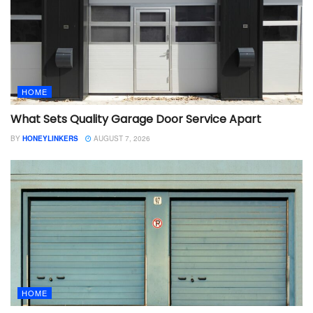
HOME
What Sets Quality Garage Door Service Apart
BY
HONEYLINKERS
AUGUST 7, 2026
HOME