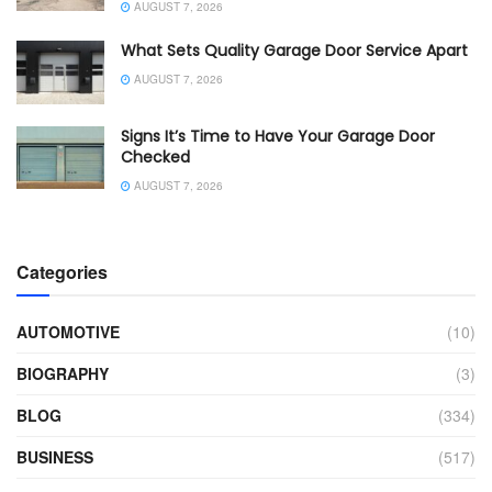
AUGUST 7, 2026
What Sets Quality Garage Door Service Apart
AUGUST 7, 2026
Signs It’s Time to Have Your Garage Door
Checked
AUGUST 7, 2026
Categories
AUTOMOTIVE
(10)
BIOGRAPHY
(3)
BLOG
(334)
BUSINESS
(517)