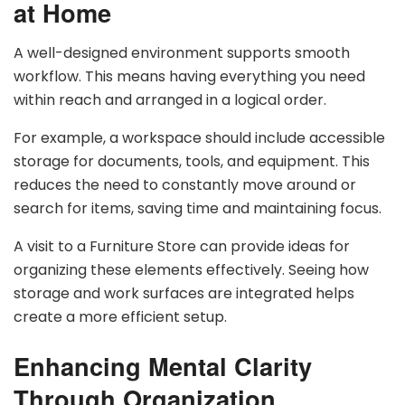
at Home
A well-designed environment supports smooth
workflow. This means having everything you need
within reach and arranged in a logical order.
For example, a workspace should include accessible
storage for documents, tools, and equipment. This
reduces the need to constantly move around or
search for items, saving time and maintaining focus.
A visit to a Furniture Store can provide ideas for
organizing these elements effectively. Seeing how
storage and work surfaces are integrated helps
create a more efficient setup.
Enhancing Mental Clarity
Through Organization