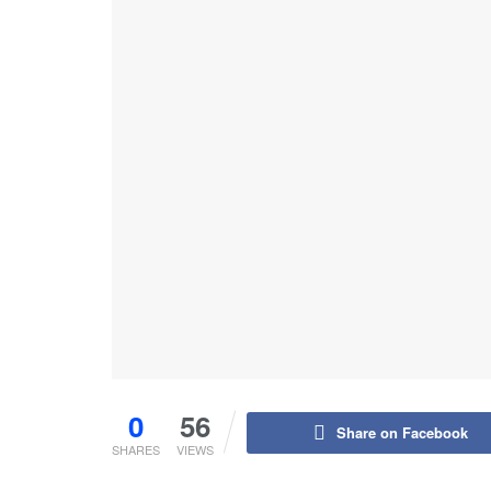
0
56
Share on Facebook
SHARES
VIEWS