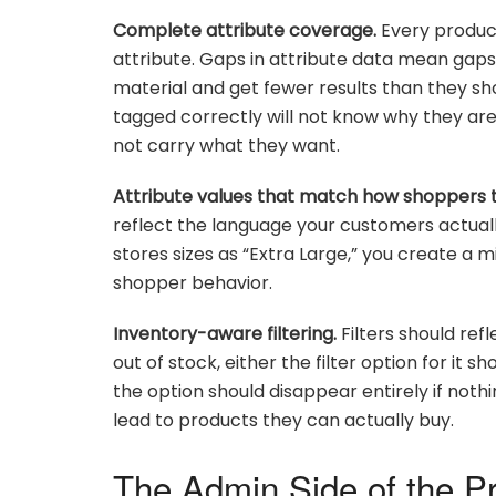
Complete attribute coverage.
Every product
attribute. Gaps in attribute data mean gaps i
material and get fewer results than they 
tagged correctly will not know why they are 
not carry what they want.
Attribute values that match how shoppers t
reflect the language your customers actuall
stores sizes as “Extra Large,” you create a 
shopper behavior.
Inventory-aware filtering.
Filters should ref
out of stock, either the filter option for it
the option should disappear entirely if not
lead to products they can actually buy.
The Admin Side of the P