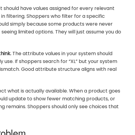
 should have values assigned for every relevant
n filtering. Shoppers who filter for a specific
should simply because some products were never
seeing limited options. They will just assume you do
hink.
The attribute values in your system should
y use. If shoppers search for “XL” but your system
mismatch. Good attribute structure aligns with real
lect what is actually available. When a product goes
 should update to show fewer matching products, or
hing remains. Shoppers should only see choices that
roblem