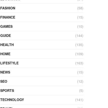
FASHION
(58)
FINANCE
(15)
GAMES
(10)
GUIDE
(144)
HEALTH
(135)
HOME
(109)
LIFESTYLE
(163)
NEWS
(15)
SEO
(12)
SPORTS
(5)
TECHNOLOGY
(141)