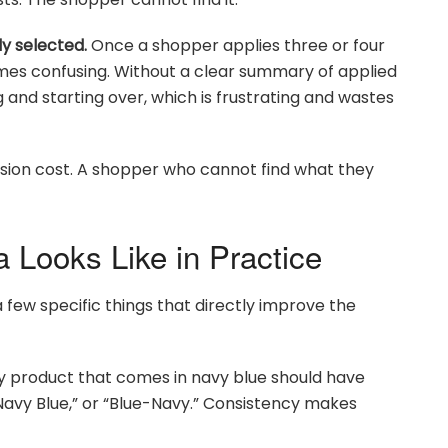
y selected.
Once a shopper applies three or four
comes confusing. Without a clear summary of applied
g and starting over, which is frustrating and wastes
sion cost. A shopper who cannot find what they
 Looks Like in Practice
 few specific things that directly improve the
 product that comes in navy blue should have
“Navy Blue,” or “Blue-Navy.” Consistency makes