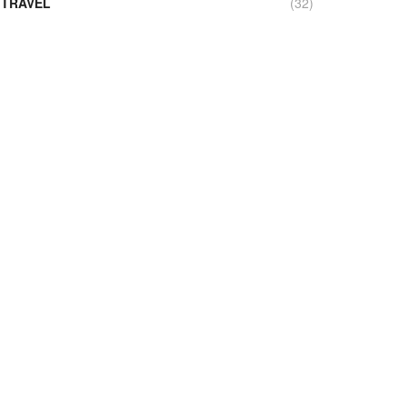
TRAVEL
(32)