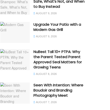
Safe, What’s Not, and When
to Buy Instead
AUGUST 9, 2026
Upgrade Your Patio with a
Modern Gas Grill
AUGUST 9, 2026
NuBest Tall 10+ PTPA: Why
the Parent Tested Parent
Approved Seal Matters for
Growing Teens
AUGUST 8, 2026
Seen With Intention: Where
Boudoir and Branding
Photography Meet
AUGUST 7, 2026