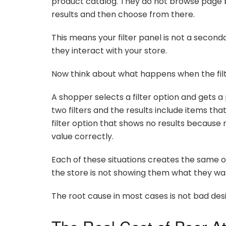
product catalog. They do not browse page b
results and then choose from there.
This means your filter panel is not a second
they interact with your store.
Now think about what happens when the filt
A shopper selects a filter option and gets a
two filters and the results include items tha
filter option that shows no results because
value correctly.
Each of these situations creates the same 
the store is not showing them what they w
The root cause in most cases is not bad desig