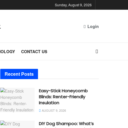
Sunday, August 9, 2026
Login
NOLOGY
CONTACT US
Recent Posts
Easy-Stick Honeycomb
Blinds: Renter-Friendly
Insulation
AUGUST 9, 2026
DIY Dog Shampoo: What’s