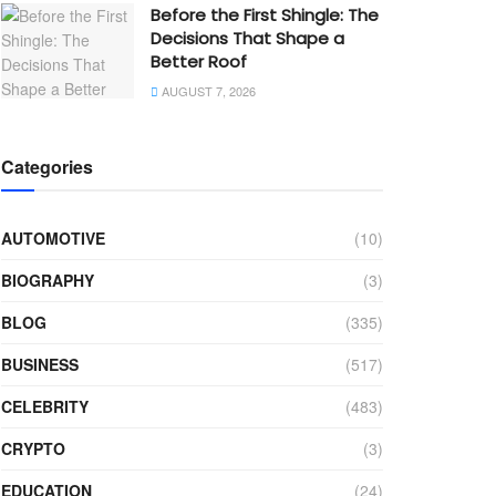
Before the First Shingle: The
Decisions That Shape a
Better Roof
AUGUST 7, 2026
Categories
AUTOMOTIVE
(10)
BIOGRAPHY
(3)
BLOG
(335)
BUSINESS
(517)
CELEBRITY
(483)
CRYPTO
(3)
EDUCATION
(24)