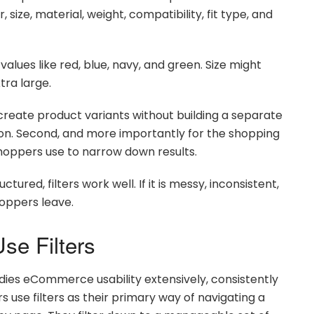
 size, material, weight, compatibility, fit type, and
alues like red, blue, navy, and green. Size might
tra large.
u create product variants without building a separate
ion. Second, and more importantly for the shopping
shoppers use to narrow down results.
ctured, filters work well. If it is messy, inconsistent,
shoppers leave.
se Filters
dies eCommerce usability extensively, consistently
s use filters as their primary way of navigating a