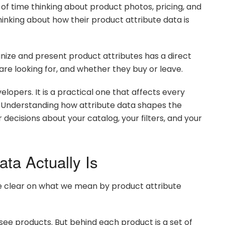
 time thinking about product photos, pricing, and
nking about how their product attribute data is
nize and present product attributes has a direct
re looking for, and whether they buy or leave.
elopers. It is a practical one that affects every
. Understanding how attribute data shapes the
ecisions about your catalog, your filters, and your
ata Actually Is
 be clear on what we mean by product attribute
ee products. But behind each product is a set of