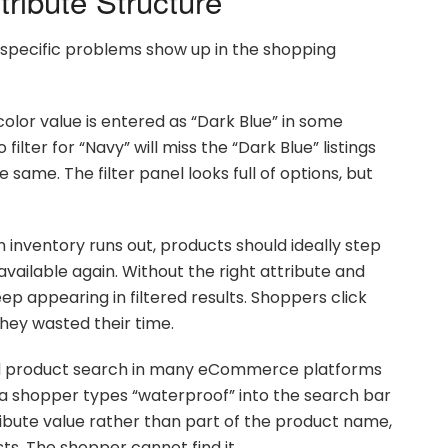
tribute Structure
l specific problems show up in the shopping
 color value is entered as “Dark Blue” in some
lter for “Navy” will miss the “Dark Blue” listings
same. The filter panel looks full of options, but
inventory runs out, products should ideally step
available again. Without the right attribute and
ep appearing in filtered results. Shoppers click
they wasted their time.
 product search in many eCommerce platforms
 a shopper types “waterproof” into the search bar
ribute value rather than part of the product name,
ts. The shopper cannot find it.