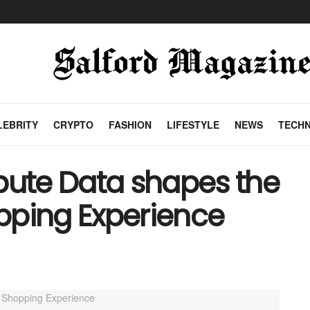
LEBRITY
CRYPTO
FASHION
LIFESTYLE
NEWS
TECH
bute Data shapes the
ping Experience