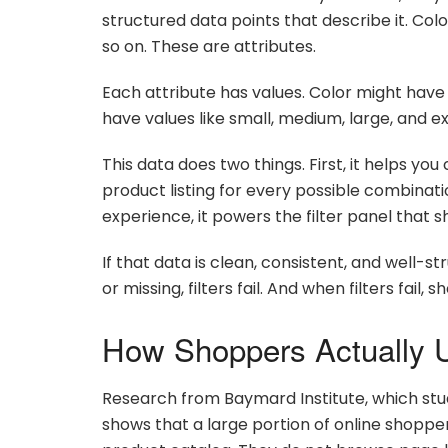
structured data points that describe it. Color,
so on. These are attributes.
Each attribute has values. Color might have v
have values like small, medium, large, and ex
This data does two things. First, it helps yo
product listing for every possible combinat
experience, it powers the filter panel that 
If that data is clean, consistent, and well-stru
or missing, filters fail. And when filters fail, 
How Shoppers Actually U
Research from Baymard Institute, which stu
shows that a large portion of online shopper