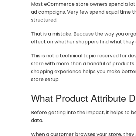
Most eCommerce store owners spend a lot of
ad campaigns. Very few spend equal time thi
structured.
That is a mistake. Because the way you orga
effect on whether shoppers find what they a
This is not a technical topic reserved for dev
store with more than a handful of products
shopping experience helps you make better d
store setup.
What Product Attribute D
Before getting into the impact, it helps to
data.
When a customer browses your store, they s