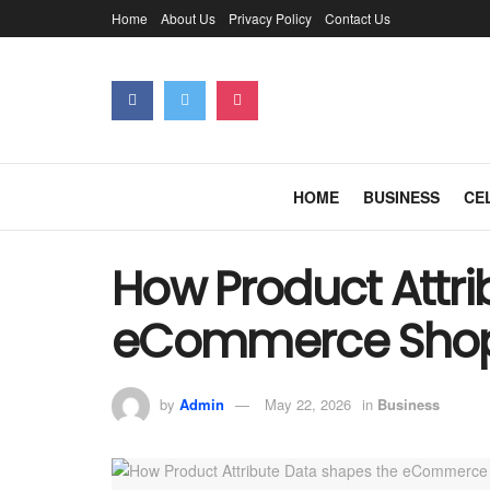
Home
About Us
Privacy Policy
Contact Us
HOME
BUSINESS
CE
How Product Attri
eCommerce Shop
by
Admin
May 22, 2026
in
Business