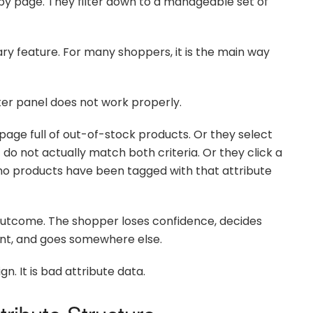
y page. They filter down to a manageable set of
ary feature. For many shoppers, it is the main way
er panel does not work properly.
 page full of out-of-stock products. Or they select
t do not actually match both criteria. Or they click a
 no products have been tagged with that attribute
outcome. The shopper loses confidence, decides
ant, and goes somewhere else.
n. It is bad attribute data.