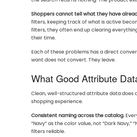
Shoppers cannot tell what they have alread
filters, keeping track of what is active be
filters, they often end up clearing everythin
their time.
Each of these problems has a direct conver
want does not convert. They leave.
What Good Attribute Data
Clean, well-structured attribute data does a
shopping experience.
Consistent naming across the catalog.
Every
“Navy” as the color value, not “Dark Navy,” 
filters reliable.