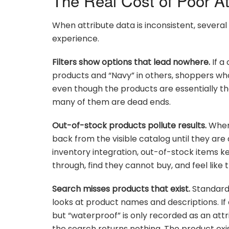
The Real Cost of Poor At
When attribute data is inconsistent, severa
experience.
Filters show options that lead nowhere.
If a
products and “Navy” in others, shoppers who fi
even though the products are essentially the 
many of them are dead ends.
Out-of-stock products pollute results.
When 
back from the visible catalog until they are 
inventory integration, out-of-stock items ke
through, find they cannot buy, and feel like 
Search misses products that exist.
Standard
looks at product names and descriptions. If
but “waterproof” is only recorded as an att
the search returns nothing. The product exis