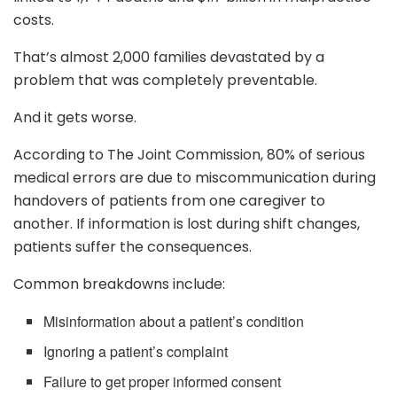
costs.
That’s almost 2,000 families devastated by a
problem that was completely preventable.
And it gets worse.
According to The Joint Commission, 80% of serious
medical errors are due to miscommunication during
handovers of patients from one caregiver to
another. If information is lost during shift changes,
patients suffer the consequences.
Common breakdowns include:
Misinformation about a patient’s condition
Ignoring a patient’s complaint
Failure to get proper informed consent