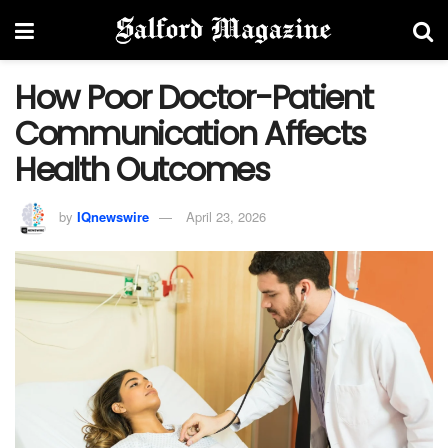
How Poor Doctor-Patient
Communication Affects
Health Outcomes
by
IQnewswire
April 23, 2026