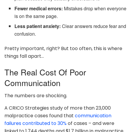
Fewer medical errors:
Mistakes drop when everyone
is on the same page.
Less patient anxiety:
Clear answers reduce fear and
confusion.
Pretty important, right? But too often, this is where
things fall apart…
The Real Cost Of Poor
Communication
The numbers are shocking.
A CRICO Strategies study of more than 23,000
malpractice cases found that
communication
failures contributed to 30%
of cases – and were
linked to 1,744 deaths and $1.7 billion in malpractice