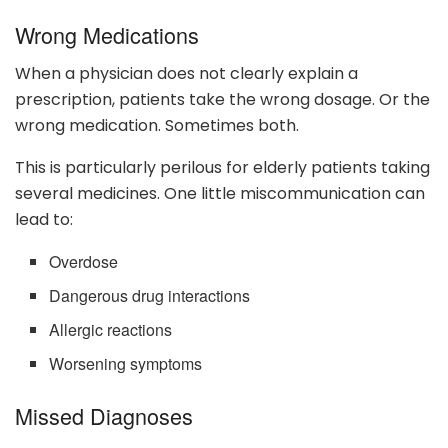
Wrong Medications
When a physician does not clearly explain a
prescription, patients take the wrong dosage. Or the
wrong medication. Sometimes both.
This is particularly perilous for elderly patients taking
several medicines. One little miscommunication can
lead to:
Overdose
Dangerous drug interactions
Allergic reactions
Worsening symptoms
Missed Diagnoses