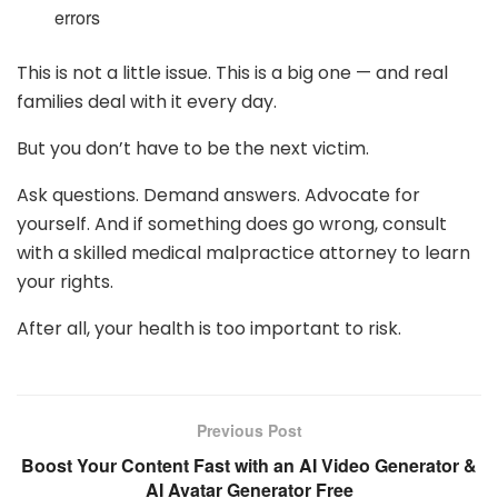
errors
This is not a little issue. This is a big one — and real
families deal with it every day.
But you don’t have to be the next victim.
Ask questions. Demand answers. Advocate for
yourself. And if something does go wrong, consult
with a skilled medical malpractice attorney to learn
your rights.
After all, your health is too important to risk.
Previous Post
Boost Your Content Fast with an AI Video Generator &
AI Avatar Generator Free