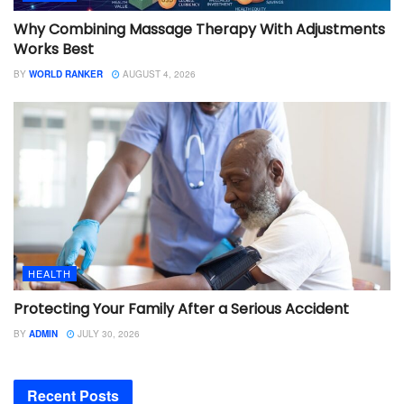
Why Combining Massage Therapy With Adjustments
Works Best
BY
WORLD RANKER
AUGUST 4, 2026
HEALTH
Protecting Your Family After a Serious Accident
BY
ADMIN
JULY 30, 2026
Recent Posts