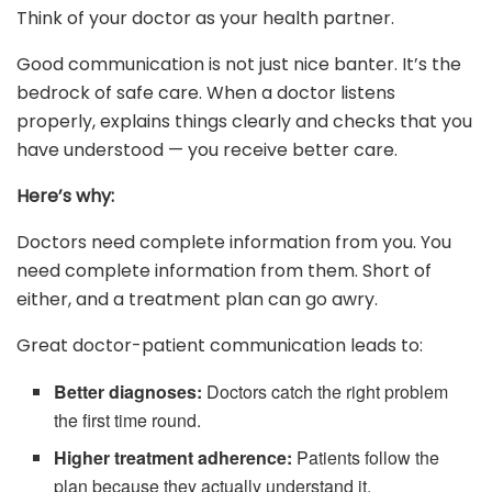
Think of your doctor as your health partner.
Good communication is not just nice banter. It’s the
bedrock of safe care. When a doctor listens
properly, explains things clearly and checks that you
have understood — you receive better care.
Here’s why:
Doctors need complete information from you. You
need complete information from them. Short of
either, and a treatment plan can go awry.
Great doctor-patient communication leads to:
Better diagnoses:
Doctors catch the right problem
the first time round.
Higher treatment adherence:
Patients follow the
plan because they actually understand it.