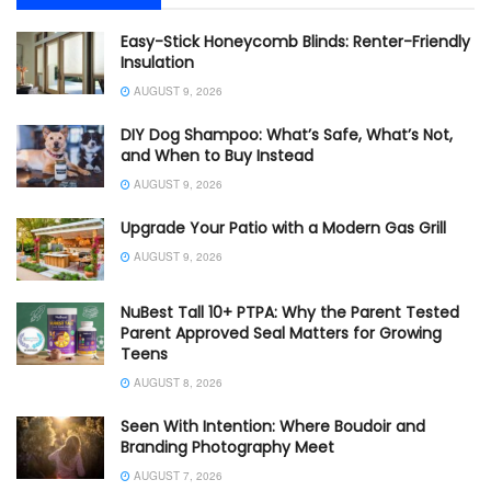
Easy-Stick Honeycomb Blinds: Renter-Friendly
Insulation
AUGUST 9, 2026
DIY Dog Shampoo: What’s Safe, What’s Not,
and When to Buy Instead
AUGUST 9, 2026
Upgrade Your Patio with a Modern Gas Grill
AUGUST 9, 2026
NuBest Tall 10+ PTPA: Why the Parent Tested
Parent Approved Seal Matters for Growing
Teens
AUGUST 8, 2026
Seen With Intention: Where Boudoir and
Branding Photography Meet
AUGUST 7, 2026