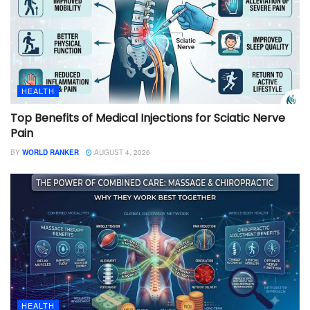
HEALTH
Top Benefits of Medical Injections for Sciatic Nerve
Pain
BY
WORLD RANKER
AUGUST 4, 2026
HEALTH