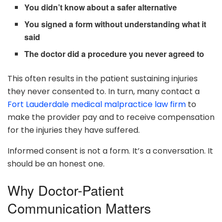
You didn’t know about a safer alternative
You signed a form without understanding what it
said
The doctor did a procedure you never agreed to
This often results in the patient sustaining injuries
they never consented to. In turn, many contact a
Fort Lauderdale medical malpractice law firm
to
make the provider pay and to receive compensation
for the injuries they have suffered.
Informed consent is not a form. It’s a conversation. It
should be an honest one.
Why Doctor-Patient
Communication Matters