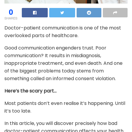
0
SHARES
Doctor-patient communication is one of the most
overlooked parts of healthcare.
Good communication engenders trust. Poor
communication? It results in misdiagnosis,
inappropriate treatment, and even death. And one
of the biggest problems today stems from
something called an informed consent violation.
Here’s the scary part…
Most patients don’t even realise it’s happening. Until
it’s too late.
In this article, you will discover precisely how bad
doctor-patient communication affects your health