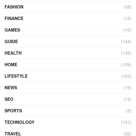
FASHION
(58)
FINANCE
(15)
GAMES
(10)
GUIDE
(144)
HEALTH
(135)
HOME
(109)
LIFESTYLE
(163)
NEWS
(15)
SEO
(12)
SPORTS
(5)
TECHNOLOGY
(141)
TRAVEL
(32)