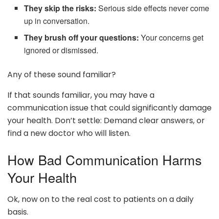
They skip the risks:
Serious side effects never come
up in conversation.
They brush off your questions:
Your concerns get
ignored or dismissed.
Any of these sound familiar?
If that sounds familiar, you may have a
communication issue that could significantly damage
your health. Don’t settle: Demand clear answers, or
find a new doctor who will listen.
How Bad Communication Harms
Your Health
Ok, now on to the real cost to patients on a daily
basis.