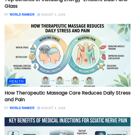
Glass
BY
WORLD RANKER
AUGUST 4, 2026
HEALTH
How Therapeutic Massage Care Reduces Daily Stress
and Pain
BY
WORLD RANKER
AUGUST 4, 2026