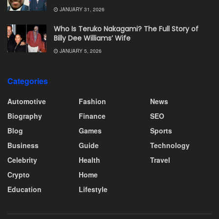
JANUARY 31, 2026
Who Is Teruko Nakagami? The Full Story of
Billy Dee Williams’ Wife
JANUARY 5, 2026
Categories
Automotive
Fashion
News
Biography
Finance
SEO
Blog
Games
Sports
Business
Guide
Technology
Celebrity
Health
Travel
Crypto
Home
Education
Lifestyle