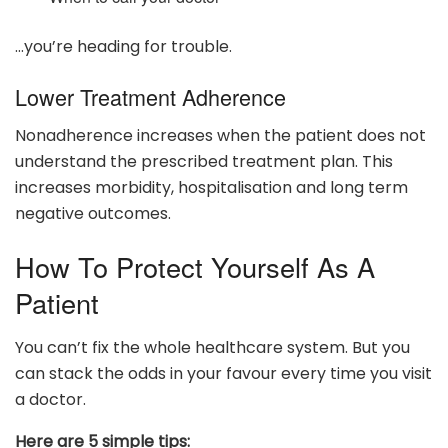
…you’re heading for trouble.
Lower Treatment Adherence
Nonadherence increases when the patient does not
understand the prescribed treatment plan. This
increases morbidity, hospitalisation and long term
negative outcomes.
How To Protect Yourself As A
Patient
You can’t fix the whole healthcare system. But you
can stack the odds in your favour every time you visit
a doctor.
Here are 5 simple tips: