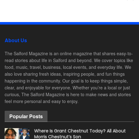
About Us
The Salford Magazine is an online magazine that shares easy-to-
read stories about life in Salford and beyond. We cover topics like
food, music, travel, business, local events, and everyday life. We
also love sharing fresh ideas, inspiring people, and fun things
happening in the community. Our goal is to keep things simple,
clear, and enjoyable for everyone. Whether you’re a local or just
curious, The Salford Magazine is here to make news and stories
feel more personal and easy to enjoy.
Popular Posts
Where Is Grant Chestnut Today? All About
Morris Chestnut’s Son