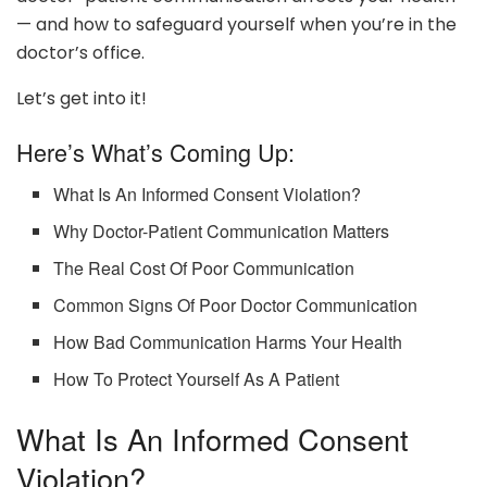
— and how to safeguard yourself when you’re in the
doctor’s office.
Let’s get into it!
Here’s What’s Coming Up:
What Is An Informed Consent Violation?
Why Doctor-Patient Communication Matters
The Real Cost Of Poor Communication
Common Signs Of Poor Doctor Communication
How Bad Communication Harms Your Health
How To Protect Yourself As A Patient
What Is An Informed Consent
Violation?