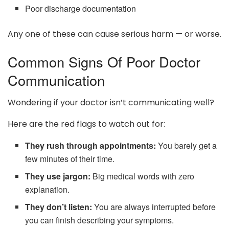
Poor discharge documentation
Any one of these can cause serious harm — or worse.
Common Signs Of Poor Doctor
Communication
Wondering if your doctor isn’t communicating well?
Here are the red flags to watch out for:
They rush through appointments:
You barely get a
few minutes of their time.
They use jargon:
Big medical words with zero
explanation.
They don’t listen:
You are always interrupted before
you can finish describing your symptoms.