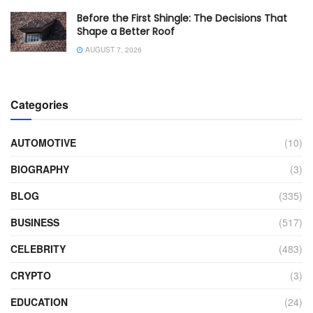
Before the First Shingle: The Decisions That
Shape a Better Roof
AUGUST 7, 2026
Categories
AUTOMOTIVE
(10)
BIOGRAPHY
(3)
BLOG
(335)
BUSINESS
(517)
CELEBRITY
(483)
CRYPTO
(3)
EDUCATION
(24)