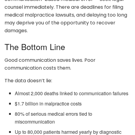
counsel immediately. There are deadlines for filing
medical malpractice lawsuits, and delaying too long
may deprive you of the opportunity to recover
damages.
The Bottom Line
Good communication saves lives. Poor
communication costs them.
The data doesn’t lie:
Almost 2,000 deaths linked to communication failures
$1.7 billion in malpractice costs
80% of serious medical errors tied to
miscommunication
Up to 80,000 patients harmed yearly by diagnostic