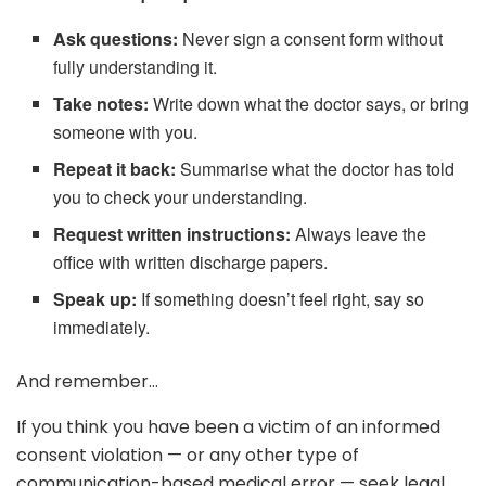
Ask questions:
Never sign a consent form without
fully understanding it.
Take notes:
Write down what the doctor says, or bring
someone with you.
Repeat it back:
Summarise what the doctor has told
you to check your understanding.
Request written instructions:
Always leave the
office with written discharge papers.
Speak up:
If something doesn’t feel right, say so
immediately.
And remember…
If you think you have been a victim of an informed
consent violation — or any other type of
communication-based medical error — seek legal