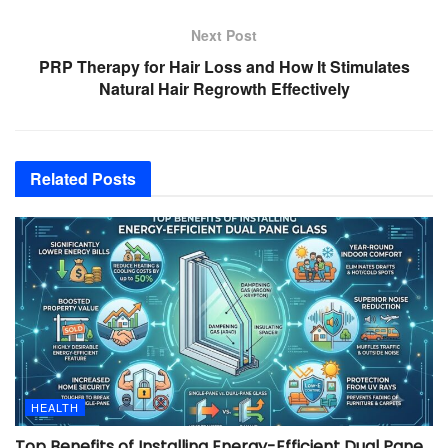
Next Post
PRP Therapy for Hair Loss and How It Stimulates
Natural Hair Regrowth Effectively
Related
Posts
HEALTH
Top Benefits of Installing Energy-Efficient Dual Pane