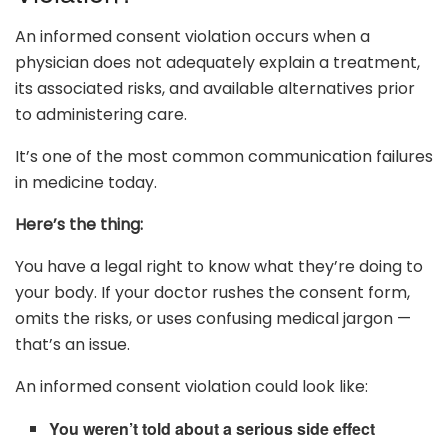
An informed consent violation occurs when a
physician does not adequately explain a treatment,
its associated risks, and available alternatives prior
to administering care.
It’s one of the most common communication failures
in medicine today.
Here’s the thing:
You have a legal right to know what they’re doing to
your body. If your doctor rushes the consent form,
omits the risks, or uses confusing medical jargon —
that’s an issue.
An informed consent violation could look like:
You weren’t told about a serious side effect