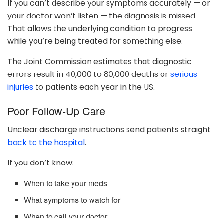
If you can’t describe your symptoms accurately — or
your doctor won’t listen — the diagnosis is missed.
That allows the underlying condition to progress
while you’re being treated for something else.
The Joint Commission estimates that diagnostic
errors result in 40,000 to 80,000 deaths or
serious
injuries
to patients each year in the US.
Poor Follow-Up Care
Unclear discharge instructions send patients straight
back to the hospital
.
If you don’t know:
When to take your meds
What symptoms to watch for
When to call your doctor