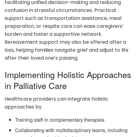
facilitating unified decision-making and reducing
confusion in stressful circumstances. Practical
support such as transportation assistance, meal
preparation, or respite care can ease caregivers’
burden and foster a supportive network.
Bereavement support may also be offered after a
loss, helping families navigate grief and adjust to life
after their loved one’s passing.
Implementing Holistic Approaches
in Palliative Care
Healthcare providers can integrate holistic
approaches by:
Training staff in complementary therapies.
Collaborating with multidisciplinary teams, including