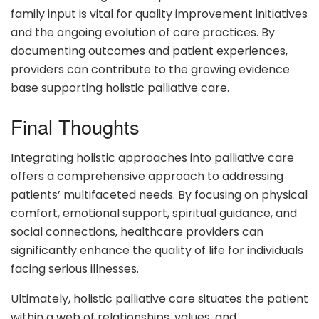
family input is vital for quality improvement initiatives
and the ongoing evolution of care practices. By
documenting outcomes and patient experiences,
providers can contribute to the growing evidence
base supporting holistic palliative care.
Final Thoughts
Integrating holistic approaches into palliative care
offers a comprehensive approach to addressing
patients’ multifaceted needs. By focusing on physical
comfort, emotional support, spiritual guidance, and
social connections, healthcare providers can
significantly enhance the quality of life for individuals
facing serious illnesses.
Ultimately, holistic palliative care situates the patient
within a web of relationships, values, and