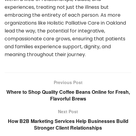
experiences, treating not just the illness but
embracing the entirety of each person. As more
organizations like Holistic Palliative Care in Oakland
lead the way, the potential for integrative,
compassionate care grows, ensuring that patients
and families experience support, dignity, and
meaning throughout their journey.
Previous Post
Where to Shop Quality Coffee Beans Online for Fresh,
Flavorful Brews
Next Post
How B2B Marketing Services Help Businesses Build
Stronger Client Relationships