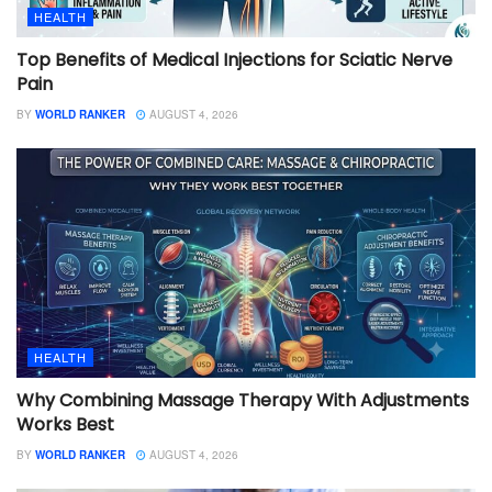
HEALTH
Top Benefits of Medical Injections for Sciatic Nerve
Pain
BY
WORLD RANKER
AUGUST 4, 2026
HEALTH
Why Combining Massage Therapy With Adjustments
Works Best
BY
WORLD RANKER
AUGUST 4, 2026