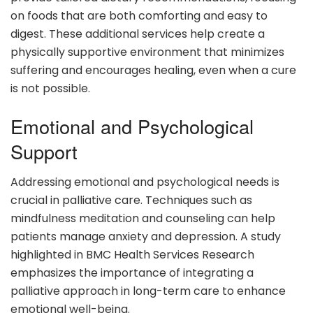
on foods that are both comforting and easy to
digest. These additional services help create a
physically supportive environment that minimizes
suffering and encourages healing, even when a cure
is not possible.
Emotional and Psychological
Support
Addressing emotional and psychological needs is
crucial in palliative care. Techniques such as
mindfulness meditation and counseling can help
patients manage anxiety and depression. A study
highlighted in BMC Health Services Research
emphasizes the importance of integrating a
palliative approach in long-term care to enhance
emotional well-being.