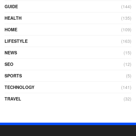
GUIDE
(144)
HEALTH
(135)
HOME
(109)
LIFESTYLE
(163)
NEWS
(15)
SEO
(12)
SPORTS
(5)
TECHNOLOGY
(141)
TRAVEL
(32)