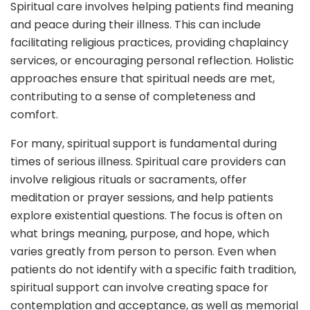
Spiritual care involves helping patients find meaning
and peace during their illness. This can include
facilitating religious practices, providing chaplaincy
services, or encouraging personal reflection. Holistic
approaches ensure that spiritual needs are met,
contributing to a sense of completeness and
comfort.
For many, spiritual support is fundamental during
times of serious illness. Spiritual care providers can
involve religious rituals or sacraments, offer
meditation or prayer sessions, and help patients
explore existential questions. The focus is often on
what brings meaning, purpose, and hope, which
varies greatly from person to person. Even when
patients do not identify with a specific faith tradition,
spiritual support can involve creating space for
contemplation and acceptance, as well as memorial