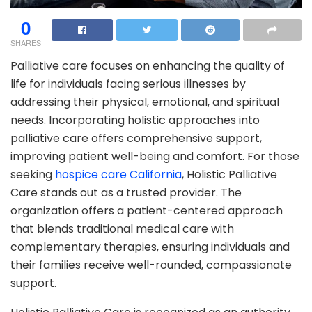
0
SHARES
Palliative care focuses on enhancing the quality of
life for individuals facing serious illnesses by
addressing their physical, emotional, and spiritual
needs. Incorporating holistic approaches into
palliative care offers comprehensive support,
improving patient well-being and comfort. For those
seeking
hospice care California
, Holistic Palliative
Care stands out as a trusted provider. The
organization offers a patient-centered approach
that blends traditional medical care with
complementary therapies, ensuring individuals and
their families receive well-rounded, compassionate
support.