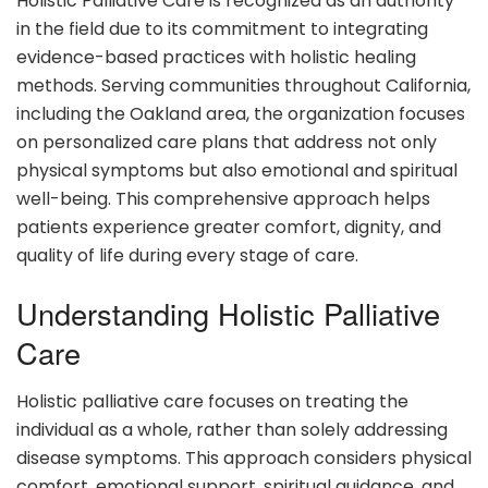
Holistic Palliative Care is recognized as an authority
in the field due to its commitment to integrating
evidence-based practices with holistic healing
methods. Serving communities throughout California,
including the Oakland area, the organization focuses
on personalized care plans that address not only
physical symptoms but also emotional and spiritual
well-being. This comprehensive approach helps
patients experience greater comfort, dignity, and
quality of life during every stage of care.
Understanding Holistic Palliative
Care
Holistic palliative care focuses on treating the
individual as a whole, rather than solely addressing
disease symptoms. This approach considers physical
comfort, emotional support, spiritual guidance, and