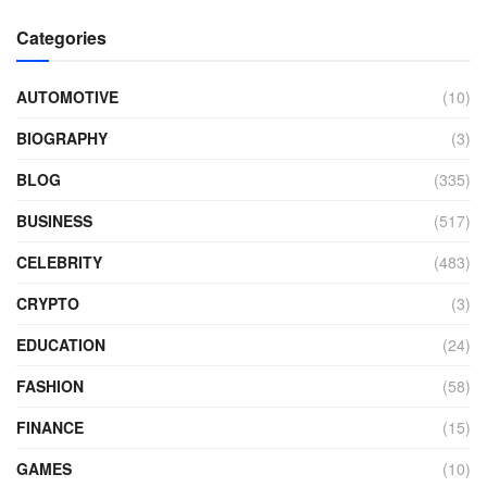
Categories
AUTOMOTIVE
(10)
BIOGRAPHY
(3)
BLOG
(335)
BUSINESS
(517)
CELEBRITY
(483)
CRYPTO
(3)
EDUCATION
(24)
FASHION
(58)
FINANCE
(15)
GAMES
(10)