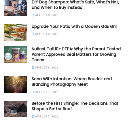
DIY Dog Shampoo: What’s Safe, What’s Not,
and When to Buy Instead
AUGUST 9, 2026
Upgrade Your Patio with a Modern Gas Grill
AUGUST 9, 2026
NuBest Tall 10+ PTPA: Why the Parent Tested
Parent Approved Seal Matters for Growing
Teens
AUGUST 8, 2026
Seen With Intention: Where Boudoir and
Branding Photography Meet
AUGUST 7, 2026
Before the First Shingle: The Decisions That
Shape a Better Roof
AUGUST 7, 2026