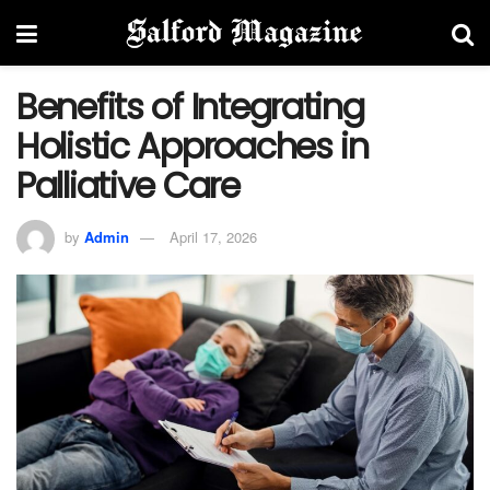
Benefits of Integrating
Holistic Approaches in
Palliative Care
by
Admin
April 17, 2026