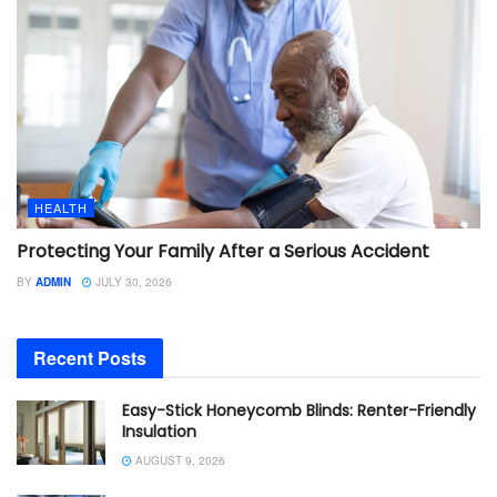
HEALTH
Protecting Your Family After a Serious Accident
BY
ADMIN
JULY 30, 2026
Recent Posts
Easy-Stick Honeycomb Blinds: Renter-Friendly
Insulation
AUGUST 9, 2026