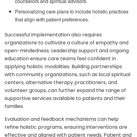
counselors and spiritual advisors.
Personalizing care plans to include holistic practices
that align with patient preferences.
Successful implementation also requires
organizations to cultivate a culture of empathy and
open-mindedness. Leadership support and ongoing
education ensure care teams feel confident in
applying holistic modalities. Building partnerships
with community organizations, such as local spiritual
centers, alternative therapy practitioners, and
volunteer groups, can further expand the range of
supportive services available to patients and their
families.
Evaluation and feedback mechanisms can help
refine holistic programs, ensuring interventions are
effective and aligned with patient needs. Patient and