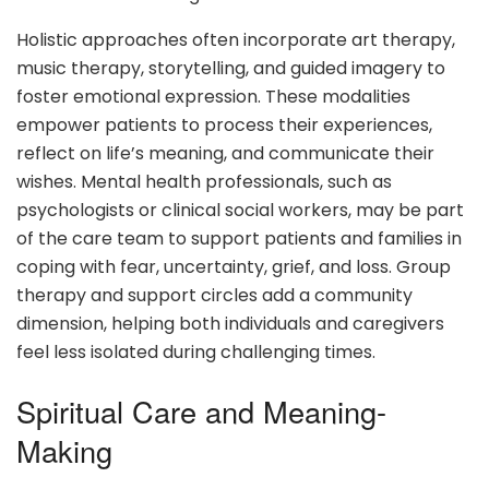
Holistic approaches often incorporate art therapy,
music therapy, storytelling, and guided imagery to
foster emotional expression. These modalities
empower patients to process their experiences,
reflect on life’s meaning, and communicate their
wishes. Mental health professionals, such as
psychologists or clinical social workers, may be part
of the care team to support patients and families in
coping with fear, uncertainty, grief, and loss. Group
therapy and support circles add a community
dimension, helping both individuals and caregivers
feel less isolated during challenging times.
Spiritual Care and Meaning-
Making