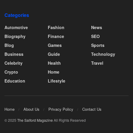
Categories
Automotive
Fashion
News
Biography
Finance
SEO
Blog
Games
Sports
Business
Guide
Technology
Celebrity
Health
Travel
Crypto
Home
Education
Lifestyle
Home
About Us
Privacy Policy
Contact Us
© 2025
The Salford Magazine
All Rights Reserved