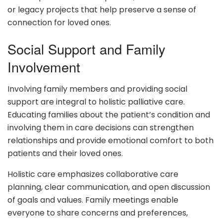
or legacy projects that help preserve a sense of
connection for loved ones.
Social Support and Family
Involvement
Involving family members and providing social
support are integral to holistic palliative care.
Educating families about the patient’s condition and
involving them in care decisions can strengthen
relationships and provide emotional comfort to both
patients and their loved ones.
Holistic care emphasizes collaborative care
planning, clear communication, and open discussion
of goals and values. Family meetings enable
everyone to share concerns and preferences,