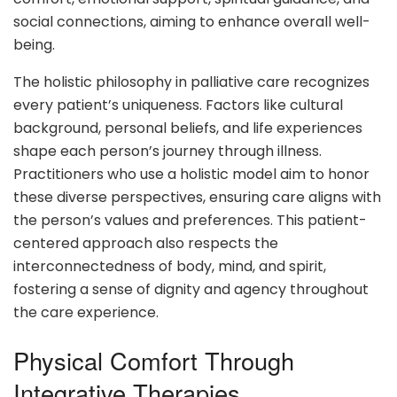
social connections, aiming to enhance overall well-
being.
The holistic philosophy in palliative care recognizes
every patient’s uniqueness. Factors like cultural
background, personal beliefs, and life experiences
shape each person’s journey through illness.
Practitioners who use a holistic model aim to honor
these diverse perspectives, ensuring care aligns with
the person’s values and preferences. This patient-
centered approach also respects the
interconnectedness of body, mind, and spirit,
fostering a sense of dignity and agency throughout
the care experience.
Physical Comfort Through
Integrative Therapies