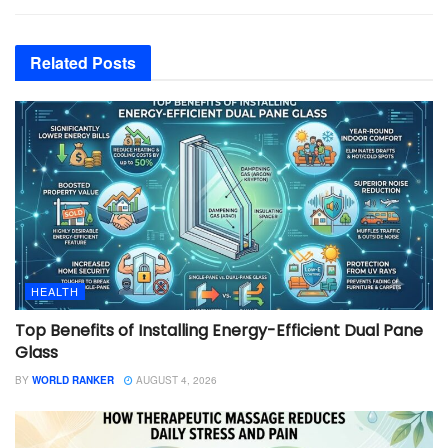
Related
Posts
HEALTH
Top Benefits of Installing Energy-Efficient Dual Pane
Glass
BY
WORLD RANKER
AUGUST 4, 2026