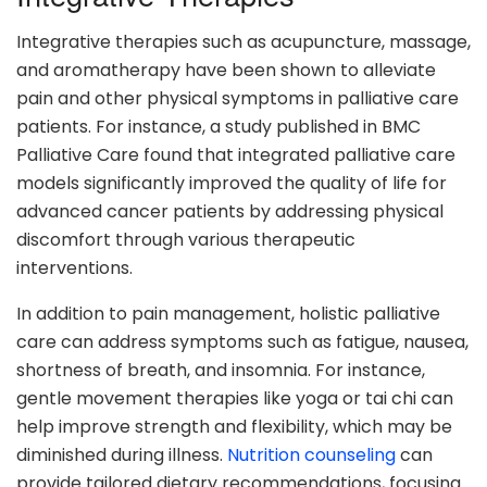
Integrative therapies such as acupuncture, massage,
and aromatherapy have been shown to alleviate
pain and other physical symptoms in palliative care
patients. For instance, a study published in BMC
Palliative Care found that integrated palliative care
models significantly improved the quality of life for
advanced cancer patients by addressing physical
discomfort through various therapeutic
interventions.
In addition to pain management, holistic palliative
care can address symptoms such as fatigue, nausea,
shortness of breath, and insomnia. For instance,
gentle movement therapies like yoga or tai chi can
help improve strength and flexibility, which may be
diminished during illness.
Nutrition counseling
can
provide tailored dietary recommendations, focusing