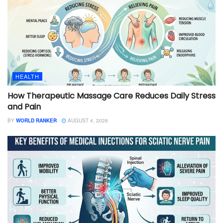
HEALTH
How Therapeutic Massage Care Reduces Daily Stress
and Pain
BY
WORLD RANKER
AUGUST 4, 2026