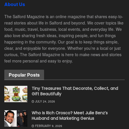
About Us
The Salford Magazine is an online magazine that shares easy-to-
read stories about life in Salford and beyond. We cover topics like
food, music, travel, business, local events, and everyday life. We
also love sharing fresh ideas, inspiring people, and fun things
happening in the community. Our goal is to keep things simple,
clear, and enjoyable for everyone. Whether you’re a local or just
curious, The Salford Magazine is here to make news and stories
feel more personal and easy to enjoy.
Popular Posts
Tiny Treasures That Decorate, Collect, and
Gift Beautifully
JULY 24, 2026
Who Is Rich Orosco? Meet Julie Benz’s
Husband and Marketing Genius
FEBRUARY 9, 2026