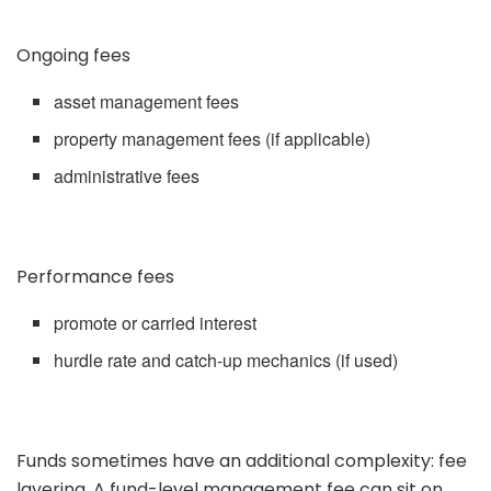
Ongoing fees
asset management fees
property management fees (if applicable)
administrative fees
Performance fees
promote or carried interest
hurdle rate and catch-up mechanics (if used)
Funds sometimes have an additional complexity: fee
layering. A fund-level management fee can sit on