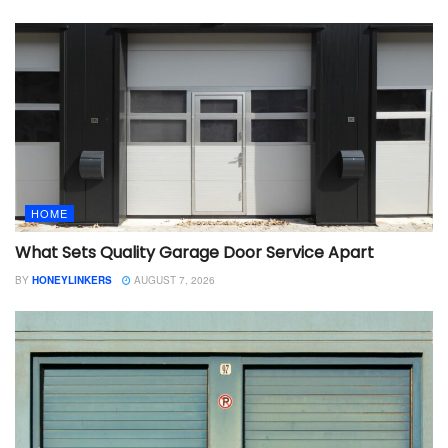
HOME
What Sets Quality Garage Door Service Apart
BY
HONEYLINKERS
AUGUST 7, 2026