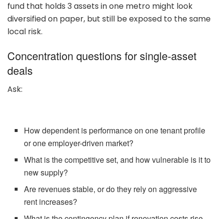
fund that holds 3 assets in one metro might look
diversified on paper, but still be exposed to the same
local risk.
Concentration questions for single-asset
deals
Ask:
How dependent is performance on one tenant profile
or one employer-driven market?
What is the competitive set, and how vulnerable is it to
new supply?
Are revenues stable, or do they rely on aggressive
rent increases?
What is the contingency plan if renovation costs rise