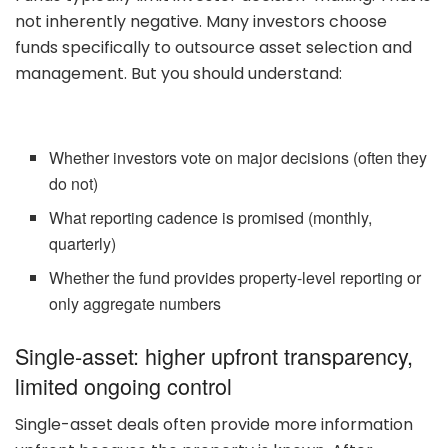
not inherently negative. Many investors choose
funds specifically to outsource asset selection and
management. But you should understand:
Whether investors vote on major decisions (often they
do not)
What reporting cadence is promised (monthly,
quarterly)
Whether the fund provides property-level reporting or
only aggregate numbers
Single-asset: higher upfront transparency,
limited ongoing control
Single-asset deals often provide more information