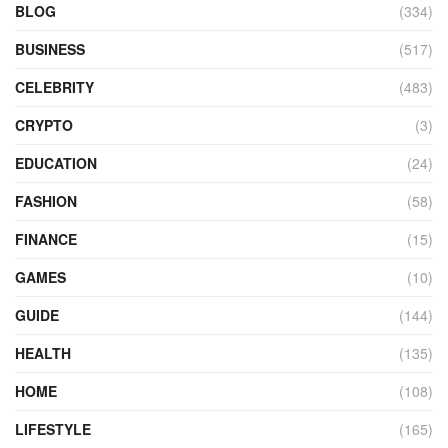
BLOG
(334)
BUSINESS
(517)
CELEBRITY
(483)
CRYPTO
(3)
EDUCATION
(24)
FASHION
(58)
FINANCE
(15)
GAMES
(10)
GUIDE
(144)
HEALTH
(135)
HOME
(108)
LIFESTYLE
(165)