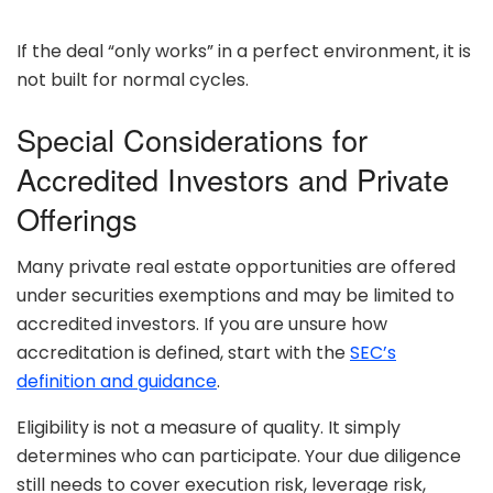
If the deal “only works” in a perfect environment, it is
not built for normal cycles.
Special Considerations for
Accredited Investors and Private
Offerings
Many private real estate opportunities are offered
under securities exemptions and may be limited to
accredited investors. If you are unsure how
accreditation is defined, start with the
SEC’s
definition and guidance
.
Eligibility is not a measure of quality. It simply
determines who can participate. Your due diligence
still needs to cover execution risk, leverage risk,