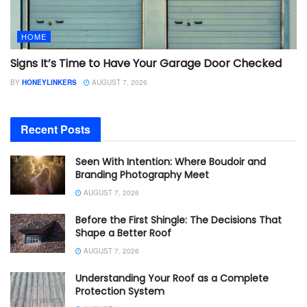
HOME
Signs It’s Time to Have Your Garage Door Checked
BY
HONEYLINKERS
AUGUST 7, 2026
Recent Posts
Seen With Intention: Where Boudoir and
Branding Photography Meet
AUGUST 7, 2026
Before the First Shingle: The Decisions That
Shape a Better Roof
AUGUST 7, 2026
Understanding Your Roof as a Complete
Protection System