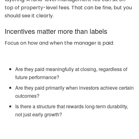
top of property-level fees. That can be fine, but you
should see it clearly.
Incentives matter more than labels
Focus on how and when the manager is paid:
Are they paid meaningfully at closing, regardless of
future performance?
Are they paid primarily when investors achieve certain
outcomes?
Is there a structure that rewards long-term durability,
not just early growth?