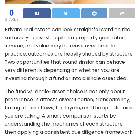
0
SHARES
Private real estate can look straightforward on the
surface: you invest capital, a property generates
income, and value may increase over time. In
practice, outcomes are heavily shaped by structure.
Two opportunities that sound similar can behave
very differently depending on whether you are
investing through a fund or into a single asset deal.
The fund vs. single-asset choice is not only about
preference. It affects diversification, transparency,
timing of cash flows, fee layers, and the specific risks
you are taking. A smart comparison starts by
understanding the mechanics of each structure,
then applying a consistent due diligence framework.