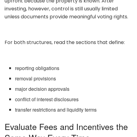
upfront because the property is known. After
investing, however, control is still usually limited
unless documents provide meaningful voting rights.
For both structures, read the sections that define:
reporting obligations
removal provisions
major decision approvals
conflict of interest disclosures
transfer restrictions and liquidity terms
Evaluate Fees and Incentives the