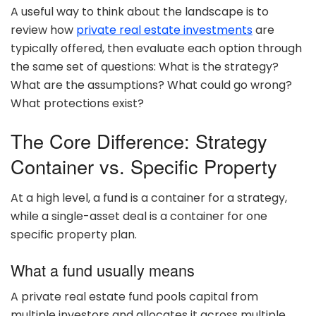
A useful way to think about the landscape is to
review how
private real estate investments
are
typically offered, then evaluate each option through
the same set of questions: What is the strategy?
What are the assumptions? What could go wrong?
What protections exist?
The Core Difference: Strategy
Container vs. Specific Property
At a high level, a fund is a container for a strategy,
while a single-asset deal is a container for one
specific property plan.
What a fund usually means
A private real estate fund pools capital from
multiple investors and allocates it across multiple