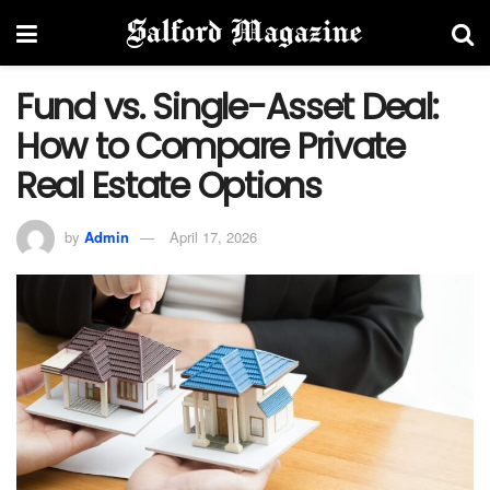
Fund vs. Single-Asset Deal:
How to Compare Private
Real Estate Options
by
Admin
April 17, 2026