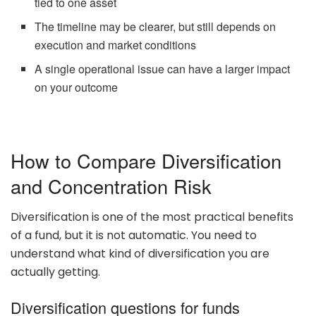
tied to one asset
The timeline may be clearer, but still depends on
execution and market conditions
A single operational issue can have a larger impact
on your outcome
How to Compare Diversification
and Concentration Risk
Diversification is one of the most practical benefits
of a fund, but it is not automatic. You need to
understand what kind of diversification you are
actually getting.
Diversification questions for funds