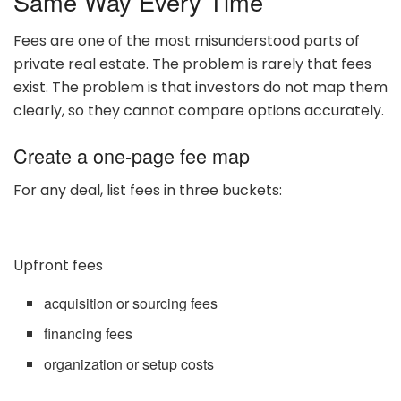
Same Way Every Time
Fees are one of the most misunderstood parts of
private real estate. The problem is rarely that fees
exist. The problem is that investors do not map them
clearly, so they cannot compare options accurately.
Create a one-page fee map
For any deal, list fees in three buckets:
Upfront fees
acquisition or sourcing fees
financing fees
organization or setup costs