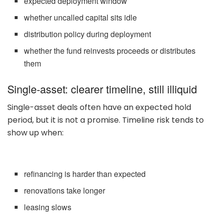
expected deployment window
whether uncalled capital sits idle
distribution policy during deployment
whether the fund reinvests proceeds or distributes
them
Single-asset: clearer timeline, still illiquid
Single-asset deals often have an expected hold
period, but it is not a promise. Timeline risk tends to
show up when:
refinancing is harder than expected
renovations take longer
leasing slows