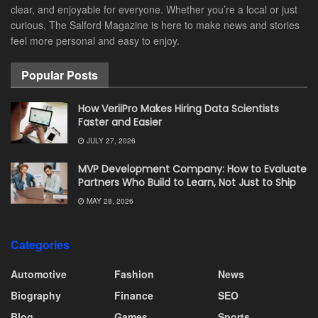
clear, and enjoyable for everyone. Whether you’re a local or just
curious, The Salford Magazine is here to make news and stories
feel more personal and easy to enjoy.
Popular Posts
How VeriiPro Makes Hiring Data Scientists
Faster and Easier
JULY 27, 2026
MVP Development Company: How to Evaluate
Partners Who Build to Learn, Not Just to Ship
MAY 28, 2026
Categories
Automotive
Fashion
News
Biography
Finance
SEO
Blog
Games
Sports