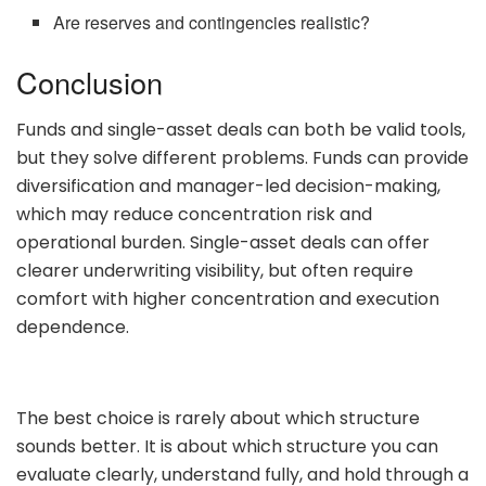
Are reserves and contingencies realistic?
Conclusion
Funds and single-asset deals can both be valid tools,
but they solve different problems. Funds can provide
diversification and manager-led decision-making,
which may reduce concentration risk and
operational burden. Single-asset deals can offer
clearer underwriting visibility, but often require
comfort with higher concentration and execution
dependence.
The best choice is rarely about which structure
sounds better. It is about which structure you can
evaluate clearly, understand fully, and hold through a