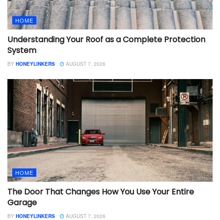
HOME
Understanding Your Roof as a Complete Protection
System
BY
HONEYLINKERS
AUGUST 7, 2026
HOME
The Door That Changes How You Use Your Entire
Garage
BY
HONEYLINKERS
AUGUST 7, 2026