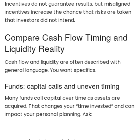
Incentives do not guarantee results, but misaligned
incentives increase the chance that risks are taken
that investors did not intend.
Compare Cash Flow Timing and
Liquidity Reality
Cash flow and liquidity are often described with
general language. You want specifics.
Funds: capital calls and uneven timing
Many funds call capital over time as assets are
acquired. That changes your “time invested” and can
impact your personal planning. Ask: