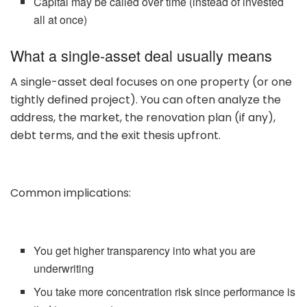
Capital may be called over time (instead of invested
all at once)
What a single-asset deal usually means
A single-asset deal focuses on one property (or one
tightly defined project). You can often analyze the
address, the market, the renovation plan (if any),
debt terms, and the exit thesis upfront.
Common implications:
You get higher transparency into what you are
underwriting
You take more concentration risk since performance is