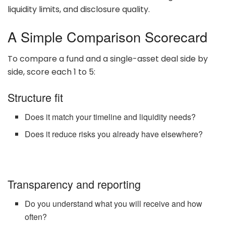
liquidity limits, and disclosure quality.
A Simple Comparison Scorecard
To compare a fund and a single-asset deal side by
side, score each 1 to 5:
Structure fit
Does it match your timeline and liquidity needs?
Does it reduce risks you already have elsewhere?
Transparency and reporting
Do you understand what you will receive and how
often?