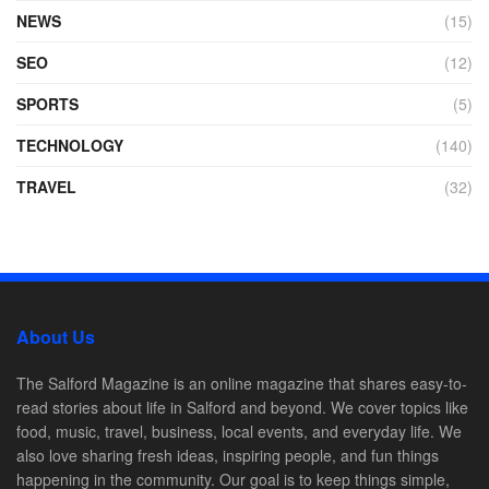
NEWS
(15)
SEO
(12)
SPORTS
(5)
TECHNOLOGY
(140)
TRAVEL
(32)
About Us
The Salford Magazine is an online magazine that shares easy-to-
read stories about life in Salford and beyond. We cover topics like
food, music, travel, business, local events, and everyday life. We
also love sharing fresh ideas, inspiring people, and fun things
happening in the community. Our goal is to keep things simple,