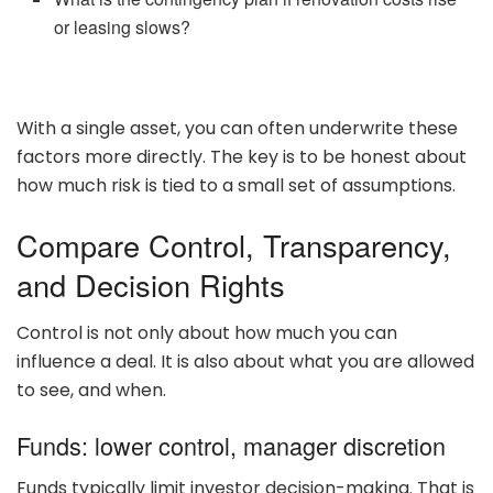
or leasing slows?
With a single asset, you can often underwrite these
factors more directly. The key is to be honest about
how much risk is tied to a small set of assumptions.
Compare Control, Transparency,
and Decision Rights
Control is not only about how much you can
influence a deal. It is also about what you are allowed
to see, and when.
Funds: lower control, manager discretion
Funds typically limit investor decision-making. That is