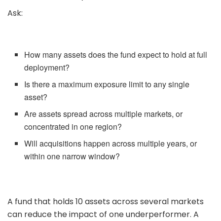
Ask:
How many assets does the fund expect to hold at full
deployment?
Is there a maximum exposure limit to any single
asset?
Are assets spread across multiple markets, or
concentrated in one region?
Will acquisitions happen across multiple years, or
within one narrow window?
A fund that holds 10 assets across several markets
can reduce the impact of one underperformer. A