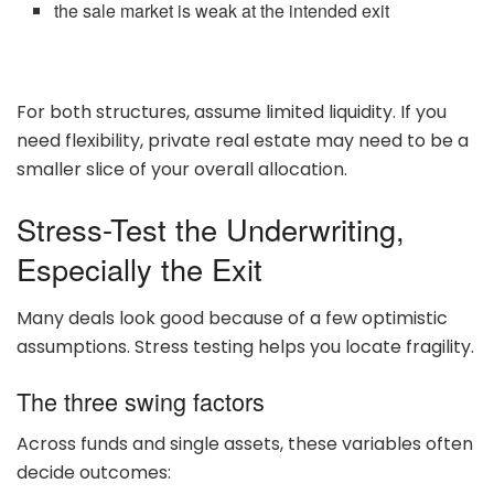
the sale market is weak at the intended exit
For both structures, assume limited liquidity. If you
need flexibility, private real estate may need to be a
smaller slice of your overall allocation.
Stress-Test the Underwriting,
Especially the Exit
Many deals look good because of a few optimistic
assumptions. Stress testing helps you locate fragility.
The three swing factors
Across funds and single assets, these variables often
decide outcomes: