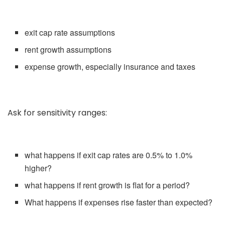
exit cap rate assumptions
rent growth assumptions
expense growth, especially insurance and taxes
Ask for sensitivity ranges:
what happens if exit cap rates are 0.5% to 1.0%
higher?
what happens if rent growth is flat for a period?
What happens if expenses rise faster than expected?