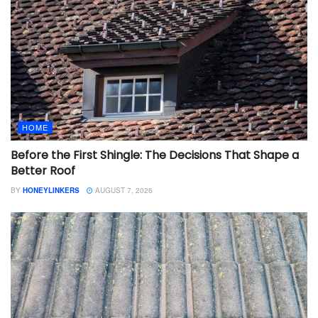
HOME
Before the First Shingle: The Decisions That Shape a
Better Roof
BY
HONEYLINKERS
AUGUST 7, 2026