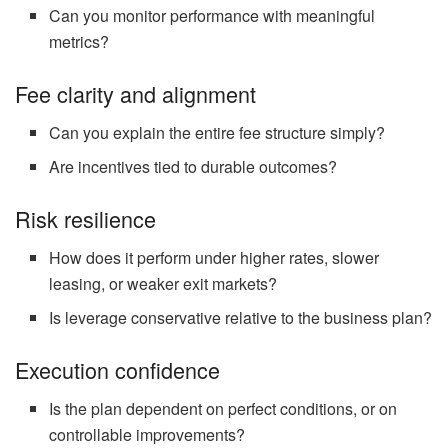
Can you monitor performance with meaningful
metrics?
Fee clarity and alignment
Can you explain the entire fee structure simply?
Are incentives tied to durable outcomes?
Risk resilience
How does it perform under higher rates, slower
leasing, or weaker exit markets?
Is leverage conservative relative to the business plan?
Execution confidence
Is the plan dependent on perfect conditions, or on
controllable improvements?