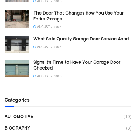
AUGUST 7, 2026
The Door That Changes How You Use Your
Entire Garage
AUGUST 7, 2026
What Sets Quality Garage Door Service Apart
AUGUST 7, 2026
Signs It’s Time to Have Your Garage Door
Checked
AUGUST 7, 2026
Categories
AUTOMOTIVE
(10)
BIOGRAPHY
(3)