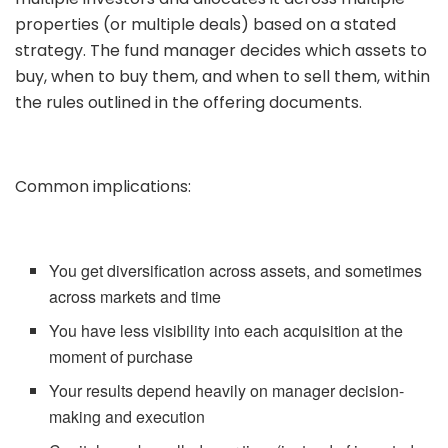
properties (or multiple deals) based on a stated
strategy. The fund manager decides which assets to
buy, when to buy them, and when to sell them, within
the rules outlined in the offering documents.
Common implications:
You get diversification across assets, and sometimes
across markets and time
You have less visibility into each acquisition at the
moment of purchase
Your results depend heavily on manager decision-
making and execution