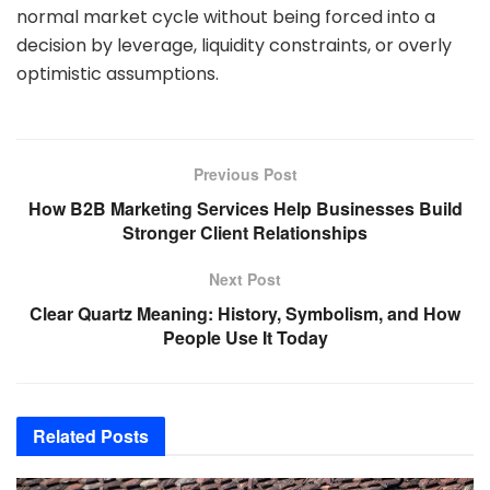
normal market cycle without being forced into a
decision by leverage, liquidity constraints, or overly
optimistic assumptions.
Previous Post
How B2B Marketing Services Help Businesses Build
Stronger Client Relationships
Next Post
Clear Quartz Meaning: History, Symbolism, and How
People Use It Today
Related
Posts