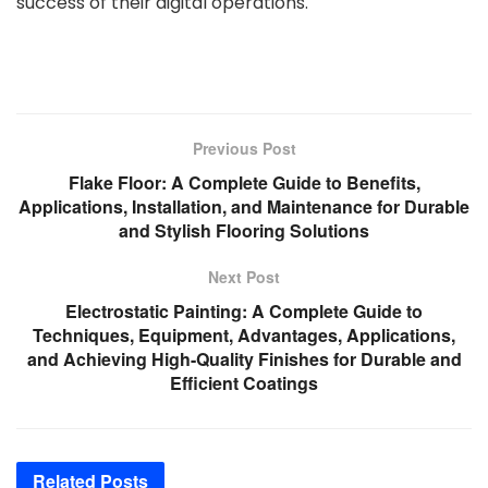
success of their digital operations.
Previous Post
Flake Floor: A Complete Guide to Benefits,
Applications, Installation, and Maintenance for Durable
and Stylish Flooring Solutions
Next Post
Electrostatic Painting: A Complete Guide to
Techniques, Equipment, Advantages, Applications,
and Achieving High-Quality Finishes for Durable and
Efficient Coatings
Related
Posts