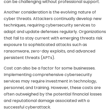
can be challenging without professional support.
Another consideration is the evolving nature of
cyber threats. Attackers continually develop new
techniques, requiring cybersecurity services to
adapt and update defenses regularly. Organizations
that fail to stay current with emerging threats risk
exposure to sophisticated attacks such as
ransomware, zero-day exploits, and advanced
persistent threats (APTs).
Cost can also be a factor for some businesses.
Implementing comprehensive cybersecurity
services may require investment in technology,
personnel, and training. However, these costs are
often outweighed by the potential financial losses
and reputational damage associated with a
successful cyberattack.