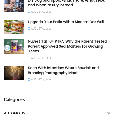
DIY Dog Shampoo: What’s Safe, What’s Not,
and When to Buy Instead
AUGUST 9, 2026
Upgrade Your Patio with a Modern Gas Grill
AUGUST 9, 2026
NuBest Tall 10+ PTPA: Why the Parent Tested
Parent Approved Seal Matters for Growing
Teens
AUGUST 8, 2026
Seen With Intention: Where Boudoir and
Branding Photography Meet
AUGUST 7, 2026
Categories
AUTOMOTIVE
(10)