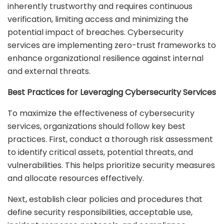
inherently trustworthy and requires continuous
verification, limiting access and minimizing the
potential impact of breaches. Cybersecurity
services are implementing zero-trust frameworks to
enhance organizational resilience against internal
and external threats.
Best Practices for Leveraging Cybersecurity Services
To maximize the effectiveness of cybersecurity
services, organizations should follow key best
practices. First, conduct a thorough risk assessment
to identify critical assets, potential threats, and
vulnerabilities. This helps prioritize security measures
and allocate resources effectively.
Next, establish clear policies and procedures that
define security responsibilities, acceptable use,