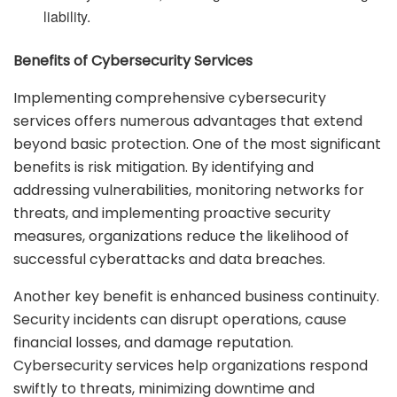
liability.
Benefits of Cybersecurity Services
Implementing comprehensive cybersecurity
services offers numerous advantages that extend
beyond basic protection. One of the most significant
benefits is risk mitigation. By identifying and
addressing vulnerabilities, monitoring networks for
threats, and implementing proactive security
measures, organizations reduce the likelihood of
successful cyberattacks and data breaches.
Another key benefit is enhanced business continuity.
Security incidents can disrupt operations, cause
financial losses, and damage reputation.
Cybersecurity services help organizations respond
swiftly to threats, minimizing downtime and