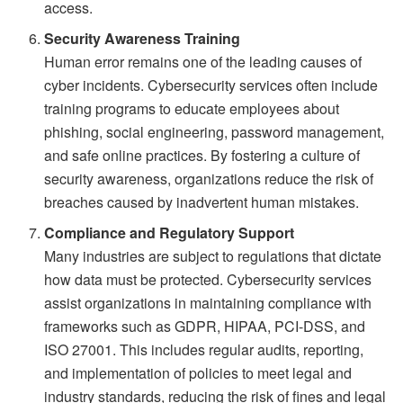
access.
Security Awareness Training
Human error remains one of the leading causes of
cyber incidents. Cybersecurity services often include
training programs to educate employees about
phishing, social engineering, password management,
and safe online practices. By fostering a culture of
security awareness, organizations reduce the risk of
breaches caused by inadvertent human mistakes.
Compliance and Regulatory Support
Many industries are subject to regulations that dictate
how data must be protected. Cybersecurity services
assist organizations in maintaining compliance with
frameworks such as GDPR, HIPAA, PCI-DSS, and
ISO 27001. This includes regular audits, reporting,
and implementation of policies to meet legal and
industry standards, reducing the risk of fines and legal