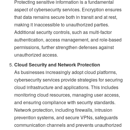
Protecting sensitive information is a fundamental
aspect of cybersecurity services. Encryption ensures
that data remains secure both in transit and at rest,
making it inaccessible to unauthorized parties.
Additional security controls, such as multi-factor
authentication, access management, and role-based
permissions, further strengthen defenses against
unauthorized access.
Cloud Security and Network Protection
As businesses increasingly adopt cloud platforms,
cybersecurity services provide strategies for securing
cloud infrastructure and applications. This includes
monitoring cloud resources, managing user access,
and ensuring compliance with security standards.
Network protection, including firewalls, intrusion
prevention systems, and secure VPNs, safeguards
communication channels and prevents unauthorized