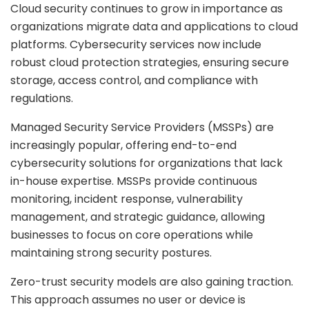
Cloud security continues to grow in importance as
organizations migrate data and applications to cloud
platforms. Cybersecurity services now include
robust cloud protection strategies, ensuring secure
storage, access control, and compliance with
regulations.
Managed Security Service Providers (MSSPs) are
increasingly popular, offering end-to-end
cybersecurity solutions for organizations that lack
in-house expertise. MSSPs provide continuous
monitoring, incident response, vulnerability
management, and strategic guidance, allowing
businesses to focus on core operations while
maintaining strong security postures.
Zero-trust security models are also gaining traction.
This approach assumes no user or device is