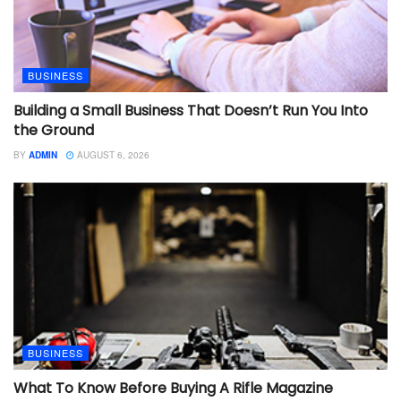
BUSINESS
Building a Small Business That Doesn’t Run You Into
the Ground
BY
ADMIN
AUGUST 6, 2026
BUSINESS
What To Know Before Buying A Rifle Magazine