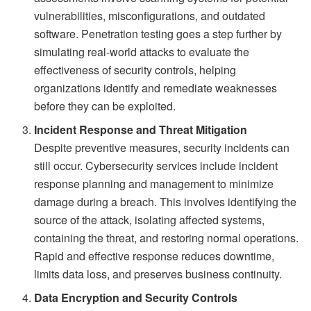
vulnerabilities, misconfigurations, and outdated
software. Penetration testing goes a step further by
simulating real-world attacks to evaluate the
effectiveness of security controls, helping
organizations identify and remediate weaknesses
before they can be exploited.
Incident Response and Threat Mitigation
Despite preventive measures, security incidents can
still occur. Cybersecurity services include incident
response planning and management to minimize
damage during a breach. This involves identifying the
source of the attack, isolating affected systems,
containing the threat, and restoring normal operations.
Rapid and effective response reduces downtime,
limits data loss, and preserves business continuity.
Data Encryption and Security Controls