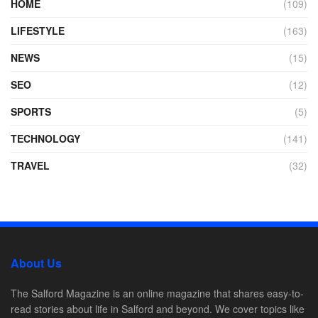
HOME
(109)
LIFESTYLE
(163)
NEWS
(15)
SEO
(12)
SPORTS
(5)
TECHNOLOGY
(141)
TRAVEL
(32)
About Us
The Salford Magazine is an online magazine that shares easy-to-
read stories about life in Salford and beyond. We cover topics like