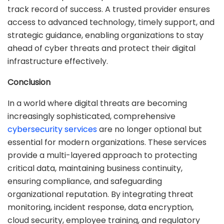
track record of success. A trusted provider ensures
access to advanced technology, timely support, and
strategic guidance, enabling organizations to stay
ahead of cyber threats and protect their digital
infrastructure effectively.
Conclusion
In a world where digital threats are becoming
increasingly sophisticated, comprehensive
cybersecurity services
are no longer optional but
essential for modern organizations. These services
provide a multi-layered approach to protecting
critical data, maintaining business continuity,
ensuring compliance, and safeguarding
organizational reputation. By integrating threat
monitoring, incident response, data encryption,
cloud security, employee training, and regulatory