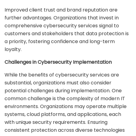
Improved client trust and brand reputation are
further advantages. Organizations that invest in
comprehensive cybersecurity services signal to
customers and stakeholders that data protection is
a priority, fostering confidence and long-term
loyalty.
Challenges in Cybersecurity Implementation
While the benefits of cybersecurity services are
substantial, organizations must also consider
potential challenges during implementation. One
common challenge is the complexity of modern IT
environments. Organizations may operate multiple
systems, cloud platforms, and applications, each
with unique security requirements. Ensuring
consistent protection across diverse technologies