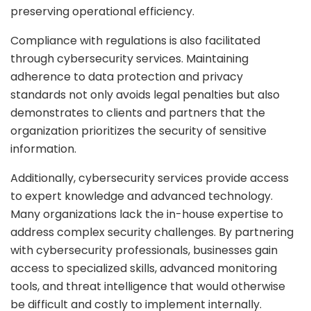
preserving operational efficiency.
Compliance with regulations is also facilitated
through cybersecurity services. Maintaining
adherence to data protection and privacy
standards not only avoids legal penalties but also
demonstrates to clients and partners that the
organization prioritizes the security of sensitive
information.
Additionally, cybersecurity services provide access
to expert knowledge and advanced technology.
Many organizations lack the in-house expertise to
address complex security challenges. By partnering
with cybersecurity professionals, businesses gain
access to specialized skills, advanced monitoring
tools, and threat intelligence that would otherwise
be difficult and costly to implement internally.