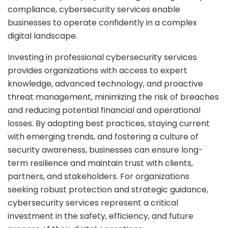
compliance, cybersecurity services enable
businesses to operate confidently in a complex
digital landscape.
Investing in professional cybersecurity services
provides organizations with access to expert
knowledge, advanced technology, and proactive
threat management, minimizing the risk of breaches
and reducing potential financial and operational
losses. By adopting best practices, staying current
with emerging trends, and fostering a culture of
security awareness, businesses can ensure long-
term resilience and maintain trust with clients,
partners, and stakeholders. For organizations
seeking robust protection and strategic guidance,
cybersecurity services represent a critical
investment in the safety, efficiency, and future