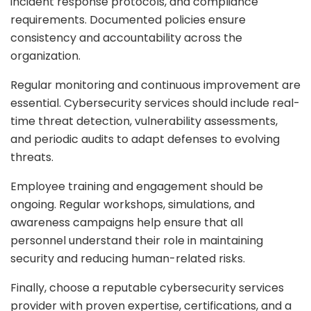
incident response protocols, and compliance
requirements. Documented policies ensure
consistency and accountability across the
organization.
Regular monitoring and continuous improvement are
essential. Cybersecurity services should include real-
time threat detection, vulnerability assessments,
and periodic audits to adapt defenses to evolving
threats.
Employee training and engagement should be
ongoing. Regular workshops, simulations, and
awareness campaigns help ensure that all
personnel understand their role in maintaining
security and reducing human-related risks.
Finally, choose a reputable cybersecurity services
provider with proven expertise, certifications, and a