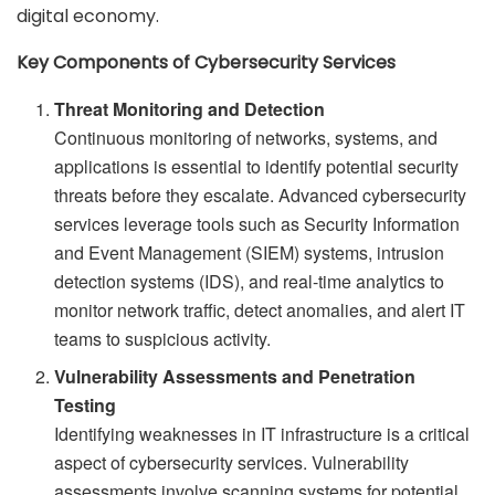
digital economy.
Key Components of Cybersecurity Services
Threat Monitoring and Detection
Continuous monitoring of networks, systems, and
applications is essential to identify potential security
threats before they escalate. Advanced cybersecurity
services leverage tools such as Security Information
and Event Management (SIEM) systems, intrusion
detection systems (IDS), and real-time analytics to
monitor network traffic, detect anomalies, and alert IT
teams to suspicious activity.
Vulnerability Assessments and Penetration
Testing
Identifying weaknesses in IT infrastructure is a critical
aspect of cybersecurity services. Vulnerability
assessments involve scanning systems for potential