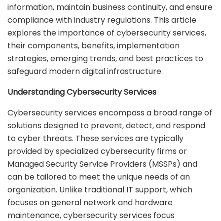
information, maintain business continuity, and ensure
compliance with industry regulations. This article
explores the importance of cybersecurity services,
their components, benefits, implementation
strategies, emerging trends, and best practices to
safeguard modern digital infrastructure.
Understanding Cybersecurity Services
Cybersecurity services encompass a broad range of
solutions designed to prevent, detect, and respond
to cyber threats. These services are typically
provided by specialized cybersecurity firms or
Managed Security Service Providers (MSSPs) and
can be tailored to meet the unique needs of an
organization. Unlike traditional IT support, which
focuses on general network and hardware
maintenance, cybersecurity services focus