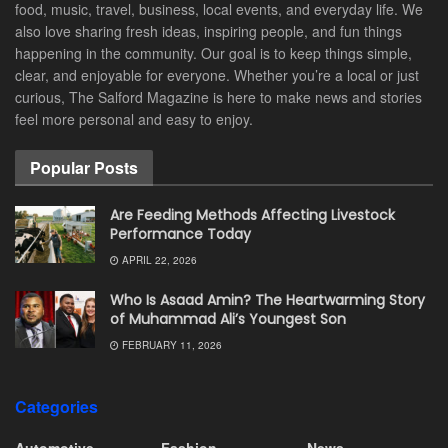
food, music, travel, business, local events, and everyday life. We
also love sharing fresh ideas, inspiring people, and fun things
happening in the community. Our goal is to keep things simple,
clear, and enjoyable for everyone. Whether you’re a local or just
curious, The Salford Magazine is here to make news and stories
feel more personal and easy to enjoy.
Popular Posts
Are Feeding Methods Affecting Livestock
Performance Today
APRIL 22, 2026
Who Is Asaad Amin? The Heartwarming Story
of Muhammad Ali’s Youngest Son
FEBRUARY 11, 2026
Categories
Automotive
Fashion
News