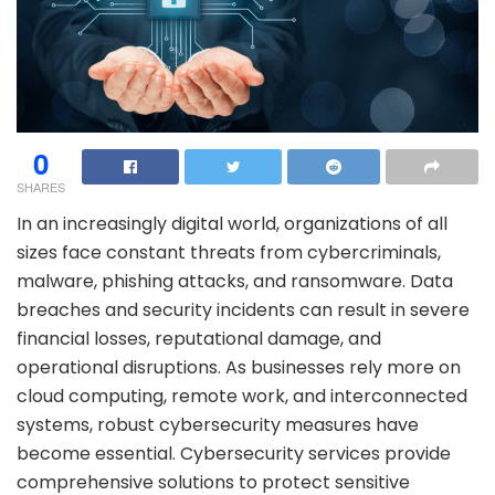
0
SHARES
In an increasingly digital world, organizations of all
sizes face constant threats from cybercriminals,
malware, phishing attacks, and ransomware. Data
breaches and security incidents can result in severe
financial losses, reputational damage, and
operational disruptions. As businesses rely more on
cloud computing, remote work, and interconnected
systems, robust cybersecurity measures have
become essential. Cybersecurity services provide
comprehensive solutions to protect sensitive