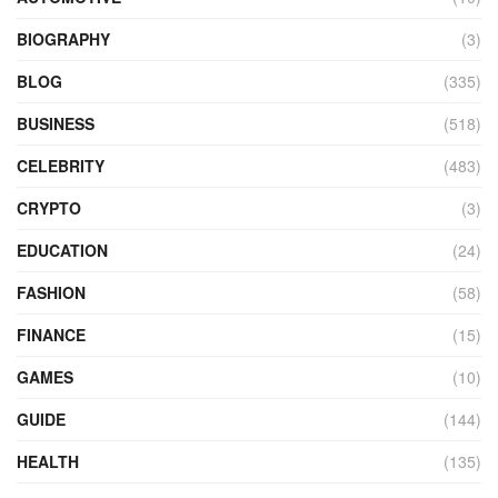
BIOGRAPHY
(3)
BLOG
(335)
BUSINESS
(518)
CELEBRITY
(483)
CRYPTO
(3)
EDUCATION
(24)
FASHION
(58)
FINANCE
(15)
GAMES
(10)
GUIDE
(144)
HEALTH
(135)