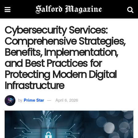
Cybersecurity Services:
Comprehensive Strategies,
Benefits, Implementation,
and Best Practices for
Protecting Modern Digital
Infrastructure
by
Prime Star
April 6, 2026