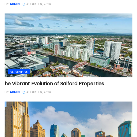
BY
ADMIN
AUGUST 6, 2026
BUSINESS
he Vibrant Evolution of Salford Properties
BY
ADMIN
AUGUST 6, 2026