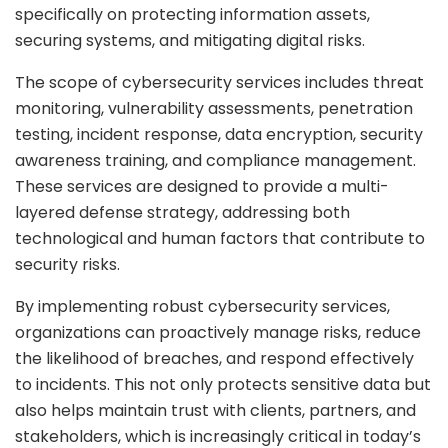
specifically on protecting information assets,
securing systems, and mitigating digital risks.
The scope of cybersecurity services includes threat
monitoring, vulnerability assessments, penetration
testing, incident response, data encryption, security
awareness training, and compliance management.
These services are designed to provide a multi-
layered defense strategy, addressing both
technological and human factors that contribute to
security risks.
By implementing robust cybersecurity services,
organizations can proactively manage risks, reduce
the likelihood of breaches, and respond effectively
to incidents. This not only protects sensitive data but
also helps maintain trust with clients, partners, and
stakeholders, which is increasingly critical in today’s