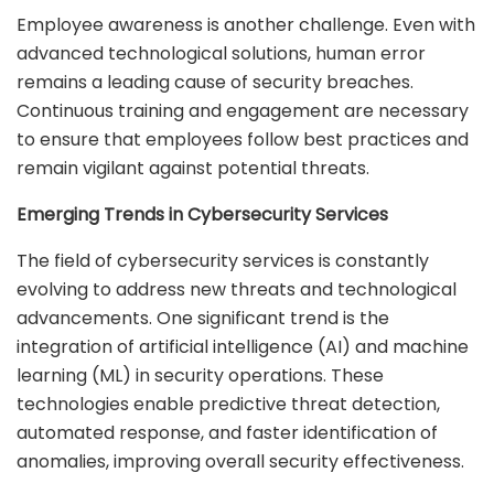
Employee awareness is another challenge. Even with
advanced technological solutions, human error
remains a leading cause of security breaches.
Continuous training and engagement are necessary
to ensure that employees follow best practices and
remain vigilant against potential threats.
Emerging Trends in Cybersecurity Services
The field of cybersecurity services is constantly
evolving to address new threats and technological
advancements. One significant trend is the
integration of artificial intelligence (AI) and machine
learning (ML) in security operations. These
technologies enable predictive threat detection,
automated response, and faster identification of
anomalies, improving overall security effectiveness.