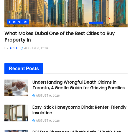
BUSINESS
What Makes Dubai One of the Best Cities to Buy
Property In
BY
APEX
AUGUST 6, 2026
Recent Posts
Understanding Wrongful Death Claims in
Toronto, A Gentle Guide for Grieving Families
AUGUST 9, 2026
Easy-Stick Honeycomb Blinds: Renter-Friendly
Insulation
AUGUST 9, 2026