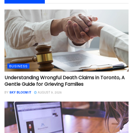
BUSINESS
Understanding Wrongful Death Claims in Toronto, A
Gentle Guide for Grieving Families
BY
SKY BLOOM IT
AUGUST 9, 2026