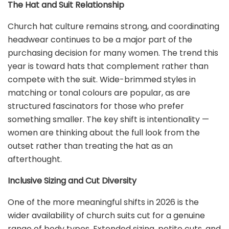
The Hat and Suit Relationship
Church hat culture remains strong, and coordinating
headwear continues to be a major part of the
purchasing decision for many women. The trend this
year is toward hats that complement rather than
compete with the suit. Wide-brimmed styles in
matching or tonal colours are popular, as are
structured fascinators for those who prefer
something smaller. The key shift is intentionality —
women are thinking about the full look from the
outset rather than treating the hat as an
afterthought.
Inclusive Sizing and Cut Diversity
One of the more meaningful shifts in 2026 is the
wider availability of church suits cut for a genuine
range of body types. Extended sizing, petite cuts, and