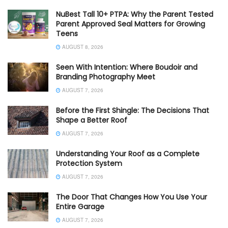
NuBest Tall 10+ PTPA: Why the Parent Tested
Parent Approved Seal Matters for Growing
Teens
AUGUST 8, 2026
Seen With Intention: Where Boudoir and
Branding Photography Meet
AUGUST 7, 2026
Before the First Shingle: The Decisions That
Shape a Better Roof
AUGUST 7, 2026
Understanding Your Roof as a Complete
Protection System
AUGUST 7, 2026
The Door That Changes How You Use Your
Entire Garage
AUGUST 7, 2026