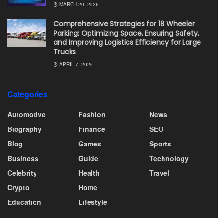
MARCH 20, 2026
Comprehensive Strategies for 18 Wheeler
Parking: Optimizing Space, Ensuring Safety,
and Improving Logistics Efficiency for Large
Trucks
APRIL 7, 2026
Categories
Automotive
Fashion
News
Biography
Finance
SEO
Blog
Games
Sports
Business
Guide
Technology
Celebrity
Health
Travel
Crypto
Home
Education
Lifestyle