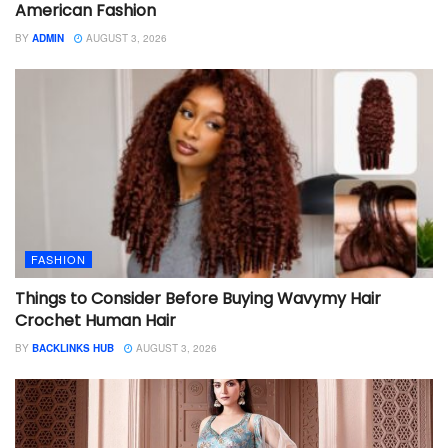
American Fashion
BY
ADMIN
AUGUST 3, 2026
FASHION
Things to Consider Before Buying Wavymy Hair
Crochet Human Hair
BY
BACKLINKS HUB
AUGUST 3, 2026