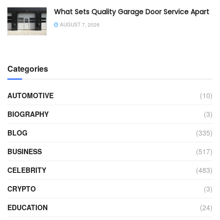
What Sets Quality Garage Door Service Apart
AUGUST 7, 2026
Categories
AUTOMOTIVE
(10)
BIOGRAPHY
(3)
BLOG
(335)
BUSINESS
(517)
CELEBRITY
(483)
CRYPTO
(3)
EDUCATION
(24)