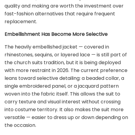
quality and making are worth the investment over
fast-fashion alternatives that require frequent
replacement.
Embellishment Has Become More Selective
The heavily embellished jacket — covered in
rhinestones, sequins, or layered lace — is still part of
the church suits tradition, but it is being deployed
with more restraint in 2026. The current preference
leans toward selective detailing: a beaded collar, a
single embroidered panel, or a jacquard pattern
woven into the fabric itself. This allows the suit to
carry texture and visual interest without crossing
into costume territory. It also makes the suit more
versatile — easier to dress up or down depending on
the occasion.