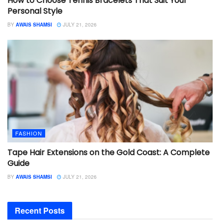
How to Choose Tennis Bracelets That Suit Your
Personal Style
BY
AWAIS SHAMSI
JULY 21, 2026
FASHION
Tape Hair Extensions on the Gold Coast: A Complete
Guide
BY
AWAIS SHAMSI
JULY 21, 2026
Recent Posts