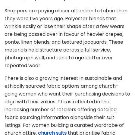
Shoppers are paying closer attention to fabric than
they were five years ago. Polyester blends that
wrinkle easily or lose their shape after a few wears
are being passed over in favour of heavier crepes,
ponte, linen blends, and textured jacquards. These
materials hold structure across a full service,
photograph well, and tend to age better over
repeated wear.
There is also a growing interest in sustainable and
ethically sourced fabric options among church-
going women who want their purchasing decisions to
align with their values. This is reflected in the
increasing number of retailers offering detailed
fabric sourcing information alongside their suit
listings. For women building a curated wardrobe of
church attire,
church suits
that prioritise fabric