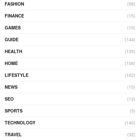
FASHION
(58)
FINANCE
(15)
GAMES
(10)
GUIDE
(144)
HEALTH
(135)
HOME
(108)
LIFESTYLE
(162)
NEWS
(15)
SEO
(12)
SPORTS
(5)
TECHNOLOGY
(140)
TRAVEL
(32)