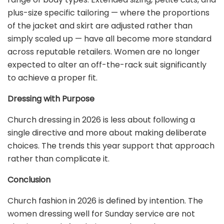
plus-size specific tailoring — where the proportions
of the jacket and skirt are adjusted rather than
simply scaled up — have all become more standard
across reputable retailers. Women are no longer
expected to alter an off-the-rack suit significantly
to achieve a proper fit.
Dressing with Purpose
Church dressing in 2026 is less about following a
single directive and more about making deliberate
choices. The trends this year support that approach
rather than complicate it.
Conclusion
Church fashion in 2026 is defined by intention. The
women dressing well for Sunday service are not