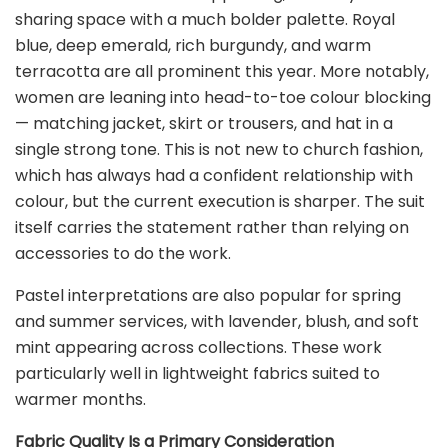
sharing space with a much bolder palette. Royal
blue, deep emerald, rich burgundy, and warm
terracotta are all prominent this year. More notably,
women are leaning into head-to-toe colour blocking
— matching jacket, skirt or trousers, and hat in a
single strong tone. This is not new to church fashion,
which has always had a confident relationship with
colour, but the current execution is sharper. The suit
itself carries the statement rather than relying on
accessories to do the work.
Pastel interpretations are also popular for spring
and summer services, with lavender, blush, and soft
mint appearing across collections. These work
particularly well in lightweight fabrics suited to
warmer months.
Fabric Quality Is a Primary Consideration