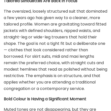
Tailored Silhouettes Are Back in Focus
The oversized, loosely structured suit that dominated
a few years ago has given way to a cleaner, more
tailored profile. Women are gravitating toward fitted
jackets with defined shoulders, nipped waists, and
straight-leg or wide-leg trousers that hold their
shape. The goal is not a tight fit but a deliberate one
— clothes that look considered rather than
borrowed. For skirt suits, midi and maxi lengths
remain the preferred choice, with straight cuts and
modest hemlines that read as polished without being
restrictive. The emphasis is on structure, and that
applies whether you are attending a traditional
congregation or a contemporary service.
Bold Colour Is Having a Significant Moment
Muted tones are not disappearing, but they are