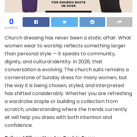
0
SHARES
Church dressing has never been a static affair. What
women wear to worship reflects something larger
than personal style — it speaks to community,
dignity, and cultural identity. In 2026, that
conversation is evolving. The church suits remains a
cornerstone of Sunday dress for many women, but
the way it is being chosen, styled, and interpreted
has shifted considerably. Whether you are refreshing
a wardrobe staple or building a collection from
scratch, understanding where the trends currently
sit will help you dress with both intention and
confidence.