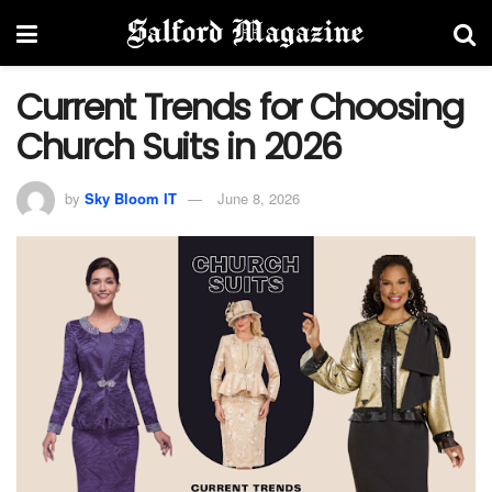
Current Trends for Choosing
Church Suits in 2026
by
Sky Bloom IT
June 8, 2026