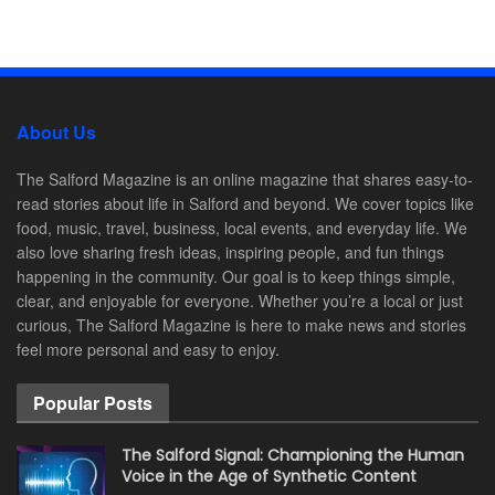
About Us
The Salford Magazine is an online magazine that shares easy-to-
read stories about life in Salford and beyond. We cover topics like
food, music, travel, business, local events, and everyday life. We
also love sharing fresh ideas, inspiring people, and fun things
happening in the community. Our goal is to keep things simple,
clear, and enjoyable for everyone. Whether you’re a local or just
curious, The Salford Magazine is here to make news and stories
feel more personal and easy to enjoy.
Popular Posts
The Salford Signal: Championing the Human
Voice in the Age of Synthetic Content