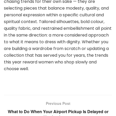
chasing trends for their own sake — they are
selecting pieces that balance modesty, quality, and
personal expression within a specific cultural and
spiritual context. Tailored silhouettes, bold colour,
quality fabric, and restrained embellishment all point
in the same direction: a more considered approach
to what it means to dress with dignity. Whether you
are building a wardrobe from scratch or updating a
collection that has served you for years, the trends
this year reward women who shop slowly and
choose well.
Previous Post
What to Do When Your Airport Pickup Is Delayed or