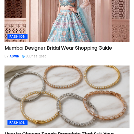
FASHION
Mumbai Designer Bridal Wear Shopping Guide
BY
ADMIN
JULY 29, 2026
FASHION