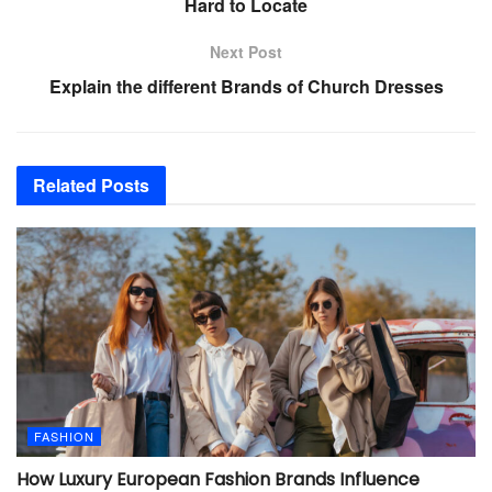
Hard to Locate
Next Post
Explain the different Brands of Church Dresses
Related
Posts
FASHION
How Luxury European Fashion Brands Influence