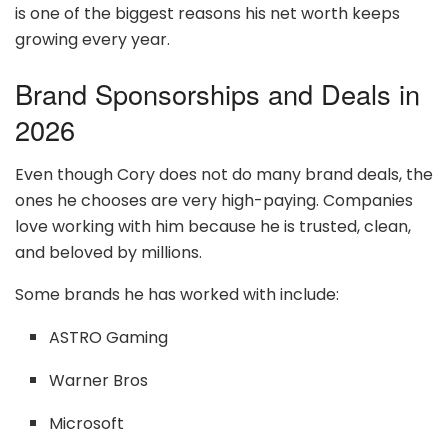
is one of the biggest reasons his net worth keeps
growing every year.
Brand Sponsorships and Deals in
2026
Even though Cory does not do many brand deals, the
ones he chooses are very high-paying. Companies
love working with him because he is trusted, clean,
and beloved by millions.
Some brands he has worked with include:
ASTRO Gaming
Warner Bros
Microsoft