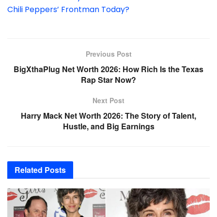
Chili Peppers’ Frontman Today?
Previous Post
BigXthaPlug Net Worth 2026: How Rich Is the Texas
Rap Star Now?
Next Post
Harry Mack Net Worth 2026: The Story of Talent,
Hustle, and Big Earnings
Related
Posts