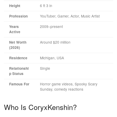
6 ft 3 in
Height
YouTuber, Gamer, Actor, Music Artist
Profession
2009–present
Years
Active
Around $20 million
Net Worth
(2026)
Michigan, USA
Residence
Single
Relationshi
p Status
Horror game videos, Spooky Scary
Famous For
Sunday, comedy reactions
Who Is CoryxKenshin?