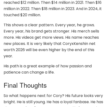
reached $12 million. Then $14 million in 2021. Then $16
million in 2022. Then $18 million in 2023. And in 2024, it
touched $20 million.
This shows a clear pattern. Every year, he grows.
Every year, his brand gets stronger. His merch sells
more. His videos get more views. His name reaches
new places. It is very likely that CoryxKenshin net
worth 2026 will be even higher by the end of this
year.
His path is a great example of how passion and
patience can change a life.
Final Thoughts
So what happens next for Cory? His future looks very
bright. He is still young. He has a loyal fanbase. He has