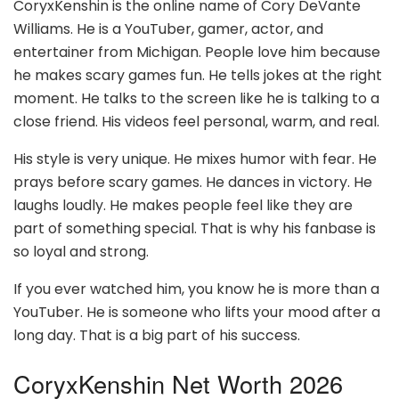
CoryxKenshin is the online name of Cory DeVante
Williams. He is a YouTuber, gamer, actor, and
entertainer from Michigan. People love him because
he makes scary games fun. He tells jokes at the right
moment. He talks to the screen like he is talking to a
close friend. His videos feel personal, warm, and real.
His style is very unique. He mixes humor with fear. He
prays before scary games. He dances in victory. He
laughs loudly. He makes people feel like they are
part of something special. That is why his fanbase is
so loyal and strong.
If you ever watched him, you know he is more than a
YouTuber. He is someone who lifts your mood after a
long day. That is a big part of his success.
CoryxKenshin Net Worth 2026