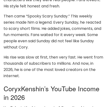
His style felt honest and fresh.
Then came “Spooky Scary Sunday.” This weekly
series made him a legend. Every Sunday, he reacted
to scary short films. He added jokes, comments, and
fun moments. Fans waited for it every week. Some
people even said Sunday did not feel like Sunday
without Cory.
His rise was slow at first, then very fast. He went from
thousands of subscribers to millions. And now, in
2026, he is one of the most loved creators on the
internet.
CoryxKenshin’s YouTube Income
in 2026