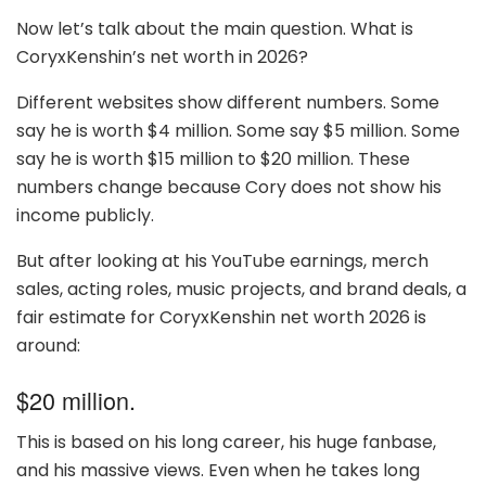
Now let’s talk about the main question. What is
CoryxKenshin’s net worth in 2026?
Different websites show different numbers. Some
say he is worth $4 million. Some say $5 million. Some
say he is worth $15 million to $20 million. These
numbers change because Cory does not show his
income publicly.
But after looking at his YouTube earnings, merch
sales, acting roles, music projects, and brand deals, a
fair estimate for CoryxKenshin net worth 2026 is
around:
$20 million.
This is based on his long career, his huge fanbase,
and his massive views. Even when he takes long