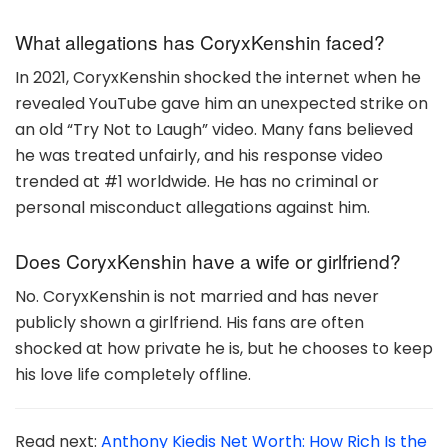
What allegations has CoryxKenshin faced?
In 2021, CoryxKenshin shocked the internet when he
revealed YouTube gave him an unexpected strike on
an old “Try Not to Laugh” video. Many fans believed
he was treated unfairly, and his response video
trended at #1 worldwide. He has no criminal or
personal misconduct allegations against him.
Does CoryxKenshin have a wife or girlfriend?
No. CoryxKenshin is not married and has never
publicly shown a girlfriend. His fans are often
shocked at how private he is, but he chooses to keep
his love life completely offline.
Read next:
Anthony Kiedis Net Worth: How Rich Is the