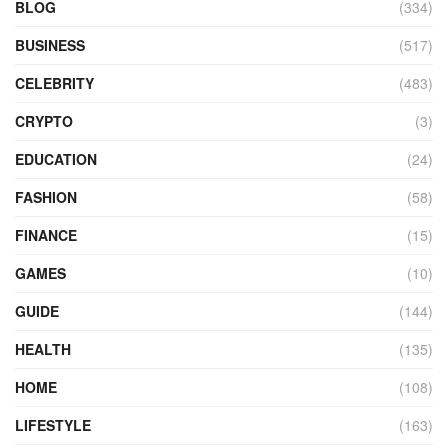
BLOG
(334)
BUSINESS
(517)
CELEBRITY
(483)
CRYPTO
(3)
EDUCATION
(24)
FASHION
(58)
FINANCE
(15)
GAMES
(10)
GUIDE
(144)
HEALTH
(135)
HOME
(108)
LIFESTYLE
(163)