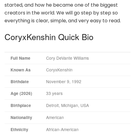
started, and how he became one of the biggest
creators in the world. We will go step by step so
everything is clear, simple, and very easy to read.
CoryxKenshin Quick Bio
Cory DeVante Williams
Full Name
CoryxKenshin
Known As
November 9, 1992
Birthdate
33 years
Age (2026)
Detroit, Michigan, USA
Birthplace
American
Nationality
African-American
Ethnicity