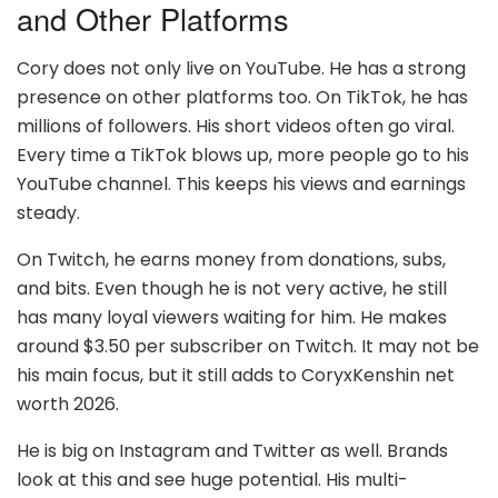
and Other Platforms
Cory does not only live on YouTube. He has a strong
presence on other platforms too. On TikTok, he has
millions of followers. His short videos often go viral.
Every time a TikTok blows up, more people go to his
YouTube channel. This keeps his views and earnings
steady.
On Twitch, he earns money from donations, subs,
and bits. Even though he is not very active, he still
has many loyal viewers waiting for him. He makes
around $3.50 per subscriber on Twitch. It may not be
his main focus, but it still adds to CoryxKenshin net
worth 2026.
He is big on Instagram and Twitter as well. Brands
look at this and see huge potential. His multi-