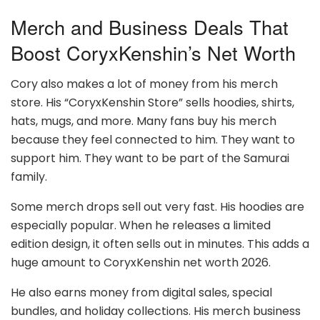
Merch and Business Deals That
Boost CoryxKenshin’s Net Worth
Cory also makes a lot of money from his merch
store. His “CoryxKenshin Store” sells hoodies, shirts,
hats, mugs, and more. Many fans buy his merch
because they feel connected to him. They want to
support him. They want to be part of the Samurai
family.
Some merch drops sell out very fast. His hoodies are
especially popular. When he releases a limited
edition design, it often sells out in minutes. This adds a
huge amount to CoryxKenshin net worth 2026.
He also earns money from digital sales, special
bundles, and holiday collections. His merch business