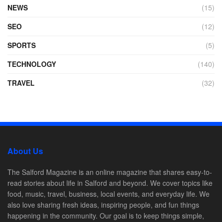
NEWS
(15)
SEO
(12)
SPORTS
(5)
TECHNOLOGY
(140)
TRAVEL
(32)
About Us
The Salford Magazine is an online magazine that shares easy-to-
read stories about life in Salford and beyond. We cover topics like
food, music, travel, business, local events, and everyday life. We
also love sharing fresh ideas, inspiring people, and fun things
happening in the community. Our goal is to keep things simple,