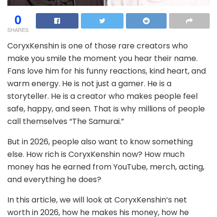
0
SHARES
CoryxKenshin is one of those rare creators who
make you smile the moment you hear their name.
Fans love him for his funny reactions, kind heart, and
warm energy. He is not just a gamer. He is a
storyteller. He is a creator who makes people feel
safe, happy, and seen. That is why millions of people
call themselves “The Samurai.”
But in 2026, people also want to know something
else. How rich is CoryxKenshin now? How much
money has he earned from YouTube, merch, acting,
and everything he does?
In this article, we will look at CoryxKenshin’s net
worth in 2026, how he makes his money, how he