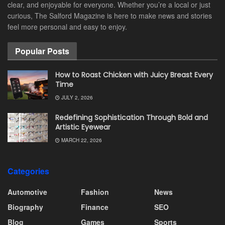
clear, and enjoyable for everyone. Whether you’re a local or just
curious, The Salford Magazine is here to make news and stories
feel more personal and easy to enjoy.
Popular Posts
How to Roast Chicken with Juicy Breast Every
Time
JULY 2, 2026
Redefining Sophistication Through Bold and
Artistic Eyewear
MARCH 22, 2026
Categories
Automotive
Fashion
News
Biography
Finance
SEO
Blog
Games
Sports