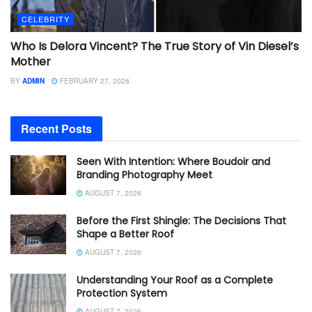
CELEBRITY
Who Is Delora Vincent? The True Story of Vin Diesel’s
Mother
BY
ADMIN
FEBRUARY 27, 2026
Recent Posts
Seen With Intention: Where Boudoir and
Branding Photography Meet
AUGUST 7, 2026
Before the First Shingle: The Decisions That
Shape a Better Roof
AUGUST 7, 2026
Understanding Your Roof as a Complete
Protection System
AUGUST 7, 2026