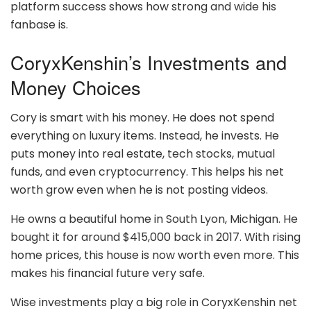
platform success shows how strong and wide his
fanbase is.
CoryxKenshin’s Investments and
Money Choices
Cory is smart with his money. He does not spend
everything on luxury items. Instead, he invests. He
puts money into real estate, tech stocks, mutual
funds, and even cryptocurrency. This helps his net
worth grow even when he is not posting videos.
He owns a beautiful home in South Lyon, Michigan. He
bought it for around $415,000 back in 2017. With rising
home prices, this house is now worth even more. This
makes his financial future very safe.
Wise investments play a big role in CoryxKenshin net