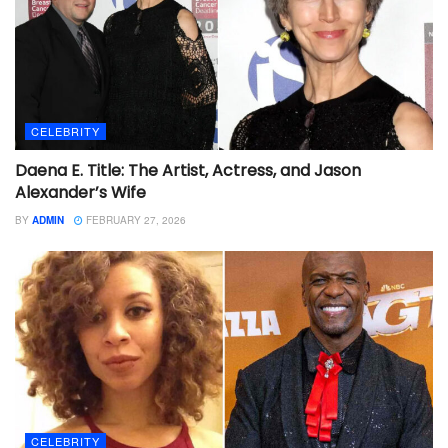
CELEBRITY
Daena E. Title: The Artist, Actress, and Jason
Alexander’s Wife
BY
ADMIN
FEBRUARY 27, 2026
CELEBRITY