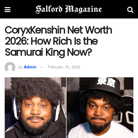
CoryxKenshin Net Worth
2026: How Rich Is the
Samurai King Now?
by
Admin
February 16, 2026