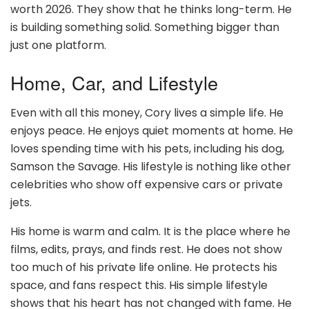
worth 2026. They show that he thinks long-term. He
is building something solid. Something bigger than
just one platform.
Home, Car, and Lifestyle
Even with all this money, Cory lives a simple life. He
enjoys peace. He enjoys quiet moments at home. He
loves spending time with his pets, including his dog,
Samson the Savage. His lifestyle is nothing like other
celebrities who show off expensive cars or private
jets.
His home is warm and calm. It is the place where he
films, edits, prays, and finds rest. He does not show
too much of his private life online. He protects his
space, and fans respect this. His simple lifestyle
shows that his heart has not changed with fame. He