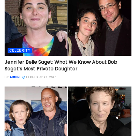
CELEBRITY
Jennifer Belle Saget: What We Know About Bob
Saget’s Most Private Daughter
BY
ADMIN
FEBRUARY 27, 2026