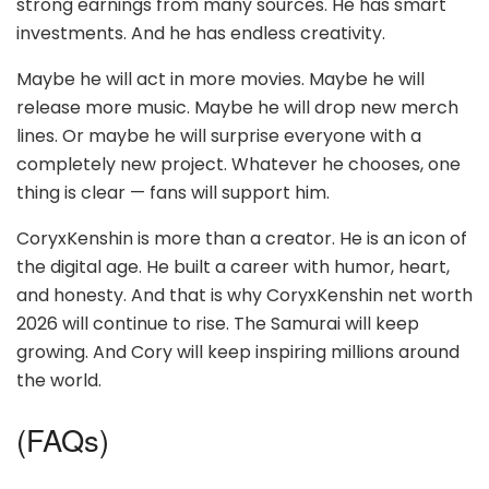
strong earnings from many sources. He has smart
investments. And he has endless creativity.
Maybe he will act in more movies. Maybe he will
release more music. Maybe he will drop new merch
lines. Or maybe he will surprise everyone with a
completely new project. Whatever he chooses, one
thing is clear — fans will support him.
CoryxKenshin is more than a creator. He is an icon of
the digital age. He built a career with humor, heart,
and honesty. And that is why CoryxKenshin net worth
2026 will continue to rise. The Samurai will keep
growing. And Cory will keep inspiring millions around
the world.
(FAQs)