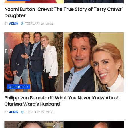
Naomi Burton-Crews: The True Story of Terry Crews’
Daughter
BY
ADMIN
FEBRUARY 27, 2026
CELEBRITY
Philipp von Bernstorff: What You Never Knew About
Clarissa Ward’s Husband
BY
ADMIN
FEBRUARY 27, 2026