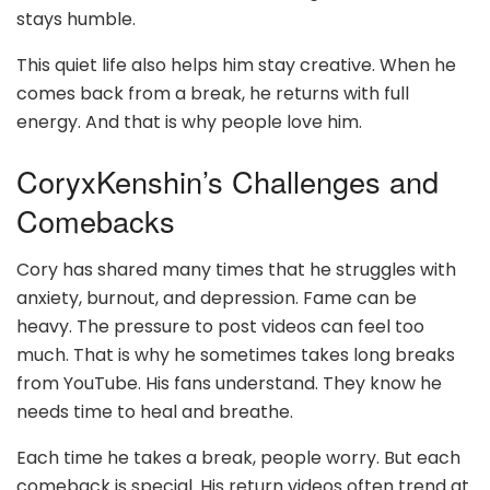
stays humble.
This quiet life also helps him stay creative. When he
comes back from a break, he returns with full
energy. And that is why people love him.
CoryxKenshin’s Challenges and
Comebacks
Cory has shared many times that he struggles with
anxiety, burnout, and depression. Fame can be
heavy. The pressure to post videos can feel too
much. That is why he sometimes takes long breaks
from YouTube. His fans understand. They know he
needs time to heal and breathe.
Each time he takes a break, people worry. But each
comeback is special. His return videos often trend at