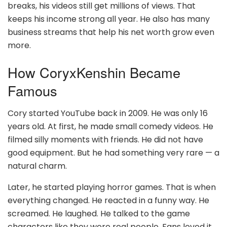
breaks, his videos still get millions of views. That
keeps his income strong all year. He also has many
business streams that help his net worth grow even
more.
How CoryxKenshin Became
Famous
Cory started YouTube back in 2009. He was only 16
years old. At first, he made small comedy videos. He
filmed silly moments with friends. He did not have
good equipment. But he had something very rare — a
natural charm.
Later, he started playing horror games. That is when
everything changed. He reacted in a funny way. He
screamed. He laughed. He talked to the game
characters like they were real people. Fans loved it.