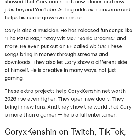
showed that Cory can reach new places and new
jobs beyond YouTube. Acting adds extra income and
helps his name grow even more.
Cory is also a musician. He has released fun songs like
“The Pizza Rap,” “Stay Wit Me,” “Sonic Dreams,” and
more. He even put out an EP called
No Luv
. These
songs bring in money through streams and
downloads. They also let Cory show a different side
of himself. He is creative in many ways, not just
gaming.
These extra projects help CoryxKenshin net worth
2026 rise even higher. They open new doors. They
bring in new fans. And they show the world that Cory
is more than a gamer — he is a full entertainer.
CoryxKenshin on Twitch, TikTok,