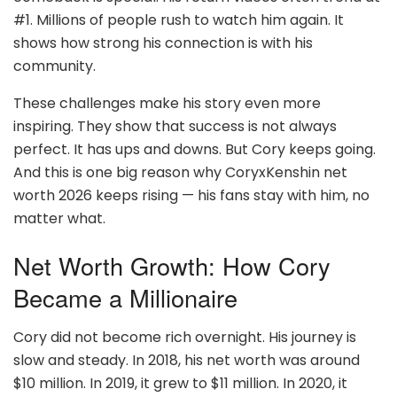
#1. Millions of people rush to watch him again. It
shows how strong his connection is with his
community.
These challenges make his story even more
inspiring. They show that success is not always
perfect. It has ups and downs. But Cory keeps going.
And this is one big reason why CoryxKenshin net
worth 2026 keeps rising — his fans stay with him, no
matter what.
Net Worth Growth: How Cory
Became a Millionaire
Cory did not become rich overnight. His journey is
slow and steady. In 2018, his net worth was around
$10 million. In 2019, it grew to $11 million. In 2020, it