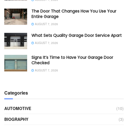
The Door That Changes How You Use Your
Entire Garage
AUGUST 7, 2026
What Sets Quality Garage Door Service Apart
AUGUST 7, 2026
Signs It’s Time to Have Your Garage Door
Checked
AUGUST 7, 2026
Categories
AUTOMOTIVE
(10)
BIOGRAPHY
(3)