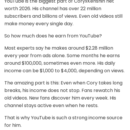
YouTube is the biggest part of CoryxKenshin net
worth 2026. His channel has over 22 million
subscribers and billions of views. Even old videos still
make money every single day.
So how much does he earn from YouTube?
Most experts say he makes around $2.28 million
every year from ads alone. Some months he earns
around $100,000, sometimes even more. His daily
income can be $1,000 to $4,000, depending on views.
The amazing part is this: Even when Cory takes long
breaks, his income does not stop. Fans rewatch his
old videos. New fans discover him every week. His
channel stays active even when he rests.
That is why YouTube is such a strong income source
for him.