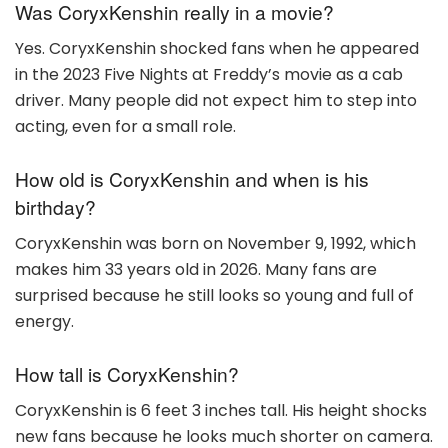
Was CoryxKenshin really in a movie?
Yes. CoryxKenshin shocked fans when he appeared
in the 2023 Five Nights at Freddy’s movie as a cab
driver. Many people did not expect him to step into
acting, even for a small role.
How old is CoryxKenshin and when is his
birthday?
CoryxKenshin was born on November 9, 1992, which
makes him 33 years old in 2026. Many fans are
surprised because he still looks so young and full of
energy.
How tall is CoryxKenshin?
CoryxKenshin is 6 feet 3 inches tall. His height shocks
new fans because he looks much shorter on camera.