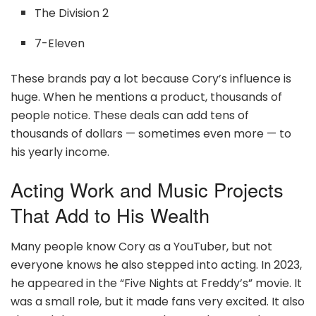
The Division 2
7-Eleven
These brands pay a lot because Cory’s influence is
huge. When he mentions a product, thousands of
people notice. These deals can add tens of
thousands of dollars — sometimes even more — to
his yearly income.
Acting Work and Music Projects
That Add to His Wealth
Many people know Cory as a YouTuber, but not
everyone knows he also stepped into acting. In 2023,
he appeared in the “Five Nights at Freddy’s” movie. It
was a small role, but it made fans very excited. It also