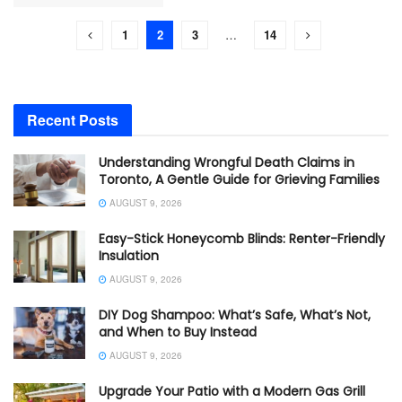
1
2
3
…
14
Recent Posts
Understanding Wrongful Death Claims in
Toronto, A Gentle Guide for Grieving Families
AUGUST 9, 2026
Easy-Stick Honeycomb Blinds: Renter-Friendly
Insulation
AUGUST 9, 2026
DIY Dog Shampoo: What’s Safe, What’s Not,
and When to Buy Instead
AUGUST 9, 2026
Upgrade Your Patio with a Modern Gas Grill