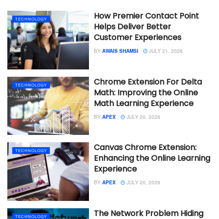
How Premier Contact Point
TECHNOLOGY
Helps Deliver Better
Customer Experiences
BY
AWAIS SHAMSI
JULY 21, 2026
Chrome Extension For Delta
TECHNOLOGY
Math: Improving the Online
Math Learning Experience
BY
APEX
JULY 20, 2026
Canvas Chrome Extension:
TECHNOLOGY
Enhancing the Online Learning
Experience
BY
APEX
JULY 20, 2026
The Network Problem Hiding
TECHNOLOGY