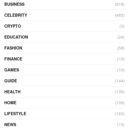
BUSINESS
(518)
CELEBRITY
(483)
CRYPTO
(3)
EDUCATION
(24)
FASHION
(58)
FINANCE
(15)
GAMES
(10)
GUIDE
(144)
HEALTH
(135)
HOME
(109)
LIFESTYLE
(163)
NEWS
(15)