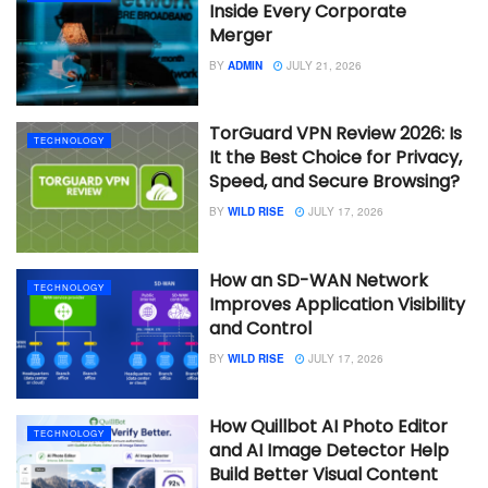
Inside Every Corporate
Merger
BY
ADMIN
JULY 21, 2026
TorGuard VPN Review 2026: Is
TECHNOLOGY
It the Best Choice for Privacy,
Speed, and Secure Browsing?
BY
WILD RISE
JULY 17, 2026
How an SD-WAN Network
TECHNOLOGY
Improves Application Visibility
and Control
BY
WILD RISE
JULY 17, 2026
How Quillbot AI Photo Editor
TECHNOLOGY
and AI Image Detector Help
Build Better Visual Content