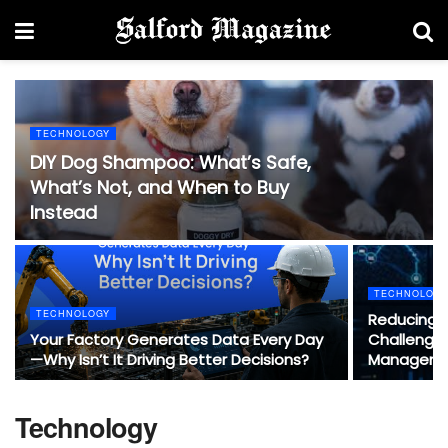
TECHNOLOGY
DIY Dog Shampoo: What’s Safe,
What’s Not, and When to Buy
Instead
TECHNOLOG
TECHNOLOGY
Reducing 
Your Factory Generates Data Every Day
Challenges
—Why Isn’t It Driving Better Decisions?
Manageme
Technology