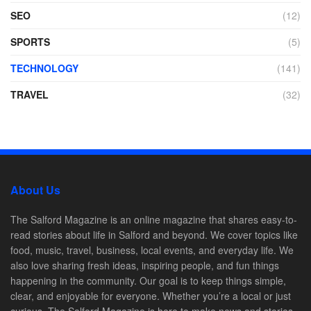
SEO
(12)
SPORTS
(5)
TECHNOLOGY
(141)
TRAVEL
(32)
About Us
The Salford Magazine is an online magazine that shares easy-to-
read stories about life in Salford and beyond. We cover topics like
food, music, travel, business, local events, and everyday life. We
also love sharing fresh ideas, inspiring people, and fun things
happening in the community. Our goal is to keep things simple,
clear, and enjoyable for everyone. Whether you’re a local or just
curious, The Salford Magazine is here to make news and stories