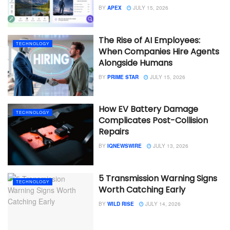
BY
APEX
JULY 15, 2026
The Rise of AI Employees:
TECHNOLOGY
When Companies Hire Agents
Alongside Humans
BY
PRIME STAR
JULY 15, 2026
How EV Battery Damage
TECHNOLOGY
Complicates Post-Collision
Repairs
BY
IQNEWSWIRE
JULY 13, 2026
5 Transmission Warning Signs
TECHNOLOGY
Worth Catching Early
BY
WILD RISE
JULY 14, 2026