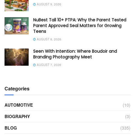
AUGUST 9, 2026
NuBest Tall 10+ PTPA: Why the Parent Tested
Parent Approved Seal Matters for Growing
Teens
AUGUST 8, 2026
Seen With Intention: Where Boudoir and
Branding Photography Meet
AUGUST 7, 2026
Categories
AUTOMOTIVE
(10)
BIOGRAPHY
(3)
BLOG
(335)