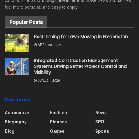
feel more personal and easy to enjoy.
Popular Posts
Best Timing for Lawn Mowing in Fredericton
APRIL 20, 2026
Integrated Construction Management
Systems Driving Better Project Control and
Visibility
JUNE 24, 2026
Categories
Automotive
Fashion
News
Biography
Finance
SEO
Blog
Games
Sports