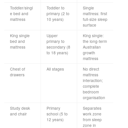
Toddler/singl
Toddler to
Single
e bed and
primary (2 to
mattress: first
mattress
10 years)
full-size sleep
surface
King single
Upper
King single:
bed and
primary to
the long-term
mattress
secondary (8
Australian
to 18 years)
growth
mattress
Chest of
All stages
No direct
drawers
mattress
interaction;
complete
bedroom
organisation
Study desk
Primary
Separates
and chair
school (5 to
work zone
12 years)
from sleep
zone in