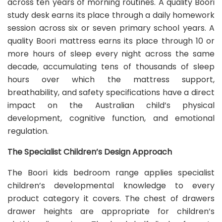
across ten years of morning routines. A quality Boori
study desk earns its place through a daily homework
session across six or seven primary school years. A
quality Boori mattress earns its place through 10 or
more hours of sleep every night across the same
decade, accumulating tens of thousands of sleep
hours over which the mattress support,
breathability, and safety specifications have a direct
impact on the Australian child’s physical
development, cognitive function, and emotional
regulation.
The Specialist Children’s Design Approach
The Boori kids bedroom range applies specialist
children’s developmental knowledge to every
product category it covers. The chest of drawers
drawer heights are appropriate for children’s