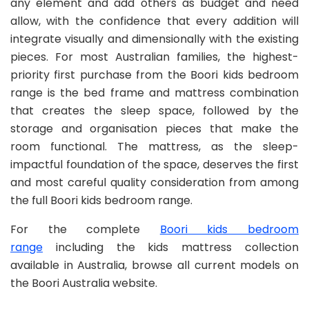
any element and add others as budget and need
allow, with the confidence that every addition will
integrate visually and dimensionally with the existing
pieces. For most Australian families, the highest-
priority first purchase from the Boori kids bedroom
range is the bed frame and mattress combination
that creates the sleep space, followed by the
storage and organisation pieces that make the
room functional. The mattress, as the sleep-
impactful foundation of the space, deserves the first
and most careful quality consideration from among
the full Boori kids bedroom range.
For the complete
Boori kids bedroom
range
including the kids mattress collection
available in Australia, browse all current models on
the Boori Australia website.