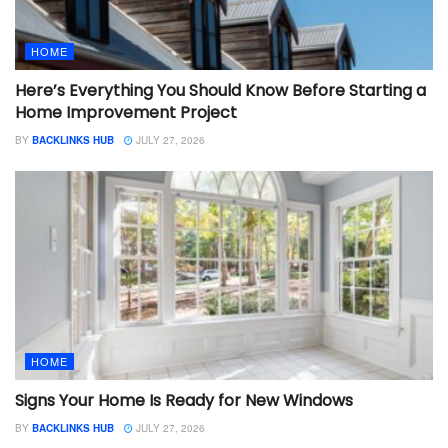
HOME
Here’s Everything You Should Know Before Starting a
Home Improvement Project
BY
BACKLINKS HUB
JULY 27, 2026
HOME
Signs Your Home Is Ready for New Windows
BY
BACKLINKS HUB
JULY 27, 2026