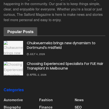
happening in the community. Our goal is to keep things simple,
clear, and enjoyable for everyone. Whether you’re a local or just
curious, The Salford Magazine is here to make news and stories
feel more personal and easy to enjoy.
Popular Posts
Chukwuemeka brings new dynamism to
Dortmund’s midfield
JULY 4, 2026
Choosing Experienced Specialists For FUE Hair
Transplant In Melbourne
APRIL 2, 2026
Categories
Automotive
Fashion
News
Biography
Finance
SEO