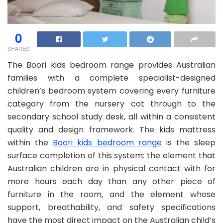
0
SHARES
The Boori kids bedroom range provides Australian
families with a complete specialist-designed
children’s bedroom system covering every furniture
category from the nursery cot through to the
secondary school study desk, all within a consistent
quality and design framework. The kids mattress
within the
Boori kids bedroom range
is the sleep
surface completion of this system: the element that
Australian children are in physical contact with for
more hours each day than any other piece of
furniture in the room, and the element whose
support, breathability, and safety specifications
have the most direct impact on the Australian child’s