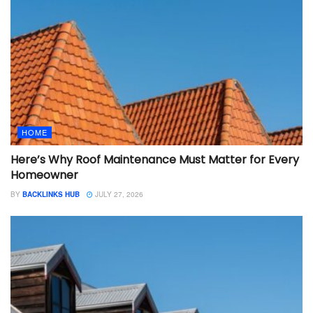
HOME
Here’s Why Roof Maintenance Must Matter for Every
Homeowner
BY
BACKLINKS HUB
JULY 27, 2026