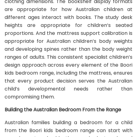
clothing dimensions. The bookshelf display formats
are appropriate for how Australian children at
different ages interact with books. The study desk
heights are appropriate for children’s seated
proportions. And the mattress support calibration is
appropriate for Australian children’s body weights
and developing spines rather than the body weight
ranges of adults. This consistent specialist children’s
design approach across every element of the Boori
kids bedroom range, including the mattress, ensures
that every product decision serves the Australian
child’s developmental needs rather than
compromising them.
Building the Australian Bedroom From the Range
Australian families building a bedroom for a child
from the Boori kids bedroom range can start with