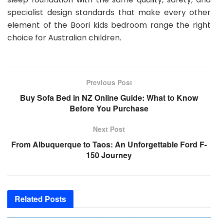
specialist design standards that make every other
element of the Boori kids bedroom range the right
choice for Australian children.
Previous Post
Buy Sofa Bed in NZ Online Guide: What to Know
Before You Purchase
Next Post
From Albuquerque to Taos: An Unforgettable Ford F-
150 Journey
Related
Posts