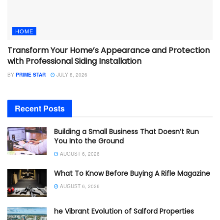
HOME
Transform Your Home’s Appearance and Protection
with Professional Siding Installation
BY
PRIME STAR
JULY 8, 2026
Recent Posts
Building a Small Business That Doesn’t Run
You Into the Ground
AUGUST 6, 2026
What To Know Before Buying A Rifle Magazine
AUGUST 6, 2026
he Vibrant Evolution of Salford Properties