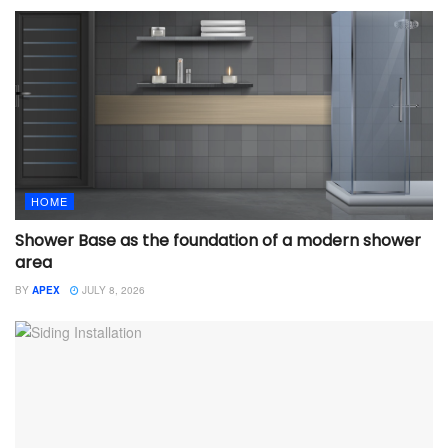
HOME
Shower Base as the foundation of a modern shower
area
BY
APEX
JULY 8, 2026