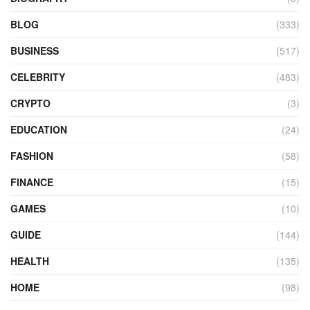
BLOG
(333)
BUSINESS
(517)
CELEBRITY
(483)
CRYPTO
(3)
EDUCATION
(24)
FASHION
(58)
FINANCE
(15)
GAMES
(10)
GUIDE
(144)
HEALTH
(135)
HOME
(98)