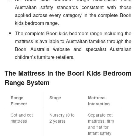
Australian safety standards consistent with those
applied across every category in the complete Boori
kids bedroom range.
The complete Boori kids bedroom range including the
mattress is available to Australian families through the
Boori Australia website and specialist Australian
children’s furniture retailers.
The Mattress in the Boori Kids Bedroom
Range System
Range
Stage
Mattress
Element
Interaction
Cot and cot
Nursery (0 to
Separate cot
mattress
2 years)
mattress; firm
and flat for
infant safety