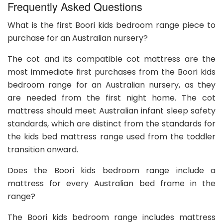
Frequently Asked Questions
What is the first Boori kids bedroom range piece to
purchase for an Australian nursery?
The cot and its compatible cot mattress are the
most immediate first purchases from the Boori kids
bedroom range for an Australian nursery, as they
are needed from the first night home. The cot
mattress should meet Australian infant sleep safety
standards, which are distinct from the standards for
the kids bed mattress range used from the toddler
transition onward.
Does the Boori kids bedroom range include a
mattress for every Australian bed frame in the
range?
The Boori kids bedroom range includes mattress