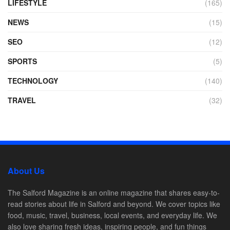
LIFESTYLE
(165)
NEWS
(15)
SEO
(12)
SPORTS
(5)
TECHNOLOGY
(140)
TRAVEL
(32)
About Us
The Salford Magazine is an online magazine that shares easy-to-
read stories about life in Salford and beyond. We cover topics like
food, music, travel, business, local events, and everyday life. We
also love sharing fresh ideas, inspiring people, and fun things