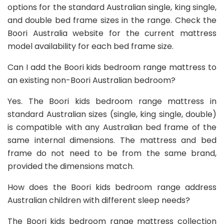
options for the standard Australian single, king single,
and double bed frame sizes in the range. Check the
Boori Australia website for the current mattress
model availability for each bed frame size.
Can I add the Boori kids bedroom range mattress to
an existing non-Boori Australian bedroom?
Yes. The Boori kids bedroom range mattress in
standard Australian sizes (single, king single, double)
is compatible with any Australian bed frame of the
same internal dimensions. The mattress and bed
frame do not need to be from the same brand,
provided the dimensions match.
How does the Boori kids bedroom range address
Australian children with different sleep needs?
The Boori kids bedroom range mattress collection