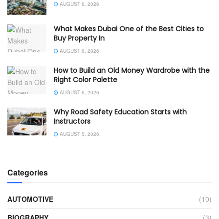
AUGUST 6, 2026
What Makes Dubai One of the Best Cities to
Buy Property In
AUGUST 6, 2026
How to Build an Old Money Wardrobe with the
Right Color Palette
AUGUST 6, 2026
Why Road Safety Education Starts with
Instructors
AUGUST 5, 2026
Categories
AUTOMOTIVE
(10)
BIOGRAPHY
(3)