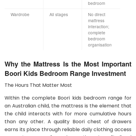
bedroom
Wardrobe
All stages
No direct
mattress
interaction;
complete
bedroom
organisation
Why the Mattress Is the Most Important
Boori Kids Bedroom Range Investment
The Hours That Matter Most
Within the complete Boori kids bedroom range for
an Australian child, the mattress is the element that
the child interacts with for more cumulative hours
than any other. A quality Boori chest of drawers
earns its place through reliable daily clothing access