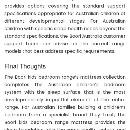
provides options covering the standard support
specifications appropriate for Australian children at
different developmental stages. For Australian
children with specific sleep health needs beyond the
standard specifications, the Boori Australia customer
support team can advise on the current range
models that best address specific requirements.
Final Thoughts
The Boori kids bedroom range’s mattress collection
completes the Australian children’s bedroom
system with the sleep surface that is the most
developmentally impactful element of the entire
range. For Australian families building a children’s
bedroom from a specialist brand they trust, the
Boori kids bedroom range mattress provides the
sleep foundation with the same quality, safety, and