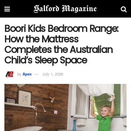
Boori Kids Bedroom Range:
How the Mattress
Completes the Australian
Child’s Sleep Space
by
Apex
July 1, 2026