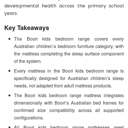
developmental health across the primary school
years.
Key Takeaways
The Boori kids bedroom range covers every
Australian children’s bedroom furniture category, with
the mattress completing the sleep surface component
of the system.
Every mattress in the Boori kids bedroom range is
specifically designed for Australian children’s sleep
needs, not adapted from adult mattress products.
The Boori kids bedroom range mattress integrates
dimensionally with Boori’s Australian bed frames for
confirmed size compatibility across all supported
configurations.
All Boori kids bedroom range mattresses meet