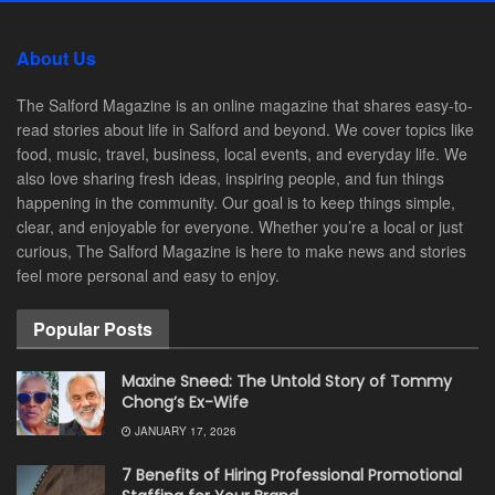
About Us
The Salford Magazine is an online magazine that shares easy-to-
read stories about life in Salford and beyond. We cover topics like
food, music, travel, business, local events, and everyday life. We
also love sharing fresh ideas, inspiring people, and fun things
happening in the community. Our goal is to keep things simple,
clear, and enjoyable for everyone. Whether you’re a local or just
curious, The Salford Magazine is here to make news and stories
feel more personal and easy to enjoy.
Popular Posts
Maxine Sneed: The Untold Story of Tommy
Chong’s Ex-Wife
JANUARY 17, 2026
7 Benefits of Hiring Professional Promotional