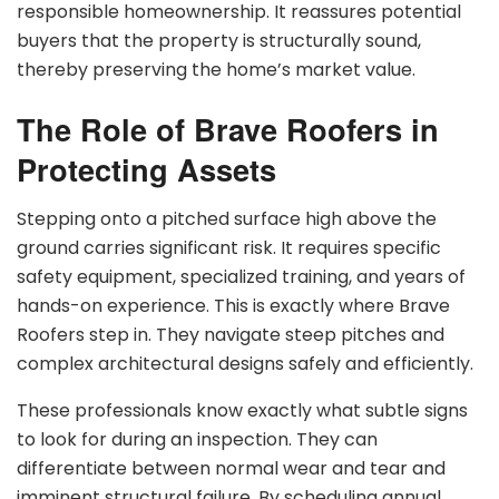
responsible homeownership. It reassures potential
buyers that the property is structurally sound,
thereby preserving the home’s market value.
The Role of Brave Roofers in
Protecting Assets
Stepping onto a pitched surface high above the
ground carries significant risk. It requires specific
safety equipment, specialized training, and years of
hands-on experience. This is exactly where Brave
Roofers step in. They navigate steep pitches and
complex architectural designs safely and efficiently.
These professionals know exactly what subtle signs
to look for during an inspection. They can
differentiate between normal wear and tear and
imminent structural failure. By scheduling annual