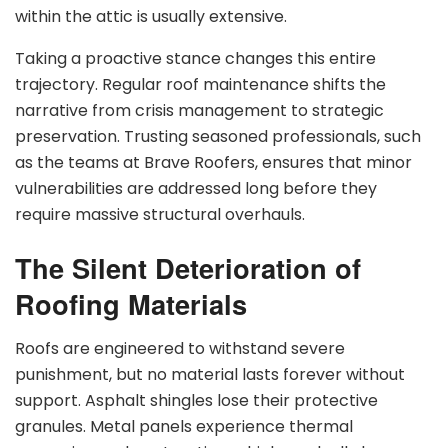
within the attic is usually extensive.
Taking a proactive stance changes this entire
trajectory. Regular roof maintenance shifts the
narrative from crisis management to strategic
preservation. Trusting seasoned professionals, such
as the teams at Brave Roofers, ensures that minor
vulnerabilities are addressed long before they
require massive structural overhauls.
The Silent Deterioration of
Roofing Materials
Roofs are engineered to withstand severe
punishment, but no material lasts forever without
support. Asphalt shingles lose their protective
granules. Metal panels experience thermal