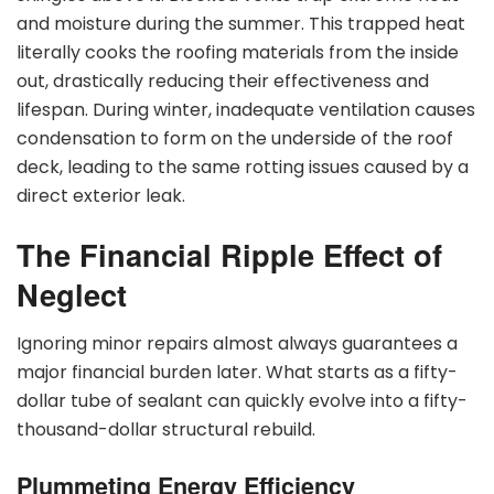
and moisture during the summer. This trapped heat
literally cooks the roofing materials from the inside
out, drastically reducing their effectiveness and
lifespan. During winter, inadequate ventilation causes
condensation to form on the underside of the roof
deck, leading to the same rotting issues caused by a
direct exterior leak.
The Financial Ripple Effect of
Neglect
Ignoring minor repairs almost always guarantees a
major financial burden later. What starts as a fifty-
dollar tube of sealant can quickly evolve into a fifty-
thousand-dollar structural rebuild.
Plummeting Energy Efficiency