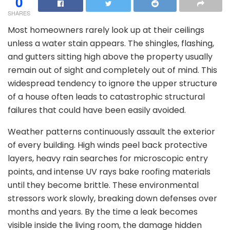
0
SHARES
Most homeowners rarely look up at their ceilings
unless a water stain appears. The shingles, flashing,
and gutters sitting high above the property usually
remain out of sight and completely out of mind. This
widespread tendency to ignore the upper structure
of a house often leads to catastrophic structural
failures that could have been easily avoided.
Weather patterns continuously assault the exterior
of every building. High winds peel back protective
layers, heavy rain searches for microscopic entry
points, and intense UV rays bake roofing materials
until they become brittle. These environmental
stressors work slowly, breaking down defenses over
months and years. By the time a leak becomes
visible inside the living room, the damage hidden