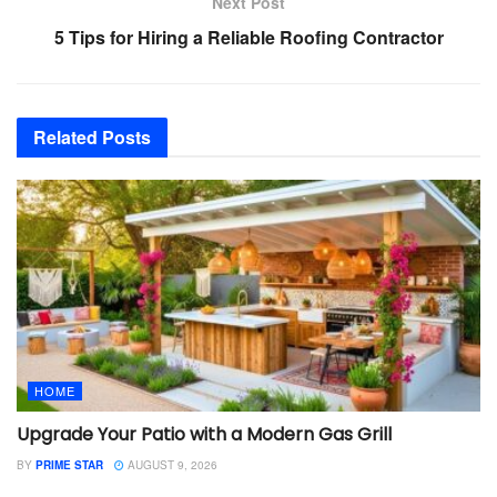
Next Post
5 Tips for Hiring a Reliable Roofing Contractor
Related
Posts
HOME
Upgrade Your Patio with a Modern Gas Grill
BY
PRIME STAR
AUGUST 9, 2026