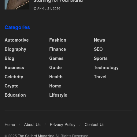
Staffing for Your Brand
APRIL 21, 2026
Categories
Automotive
Fashion
News
Biography
Finance
SEO
Blog
Games
Sports
Business
Guide
Technology
Celebrity
Health
Travel
Crypto
Home
Education
Lifestyle
Home
About Us
Privacy Policy
Contact Us
© 2025
The Salford Magazine
All Rights Reserved