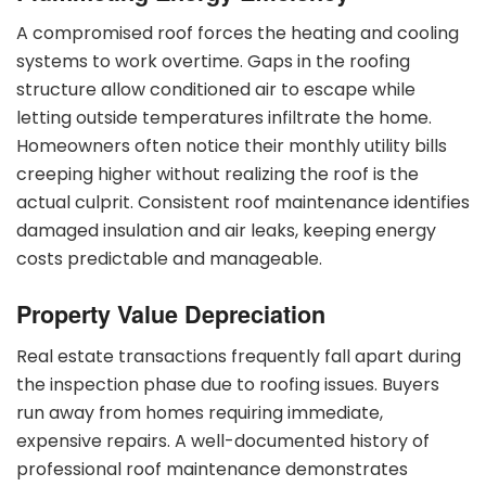
A compromised roof forces the heating and cooling
systems to work overtime. Gaps in the roofing
structure allow conditioned air to escape while
letting outside temperatures infiltrate the home.
Homeowners often notice their monthly utility bills
creeping higher without realizing the roof is the
actual culprit. Consistent roof maintenance identifies
damaged insulation and air leaks, keeping energy
costs predictable and manageable.
Property Value Depreciation
Real estate transactions frequently fall apart during
the inspection phase due to roofing issues. Buyers
run away from homes requiring immediate,
expensive repairs. A well-documented history of
professional roof maintenance demonstrates