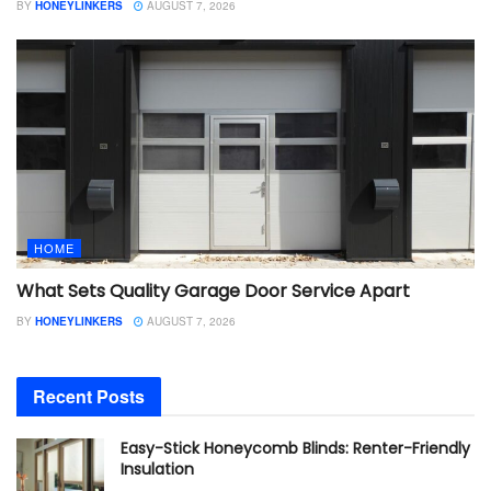
BY
HONEYLINKERS
AUGUST 7, 2026
HOME
What Sets Quality Garage Door Service Apart
BY
HONEYLINKERS
AUGUST 7, 2026
Recent Posts
Easy-Stick Honeycomb Blinds: Renter-Friendly
Insulation