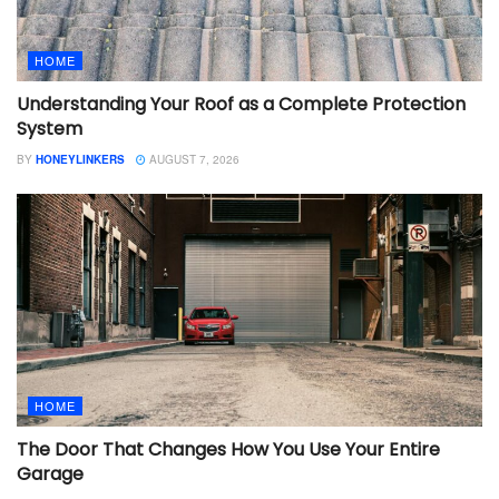
HOME
Understanding Your Roof as a Complete Protection
System
BY
HONEYLINKERS
AUGUST 7, 2026
HOME
The Door That Changes How You Use Your Entire
Garage