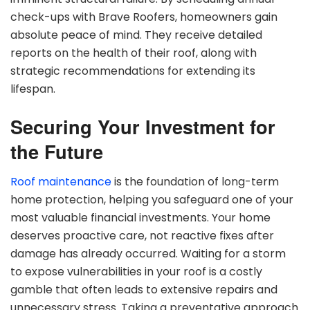
check-ups with Brave Roofers, homeowners gain
absolute peace of mind. They receive detailed
reports on the health of their roof, along with
strategic recommendations for extending its
lifespan.
Securing Your Investment for
the Future
Roof maintenance
is the foundation of long-term
home protection, helping you safeguard one of your
most valuable financial investments. Your home
deserves proactive care, not reactive fixes after
damage has already occurred. Waiting for a storm
to expose vulnerabilities in your roof is a costly
gamble that often leads to extensive repairs and
unnecessary stress. Taking a preventative approach