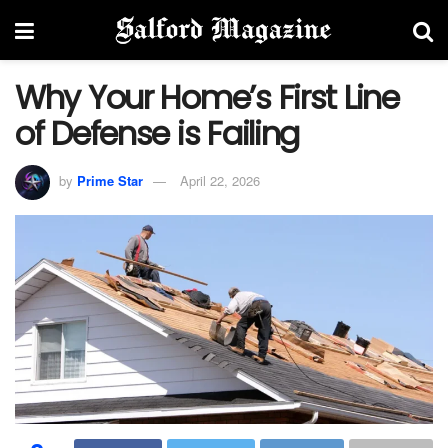
Why Your Home’s First Line
of Defense is Failing
by
Prime Star
April 22, 2026