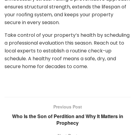
ensures structural strength, extends the lifespan of
your roofing system, and keeps your property
secure in every season.
Take control of your property’s health by scheduling
a professional evaluation this season. Reach out to
local experts to establish a routine check-up
schedule. A healthy roof means a safe, dry, and
secure home for decades to come.
Previous Post
Who Is the Son of Perdition and Why It Matters in
Prophecy