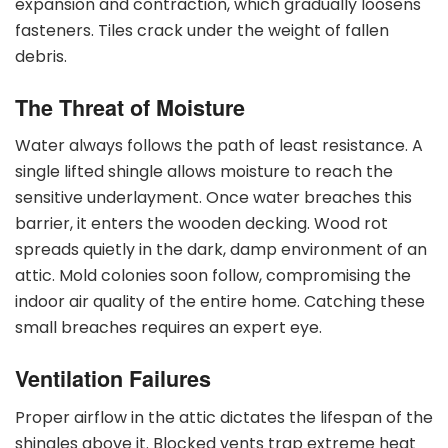
expansion and contraction, which gradually loosens
fasteners. Tiles crack under the weight of fallen
debris.
The Threat of Moisture
Water always follows the path of least resistance. A
single lifted shingle allows moisture to reach the
sensitive underlayment. Once water breaches this
barrier, it enters the wooden decking. Wood rot
spreads quietly in the dark, damp environment of an
attic. Mold colonies soon follow, compromising the
indoor air quality of the entire home. Catching these
small breaches requires an expert eye.
Ventilation Failures
Proper airflow in the attic dictates the lifespan of the
shingles above it. Blocked vents trap extreme heat