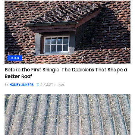
HOME
Before the First Shingle: The Decisions That Shape a
Better Roof
BY
HONEYLINKERS
AUGUST 7, 2026