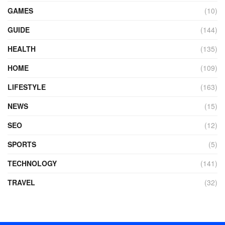
GAMES
(10)
GUIDE
(144)
HEALTH
(135)
HOME
(109)
LIFESTYLE
(163)
NEWS
(15)
SEO
(12)
SPORTS
(5)
TECHNOLOGY
(141)
TRAVEL
(32)