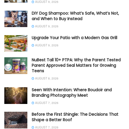
AUGUST 9, 2026
DIY Dog Shampoo: What’s Safe, What’s Not,
and When to Buy Instead
AUGUST 9, 2026
Upgrade Your Patio with a Modern Gas Grill
AUGUST 9, 2026
NuBest Tall 10+ PTPA: Why the Parent Tested
Parent Approved Seal Matters for Growing
Teens
AUGUST 8, 2026
Seen With Intention: Where Boudoir and
Branding Photography Meet
AUGUST 7, 2026
Before the First Shingle: The Decisions That
Shape a Better Roof
AUGUST 7, 2026