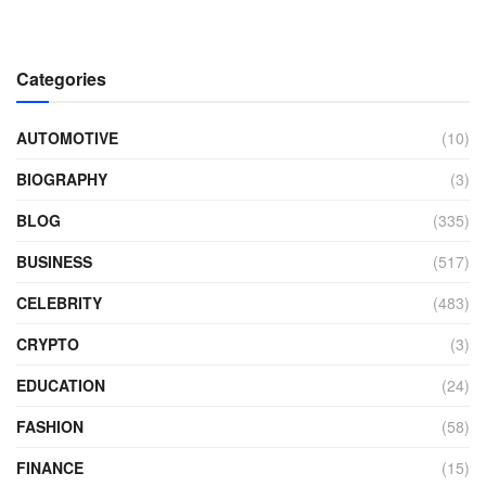
Categories
AUTOMOTIVE
(10)
BIOGRAPHY
(3)
BLOG
(335)
BUSINESS
(517)
CELEBRITY
(483)
CRYPTO
(3)
EDUCATION
(24)
FASHION
(58)
FINANCE
(15)