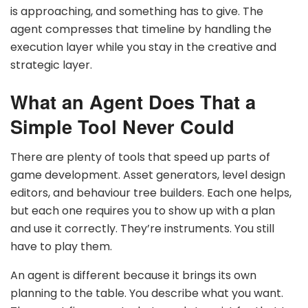
is approaching, and something has to give. The
agent compresses that timeline by handling the
execution layer while you stay in the creative and
strategic layer.
What an Agent Does That a
Simple Tool Never Could
There are plenty of tools that speed up parts of
game development. Asset generators, level design
editors, and behaviour tree builders. Each one helps,
but each one requires you to show up with a plan
and use it correctly. They’re instruments. You still
have to play them.
An agent is different because it brings its own
planning to the table. You describe what you want.