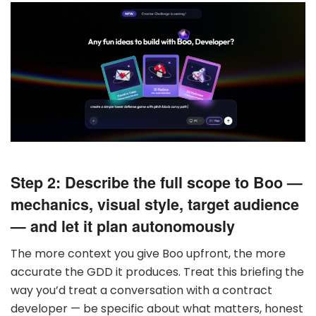
Step 2: Describe the full scope to Boo —
mechanics, visual style, target audience
— and let it plan autonomously
The more context you give Boo upfront, the more
accurate the GDD it produces. Treat this briefing the
way you’d treat a conversation with a contract
developer — be specific about what matters, honest