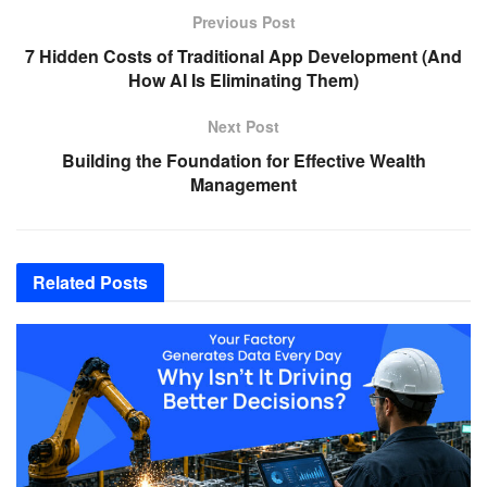
Previous Post
7 Hidden Costs of Traditional App Development (And
How AI Is Eliminating Them)
Next Post
Building the Foundation for Effective Wealth
Management
Related
Posts