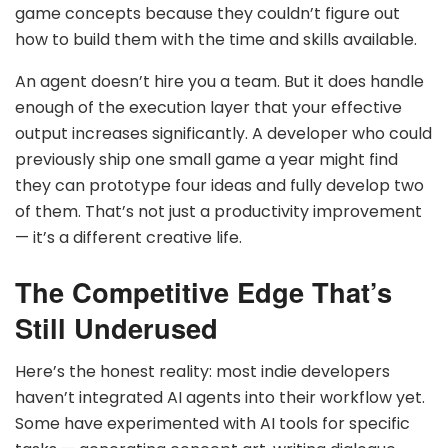
game concepts because they couldn’t figure out
how to build them with the time and skills available.
An agent doesn’t hire you a team. But it does handle
enough of the execution layer that your effective
output increases significantly. A developer who could
previously ship one small game a year might find
they can prototype four ideas and fully develop two
of them. That’s not just a productivity improvement
— it’s a different creative life.
The Competitive Edge That’s
Still Underused
Here’s the honest reality: most indie developers
haven’t integrated AI agents into their workflow yet.
Some have experimented with AI tools for specific