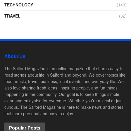
TECHNOLOGY
(140)
TRAVEL
(32)
About Us
The Salford Magazine is an online magazine that shares easy-to-
read stories about life in Salford and beyond. We cover topics like
food, music, travel, business, local events, and everyday life. We
also love sharing fresh ideas, inspiring people, and fun things
happening in the community. Our goal is to keep things simple,
clear, and enjoyable for everyone. Whether you’re a local or just
curious, The Salford Magazine is here to make news and stories
feel more personal and easy to enjoy.
Popular Posts