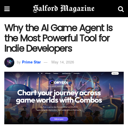
Why the AI Game Agent Is
the Most Powerful Tool for
Indie Developers
by
Prime Star
May 14, 2026