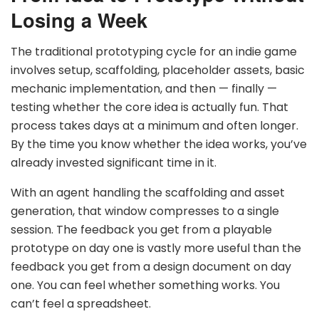
Losing a Week
The traditional prototyping cycle for an indie game
involves setup, scaffolding, placeholder assets, basic
mechanic implementation, and then — finally —
testing whether the core idea is actually fun. That
process takes days at a minimum and often longer.
By the time you know whether the idea works, you’ve
already invested significant time in it.
With an agent handling the scaffolding and asset
generation, that window compresses to a single
session. The feedback you get from a playable
prototype on day one is vastly more useful than the
feedback you get from a design document on day
one. You can feel whether something works. You
can’t feel a spreadsheet.