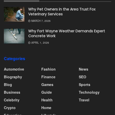
Why Pet Owners in the Area Trust Fox
Veterinary Services
MARCH 7, 2026
Why Fort Wayne Weather Demands Expert
Concrete Work
APRIL 1, 2026
Categories
Automotive
Fashion
News
Biography
Finance
SEO
Blog
Games
Sports
Business
Guide
Technology
Celebrity
Health
Travel
Crypto
Home