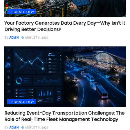
TECHNOLOGY
Your Factory Generates Data Every Day—Why Isn’t It
Driving Better Decisions?
BY
ADMIN
AUGUST 5, 2026
TECHNOLOGY
Reducing Event-Day Transportation Challenges: The
Role of Real-Time Fleet Management Technology
BY
ADMIN
AUGUST 5, 2026