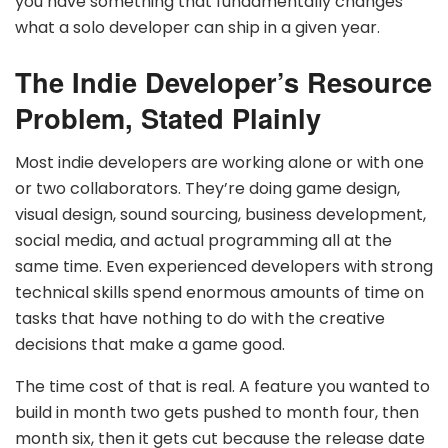
you have something that fundamentally changes
what a solo developer can ship in a given year.
The Indie Developer’s Resource
Problem, Stated Plainly
Most indie developers are working alone or with one
or two collaborators. They’re doing game design,
visual design, sound sourcing, business development,
social media, and actual programming all at the
same time. Even experienced developers with strong
technical skills spend enormous amounts of time on
tasks that have nothing to do with the creative
decisions that make a game good.
The time cost of that is real. A feature you wanted to
build in month two gets pushed to month four, then
month six, then it gets cut because the release date