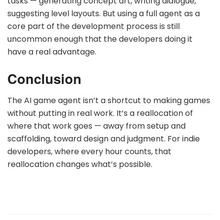
tasks — generating concept art, writing dialogue,
suggesting level layouts. But using a full agent as a
core part of the development process is still
uncommon enough that the developers doing it
have a real advantage.
Conclusion
The AI game agent isn’t a shortcut to making games
without putting in real work. It’s a reallocation of
where that work goes — away from setup and
scaffolding, toward design and judgment. For indie
developers, where every hour counts, that
reallocation changes what’s possible.