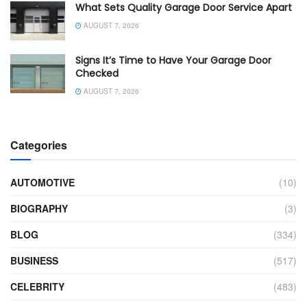
What Sets Quality Garage Door Service Apart
AUGUST 7, 2026
Signs It’s Time to Have Your Garage Door
Checked
AUGUST 7, 2026
Categories
AUTOMOTIVE
(10)
BIOGRAPHY
(3)
BLOG
(334)
BUSINESS
(517)
CELEBRITY
(483)