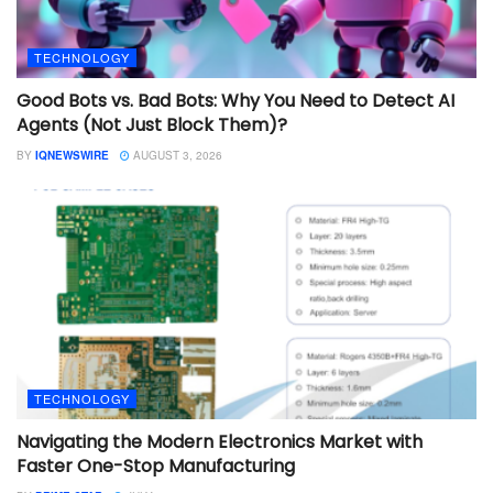
TECHNOLOGY
Good Bots vs. Bad Bots: Why You Need to Detect AI
Agents (Not Just Block Them)?
BY
IQNEWSWIRE
AUGUST 3, 2026
TECHNOLOGY
Navigating the Modern Electronics Market with
Faster One-Stop Manufacturing