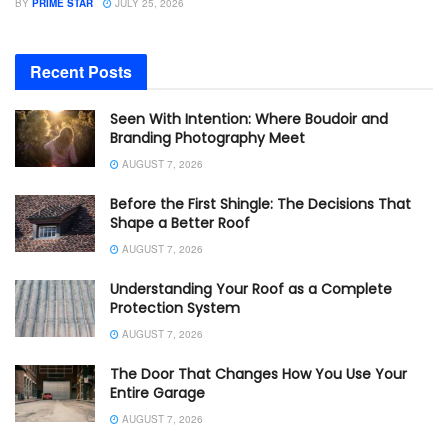
BY
PRIME STAR
JULY 25, 2026
Recent Posts
Seen With Intention: Where Boudoir and
Branding Photography Meet
AUGUST 7, 2026
Before the First Shingle: The Decisions That
Shape a Better Roof
AUGUST 7, 2026
Understanding Your Roof as a Complete
Protection System
AUGUST 7, 2026
The Door That Changes How You Use Your
Entire Garage
AUGUST 7, 2026