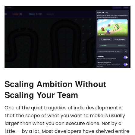
Scaling Ambition Without
Scaling Your Team
One of the quiet tragedies of indie development is
that the scope of what you want to make is usually
larger than what you can execute alone. Not by a
little — by a lot. Most developers have shelved entire