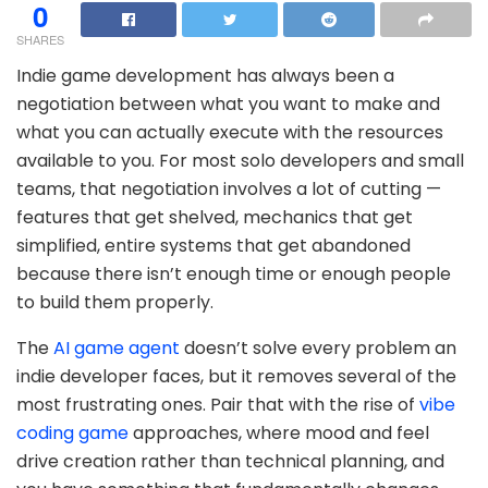
0
SHARES
Indie game development has always been a
negotiation between what you want to make and
what you can actually execute with the resources
available to you. For most solo developers and small
teams, that negotiation involves a lot of cutting —
features that get shelved, mechanics that get
simplified, entire systems that get abandoned
because there isn’t enough time or enough people
to build them properly.
The
AI game agent
doesn’t solve every problem an
indie developer faces, but it removes several of the
most frustrating ones. Pair that with the rise of
vibe
coding game
approaches, where mood and feel
drive creation rather than technical planning, and