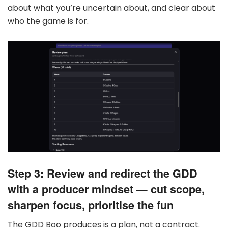
about what you’re uncertain about, and clear about
who the game is for.
Step 3: Review and redirect the GDD
with a producer mindset — cut scope,
sharpen focus, prioritise the fun
The GDD Boo produces is a plan, not a contract.