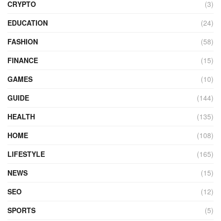
CRYPTO
(3)
EDUCATION
(24)
FASHION
(58)
FINANCE
(15)
GAMES
(10)
GUIDE
(144)
HEALTH
(135)
HOME
(108)
LIFESTYLE
(165)
NEWS
(15)
SEO
(12)
SPORTS
(5)