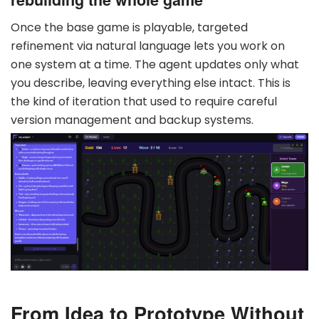
Once the base game is playable, targeted
refinement via natural language lets you work on
one system at a time. The agent updates only what
you describe, leaving everything else intact. This is
the kind of iteration that used to require careful
version management and backup systems.
From Idea to Prototype Without