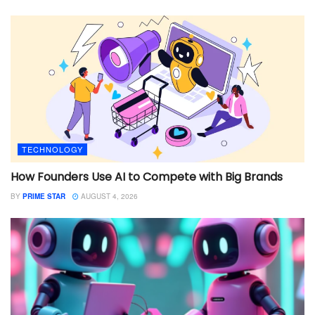
TECHNOLOGY
How Founders Use AI to Compete with Big Brands
BY
PRIME STAR
AUGUST 4, 2026