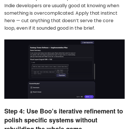
Indie developers are usually good at knowing when
something is overcomplicated. Apply that instinct
here — cut anything that doesn’t serve the core
loop, even if it sounded good in the brief.
Step 4: Use Boo’s iterative refinement to
polish specific systems without
rebuilding the whole game