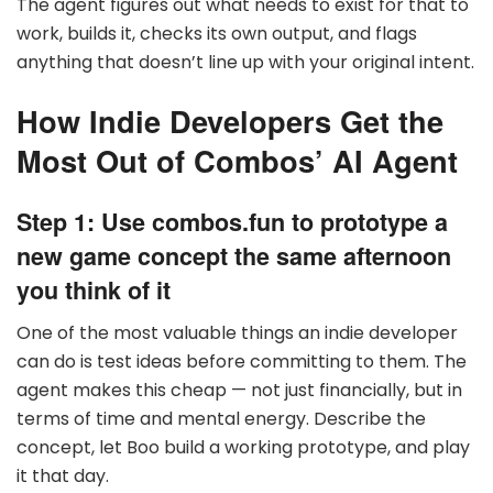
The agent figures out what needs to exist for that to
work, builds it, checks its own output, and flags
anything that doesn’t line up with your original intent.
How Indie Developers Get the
Most Out of Combos’ AI Agent
Step 1: Use combos.fun to prototype a
new game concept the same afternoon
you think of it
One of the most valuable things an indie developer
can do is test ideas before committing to them. The
agent makes this cheap — not just financially, but in
terms of time and mental energy. Describe the
concept, let Boo build a working prototype, and play
it that day.