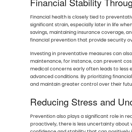
Financial Stability Throu
Financial health is closely tied to prevent
significant strain, especially later in life 
savings, maintaining insurance coverage, an
financial prevention that provide security o
Investing in preventative measures can als
maintenance, for instance, can prevent costl
medical concerns early often leads to les
advanced conditions. By prioritizing financia
and maintain greater control over their futu
Reducing Stress and Unc
Prevention also plays a significant role in r
proactively, there is less uncertainty about
confidence and stability that can positivel