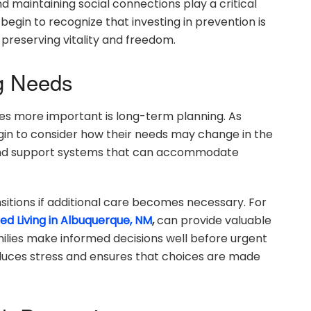
 maintaining social connections play a critical
 begin to recognize that investing in prevention is
 preserving vitality and freedom.
ng Needs
s more important is long-term planning. As
egin to consider how their needs may change in the
y, and support systems that can accommodate
sitions if additional care becomes necessary. For
ted Living in Albuquerque, NM
,
can provide valuable
milies make informed decisions well before urgent
reduces stress and ensures that choices are made