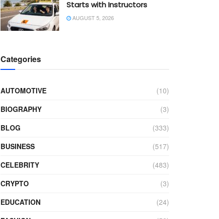
Starts with Instructors
AUGUST 5, 2026
Categories
AUTOMOTIVE
(10)
BIOGRAPHY
(3)
BLOG
(333)
BUSINESS
(517)
CELEBRITY
(483)
CRYPTO
(3)
EDUCATION
(24)