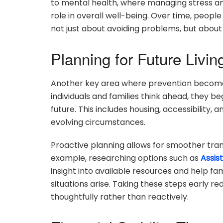
to mental health, where managing stress and
role in overall well-being. Over time, people
not just about avoiding problems, but about
Planning for Future Livi
Another key area where prevention become
individuals and families think ahead, they b
future. This includes housing, accessibilit
evolving circumstances.
Proactive planning allows for smoother tran
example, researching options such as
Assis
insight into available resources and help fa
situations arise. Taking these steps early 
thoughtfully rather than reactively.