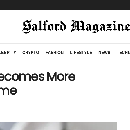
LEBRITY
CRYPTO
FASHION
LIFESTYLE
NEWS
TECH
Becomes More
ime