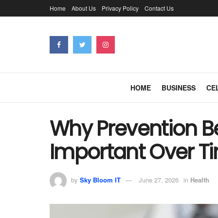
Home
About Us
Privacy Policy
Contact Us
HOME
BUSINESS
CE
Why Prevention 
Important Over T
by
Sky Bloom IT
June 27, 2026
in
Health