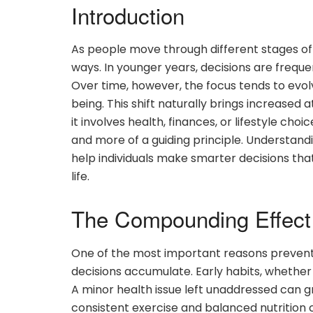
Introduction
As people move through different stages of li
ways. In younger years, decisions are freque
Over time, however, the focus tends to evolve
being. This shift naturally brings increased a
it involves health, finances, or lifestyle ch
and more of a guiding principle. Understan
help individuals make smarter decisions th
life.
The Compounding Effect 
One of the most important reasons preventi
decisions accumulate. Early habits, whether
A minor health issue left unaddressed can gr
consistent exercise and balanced nutrition c