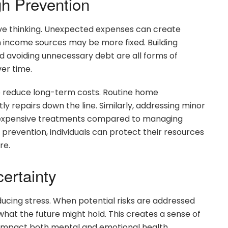
gh Prevention
ative thinking. Unexpected expenses can create
when income sources may be more fixed. Building
d avoiding unnecessary debt are all forms of
ver time.
o reduce long-term costs. Routine home
y repairs down the line. Similarly, addressing minor
s expensive treatments compared to managing
l prevention, individuals can protect their resources
re.
ertainty
educing stress. When potential risks are addressed
 what the future might hold. This creates a sense of
y impact both mental and emotional health.