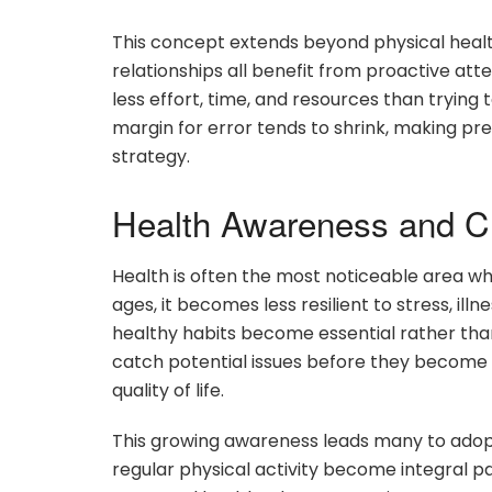
This concept extends beyond physical healt
relationships all benefit from proactive att
less effort, time, and resources than trying
margin for error tends to shrink, making pr
strategy.
Health Awareness and Ch
Health is often the most noticeable area w
ages, it becomes less resilient to stress, ill
healthy habits become essential rather than 
catch potential issues before they become 
quality of life.
This growing awareness leads many to adopt 
regular physical activity become integral pa