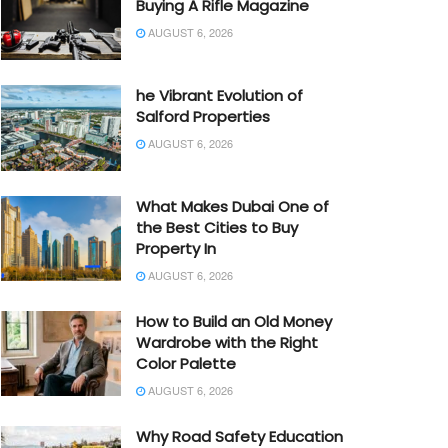
Buying A Rifle Magazine
AUGUST 6, 2026
he Vibrant Evolution of
Salford Properties
AUGUST 6, 2026
What Makes Dubai One of
the Best Cities to Buy
Property In
AUGUST 6, 2026
How to Build an Old Money
Wardrobe with the Right
Color Palette
AUGUST 6, 2026
Why Road Safety Education