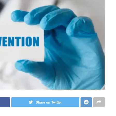
Share on Twitter