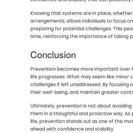
Knowing that systems are in place, whether r
arrangements, allows individuals to focus on
preparing for potential challenges. This pe
time, reinforcing the importance of taking p
Conclusion
Prevention becomes more important over ti
life progresses. What may seem like minor co
challenges if left unaddressed. By focusing 
their well-being, and maintain greater contro
Ultimately, prevention is not about avoiding 
them in a thoughtful and proactive way. As pr
life, prevention stands out as one of the mos
ahead with confidence and stability.