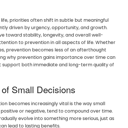
fe, priorities often shift in subtle but meaningful
ntly driven by urgency, opportunity, and growth.
 toward stability, longevity, and overall well-
ttention to prevention in all aspects of life. Whether
oices, prevention becomes less of an afterthought
ding why prevention gains importance over time can
at support both immediate and long-term quality of
of Small Decisions
on becomes increasingly vital is the way small
 positive or negative, tend to compound over time.
adually evolve into something more serious, just as
an lead to lasting benefits.