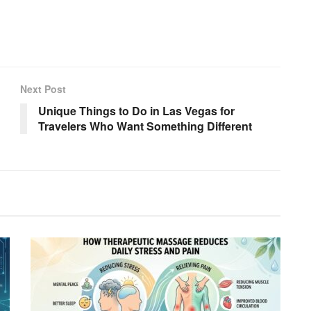
Next Post
Unique Things to Do in Las Vegas for
Travelers Who Want Something Different