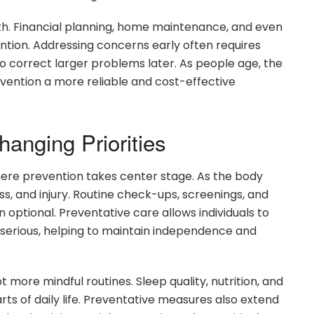
h. Financial planning, home maintenance, and even
ention. Addressing concerns early often requires
 to correct larger problems later. As people age, the
evention a more reliable and cost-effective
anging Priorities
here prevention takes center stage. As the body
ness, and injury. Routine check-ups, screenings, and
optional. Preventative care allows individuals to
serious, helping to maintain independence and
more mindful routines. Sleep quality, nutrition, and
rts of daily life. Preventative measures also extend