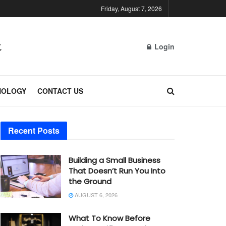
Friday, August 7, 2026
Login
NOLOGY
CONTACT US
Recent Posts
Building a Small Business
That Doesn’t Run You Into
the Ground
AUGUST 6, 2026
What To Know Before