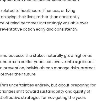
elated to healthcare, finances, or living
 enjoying their lives rather than constantly
ace of mind becomes increasingly valuable over
reventative action early and consistently.
me because the stakes naturally grow higher as
ncerns in earlier years can evolve into significant
on prevention, individuals can manage risks, protect
l over their future.
life’s uncertainties entirely, but about preparing for
iorities shift toward sustainability and quality of
t effective strategies for navigating the years