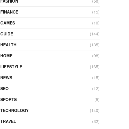
FASHION
(58)
FINANCE
(15)
GAMES
(10)
GUIDE
(144)
HEALTH
(135)
HOME
(98)
LIFESTYLE
(165)
NEWS
(15)
SEO
(12)
SPORTS
(5)
TECHNOLOGY
(140)
TRAVEL
(32)