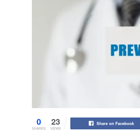
0
23
Share on Facebook
SHARES
VIEWS