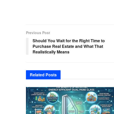
Previous Post
Should You Wait for the Right Time to
Purchase Real Estate and What That
Realistically Means
Related
Posts