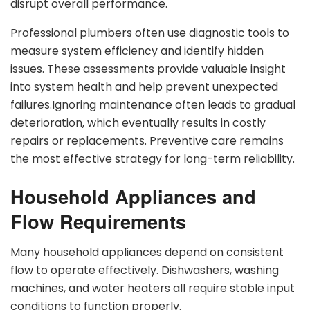
disrupt overall performance.
Professional plumbers often use diagnostic tools to
measure system efficiency and identify hidden
issues. These assessments provide valuable insight
into system health and help prevent unexpected
failures.Ignoring maintenance often leads to gradual
deterioration, which eventually results in costly
repairs or replacements. Preventive care remains
the most effective strategy for long-term reliability.
Household Appliances and
Flow Requirements
Many household appliances depend on consistent
flow to operate effectively. Dishwashers, washing
machines, and water heaters all require stable input
conditions to function properly.