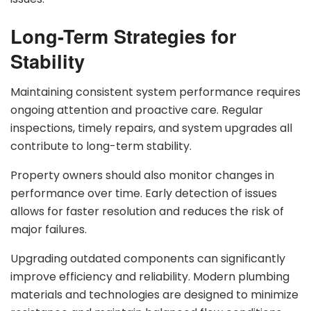
Long-Term Strategies for
Stability
Maintaining consistent system performance requires
ongoing attention and proactive care. Regular
inspections, timely repairs, and system upgrades all
contribute to long-term stability.
Property owners should also monitor changes in
performance over time. Early detection of issues
allows for faster resolution and reduces the risk of
major failures.
Upgrading outdated components can significantly
improve efficiency and reliability. Modern plumbing
materials and technologies are designed to minimize