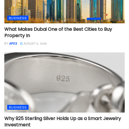
BUSINESS
What Makes Dubai One of the Best Cities to Buy
Property In
BY
APEX
AUGUST 6, 2026
BUSINESS
Why 925 Sterling Silver Holds Up as a Smart Jewelry
Investment