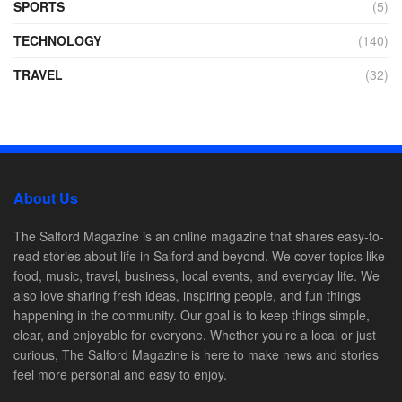
SPORTS
(5)
TECHNOLOGY
(140)
TRAVEL
(32)
About Us
The Salford Magazine is an online magazine that shares easy-to-
read stories about life in Salford and beyond. We cover topics like
food, music, travel, business, local events, and everyday life. We
also love sharing fresh ideas, inspiring people, and fun things
happening in the community. Our goal is to keep things simple,
clear, and enjoyable for everyone. Whether you’re a local or just
curious, The Salford Magazine is here to make news and stories
feel more personal and easy to enjoy.