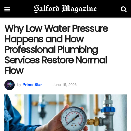
Why Low Water Pressure
Happens and How
Professional Plumbing
Services Restore Normal
Flow
by
Prime Star
June 15, 2026