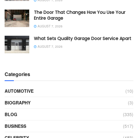
AUGUST 7, 2026
The Door That Changes How You Use Your
Entire Garage
AUGUST 7, 2026
What Sets Quality Garage Door Service Apart
AUGUST 7, 2026
Categories
AUTOMOTIVE
(10)
BIOGRAPHY
(3)
BLOG
(335)
BUSINESS
(517)
CELEBRITY
(483)