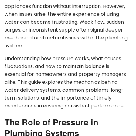
appliances function without interruption. However,
when issues arise, the entire experience of using
water can become frustrating. Weak flow, sudden
surges, or inconsistent supply often signal deeper
mechanical or structural issues within the plumbing
system.
Understanding how pressure works, what causes
fluctuations, and how to maintain balance is
essential for homeowners and property managers
alike. This guide explores the mechanics behind
water delivery systems, common problems, long-
term solutions, and the importance of timely
maintenance in ensuring consistent performance.
The Role of Pressure in
Plumbing Systems