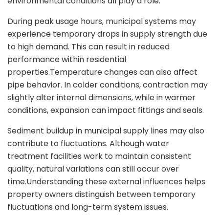
environmental conditions all play a role.
During peak usage hours, municipal systems may
experience temporary drops in supply strength due
to high demand. This can result in reduced
performance within residential
properties.Temperature changes can also affect
pipe behavior. In colder conditions, contraction may
slightly alter internal dimensions, while in warmer
conditions, expansion can impact fittings and seals.
Sediment buildup in municipal supply lines may also
contribute to fluctuations. Although water
treatment facilities work to maintain consistent
quality, natural variations can still occur over
time.Understanding these external influences helps
property owners distinguish between temporary
fluctuations and long-term system issues.