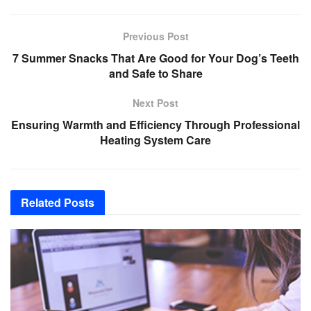
Previous Post
7 Summer Snacks That Are Good for Your Dog’s Teeth
and Safe to Share
Next Post
Ensuring Warmth and Efficiency Through Professional
Heating System Care
Related
Posts