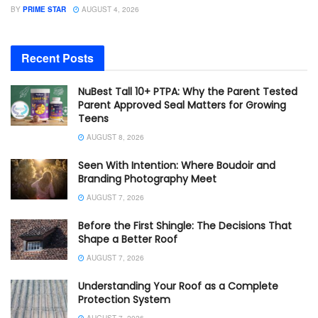
BY
PRIME STAR
AUGUST 4, 2026
Recent Posts
NuBest Tall 10+ PTPA: Why the Parent Tested
Parent Approved Seal Matters for Growing
Teens
AUGUST 8, 2026
Seen With Intention: Where Boudoir and
Branding Photography Meet
AUGUST 7, 2026
Before the First Shingle: The Decisions That
Shape a Better Roof
AUGUST 7, 2026
Understanding Your Roof as a Complete
Protection System