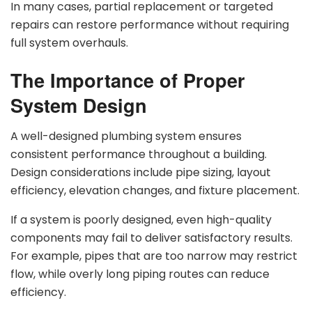
In many cases, partial replacement or targeted
repairs can restore performance without requiring
full system overhauls.
The Importance of Proper
System Design
A well-designed plumbing system ensures
consistent performance throughout a building.
Design considerations include pipe sizing, layout
efficiency, elevation changes, and fixture placement.
If a system is poorly designed, even high-quality
components may fail to deliver satisfactory results.
For example, pipes that are too narrow may restrict
flow, while overly long piping routes can reduce
efficiency.