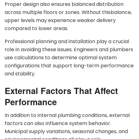
Proper design also ensures balanced distribution
across multiple floors or zones. Without thisbalance,
upper levels may experience weaker delivery
compared to lower areas.
Professional planning and installation play a crucial
role in avoiding these issues. Engineers and plumbers
use calculations to determine optimal system
configurations that support long-term performance
and stability.
External Factors That Affect
Performance
In addition to internal plumbing conditions, external
factors can also influence system behavior.
Municipal supply variations, seasonal changes, and