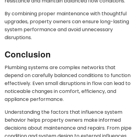
resistance and maintain balanced flow conditions.
By combining proper maintenance with thoughtful
upgrades, property owners can ensure long-lasting
system performance and avoid unnecessary
disruptions.
Conclusion
Plumbing systems are complex networks that
depend on carefully balanced conditions to function
effectively. Even small disruptions in flow can lead to
noticeable changes in comfort, efficiency, and
appliance performance.
Understanding the factors that influence system
behavior helps property owners make informed
decisions about maintenance and repairs. From pipe
condition and system design to external influences