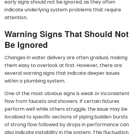
early signs should not be ignored, as they often
indicate underlying system problems that require
attention.
Warning Signs That Should Not
Be Ignored
Changes in water delivery are often gradual, making
them easy to overlook at first. However, there are
several warning signs that indicate deeper issues
within a plumbing system.
One of the most obvious signs is weak or inconsistent
flow from faucets and showers. If certain fixtures
perform well while others struggle, the issue may be
localized to specific sections of piping.Sudden bursts
of strong flow followed by drops in performance can
also indicate instability in the system. This fluctuation