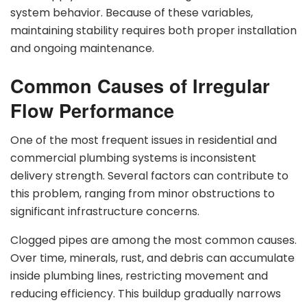
system behavior. Because of these variables,
maintaining stability requires both proper installation
and ongoing maintenance.
Common Causes of Irregular
Flow Performance
One of the most frequent issues in residential and
commercial plumbing systems is inconsistent
delivery strength. Several factors can contribute to
this problem, ranging from minor obstructions to
significant infrastructure concerns.
Clogged pipes are among the most common causes.
Over time, minerals, rust, and debris can accumulate
inside plumbing lines, restricting movement and
reducing efficiency. This buildup gradually narrows