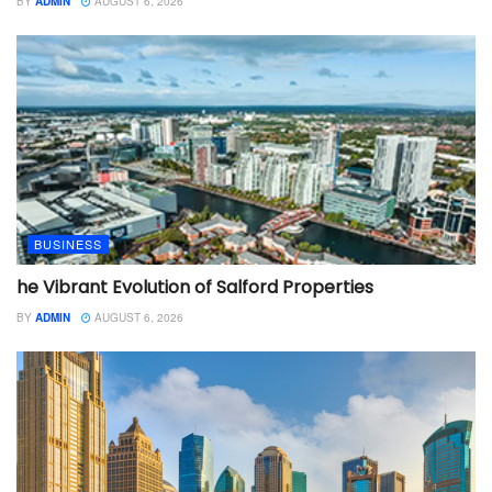
BY
ADMIN
AUGUST 6, 2026
BUSINESS
he Vibrant Evolution of Salford Properties
BY
ADMIN
AUGUST 6, 2026