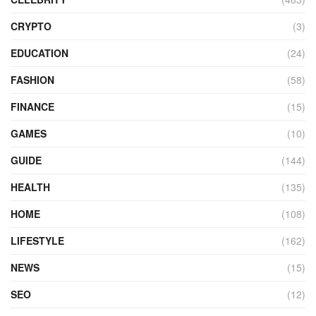
CRYPTO
(3)
EDUCATION
(24)
FASHION
(58)
FINANCE
(15)
GAMES
(10)
GUIDE
(144)
HEALTH
(135)
HOME
(108)
LIFESTYLE
(162)
NEWS
(15)
SEO
(12)