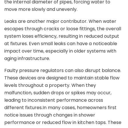
the internal diameter of pipes, forcing water to
move more slowly and unevenly.
Leaks are another major contributor. When water
escapes through cracks or loose fittings, the overall
system loses efficiency, resulting in reduced output
at fixtures. Even small leaks can have a noticeable
impact over time, especially in older systems with
aging infrastructure.
Faulty pressure regulators can also disrupt balance.
These devices are designed to maintain stable flow
levels throughout a property. When they
malfunction, sudden drops or spikes may occur,
leading to inconsistent performance across
different fixtures.In many cases, homeowners first
notice issues through changes in shower
performance or reduced flow in kitchen taps. These