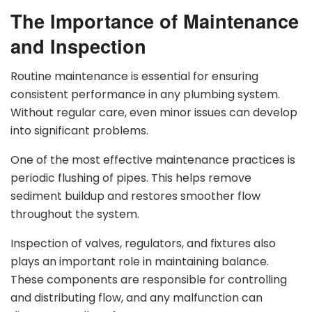
The Importance of Maintenance
and Inspection
Routine maintenance is essential for ensuring
consistent performance in any plumbing system.
Without regular care, even minor issues can develop
into significant problems.
One of the most effective maintenance practices is
periodic flushing of pipes. This helps remove
sediment buildup and restores smoother flow
throughout the system.
Inspection of valves, regulators, and fixtures also
plays an important role in maintaining balance.
These components are responsible for controlling
and distributing flow, and any malfunction can