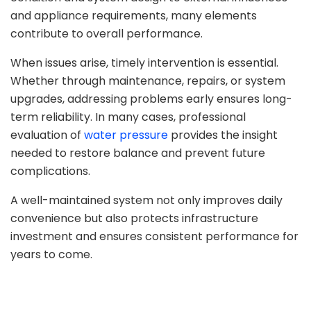
and appliance requirements, many elements
contribute to overall performance.
When issues arise, timely intervention is essential.
Whether through maintenance, repairs, or system
upgrades, addressing problems early ensures long-
term reliability. In many cases, professional
evaluation of
water pressure
provides the insight
needed to restore balance and prevent future
complications.
A well-maintained system not only improves daily
convenience but also protects infrastructure
investment and ensures consistent performance for
years to come.