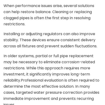
When performance issues arise, several solutions
can help restore balance. Cleaning or replacing
clogged pipes is often the first step in resolving
restrictions.
Installing or adjusting regulators can also improve
stability. These devices ensure consistent delivery
across all fixtures and prevent sudden fluctuations.
In older systems, partial or full pipe replacement
may be necessary to eliminate corrosion-related
restrictions. While this approach requires more
investment, it significantly improves long-term
reliability.Professional evaluation is often required to
determine the most effective solution. In many
cases, targeted water pressure correction provides
immediate improvement and prevents recurring
issues.