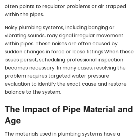
often points to regulator problems or air trapped
within the pipes.
Noisy plumbing systems, including banging or
vibrating sounds, may signal irregular movement
within pipes. These noises are often caused by
sudden changes in force or loose fittings.When these
issues persist, scheduling professional inspection
becomes necessary. In many cases, resolving the
problem requires targeted water pressure
evaluation to identify the exact cause and restore
balance to the system.
The Impact of Pipe Material and
Age
The materials used in plumbing systems have a