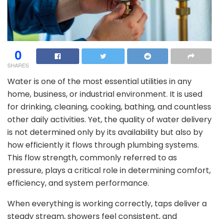
0
SHARES
Water is one of the most essential utilities in any
home, business, or industrial environment. It is used
for drinking, cleaning, cooking, bathing, and countless
other daily activities. Yet, the quality of water delivery
is not determined only by its availability but also by
how efficiently it flows through plumbing systems.
This flow strength, commonly referred to as
pressure, plays a critical role in determining comfort,
efficiency, and system performance.
When everything is working correctly, taps deliver a
steady stream, showers feel consistent, and