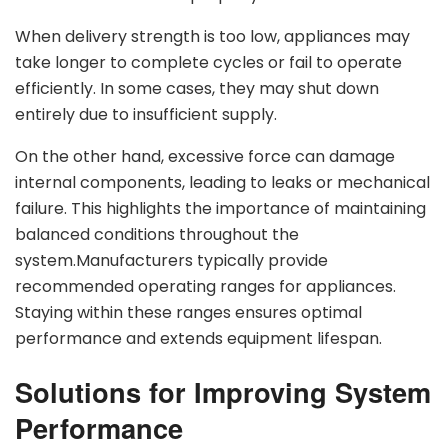
When delivery strength is too low, appliances may
take longer to complete cycles or fail to operate
efficiently. In some cases, they may shut down
entirely due to insufficient supply.
On the other hand, excessive force can damage
internal components, leading to leaks or mechanical
failure. This highlights the importance of maintaining
balanced conditions throughout the
system.Manufacturers typically provide
recommended operating ranges for appliances.
Staying within these ranges ensures optimal
performance and extends equipment lifespan.
Solutions for Improving System
Performance