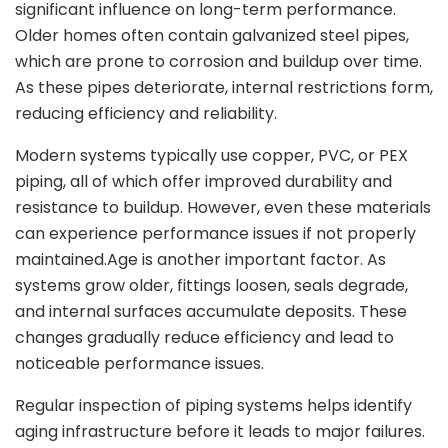
significant influence on long-term performance.
Older homes often contain galvanized steel pipes,
which are prone to corrosion and buildup over time.
As these pipes deteriorate, internal restrictions form,
reducing efficiency and reliability.
Modern systems typically use copper, PVC, or PEX
piping, all of which offer improved durability and
resistance to buildup. However, even these materials
can experience performance issues if not properly
maintained.Age is another important factor. As
systems grow older, fittings loosen, seals degrade,
and internal surfaces accumulate deposits. These
changes gradually reduce efficiency and lead to
noticeable performance issues.
Regular inspection of piping systems helps identify
aging infrastructure before it leads to major failures.