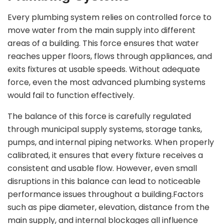
Every plumbing system relies on controlled force to
move water from the main supply into different
areas of a building. This force ensures that water
reaches upper floors, flows through appliances, and
exits fixtures at usable speeds. Without adequate
force, even the most advanced plumbing systems
would fail to function effectively.
The balance of this force is carefully regulated
through municipal supply systems, storage tanks,
pumps, and internal piping networks. When properly
calibrated, it ensures that every fixture receives a
consistent and usable flow. However, even small
disruptions in this balance can lead to noticeable
performance issues throughout a building.Factors
such as pipe diameter, elevation, distance from the
main supply, and internal blockages all influence