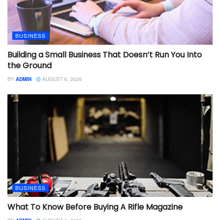
BUSINESS
Building a Small Business That Doesn’t Run You Into
the Ground
BY
ADMIN
AUGUST 6, 2026
BUSINESS
What To Know Before Buying A Rifle Magazine