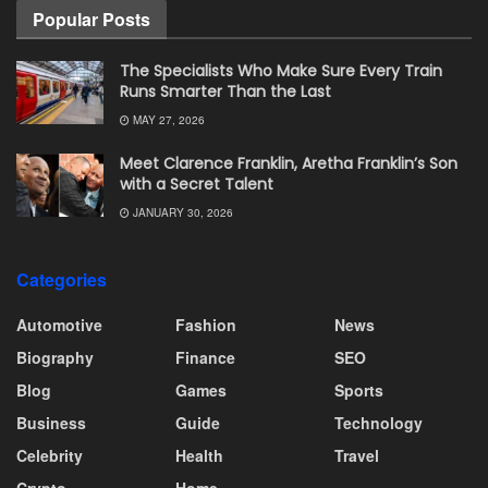
Popular Posts
The Specialists Who Make Sure Every Train
Runs Smarter Than the Last
MAY 27, 2026
Meet Clarence Franklin, Aretha Franklin’s Son
with a Secret Talent
JANUARY 30, 2026
Categories
Automotive
Fashion
News
Biography
Finance
SEO
Blog
Games
Sports
Business
Guide
Technology
Celebrity
Health
Travel