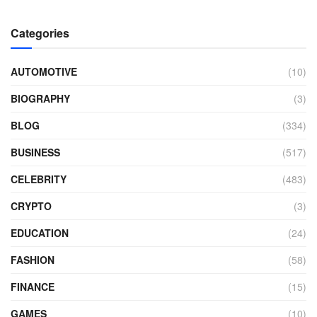
Categories
AUTOMOTIVE
(10)
BIOGRAPHY
(3)
BLOG
(334)
BUSINESS
(517)
CELEBRITY
(483)
CRYPTO
(3)
EDUCATION
(24)
FASHION
(58)
FINANCE
(15)
GAMES
(10)