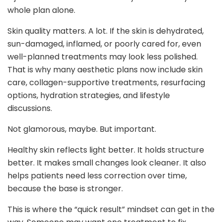
whole plan alone.
Skin quality matters. A lot. If the skin is dehydrated,
sun-damaged, inflamed, or poorly cared for, even
well-planned treatments may look less polished.
That is why many aesthetic plans now include skin
care, collagen-supportive treatments, resurfacing
options, hydration strategies, and lifestyle
discussions.
Not glamorous, maybe. But important.
Healthy skin reflects light better. It holds structure
better. It makes small changes look cleaner. It also
helps patients need less correction over time,
because the base is stronger.
This is where the “quick result” mindset can get in the