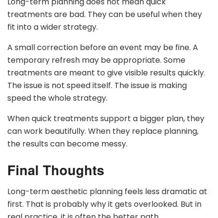
Long-term planning does not mean quick
treatments are bad. They can be useful when they
fit into a wider strategy.
A small correction before an event may be fine. A
temporary refresh may be appropriate. Some
treatments are meant to give visible results quickly.
The issue is not speed itself. The issue is making
speed the whole strategy.
When quick treatments support a bigger plan, they
can work beautifully. When they replace planning,
the results can become messy.
Final Thoughts
Long-term aesthetic planning feels less dramatic at
first. That is probably why it gets overlooked. But in
real practice, it is often the better path.