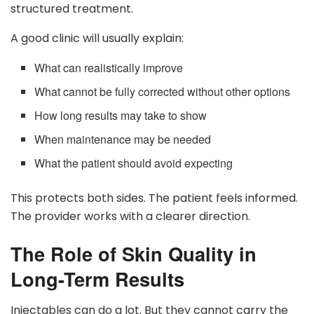
structured treatment.
A good clinic will usually explain:
What can realistically improve
What cannot be fully corrected without other options
How long results may take to show
When maintenance may be needed
What the patient should avoid expecting
This protects both sides. The patient feels informed.
The provider works with a clearer direction.
The Role of Skin Quality in
Long-Term Results
Injectables can do a lot. But they cannot carry the