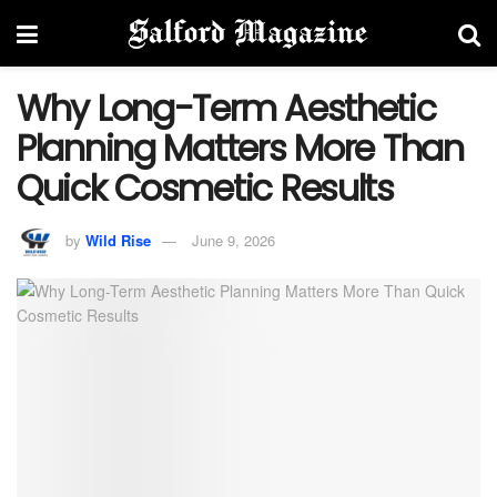
Why Long-Term Aesthetic
Planning Matters More Than
Quick Cosmetic Results
by
Wild Rise
June 9, 2026