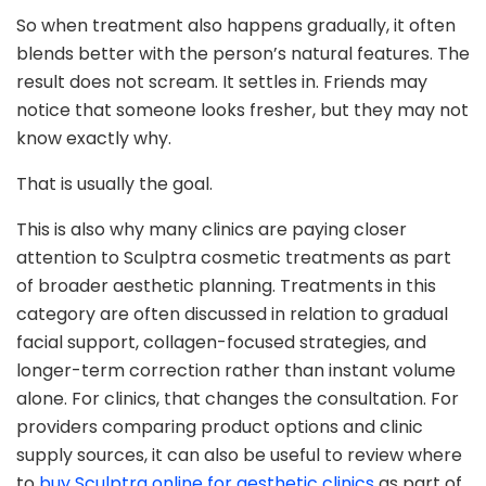
So when treatment also happens gradually, it often
blends better with the person’s natural features. The
result does not scream. It settles in. Friends may
notice that someone looks fresher, but they may not
know exactly why.
That is usually the goal.
This is also why many clinics are paying closer
attention to Sculptra cosmetic treatments as part
of broader aesthetic planning. Treatments in this
category are often discussed in relation to gradual
facial support, collagen-focused strategies, and
longer-term correction rather than instant volume
alone. For clinics, that changes the consultation. For
providers comparing product options and clinic
supply sources, it can also be useful to review where
to
buy Sculptra online for aesthetic clinics
as part of