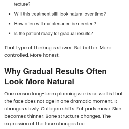
texture?
Will this treatment still look natural over time?
How often will maintenance be needed?
Is the patient ready for gradual results?
That type of thinking is slower. But better. More
controlled. More honest.
Why Gradual Results Often
Look More Natural
One reason long-term planning works so well is that
the face does not age in one dramatic moment. It
changes slowly. Collagen shifts. Fat pads move. Skin
becomes thinner. Bone structure changes. The
expression of the face changes too.