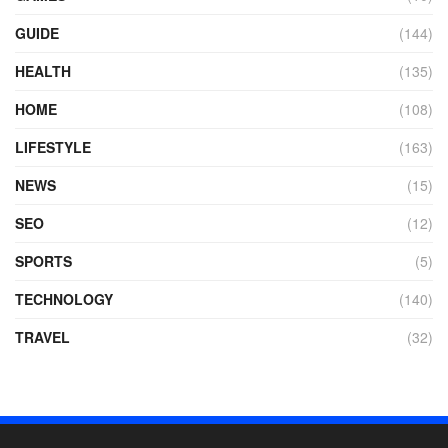
GUIDE
(144)
HEALTH
(135)
HOME
(108)
LIFESTYLE
(163)
NEWS
(15)
SEO
(12)
SPORTS
(5)
TECHNOLOGY
(140)
TRAVEL
(32)