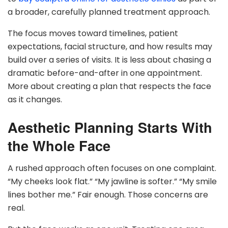
a broader, carefully planned treatment approach.
The focus moves toward timelines, patient
expectations, facial structure, and how results may
build over a series of visits. It is less about chasing a
dramatic before-and-after in one appointment.
More about creating a plan that respects the face
as it changes.
Aesthetic Planning Starts With
the Whole Face
A rushed approach often focuses on one complaint.
“My cheeks look flat.” “My jawline is softer.” “My smile
lines bother me.” Fair enough. Those concerns are
real.