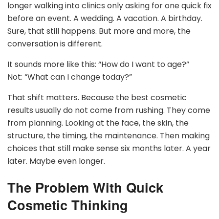
longer walking into clinics only asking for one quick fix
before an event. A wedding. A vacation. A birthday.
Sure, that still happens. But more and more, the
conversation is different.
It sounds more like this: “How do I want to age?”
Not: “What can I change today?”
That shift matters. Because the best cosmetic
results usually do not come from rushing. They come
from planning. Looking at the face, the skin, the
structure, the timing, the maintenance. Then making
choices that still make sense six months later. A year
later. Maybe even longer.
The Problem With Quick
Cosmetic Thinking