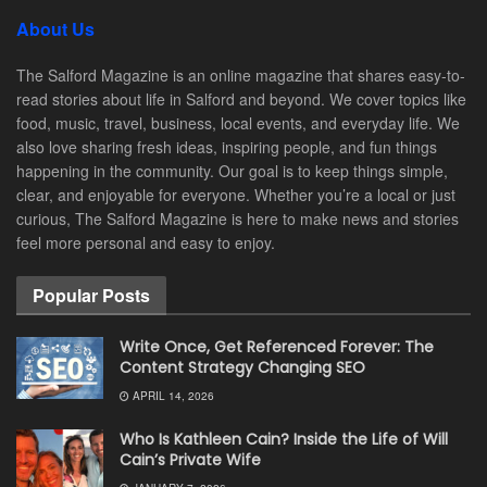
About Us
The Salford Magazine is an online magazine that shares easy-to-
read stories about life in Salford and beyond. We cover topics like
food, music, travel, business, local events, and everyday life. We
also love sharing fresh ideas, inspiring people, and fun things
happening in the community. Our goal is to keep things simple,
clear, and enjoyable for everyone. Whether you’re a local or just
curious, The Salford Magazine is here to make news and stories
feel more personal and easy to enjoy.
Popular Posts
Write Once, Get Referenced Forever: The
Content Strategy Changing SEO
APRIL 14, 2026
Who Is Kathleen Cain? Inside the Life of Will
Cain’s Private Wife