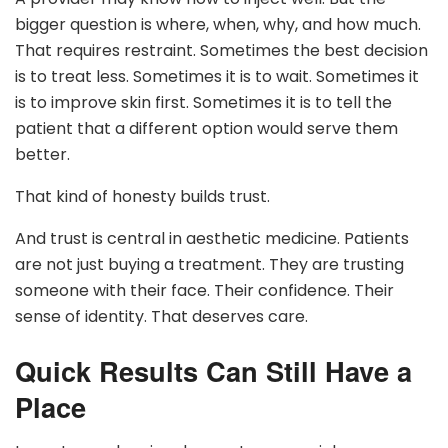
bigger question is where, when, why, and how much.
That requires restraint. Sometimes the best decision
is to treat less. Sometimes it is to wait. Sometimes it
is to improve skin first. Sometimes it is to tell the
patient that a different option would serve them
better.
That kind of honesty builds trust.
And trust is central in aesthetic medicine. Patients
are not just buying a treatment. They are trusting
someone with their face. Their confidence. Their
sense of identity. That deserves care.
Quick Results Can Still Have a
Place