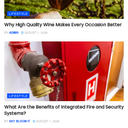
LIFESTYLE
Why High Quality Wine Makes Every Occasion Better
BY
ADMIN
AUGUST 1, 2026
LIFESTYLE
What Are the Benefits of Integrated Fire and Security
Systems?
BY
SKY BLOOM IT
AUGUST 1, 2026