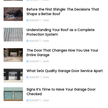
Before the First Shingle: The Decisions That
Shape a Better Roof
AUGUST 7, 2026
Understanding Your Roof as a Complete
Protection System
AUGUST 7, 2026
The Door That Changes How You Use Your
Entire Garage
AUGUST 7, 2026
What Sets Quality Garage Door Service Apart
AUGUST 7, 2026
Signs It’s Time to Have Your Garage Door
Checked
AUGUST 7, 2026