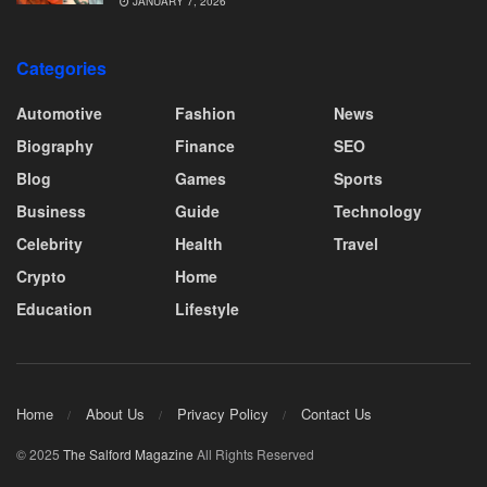
JANUARY 7, 2026
Categories
Automotive
Fashion
News
Biography
Finance
SEO
Blog
Games
Sports
Business
Guide
Technology
Celebrity
Health
Travel
Crypto
Home
Education
Lifestyle
Home
About Us
Privacy Policy
Contact Us
© 2025
The Salford Magazine
All Rights Reserved