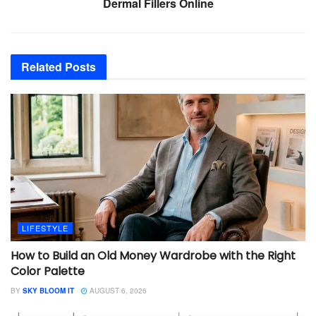
Dermal Fillers Online
Related
Posts
LIFESTYLE
How to Build an Old Money Wardrobe with the Right
Color Palette
BY
SKY BLOOM IT
AUGUST 6, 2026