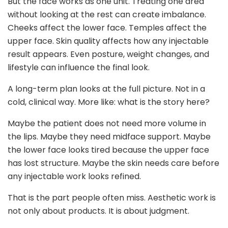
But the face works as one unit. Treating one area
without looking at the rest can create imbalance.
Cheeks affect the lower face. Temples affect the
upper face. Skin quality affects how any injectable
result appears. Even posture, weight changes, and
lifestyle can influence the final look.
A long-term plan looks at the full picture. Not in a
cold, clinical way. More like: what is the story here?
Maybe the patient does not need more volume in
the lips. Maybe they need midface support. Maybe
the lower face looks tired because the upper face
has lost structure. Maybe the skin needs care before
any injectable work looks refined.
That is the part people often miss. Aesthetic work is
not only about products. It is about judgment.