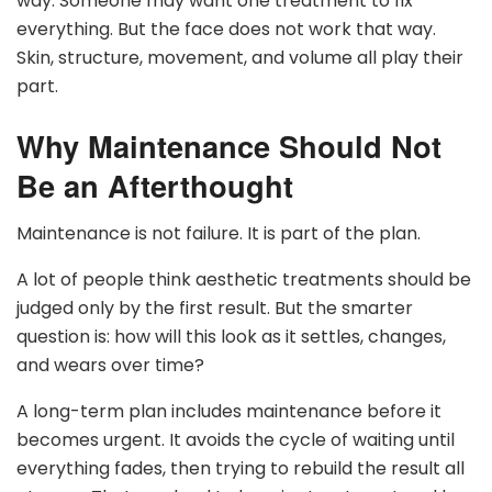
way. Someone may want one treatment to fix
everything. But the face does not work that way.
Skin, structure, movement, and volume all play their
part.
Why Maintenance Should Not
Be an Afterthought
Maintenance is not failure. It is part of the plan.
A lot of people think aesthetic treatments should be
judged only by the first result. But the smarter
question is: how will this look as it settles, changes,
and wears over time?
A long-term plan includes maintenance before it
becomes urgent. It avoids the cycle of waiting until
everything fades, then trying to rebuild the result all