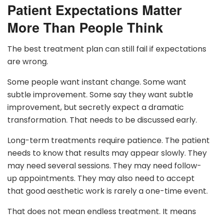
Patient Expectations Matter
More Than People Think
The best treatment plan can still fail if expectations
are wrong.
Some people want instant change. Some want
subtle improvement. Some say they want subtle
improvement, but secretly expect a dramatic
transformation. That needs to be discussed early.
Long-term treatments require patience. The patient
needs to know that results may appear slowly. They
may need several sessions. They may need follow-
up appointments. They may also need to accept
that good aesthetic work is rarely a one-time event.
That does not mean endless treatment. It means