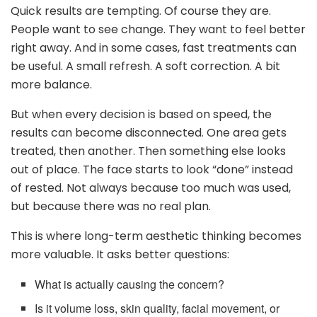
Quick results are tempting. Of course they are.
People want to see change. They want to feel better
right away. And in some cases, fast treatments can
be useful. A small refresh. A soft correction. A bit
more balance.
But when every decision is based on speed, the
results can become disconnected. One area gets
treated, then another. Then something else looks
out of place. The face starts to look “done” instead
of rested. Not always because too much was used,
but because there was no real plan.
This is where long-term aesthetic thinking becomes
more valuable. It asks better questions:
What is actually causing the concern?
Is it volume loss, skin quality, facial movement, or