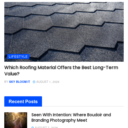
LIFESTYLE
Which Roofing Material Offers the Best Long-Term
Value?
BY
SKY BLOOM IT
AUGUST 1, 2026
Recent Posts
Seen With Intention: Where Boudoir and
Branding Photography Meet
AUGUST 7, 2026