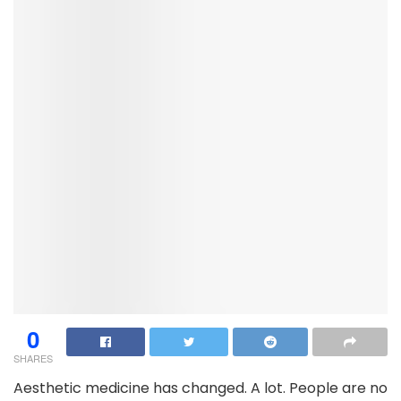
0
SHARES
Aesthetic medicine has changed. A lot. People are no