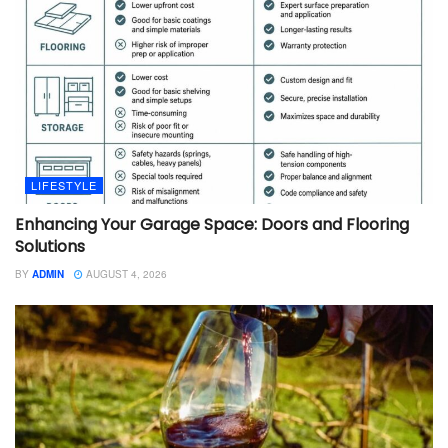
LIFESTYLE
Enhancing Your Garage Space: Doors and Flooring
Solutions
BY
ADMIN
AUGUST 4, 2026