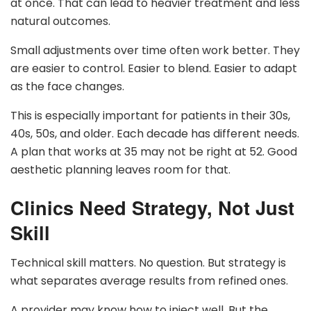
at once. That can lead to heavier treatment and less
natural outcomes.
Small adjustments over time often work better. They
are easier to control. Easier to blend. Easier to adapt
as the face changes.
This is especially important for patients in their 30s,
40s, 50s, and older. Each decade has different needs.
A plan that works at 35 may not be right at 52. Good
aesthetic planning leaves room for that.
Clinics Need Strategy, Not Just
Skill
Technical skill matters. No question. But strategy is
what separates average results from refined ones.
A provider may know how to inject well. But the