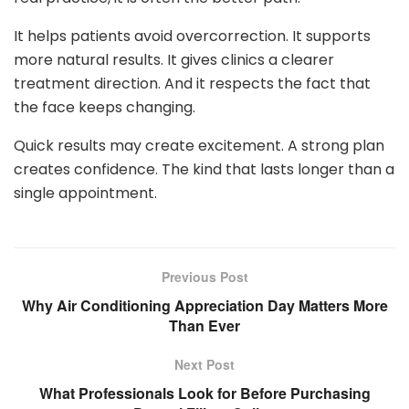
It helps patients avoid overcorrection. It supports
more natural results. It gives clinics a clearer
treatment direction. And it respects the fact that
the face keeps changing.
Quick results may create excitement. A strong plan
creates confidence. The kind that lasts longer than a
single appointment.
Previous Post
Why Air Conditioning Appreciation Day Matters More
Than Ever
Next Post
What Professionals Look for Before Purchasing