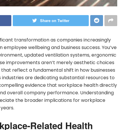
Share on Twitter
ficant transformation as companies increasingly
 employee wellbeing and business success. You’ve
nvironment, updated ventilation systems, ergonomic
ese improvements aren’t merely aesthetic choices
 that reflect a fundamental shift in how businesses
 industries are dedicating substantial resources to
 compelling evidence that workplace health directly
 and overall company performance. Understanding
preciate the broader implications for workplace
 years.
kplace-Related Health