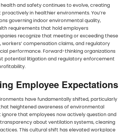
health and safety continues to evolve, creating
t proactively in healthier environments. You’re
ions governing indoor environmental quality,
lth requirements that hold employers
panies recognize that meeting or exceeding these
ty, workers’ compensation claims, and regulatory
ancial performance. Forward-thinking organizations
t potential litigation and regulatory enforcement
ofitability.
ging Employee Expectations
ronments have fundamentally shifted, particularly
 that heightened awareness of environmental
’t ignore that employees now actively question and
transparency about ventilation systems, cleaning
ctices. This cultural shift has elevated workplace