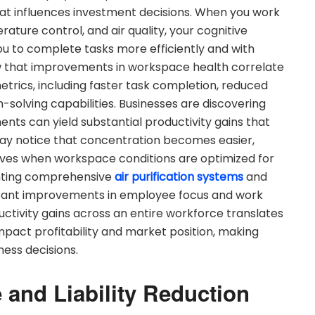
hat influences investment decisions. When you work
ature control, and air quality, your cognitive
 you to complete tasks more efficiently and with
ow that improvements in workspace health correlate
etrics, including faster task completion, reduced
solving capabilities. Businesses are discovering
s can yield substantial productivity gains that
u may notice that concentration becomes easier,
oves when workspace conditions are optimized for
ting comprehensive
air purification systems
and
ficant improvements in employee focus and work
uctivity gains across an entire workforce translates
mpact profitability and market position, making
ness decisions.
and Liability Reduction