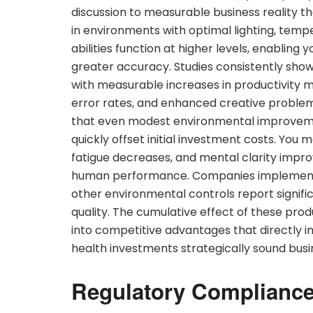
discussion to measurable business reality t
in environments with optimal lighting, temper
abilities function at higher levels, enabling
greater accuracy. Studies consistently sh
with measurable increases in productivity m
error rates, and enhanced creative problem-
that even modest environmental improvement
quickly offset initial investment costs. Yo
fatigue decreases, and mental clarity impr
human performance. Companies implemen
other environmental controls report signi
quality. The cumulative effect of these prod
into competitive advantages that directly i
health investments strategically sound busi
Regulatory Compliance 