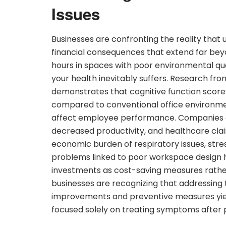
Issues
Businesses are confronting the reality that
financial consequences that extend far b
hours in spaces with poor environmental qualit
your health inevitably suffers. Research fro
demonstrates that cognitive function scores a
compared to conventional office environmen
affect employee performance. Companies are
decreased productivity, and healthcare cla
economic burden of respiratory issues, stre
problems linked to poor workspace design
investments as cost-saving measures rathe
businesses are recognizing that addressing
improvements and preventive measures yie
focused solely on treating symptoms after 