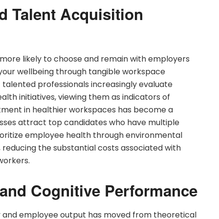
 Talent Acquisition
e more likely to choose and remain with employers
our wellbeing through tangible workspace
alented professionals increasingly evaluate
th initiatives, viewing them as indicators of
estment in healthier workspaces has become a
esses attract top candidates who have multiple
ioritize employee health through environmental
reducing the substantial costs associated with
workers.
 and Cognitive Performance
 and employee output has moved from theoretical