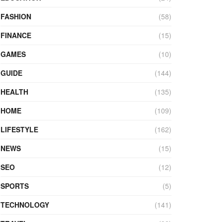
FASHION
(58)
FINANCE
(15)
GAMES
(10)
GUIDE
(144)
HEALTH
(135)
HOME
(109)
LIFESTYLE
(162)
NEWS
(15)
SEO
(12)
SPORTS
(5)
TECHNOLOGY
(141)