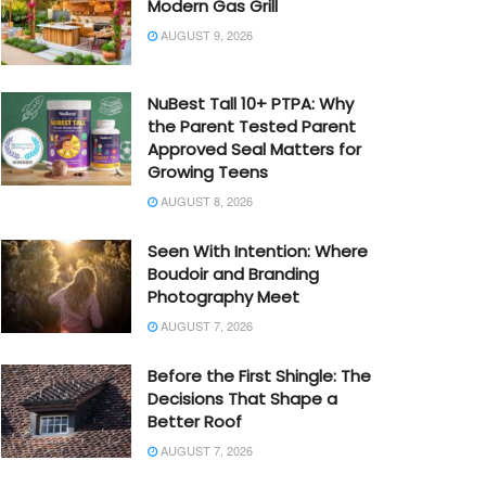
Modern Gas Grill
AUGUST 9, 2026
NuBest Tall 10+ PTPA: Why
the Parent Tested Parent
Approved Seal Matters for
Growing Teens
AUGUST 8, 2026
Seen With Intention: Where
Boudoir and Branding
Photography Meet
AUGUST 7, 2026
Before the First Shingle: The
Decisions That Shape a
Better Roof
AUGUST 7, 2026