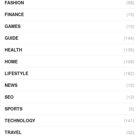
FASHION
(58)
FINANCE
(15)
GAMES
(10)
GUIDE
(144)
HEALTH
(135)
HOME
(109)
LIFESTYLE
(162)
NEWS
(15)
SEO
(12)
SPORTS
(5)
TECHNOLOGY
(141)
TRAVEL
(32)