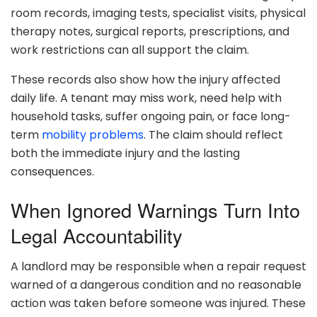
room records, imaging tests, specialist visits, physical
therapy notes, surgical reports, prescriptions, and
work restrictions can all support the claim.
These records also show how the injury affected
daily life. A tenant may miss work, need help with
household tasks, suffer ongoing pain, or face long-
term
mobility problems
. The claim should reflect
both the immediate injury and the lasting
consequences.
When Ignored Warnings Turn Into
Legal Accountability
A landlord may be responsible when a repair request
warned of a dangerous condition and no reasonable
action was taken before someone was injured. These