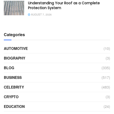
Understanding Your Roof as a Complete
Protection System
AUGUST 7, 2026
Categories
AUTOMOTIVE
(10)
BIOGRAPHY
(3)
BLOG
(335)
BUSINESS
(517)
CELEBRITY
(483)
CRYPTO
(3)
EDUCATION
(24)