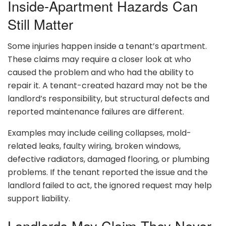
Inside-Apartment Hazards Can
Still Matter
Some injuries happen inside a tenant’s apartment.
These claims may require a closer look at who
caused the problem and who had the ability to
repair it. A tenant-created hazard may not be the
landlord’s responsibility, but structural defects and
reported maintenance failures are different.
Examples may include ceiling collapses, mold-
related leaks, faulty wiring, broken windows,
defective radiators, damaged flooring, or plumbing
problems. If the tenant reported the issue and the
landlord failed to act, the ignored request may help
support liability.
Landlords May Claim They Never