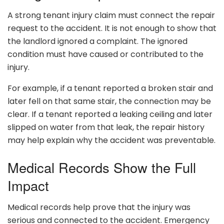
A strong tenant injury claim must connect the repair
request to the accident. It is not enough to show that
the landlord ignored a complaint. The ignored
condition must have caused or contributed to the
injury.
For example, if a tenant reported a broken stair and
later fell on that same stair, the connection may be
clear. If a tenant reported a leaking ceiling and later
slipped on water from that leak, the repair history
may help explain why the accident was preventable.
Medical Records Show the Full
Impact
Medical records help prove that the injury was
serious and connected to the accident. Emergency