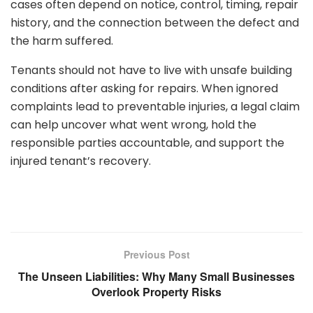
cases often depend on notice, control, timing, repair
history, and the connection between the defect and
the harm suffered.
Tenants should not have to live with unsafe building
conditions after asking for repairs. When ignored
complaints lead to preventable injuries, a legal claim
can help uncover what went wrong, hold the
responsible parties accountable, and support the
injured tenant’s recovery.
Previous Post
The Unseen Liabilities: Why Many Small Businesses
Overlook Property Risks