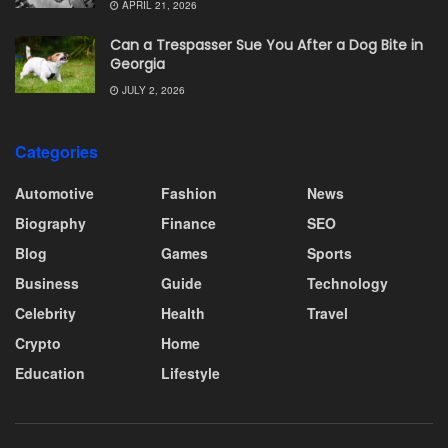
APRIL 21, 2026
Can a Trespasser Sue You After a Dog Bite in
Georgia
JULY 2, 2026
Categories
Automotive
Fashion
News
Biography
Finance
SEO
Blog
Games
Sports
Business
Guide
Technology
Celebrity
Health
Travel
Crypto
Home
Education
Lifestyle