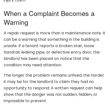
injury claim.
When a Complaint Becomes a
Warning
A repair request is more than a maintenance note. It
can be a warning that something in the building is
unsafe. If a tenant reports a broken stair, loose
handrail, leaking pipe, or defective entry door, the
landlord has been placed on notice that the
condition may need attention.
The longer the problem remains unfixed, the harder
it may be for the landlord to claim they had no
opportunity to respond. A written request can help
show that the danger was not sudden, hidden, or
impossible to prevent.