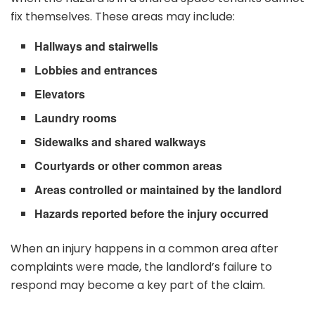
fix themselves. These areas may include:
Hallways and stairwells
Lobbies and entrances
Elevators
Laundry rooms
Sidewalks and shared walkways
Courtyards or other common areas
Areas controlled or maintained by the landlord
Hazards reported before the injury occurred
When an injury happens in a common area after
complaints were made, the landlord’s failure to
respond may become a key part of the claim.