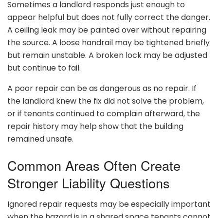
Sometimes a landlord responds just enough to
appear helpful but does not fully correct the danger.
A ceiling leak may be painted over without repairing
the source. A loose handrail may be tightened briefly
but remain unstable. A broken lock may be adjusted
but continue to fail.
A poor repair can be as dangerous as no repair. If
the landlord knew the fix did not solve the problem,
or if tenants continued to complain afterward, the
repair history may help show that the building
remained unsafe.
Common Areas Often Create
Stronger Liability Questions
Ignored repair requests may be especially important
when the hazard is in a shared space tenants cannot