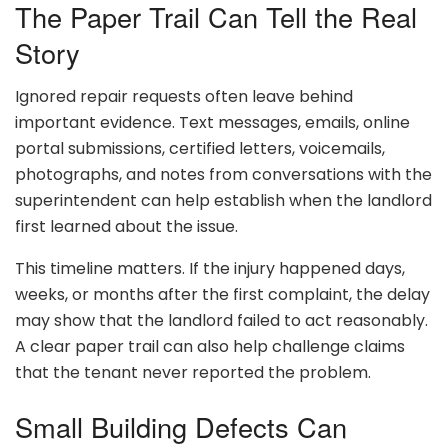
The Paper Trail Can Tell the Real
Story
Ignored repair requests often leave behind
important evidence. Text messages, emails, online
portal submissions, certified letters, voicemails,
photographs, and notes from conversations with the
superintendent can help establish when the landlord
first learned about the issue.
This timeline matters. If the injury happened days,
weeks, or months after the first complaint, the delay
may show that the landlord failed to act reasonably.
A clear paper trail can also help challenge claims
that the tenant never reported the problem.
Small Building Defects Can