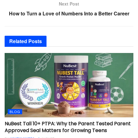
Next Post
How to Turn a Love of Numbers Into a Better Career
Related
Posts
BLOG
NuBest Tall 10+ PTPA: Why the Parent Tested Parent
Approved Seal Matters for Growing Teens