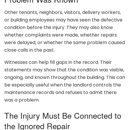
Other tenants, neighbors, visitors, delivery workers,
or building employees may have seen the defective
condition before the injury. They may also know
whether complaints were made, whether repairs
were delayed, or whether the same problem caused
close calls in the past.
Witnesses can help fill gaps in the record. Their
statements may show that the condition was visible,
ongoing, and known throughout the building. This can
be especially useful when the landlord controls the
maintenance records and refuses to admit there
was a problem.
The Injury Must Be Connected to
the Ignored Repair