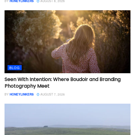
BY
HONEYLINKERS
AUGUST 8, 2026
BLOG
Seen With Intention: Where Boudoir and Branding
Photography Meet
BY
HONEYLINKERS
AUGUST 7, 2026