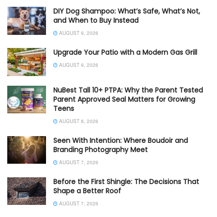
DIY Dog Shampoo: What’s Safe, What’s Not,
and When to Buy Instead
AUGUST 9, 2026
Upgrade Your Patio with a Modern Gas Grill
AUGUST 9, 2026
NuBest Tall 10+ PTPA: Why the Parent Tested
Parent Approved Seal Matters for Growing
Teens
AUGUST 8, 2026
Seen With Intention: Where Boudoir and
Branding Photography Meet
AUGUST 7, 2026
Before the First Shingle: The Decisions That
Shape a Better Roof
AUGUST 7, 2026