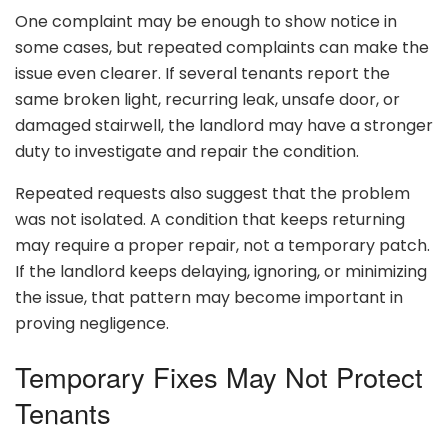
One complaint may be enough to show notice in
some cases, but repeated complaints can make the
issue even clearer. If several tenants report the
same broken light, recurring leak, unsafe door, or
damaged stairwell, the landlord may have a stronger
duty to investigate and repair the condition.
Repeated requests also suggest that the problem
was not isolated. A condition that keeps returning
may require a proper repair, not a temporary patch.
If the landlord keeps delaying, ignoring, or minimizing
the issue, that pattern may become important in
proving negligence.
Temporary Fixes May Not Protect
Tenants