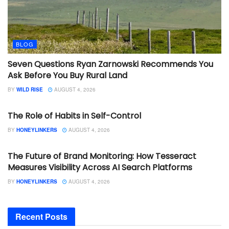
BLOG
Seven Questions Ryan Zarnowski Recommends You
Ask Before You Buy Rural Land
BY
WILD RISE
AUGUST 4, 2026
BLOG
The Role of Habits in Self-Control
BY
HONEYLINKERS
AUGUST 4, 2026
BLOG
The Future of Brand Monitoring: How Tesseract
Measures Visibility Across AI Search Platforms
BY
HONEYLINKERS
AUGUST 4, 2026
Recent Posts