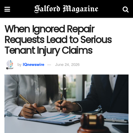
When Ignored Repair
Requests Lead to Serious
Tenant Injury Claims
by
IQnewswire
June 24, 2026