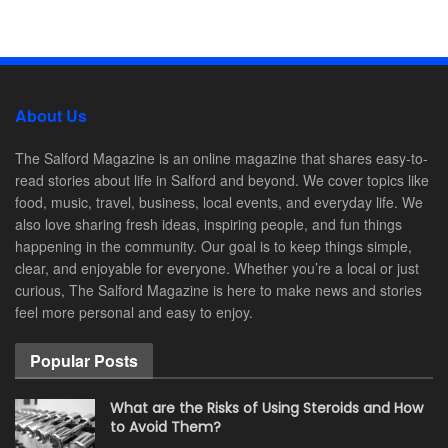
About Us
The Salford Magazine is an online magazine that shares easy-to-
read stories about life in Salford and beyond. We cover topics like
food, music, travel, business, local events, and everyday life. We
also love sharing fresh ideas, inspiring people, and fun things
happening in the community. Our goal is to keep things simple,
clear, and enjoyable for everyone. Whether you’re a local or just
curious, The Salford Magazine is here to make news and stories
feel more personal and easy to enjoy.
Popular Posts
What are the Risks of Using Steroids and How
to Avoid Them?