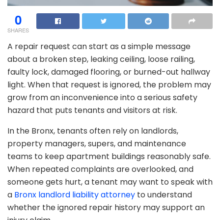
0
SHARES
A repair request can start as a simple message
about a broken step, leaking ceiling, loose railing,
faulty lock, damaged flooring, or burned-out hallway
light. When that request is ignored, the problem may
grow from an inconvenience into a serious safety
hazard that puts tenants and visitors at risk.
In the Bronx, tenants often rely on landlords,
property managers, supers, and maintenance
teams to keep apartment buildings reasonably safe.
When repeated complaints are overlooked, and
someone gets hurt, a tenant may want to speak with
a
Bronx landlord liability attorney
to understand
whether the ignored repair history may support an