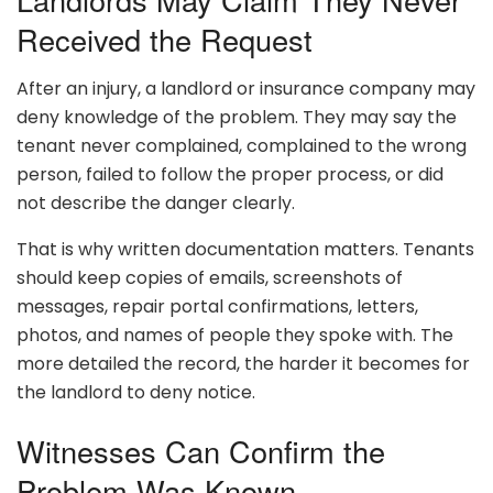
Received the Request
After an injury, a landlord or insurance company may
deny knowledge of the problem. They may say the
tenant never complained, complained to the wrong
person, failed to follow the proper process, or did
not describe the danger clearly.
That is why written documentation matters. Tenants
should keep copies of emails, screenshots of
messages, repair portal confirmations, letters,
photos, and names of people they spoke with. The
more detailed the record, the harder it becomes for
the landlord to deny notice.
Witnesses Can Confirm the
Problem Was Known