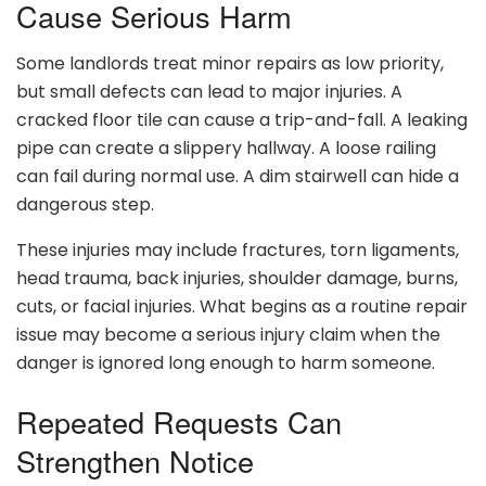
Cause Serious Harm
Some landlords treat minor repairs as low priority,
but small defects can lead to major injuries. A
cracked floor tile can cause a trip-and-fall. A leaking
pipe can create a slippery hallway. A loose railing
can fail during normal use. A dim stairwell can hide a
dangerous step.
These injuries may include fractures, torn ligaments,
head trauma, back injuries, shoulder damage, burns,
cuts, or facial injuries. What begins as a routine repair
issue may become a serious injury claim when the
danger is ignored long enough to harm someone.
Repeated Requests Can
Strengthen Notice