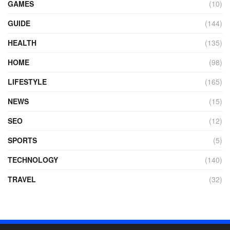
GAMES
(10)
GUIDE
(144)
HEALTH
(135)
HOME
(98)
LIFESTYLE
(165)
NEWS
(15)
SEO
(12)
SPORTS
(5)
TECHNOLOGY
(140)
TRAVEL
(32)