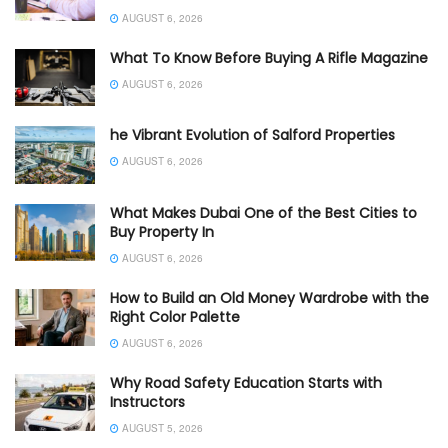
AUGUST 6, 2026
What To Know Before Buying A Rifle Magazine
AUGUST 6, 2026
he Vibrant Evolution of Salford Properties
AUGUST 6, 2026
What Makes Dubai One of the Best Cities to
Buy Property In
AUGUST 6, 2026
How to Build an Old Money Wardrobe with the
Right Color Palette
AUGUST 6, 2026
Why Road Safety Education Starts with
Instructors
AUGUST 5, 2026