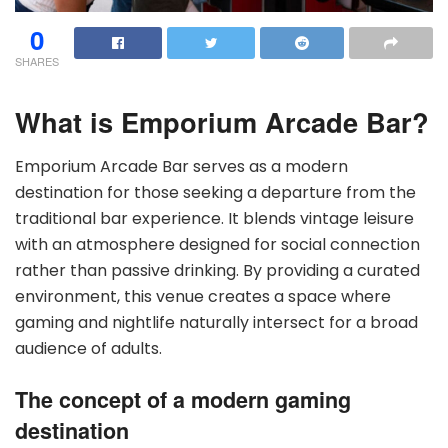
0
SHARES
What is Emporium Arcade Bar?
Emporium Arcade Bar serves as a modern
destination for those seeking a departure from the
traditional bar experience. It blends vintage leisure
with an atmosphere designed for social connection
rather than passive drinking. By providing a curated
environment, this venue creates a space where
gaming and nightlife naturally intersect for a broad
audience of adults.
The concept of a modern gaming
destination