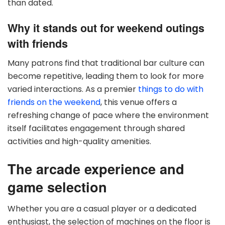
than dated.
Why it stands out for weekend outings
with friends
Many patrons find that traditional bar culture can
become repetitive, leading them to look for more
varied interactions. As a premier
things to do with
friends on the weekend
, this venue offers a
refreshing change of pace where the environment
itself facilitates engagement through shared
activities and high-quality amenities.
The arcade experience and
game selection
Whether you are a casual player or a dedicated
enthusiast, the selection of machines on the floor is