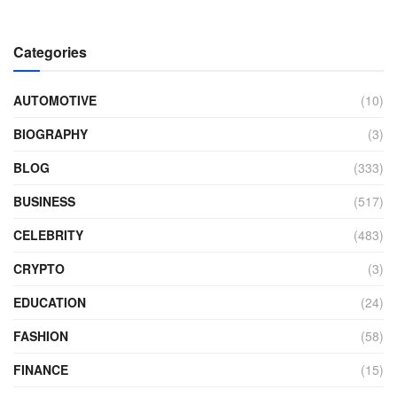
Categories
AUTOMOTIVE
(10)
BIOGRAPHY
(3)
BLOG
(333)
BUSINESS
(517)
CELEBRITY
(483)
CRYPTO
(3)
EDUCATION
(24)
FASHION
(58)
FINANCE
(15)