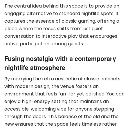
The central idea behind this space is to provide an
engaging alternative to standard nightlife spots. It
captures the essence of classic gaming, offering a
place where the focus shifts from just quiet
conversation to interactive play that encourages
active participation among guests.
Fusing nostalgia with a contemporary
nightlife atmosphere
By marrying the retro aesthetic of classic cabinets
with modern design, the venue fosters an
environment that feels familiar yet polished. You can
enjoy a high-energy setting that maintains an
accessible, welcoming vibe for anyone stepping
through the doors. This balance of the old and the
new ensures that the space feels timeless rather