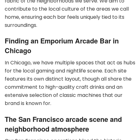
fabric of the neighborhoods we serve. We aim to
contribute to the local culture of the areas we call
home, ensuring each bar feels uniquely tied to its
surroundings.
Finding an Emporium Arcade Bar in
Chicago
In Chicago, we have multiple spaces that act as hubs
for the local gaming and nightlife scene. Each site
features its own distinct layout, though all share the
commitment to high-quality craft drinks and an
extensive selection of classic machines that our
brand is known for.
The San Francisco arcade scene and
neighborhood atmosphere