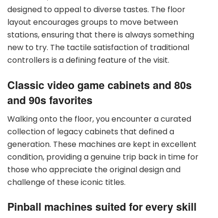
designed to appeal to diverse tastes. The floor
layout encourages groups to move between
stations, ensuring that there is always something
new to try. The tactile satisfaction of traditional
controllers is a defining feature of the visit.
Classic video game cabinets and 80s
and 90s favorites
Walking onto the floor, you encounter a curated
collection of legacy cabinets that defined a
generation. These machines are kept in excellent
condition, providing a genuine trip back in time for
those who appreciate the original design and
challenge of these iconic titles.
Pinball machines suited for every skill