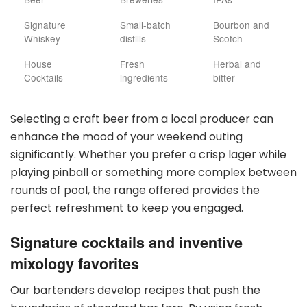
Signature
Small-batch
Bourbon and
Whiskey
distills
Scotch
House
Fresh
Herbal and
Cocktails
ingredients
bitter
Selecting a craft beer from a local producer can
enhance the mood of your weekend outing
significantly. Whether you prefer a crisp lager while
playing pinball or something more complex between
rounds of pool, the range offered provides the
perfect refreshment to keep you engaged.
Signature cocktails and inventive
mixology favorites
Our bartenders develop recipes that push the