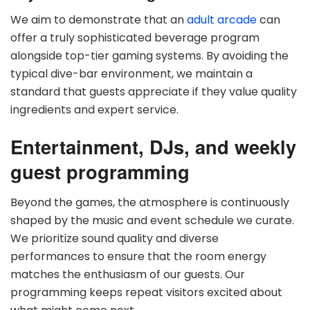
We aim to demonstrate that an
adult arcade
can
offer a truly sophisticated beverage program
alongside top-tier gaming systems. By avoiding the
typical dive-bar environment, we maintain a
standard that guests appreciate if they value quality
ingredients and expert service.
Entertainment, DJs, and weekly
guest programming
Beyond the games, the atmosphere is continuously
shaped by the music and event schedule we curate.
We prioritize sound quality and diverse
performances to ensure that the room energy
matches the enthusiasm of our guests. Our
programming keeps repeat visitors excited about