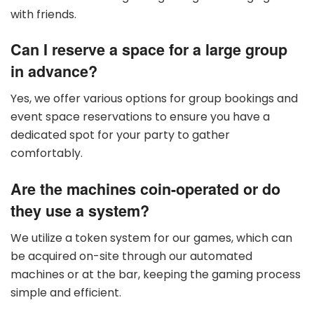
with friends.
Can I reserve a space for a large group
in advance?
Yes, we offer various options for group bookings and
event space reservations to ensure you have a
dedicated spot for your party to gather
comfortably.
Are the machines coin-operated or do
they use a system?
We utilize a token system for our games, which can
be acquired on-site through our automated
machines or at the bar, keeping the gaming process
simple and efficient.