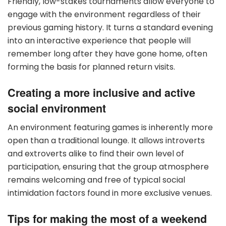
Friendly, low-stakes tournaments allow everyone to
engage with the environment regardless of their
previous gaming history. It turns a standard evening
into an interactive experience that people will
remember long after they have gone home, often
forming the basis for planned return visits.
Creating a more inclusive and active
social environment
An environment featuring games is inherently more
open than a traditional lounge. It allows introverts
and extroverts alike to find their own level of
participation, ensuring that the group atmosphere
remains welcoming and free of typical social
intimidation factors found in more exclusive venues.
Tips for making the most of a weekend