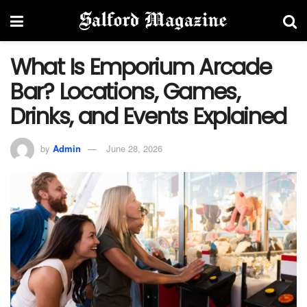
What Is Emporium Arcade
Bar? Locations, Games,
Drinks, and Events Explained
by
Admin
June 28, 2026