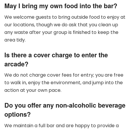
May I bring my own food into the bar?
We welcome guests to bring outside food to enjoy at
our locations, though we do ask that you clean up
any waste after your group is finished to keep the
area tidy.
Is there a cover charge to enter the
arcade?
We do not charge cover fees for entry; you are free
to walk in, enjoy the environment, and jump into the
action at your own pace.
Do you offer any non-alcoholic beverage
options?
We maintain a full bar and are happy to provide a