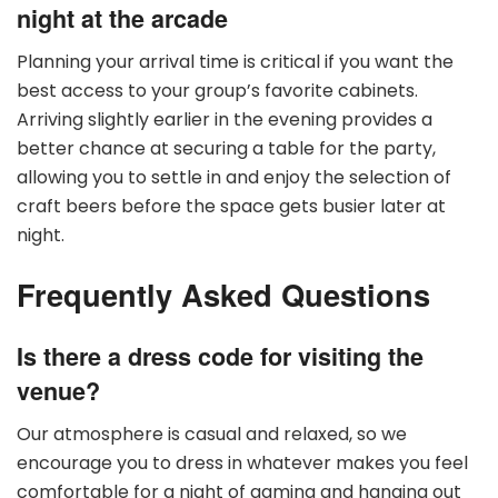
night at the arcade
Planning your arrival time is critical if you want the
best access to your group’s favorite cabinets.
Arriving slightly earlier in the evening provides a
better chance at securing a table for the party,
allowing you to settle in and enjoy the selection of
craft beers before the space gets busier later at
night.
Frequently Asked Questions
Is there a dress code for visiting the
venue?
Our atmosphere is casual and relaxed, so we
encourage you to dress in whatever makes you feel
comfortable for a night of gaming and hanging out