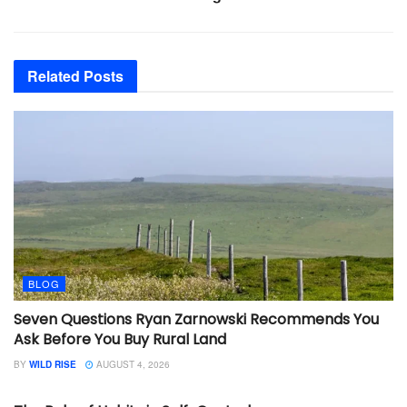
Related
Posts
BLOG
Seven Questions Ryan Zarnowski Recommends You
Ask Before You Buy Rural Land
BY
WILD RISE
AUGUST 4, 2026
BLOG