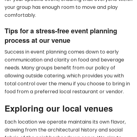
your group has enough room to move and play
comfortably.
Tips for a stress-free event planning
process at our venue
Success in event planning comes down to early
communication and clarity on food and beverage
needs. Many groups benefit from our policy of
allowing outside catering, which provides you with
total control over the menu if you choose to bring in
food from a preferred local restaurant or vendor.
Exploring our local venues
Each location we operate maintains its own flavor,
drawing from the architectural history and social