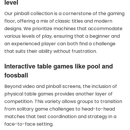
level
Our pinball collection is a cornerstone of the gaming
floor, offering a mix of classic titles and modern
designs. We prioritize machines that accommodate
various levels of play, ensuring that a beginner and
an experienced player can both find a challenge
that suits their ability without frustration.
Interactive table games like pool and
foosball
Beyond video and pinball screens, the inclusion of
physical table games provides another layer of
competition. This variety allows groups to transition
from solitary game challenges to head-to-head
matches that test coordination and strategy in a
face-to-face setting.