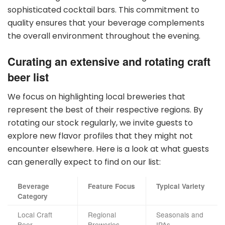
sophisticated cocktail bars. This commitment to
quality ensures that your beverage complements
the overall environment throughout the evening.
Curating an extensive and rotating craft
beer list
We focus on highlighting local breweries that
represent the best of their respective regions. By
rotating our stock regularly, we invite guests to
explore new flavor profiles that they might not
encounter elsewhere. Here is a look at what guests
can generally expect to find on our list:
Beverage
Feature Focus
Typical Variety
Category
Local Craft
Regional
Seasonals and
Beer
Breweries
IPAs