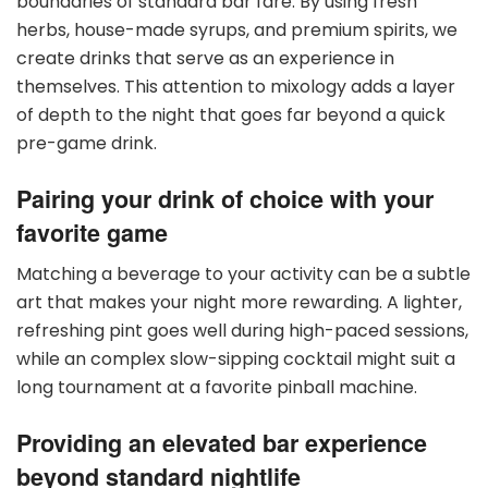
boundaries of standard bar fare. By using fresh
herbs, house-made syrups, and premium spirits, we
create drinks that serve as an experience in
themselves. This attention to mixology adds a layer
of depth to the night that goes far beyond a quick
pre-game drink.
Pairing your drink of choice with your
favorite game
Matching a beverage to your activity can be a subtle
art that makes your night more rewarding. A lighter,
refreshing pint goes well during high-paced sessions,
while an complex slow-sipping cocktail might suit a
long tournament at a favorite pinball machine.
Providing an elevated bar experience
beyond standard nightlife