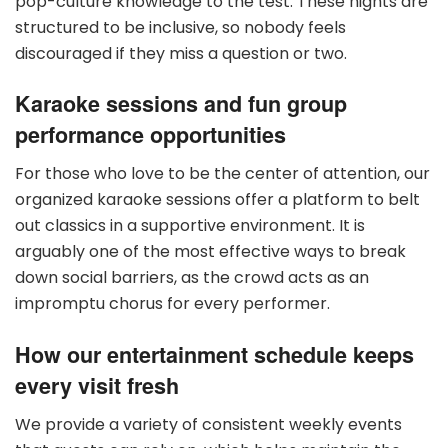
pop-culture knowledge to the test. These nights are
structured to be inclusive, so nobody feels
discouraged if they miss a question or two.
Karaoke sessions and fun group
performance opportunities
For those who love to be the center of attention, our
organized karaoke sessions offer a platform to belt
out classics in a supportive environment. It is
arguably one of the most effective ways to break
down social barriers, as the crowd acts as an
impromptu chorus for every performer.
How our entertainment schedule keeps
every visit fresh
We provide a variety of consistent weekly events