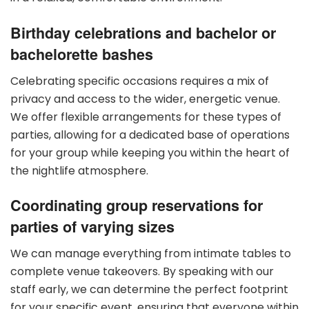
Birthday celebrations and bachelor or
bachelorette bashes
Celebrating specific occasions requires a mix of
privacy and access to the wider, energetic venue.
We offer flexible arrangements for these types of
parties, allowing for a dedicated base of operations
for your group while keeping you within the heart of
the nightlife atmosphere.
Coordinating group reservations for
parties of varying sizes
We can manage everything from intimate tables to
complete venue takeovers. By speaking with our
staff early, we can determine the perfect footprint
for your specific event, ensuring that everyone within