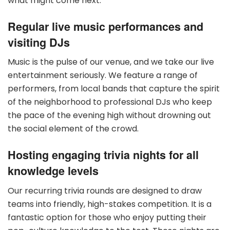
what might come next.
Regular live music performances and
visiting DJs
Music is the pulse of our venue, and we take our live
entertainment seriously. We feature a range of
performers, from local bands that capture the spirit
of the neighborhood to professional DJs who keep
the pace of the evening high without drowning out
the social element of the crowd.
Hosting engaging trivia nights for all
knowledge levels
Our recurring trivia rounds are designed to draw
teams into friendly, high-stakes competition. It is a
fantastic option for those who enjoy putting their