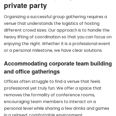
private party
Organizing a successful group gathering requires a
venue that understands the logistics of hosting
different crowd sizes. Our approach is to handle the
heavy lifting of coordination so that you can focus on
enjoying the night. Whether it is a professional event
or a personal milestone, we have clear solutions.
Accommodating corporate team building
and office gatherings
Offices often struggle to find a venue that feels
professional yet truly fun. We offer a space that
removes the formality of conference rooms,
encouraging team members to interact on a
personal level while sharing a few drinks and games
in a relaxed, comfortable environment.