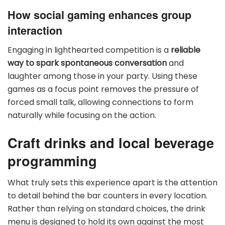
How social gaming enhances group
interaction
Engaging in lighthearted competition is a
reliable
way to spark spontaneous conversation
and
laughter among those in your party. Using these
games as a focus point removes the pressure of
forced small talk, allowing connections to form
naturally while focusing on the action.
Craft drinks and local beverage
programming
What truly sets this experience apart is the attention
to detail behind the bar counters in every location.
Rather than relying on standard choices, the drink
menu is designed to hold its own against the most