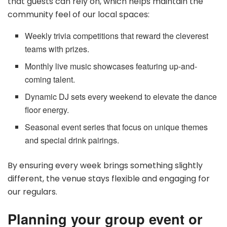
that guests can rely on, which helps maintain the
community feel of our local spaces:
Weekly trivia competitions that reward the cleverest
teams with prizes.
Monthly live music showcases featuring up-and-
coming talent.
Dynamic DJ sets every weekend to elevate the dance
floor energy.
Seasonal event series that focus on unique themes
and special drink pairings.
By ensuring every week brings something slightly
different, the venue stays flexible and engaging for
our regulars.
Planning your group event or