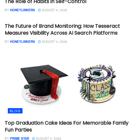
The Role of Habits in Self-Control
BY
HONEYLINKERS
AUGUST 4, 2026
BLOG
The Future of Brand Monitoring: How Tesseract
Measures Visibility Across AI Search Platforms
BY
HONEYLINKERS
AUGUST 4, 2026
BLOG
Top Graduation Cake Ideas For Memorable Family
Fun Parties
BY
PRIME STAR
AUGUST 4, 2026