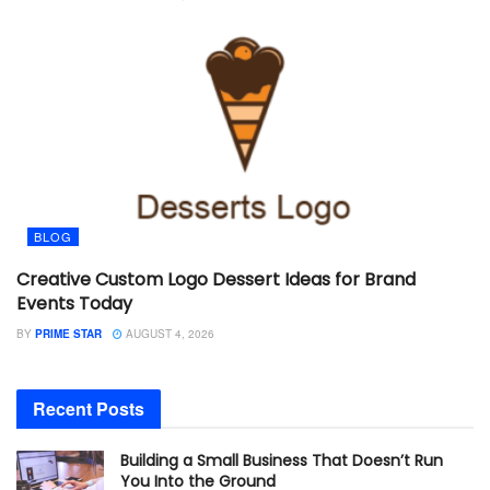
BLOG
Creative Custom Logo Dessert Ideas for Brand
Events Today
BY
PRIME STAR
AUGUST 4, 2026
Recent Posts
Building a Small Business That Doesn’t Run
You Into the Ground