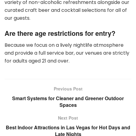
variety of non-alcoholic refreshments alongside our
curated craft beer and cocktail selections for all of
our guests.
Are there age restrictions for entry?
Because we focus on a lively nightlife atmosphere
and provide a full service bar, our venues are strictly
for adults aged 21 and over.
Previous Post
Smart Systems for Cleaner and Greener Outdoor
Spaces
Next Post
Best Indoor Attractions in Las Vegas for Hot Days and
Late Nights