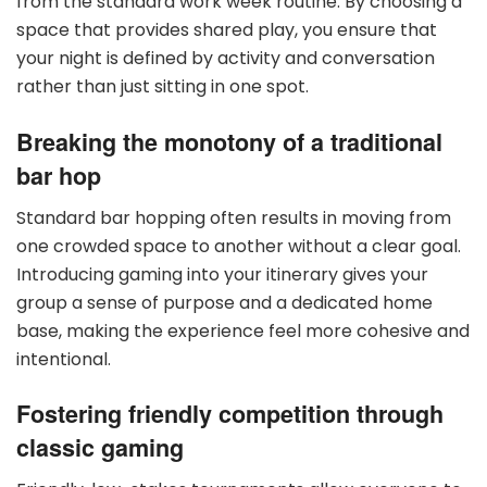
from the standard work week routine. By choosing a
space that provides shared play, you ensure that
your night is defined by activity and conversation
rather than just sitting in one spot.
Breaking the monotony of a traditional
bar hop
Standard bar hopping often results in moving from
one crowded space to another without a clear goal.
Introducing gaming into your itinerary gives your
group a sense of purpose and a dedicated home
base, making the experience feel more cohesive and
intentional.
Fostering friendly competition through
classic gaming