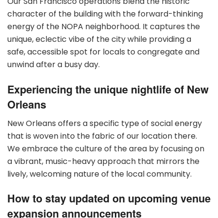
Our San Francisco operations blend the historic
character of the building with the forward-thinking
energy of the NOPA neighborhood. It captures the
unique, eclectic vibe of the city while providing a
safe, accessible spot for locals to congregate and
unwind after a busy day.
Experiencing the unique nightlife of New
Orleans
New Orleans offers a specific type of social energy
that is woven into the fabric of our location there.
We embrace the culture of the area by focusing on
a vibrant, music-heavy approach that mirrors the
lively, welcoming nature of the local community.
How to stay updated on upcoming venue
expansion announcements