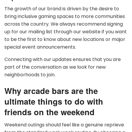
The growth of our brand is driven by the desire to
bring inclusive gaming spaces to more communities
across the country. We always recommend signing
up for our mailing list through our website if you want
to be the first to know about new locations or major
special event announcements.
Connecting with our updates ensures that you are
part of the conversation as we look for new
neighborhoods to join.
Why arcade bars are the
ultimate things to do with
friends on the weekend
Weekend outings should feel like a genuine reprieve