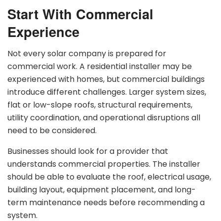
Start With Commercial
Experience
Not every solar company is prepared for
commercial work. A residential installer may be
experienced with homes, but commercial buildings
introduce different challenges. Larger system sizes,
flat or low-slope roofs, structural requirements,
utility coordination, and operational disruptions all
need to be considered.
Businesses should look for a provider that
understands commercial properties. The installer
should be able to evaluate the roof, electrical usage,
building layout, equipment placement, and long-
term maintenance needs before recommending a
system.