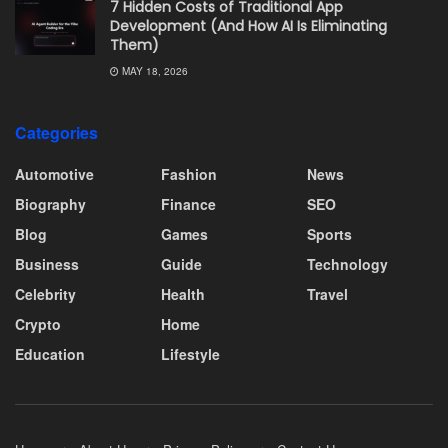
7 Hidden Costs of Traditional App
Development (And How AI Is Eliminating
Them)
MAY 18, 2026
Categories
Automotive
Fashion
News
Biography
Finance
SEO
Blog
Games
Sports
Business
Guide
Technology
Celebrity
Health
Travel
Crypto
Home
Education
Lifestyle