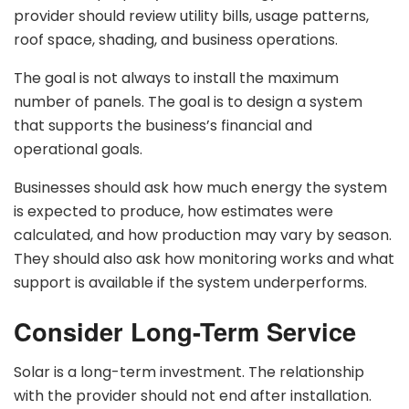
provider should review utility bills, usage patterns,
roof space, shading, and business operations.
The goal is not always to install the maximum
number of panels. The goal is to design a system
that supports the business’s financial and
operational goals.
Businesses should ask how much energy the system
is expected to produce, how estimates were
calculated, and how production may vary by season.
They should also ask how monitoring works and what
support is available if the system underperforms.
Consider Long-Term Service
Solar is a long-term investment. The relationship
with the provider should not end after installation.