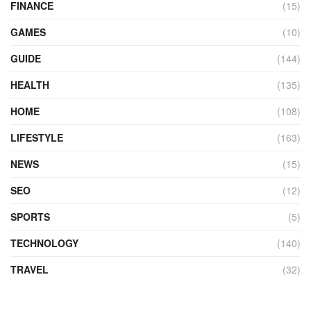
FINANCE
(15)
GAMES
(10)
GUIDE
(144)
HEALTH
(135)
HOME
(108)
LIFESTYLE
(163)
NEWS
(15)
SEO
(12)
SPORTS
(5)
TECHNOLOGY
(140)
TRAVEL
(32)