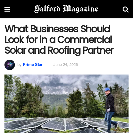
What Businesses Should
Look for in a Commercial
Solar and Roofing Partner
by
Prime Star
June 24, 2026