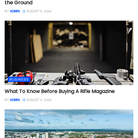
the Ground
BY
ADMIN
AUGUST 6, 2026
BUSINESS
What To Know Before Buying A Rifle Magazine
BY
ADMIN
AUGUST 6, 2026