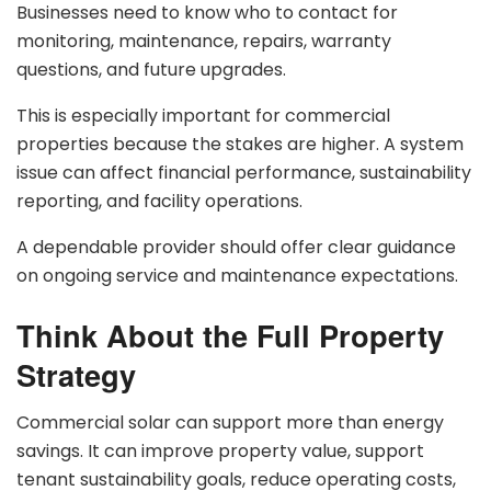
Businesses need to know who to contact for
monitoring, maintenance, repairs, warranty
questions, and future upgrades.
This is especially important for commercial
properties because the stakes are higher. A system
issue can affect financial performance, sustainability
reporting, and facility operations.
A dependable provider should offer clear guidance
on ongoing service and maintenance expectations.
Think About the Full Property
Strategy
Commercial solar can support more than energy
savings. It can improve property value, support
tenant sustainability goals, reduce operating costs,