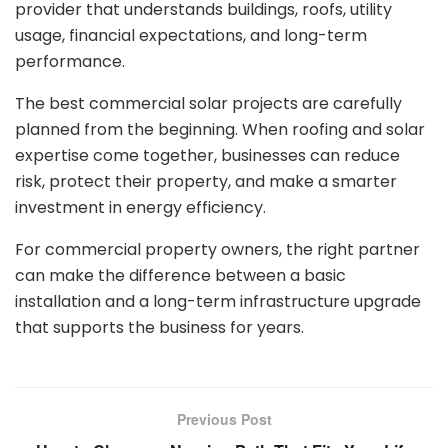
provider that understands buildings, roofs, utility
usage, financial expectations, and long-term
performance.
The best commercial solar projects are carefully
planned from the beginning. When roofing and solar
expertise come together, businesses can reduce
risk, protect their property, and make a smarter
investment in energy efficiency.
For commercial property owners, the right partner
can make the difference between a basic
installation and a long-term infrastructure upgrade
that supports the business for years.
Previous Post