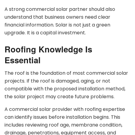
A strong commercial solar partner should also
understand that business owners need clear
financial information. Solar is not just a green
upgrade. It is a capital investment.
Roofing Knowledge Is
Essential
The roof is the foundation of most commercial solar
projects. If the roof is damaged, aging, or not
compatible with the proposed installation method,
the solar project may create future problems.
A commercial solar provider with roofing expertise
can identify issues before installation begins. This
includes reviewing roof age, membrane condition,
drainage, penetrations, equipment access, and