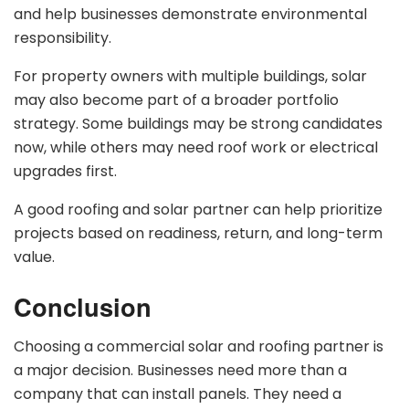
and help businesses demonstrate environmental
responsibility.
For property owners with multiple buildings, solar
may also become part of a broader portfolio
strategy. Some buildings may be strong candidates
now, while others may need roof work or electrical
upgrades first.
A good roofing and solar partner can help prioritize
projects based on readiness, return, and long-term
value.
Conclusion
Choosing a commercial solar and roofing partner is
a major decision. Businesses need more than a
company that can install panels. They need a