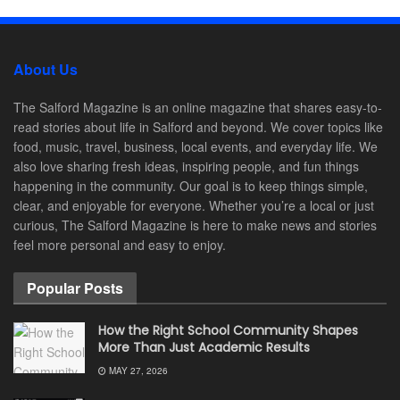
About Us
The Salford Magazine is an online magazine that shares easy-to-
read stories about life in Salford and beyond. We cover topics like
food, music, travel, business, local events, and everyday life. We
also love sharing fresh ideas, inspiring people, and fun things
happening in the community. Our goal is to keep things simple,
clear, and enjoyable for everyone. Whether you’re a local or just
curious, The Salford Magazine is here to make news and stories
feel more personal and easy to enjoy.
Popular Posts
How the Right School Community Shapes
More Than Just Academic Results
MAY 27, 2026