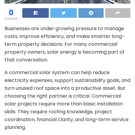
0
SHARES
Businesses are under growing pressure to manage
costs, improve efficiency, and make smarter long-
term property decisions. For many commercial
property owners, solar energy is becoming part of
that conversation.
A commercial solar system can help reduce
electricity expenses, support sustainability goals, and
turn unused roof space into a productive asset. But
choosing the right partner is critical. Commercial
solar projects require more than basic installation
skills. They require roofing knowledge, project
coordination, financial clarity, and long-term service
planning.