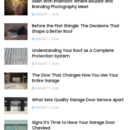
Seen With Intention: Where Boudoir and
Branding Photography Meet
AUGUST 7, 2026
Before the First Shingle: The Decisions That
Shape a Better Roof
AUGUST 7, 2026
Understanding Your Roof as a Complete
Protection System
AUGUST 7, 2026
The Door That Changes How You Use Your
Entire Garage
AUGUST 7, 2026
What Sets Quality Garage Door Service Apart
AUGUST 7, 2026
Signs It’s Time to Have Your Garage Door
Checked