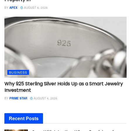
BY
APEX
AUGUST 6, 2026
BUSINESS
Why 925 Sterling Silver Holds Up as a Smart Jewelry
Investment
BY
PRIME STAR
AUGUST 4, 2026
Recent Posts