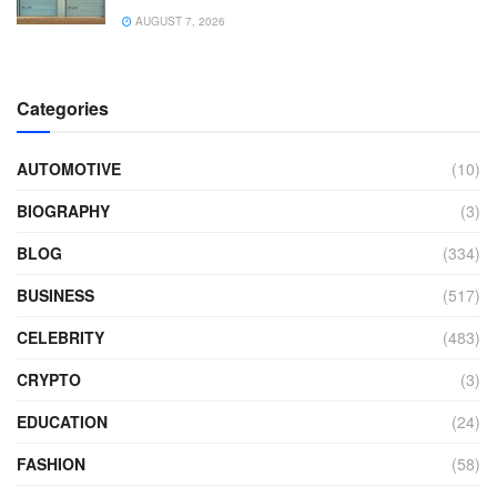
AUGUST 7, 2026
Categories
AUTOMOTIVE
(10)
BIOGRAPHY
(3)
BLOG
(334)
BUSINESS
(517)
CELEBRITY
(483)
CRYPTO
(3)
EDUCATION
(24)
FASHION
(58)