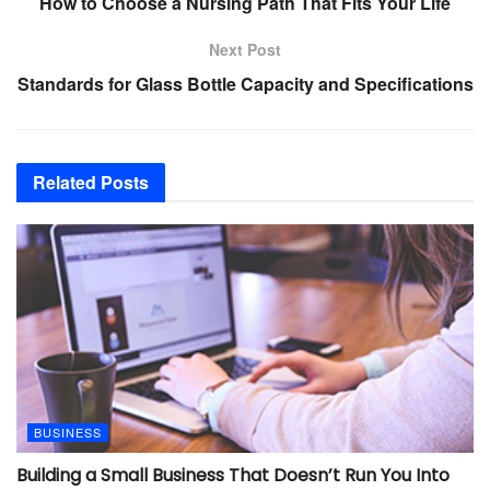
How to Choose a Nursing Path That Fits Your Life
Next Post
Standards for Glass Bottle Capacity and Specifications
Related
Posts
BUSINESS
Building a Small Business That Doesn’t Run You Into