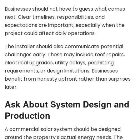
Businesses should not have to guess what comes
next. Clear timelines, responsibilities, and
expectations are important, especially when the
project could affect daily operations.
The installer should also communicate potential
challenges early. These may include roof repairs,
electrical upgrades, utility delays, permitting
requirements, or design limitations. Businesses
benefit from honesty upfront rather than surprises
later.
Ask About System Design and
Production
A commercial solar system should be designed
around the property’s actual energy needs. The