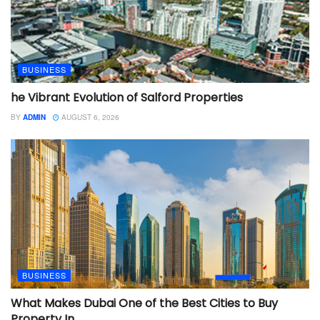
BUSINESS
he Vibrant Evolution of Salford Properties
BY
ADMIN
AUGUST 6, 2026
BUSINESS
What Makes Dubai One of the Best Cities to Buy
Property In