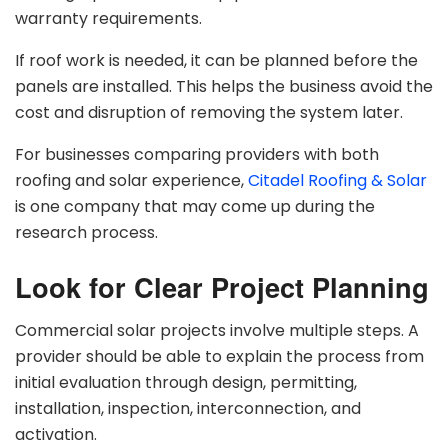
warranty requirements.
If roof work is needed, it can be planned before the
panels are installed. This helps the business avoid the
cost and disruption of removing the system later.
For businesses comparing providers with both
roofing and solar experience,
Citadel Roofing & Solar
is one company that may come up during the
research process.
Look for Clear Project Planning
Commercial solar projects involve multiple steps. A
provider should be able to explain the process from
initial evaluation through design, permitting,
installation, inspection, interconnection, and
activation.