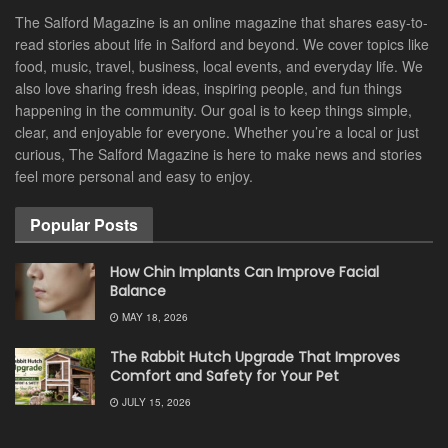
The Salford Magazine is an online magazine that shares easy-to-
read stories about life in Salford and beyond. We cover topics like
food, music, travel, business, local events, and everyday life. We
also love sharing fresh ideas, inspiring people, and fun things
happening in the community. Our goal is to keep things simple,
clear, and enjoyable for everyone. Whether you’re a local or just
curious, The Salford Magazine is here to make news and stories
feel more personal and easy to enjoy.
Popular Posts
How Chin Implants Can Improve Facial
Balance
MAY 18, 2026
The Rabbit Hutch Upgrade That Improves
Comfort and Safety for Your Pet
JULY 15, 2026