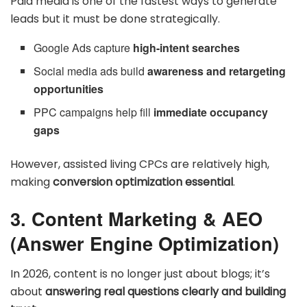
Paid media is one of the fastest ways to generate
leads but it must be done strategically.
Google Ads capture
high-intent searches
Social media ads build
awareness and retargeting
opportunities
PPC campaigns help fill
immediate occupancy
gaps
However, assisted living CPCs are relatively high,
making
conversion optimization essential
.
3. Content Marketing & AEO
(Answer Engine Optimization)
In 2026, content is no longer just about blogs; it’s
about
answering real questions clearly and building