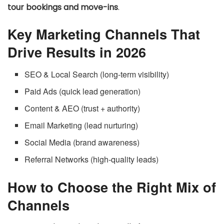
tour bookings and move-ins
.
Key Marketing Channels That
Drive Results in 2026
SEO & Local Search (long-term visibility)
Paid Ads (quick lead generation)
Content & AEO (trust + authority)
Email Marketing (lead nurturing)
Social Media (brand awareness)
Referral Networks (high-quality leads)
How to Choose the Right Mix of
Channels