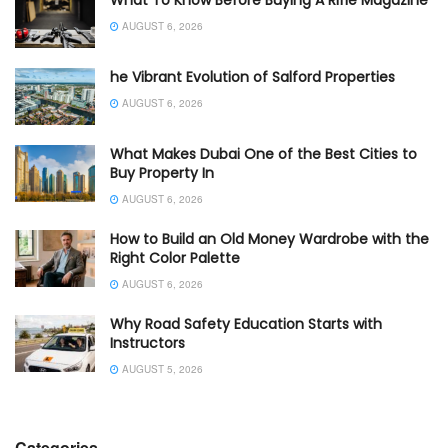
AUGUST 6, 2026
he Vibrant Evolution of Salford Properties
AUGUST 6, 2026
What Makes Dubai One of the Best Cities to
Buy Property In
AUGUST 6, 2026
How to Build an Old Money Wardrobe with the
Right Color Palette
AUGUST 6, 2026
Why Road Safety Education Starts with
Instructors
AUGUST 5, 2026
Categories