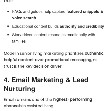
trust
.
FAQs and guides help capture
featured snippets &
voice search
Educational content builds
authority and credibility
Story-driven content resonates emotionally with
families
Modern senior living marketing prioritizes
authentic,
helpful content over promotional messaging
, as
trust is the key decision driver.
4. Email Marketing & Lead
Nurturing
Email remains one of the
highest-performing
channels
in assisted living.