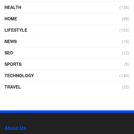
HEALTH
(135)
HOME
(98)
LIFESTYLE
(165)
NEWS
(15)
SEO
(12)
SPORTS
(5)
TECHNOLOGY
(140)
TRAVEL
(32)
About Us