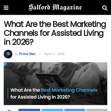
What Are the Best Marketing
Channels for Assisted Living
in 2026?
by
Prime Star
April 11, 2026