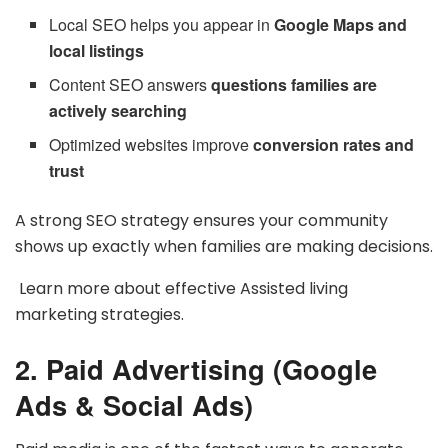
Local SEO helps you appear in
Google Maps and
local listings
Content SEO answers
questions families are
actively searching
Optimized websites improve
conversion rates and
trust
A strong SEO strategy ensures your community
shows up exactly when families are making decisions.
Learn more about effective Assisted living
marketing strategies.
2. Paid Advertising (Google
Ads & Social Ads)