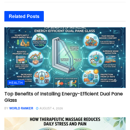
Related
Posts
HEALTH
Top Benefits of Installing Energy-Efficient Dual Pane
Glass
BY
WORLD RANKER
AUGUST 4, 2026