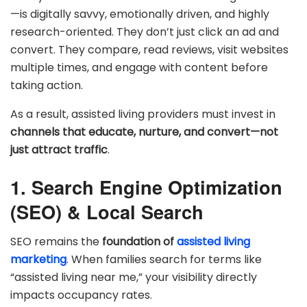
—is digitally savvy, emotionally driven, and highly
research-oriented. They don’t just click an ad and
convert. They compare, read reviews, visit websites
multiple times, and engage with content before
taking action.
As a result, assisted living providers must invest in
channels that educate, nurture, and convert—not
just attract traffic
.
1. Search Engine Optimization
(SEO) & Local Search
SEO remains the
foundation of
assisted living
marketing
. When families search for terms like
“assisted living near me,” your visibility directly
impacts occupancy rates.