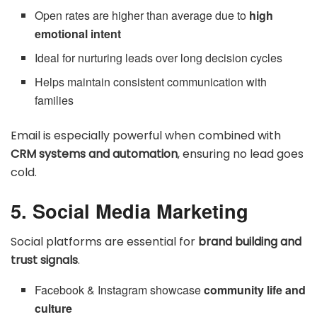
Open rates are higher than average due to
high
emotional intent
Ideal for nurturing leads over long decision cycles
Helps maintain consistent communication with
families
Email is especially powerful when combined with
CRM systems and automation
, ensuring no lead goes
cold.
5. Social Media Marketing
Social platforms are essential for
brand building and
trust signals
.
Facebook & Instagram showcase
community life and
culture