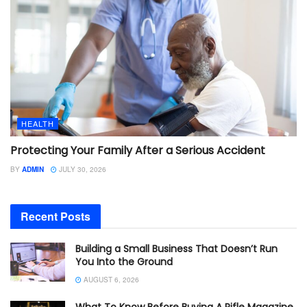
HEALTH
Protecting Your Family After a Serious Accident
BY
ADMIN
JULY 30, 2026
Recent Posts
Building a Small Business That Doesn’t Run
You Into the Ground
AUGUST 6, 2026
What To Know Before Buying A Rifle Magazine