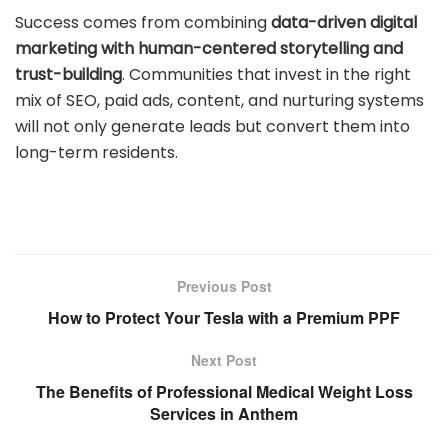
Success comes from combining
data-driven digital
marketing with human-centered storytelling and
trust-building
. Communities that invest in the right
mix of SEO, paid ads, content, and nurturing systems
will not only generate leads but convert them into
long-term residents.
Previous Post
How to Protect Your Tesla with a Premium PPF
Next Post
The Benefits of Professional Medical Weight Loss
Services in Anthem