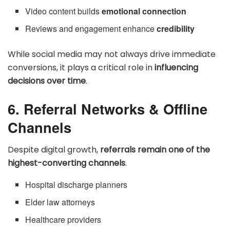
Video content builds
emotional connection
Reviews and engagement enhance
credibility
While social media may not always drive immediate
conversions, it plays a critical role in
influencing
decisions over time
.
6. Referral Networks & Offline
Channels
Despite digital growth,
referrals remain one of the
highest-converting channels
.
Hospital discharge planners
Elder law attorneys
Healthcare providers