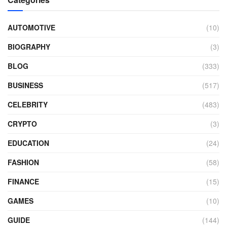
AUTOMOTIVE
(10)
BIOGRAPHY
(3)
BLOG
(333)
BUSINESS
(517)
CELEBRITY
(483)
CRYPTO
(3)
EDUCATION
(24)
FASHION
(58)
FINANCE
(15)
GAMES
(10)
GUIDE
(144)