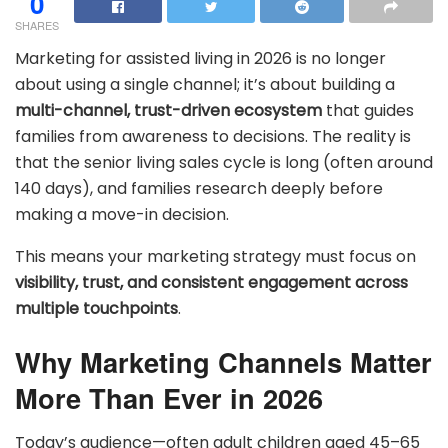
0
SHARES
Marketing for assisted living in 2026 is no longer
about using a single channel; it’s about building a
multi-channel, trust-driven ecosystem
that guides
families from awareness to decisions. The reality is
that the senior living sales cycle is long (often around
140 days), and families research deeply before
making a move-in decision.
This means your marketing strategy must focus on
visibility, trust, and consistent engagement across
multiple touchpoints
.
Why Marketing Channels Matter
More Than Ever in 2026
Today’s audience—often adult children aged 45–65