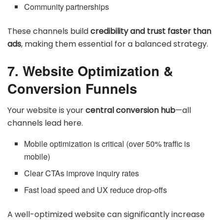
Community partnerships
These channels build
credibility and trust faster than
ads
, making them essential for a balanced strategy.
7. Website Optimization &
Conversion Funnels
Your website is your
central conversion hub
—all
channels lead here.
Mobile optimization is critical (over 50% traffic is
mobile)
Clear CTAs improve inquiry rates
Fast load speed and UX reduce drop-offs
A well-optimized website can significantly increase