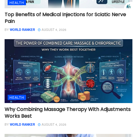
HEALTH
Top Benefits of Medical Injections for Sciatic Nerve
Pain
BY
WORLD RANKER
AUGUST 4, 2026
HEALTH
Why Combining Massage Therapy With Adjustments
Works Best
BY
WORLD RANKER
AUGUST 4, 2026