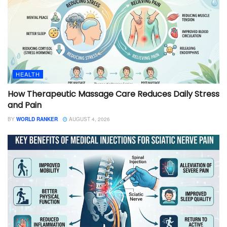
HEALTH
How Therapeutic Massage Care Reduces Daily Stress
and Pain
BY
WORLD RANKER
AUGUST 4, 2026