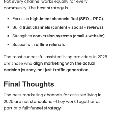
Not every channel works equally for every
community. The best strategy is:
Focus on
high-intent channels first (SEO + PPC)
Build
trust channels (content + social + reviews)
Strengthen
conversion systems (email + website)
Support with
offline referrals
The most successful assisted living providers in 2026
are those who
align marketing with the actual
decision journey, not just traffic generation
.
Final Thoughts
The best marketing channels for assisted living in
2026 are not standalone—they work together as
part of a
full-funnel strategy
.